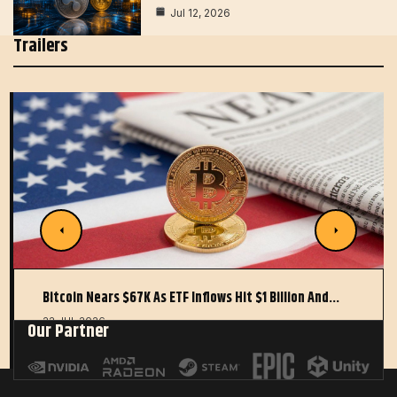
Jul 12, 2026
Trailers
Bitcoin Nears $67K As ETF Inflows Hit $1 Billion And…
22 JUL 2026
Our Partner