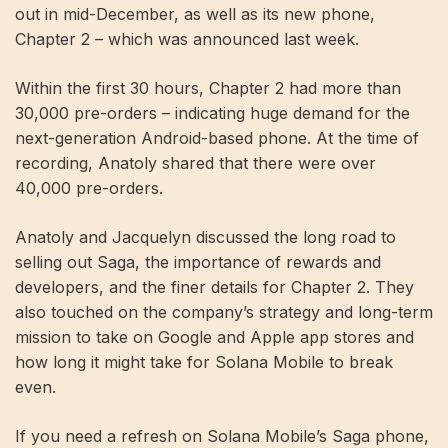
out in mid-December, as well as its new phone,
Chapter 2 – which was announced last week.
Within the first 30 hours, Chapter 2 had more than
30,000 pre-orders – indicating huge demand for the
next-generation Android-based phone. At the time of
recording, Anatoly shared that there were over
40,000 pre-orders.
Anatoly and Jacquelyn discussed the long road to
selling out Saga, the importance of rewards and
developers, and the finer details for Chapter 2. They
also touched on the company’s strategy and long-term
mission to take on Google and Apple app stores and
how long it might take for Solana Mobile to break
even.
If you need a refresh on Solana Mobile’s Saga phone,