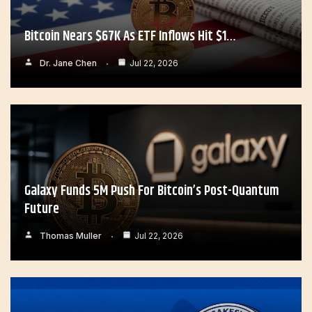
Bitcoin Nears $67K As ETF Inflows Hit $1…
Dr. Jane Chen
Jul 22, 2026
Galaxy Funds 5M Push For Bitcoin’s Post-Quantum
Future
Thomas Muller
Jul 22, 2026