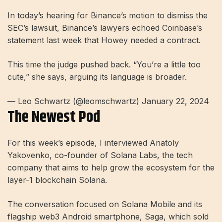
In today’s hearing for Binance’s motion to dismiss the
SEC’s lawsuit, Binance’s lawyers echoed Coinbase’s
statement last week that Howey needed a contract.
This time the judge pushed back. “You’re a little too
cute,” she says, arguing its language is broader.
— Leo Schwartz (@leomschwartz) January 22, 2024
The Newest Pod
For this week’s episode, I interviewed Anatoly
Yakovenko, co-founder of Solana Labs, the tech
company that aims to help grow the ecosystem for the
layer-1 blockchain Solana.
The conversation focused on Solana Mobile and its
flagship web3 Android smartphone, Saga, which sold