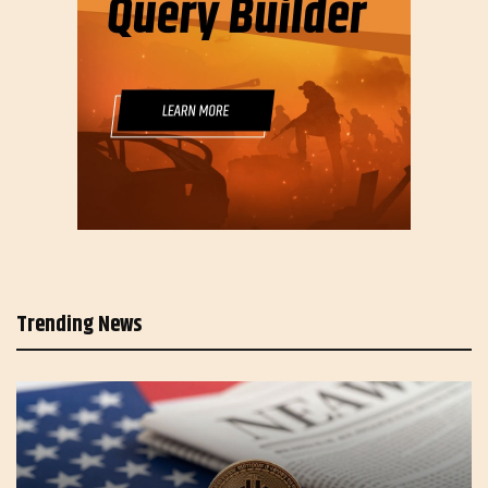
Trending News