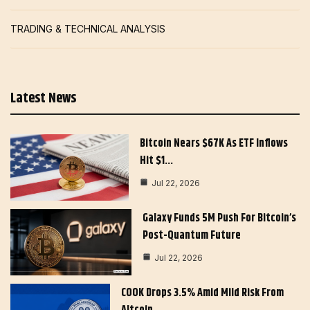
TRADING & TECHNICAL ANALYSIS
Latest News
Bitcoin Nears $67K As ETF Inflows
Hit $1…
Jul 22, 2026
Galaxy Funds 5M Push For Bitcoin’s
Post-Quantum Future
Jul 22, 2026
COOK Drops 3.5% Amid Mild Risk From