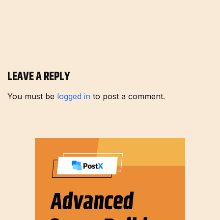
LEAVE A REPLY
You must be
logged in
to post a comment.