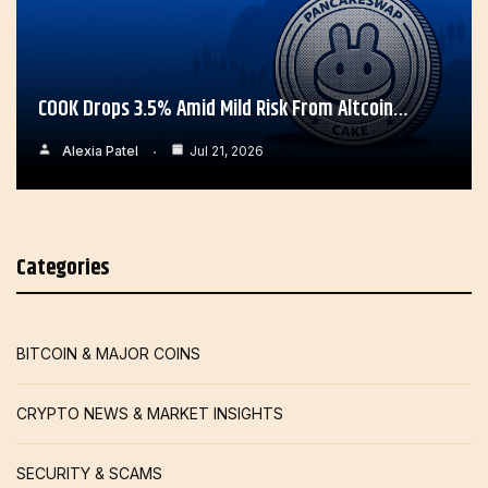
COOK Drops 3.5% Amid Mild Risk From Altcoin…
Alexia Patel
Jul 21, 2026
Categories
BITCOIN & MAJOR COINS
CRYPTO NEWS & MARKET INSIGHTS
SECURITY & SCAMS