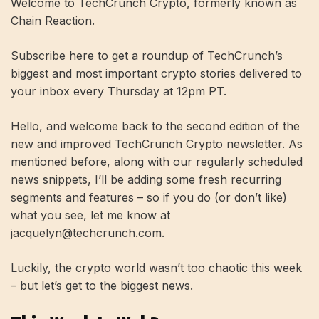
Welcome to TechCrunch Crypto, formerly known as
Chain Reaction.
Subscribe here to get a roundup of TechCrunch’s
biggest and most important crypto stories delivered to
your inbox every Thursday at 12pm PT.
Hello, and welcome back to the second edition of the
new and improved TechCrunch Crypto newsletter. As
mentioned before, along with our regularly scheduled
news snippets, I’ll be adding some fresh recurring
segments and features – so if you do (or don’t like)
what you see, let me know at
jacquelyn@techcrunch.com
.
Luckily, the crypto world wasn’t too chaotic this week
– but let’s get to the biggest news.