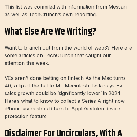
This list was compiled with information from Messari
as well as TechCrunch’s own reporting.
What Else Are We Writing?
Want to branch out from the world of web3? Here are
some articles on TechCrunch that caught our
attention this week.
VCs aren’t done betting on fintech As the Mac turns
40, a tip of the hat to Mr. Macintosh Tesla says EV
sales growth could be ‘significantly lower’ in 2024
Here’s what to know to collect a Series A right now
iPhone users should turn to Apple’s stolen device
protection feature
Disclaimer For Uncirculars, With A