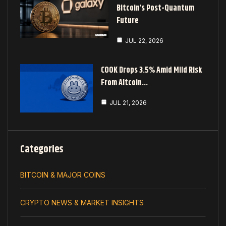
Bitcoin’s Post-Quantum
Future
JUL 22, 2026
COOK Drops 3.5% Amid Mild Risk
From Altcoin…
JUL 21, 2026
Categories
BITCOIN & MAJOR COINS
CRYPTO NEWS & MARKET INSIGHTS