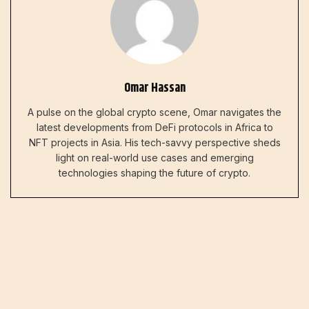
Omar Hassan
A pulse on the global crypto scene, Omar navigates the
latest developments from DeFi protocols in Africa to
NFT projects in Asia. His tech-savvy perspective sheds
light on real-world use cases and emerging
technologies shaping the future of crypto.