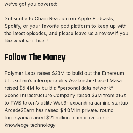
we’ve got you covered:
Subscribe to Chain Reaction on Apple Podcasts,
Spotify, or your favorite pod platform to keep up with
the latest episodes, and please leave us a review if you
like what you hear!
Follow The Money
Polymer Labs raises $23M to build out the Ethereum
blockchain’s interoperability Avalanche-based Masa
raised $5.4M to build a “personal data network”
Scene Infrastructure Company raised $3M from a16z
to FWB token’s utility Web3- expanding gaming startup
Arcade2Earn has raised $4.8M in private. round
Ingonyama raised $21 million to improve zero-
knowledge technology