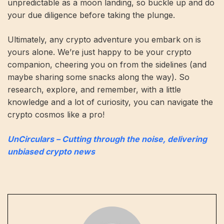
unpredictable as a moon landing, so buckle up and do
your due diligence before taking the plunge.
Ultimately, any crypto adventure you embark on is
yours alone. We’re just happy to be your crypto
companion, cheering you on from the sidelines (and
maybe sharing some snacks along the way). So
research, explore, and remember, with a little
knowledge and a lot of curiosity, you can navigate the
crypto cosmos like a pro!
UnCirculars – Cutting through the noise, delivering
unbiased crypto news