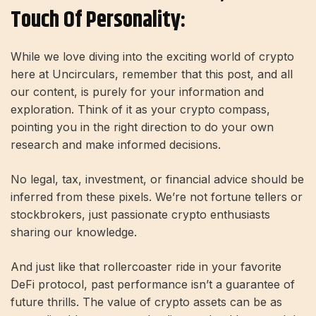
Touch Of Personality:
While we love diving into the exciting world of crypto
here at Uncirculars, remember that this post, and all
our content, is purely for your information and
exploration. Think of it as your crypto compass,
pointing you in the right direction to do your own
research and make informed decisions.
No legal, tax, investment, or financial advice should be
inferred from these pixels. We’re not fortune tellers or
stockbrokers, just passionate crypto enthusiasts
sharing our knowledge.
And just like that rollercoaster ride in your favorite
DeFi protocol, past performance isn’t a guarantee of
future thrills. The value of crypto assets can be as