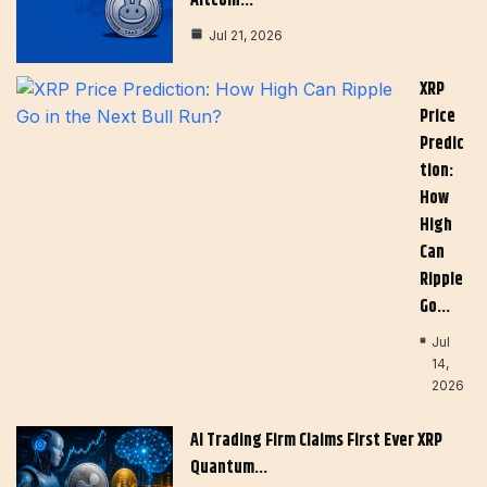
Altcoin…
Jul 21, 2026
XRP
Price
Predic
Tion:
How
High
Can
Ripple
Go…
Jul
14,
2026
AI Trading Firm Claims First Ever XRP
Quantum…