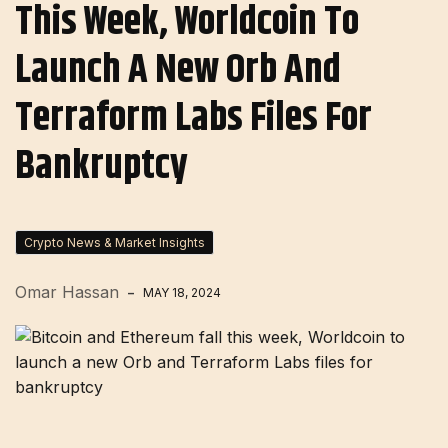
This Week, Worldcoin To
Launch A New Orb And
Terraform Labs Files For
Bankruptcy
Crypto News & Market Insights
Omar Hassan
MAY 18, 2024