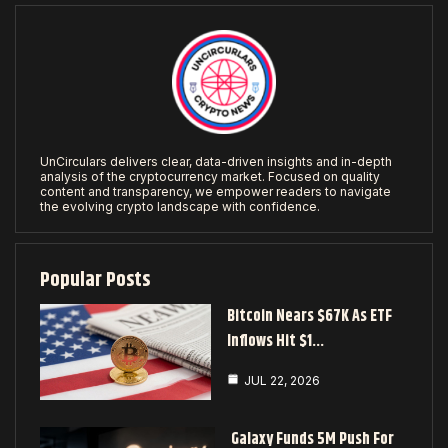
UnCirculars delivers clear, data-driven insights and in-depth
analysis of the cryptocurrency market. Focused on quality
content and transparency, we empower readers to navigate
the evolving crypto landscape with confidence.
Popular Posts
Bitcoin Nears $67K As ETF
Inflows Hit $1…
JUL 22, 2026
Galaxy Funds 5M Push For