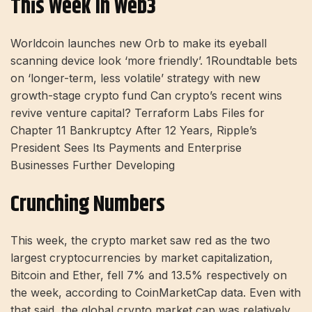
This Week In Web3
Worldcoin launches new Orb to make its eyeball
scanning device look ‘more friendly’. 1Roundtable bets
on ‘longer-term, less volatile’ strategy with new
growth-stage crypto fund Can crypto’s recent wins
revive venture capital? Terraform Labs Files for
Chapter 11 Bankruptcy After 12 Years, Ripple’s
President Sees Its Payments and Enterprise
Businesses Further Developing
Crunching Numbers
This week, the crypto market saw red as the two
largest cryptocurrencies by market capitalization,
Bitcoin and Ether, fell 7% and 13.5% respectively on
the week, according to CoinMarketCap data. Even with
that said, the global crypto market cap was relatively