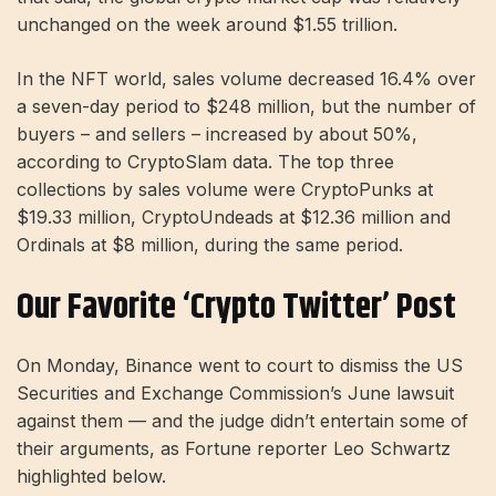
unchanged on the week around $1.55 trillion.
In the NFT world, sales volume decreased 16.4% over
a seven-day period to $248 million, but the number of
buyers – and sellers – increased by about 50%,
according to CryptoSlam data. The top three
collections by sales volume were CryptoPunks at
$19.33 million, CryptoUndeads at $12.36 million and
Ordinals at $8 million, during the same period.
Our Favorite ‘Crypto Twitter’ Post
On Monday, Binance went to court to dismiss the US
Securities and Exchange Commission’s June lawsuit
against them — and the judge didn’t entertain some of
their arguments, as Fortune reporter Leo Schwartz
highlighted below.