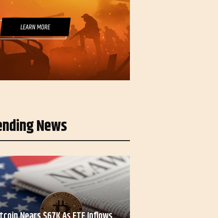
ending News
itcoin Nears $67K As ETF Inflows