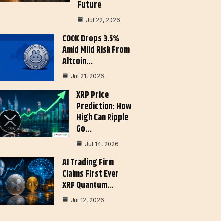
Future
Jul 22, 2026
COOK Drops 3.5%
Amid Mild Risk From
Altcoin…
Jul 21, 2026
XRP Price
Prediction: How
High Can Ripple
Go…
Jul 14, 2026
AI Trading Firm
Claims First Ever
XRP Quantum…
Jul 12, 2026