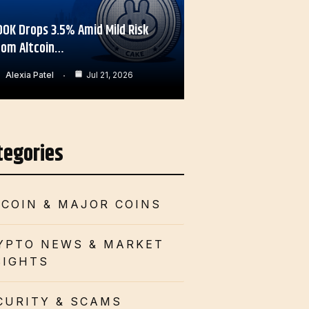
OOK Drops 3.5% Amid Mild Risk
rom Altcoin…
Alexia Patel
Jul 21, 2026
tegories
TCOIN & MAJOR COINS
YPTO NEWS & MARKET
SIGHTS
CURITY & SCAMS