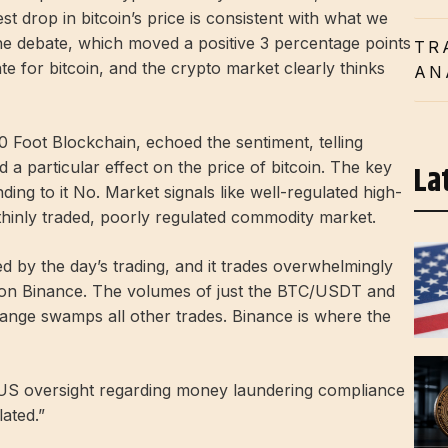
t drop in bitcoin’s price is consistent with what we
he debate, which moved a positive 3 percentage points
TR
ate for bitcoin, and the crypto market clearly thinks
AN
0 Foot Blockchain, echoed the sentiment, telling
 a particular effect on the price of bitcoin. The key
La
nding to it No. Market signals like well-regulated high-
hinly traded, poorly regulated commodity market.
ed by the day’s trading, and it trades overwhelmingly
 on Binance. The volumes of just the BTC/USDT and
nge swamps all other trades. Binance is where the
g US oversight regarding money laundering compliance
lated.”