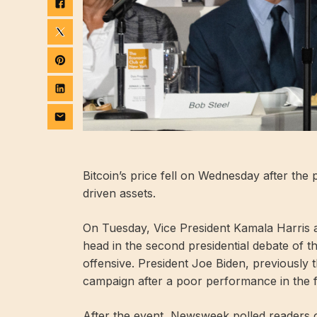
Bitcoin’s price fell on Wednesday after the p
driven assets.
On Tuesday, Vice President Kamala Harris
head in the second presidential debate of 
offensive. President Joe Biden, previously
campaign after a poor performance in the fi
After the event, Newsweek polled readers