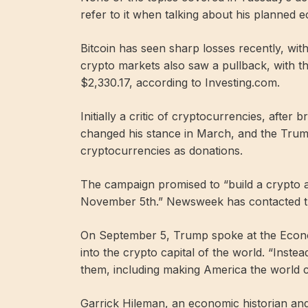
refer to it when talking about his planned 
Bitcoin has seen sharp losses recently, wit
crypto markets also saw a pullback, with 
$2,330.17, according to Investing.com.
Initially a critic of cryptocurrencies, after
changed his stance in March, and the Trum
cryptocurrencies as donations.
The campaign promised to “build a crypto 
November 5th.” Newsweek has contacted 
On September 5, Trump spoke at the Econ
into the crypto capital of the world. “Instea
them, including making America the world ca
Garrick Hileman, an economic historian an