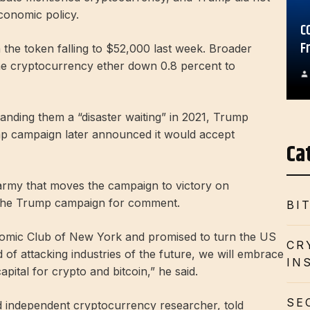
economic policy.
C
F
h the token falling to $52,000 last week. Broader
the cryptocurrency ether down 0.8 percent to
 branding them a “disaster waiting” in 2021, Trump
p campaign later announced it would accept
Ca
army that moves the campaign to victory on
the Trump campaign for comment.
BI
omic Club of New York and promised to turn the US
CR
d of attacking industries of the future, we will embrace
IN
pital for crypto and bitcoin,” he said.
SE
d independent cryptocurrency researcher, told