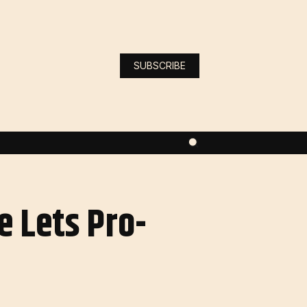
SUBSCRIBE
e Lets Pro-