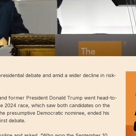
residential debate and amid a wider decline in risk-
 and former President Donald Trump went head-to-
the 2024 race, which saw both candidates on the
 the presumptive Democratic nominee, ended his
rst debate.
 online and asked, “Who won the September 10