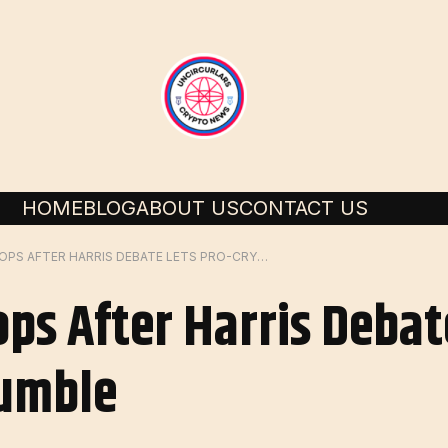
HOME
BLOG
ABOUT US
CONTACT US
BITCOIN PRICE DROPS AFTER HARRIS DEBATE LETS PRO-CRYPTO TRUMP RUMBLE
ops After Harris Debat
umble