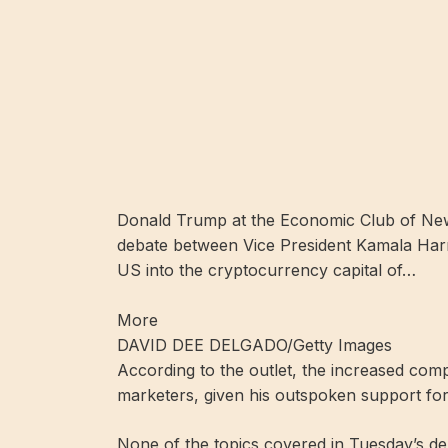
Donald Trump at the Economic Club of New 
debate between Vice President Kamala Harr
US into the cryptocurrency capital of…
More
DAVID DEE DELGADO/Getty Images
According to the outlet, the increased comp
marketers, given his outspoken support for 
None of the topics covered in Tuesday’s d