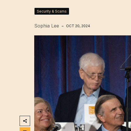
Security & Scams
Sophia Lee
OCT 20, 2024