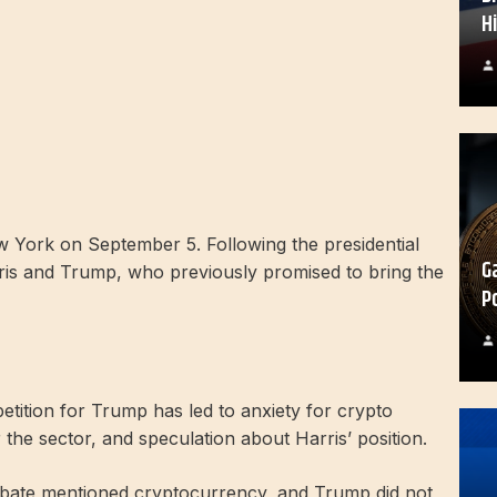
H
York on September 5. Following the presidential
G
is and Trump, who previously promised to bring the
P
etition for Trump has led to anxiety for crypto
the sector, and speculation about Harris’ position.
ebate mentioned cryptocurrency, and Trump did not