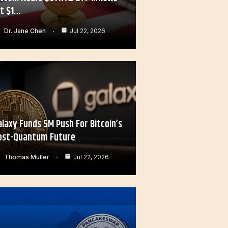
it $1…
Dr. Jane Chen
Jul 22, 2026
alaxy Funds 5M Push For Bitcoin’s
ost-Quantum Future
Thomas Muller
Jul 22, 2026