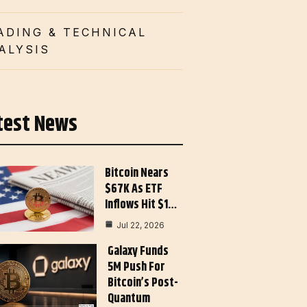
ADING & TECHNICAL
ALYSIS
test News
Bitcoin Nears
$67K As ETF
Inflows Hit $1…
Jul 22, 2026
Galaxy Funds
5M Push For
Bitcoin’s Post-
Quantum