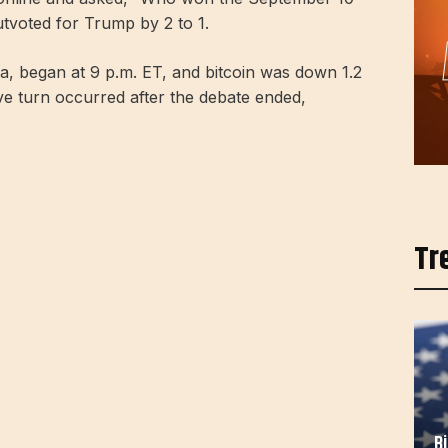
utvoted for Trump by 2 to 1.
ia, began at 9 p.m. ET, and bitcoin was down 1.2
ve turn occurred after the debate ended,
Tr
B