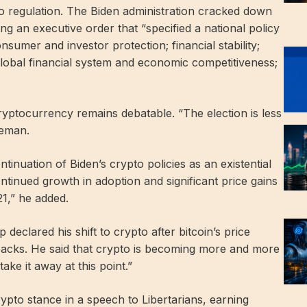
o regulation. The Biden administration cracked down
ng an executive order that “specified a national policy
consumer and investor protection; financial stability;
e global financial system and economic competitiveness;
cryptocurrency remains debatable. “The election is less
leman.
tinuation of Biden’s crypto policies as an existential
continued growth in adoption and significant price gains
1,” he added.
declared his shift to crypto after bitcoin’s price
backs. He said that crypto is becoming more and more
ake it away at this point.”
pto stance in a speech to Libertarians, earning