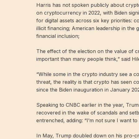
Harris has not spoken publicly about crypt
on cryptocurrency in 2022, with Biden signi
for digital assets across six key priorities: 
illicit financing; American leadership in th
financial inclusion;
The effect of the election on the value of 
important than many people think,” said Hi
“While some in the crypto industry see a con
threat, the reality is that crypto has seen 
since the Biden inauguration in January 202
Speaking to CNBC earlier in the year, Trump 
recovered in the wake of scandals and set
entrenched, adding: “I’m not sure I want to t
In May, Trump doubled down on his pro-cry