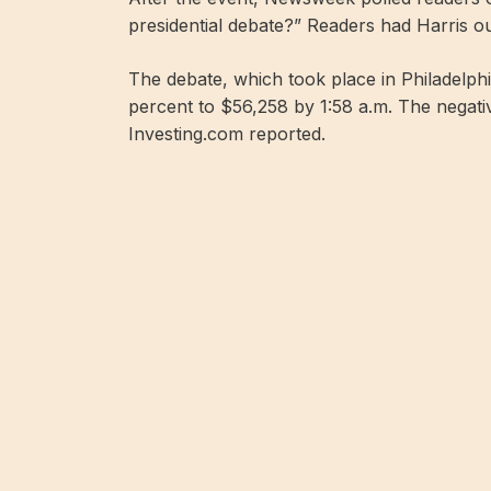
presidential debate?” Readers had Harris o
The debate, which took place in Philadelph
percent to $56,258 by 1:58 a.m. The negati
Investing.com reported.