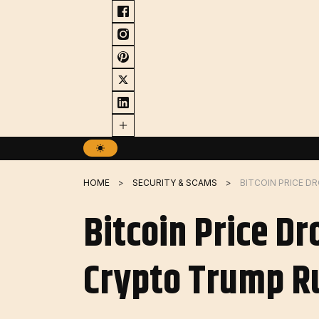
Skip
to
content
HOME
SECURITY & SCAMS
Bitcoin Price Dr
Crypto Trump R