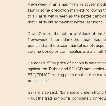
Newsweek in an email: “The relatively modes
saw in some prediction markets following t
to a Harris win is seen as the better candid
that Harris did somewhat better last night.
David Gerard, the author of Attack of the 5
Newsweek: “I don’t think the debate has had
point is that the bitcoin market is not respo
volume bonds or commodities are a small, t
He added, “The price of bitcoin is determin
against the Tether and FDUSD stablecoins
BTC/FDUSD trading pairs on that one excha
price is set.”
Gerard also said, “Binance is under stron
– but the trading floor is completely unregu