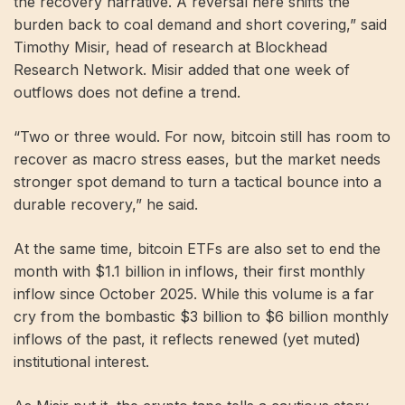
the recovery narrative. A reversal here shifts the
burden back to coal demand and short covering,” said
Timothy Misir, head of research at Blockhead
Research Network. Misir added that one week of
outflows does not define a trend.
“Two or three would. For now, bitcoin still has room to
recover as macro stress eases, but the market needs
stronger spot demand to turn a tactical bounce into a
durable recovery,” he said.
At the same time, bitcoin ETFs are also set to end the
month with $1.1 billion in inflows, their first monthly
inflow since October 2025. While this volume is a far
cry from the bombastic $3 billion to $6 billion monthly
inflows of the past, it reflects renewed (yet muted)
institutional interest.