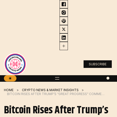
Skip
to
content
SUBSCRIBE
HOME
CRYPTO NEWS & MARKET INSIGHTS
BITCOIN RISES AFTER TRUMP’S “GREAT PROGRESS” COMMENT, COULD BREAK 5-MONTH LOSING STREAK
Bitcoin Rises After Trump’s