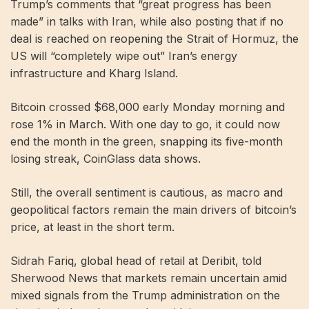
Trump’s comments that “great progress has been
made” in talks with Iran, while also posting that if no
deal is reached on reopening the Strait of Hormuz, the
US will “completely wipe out” Iran’s energy
infrastructure and Kharg Island.
Bitcoin
crossed $68,000 early Monday morning and
rose 1% in March. With one day to go, it could now
end the month in the green, snapping its five-month
losing streak, CoinGlass data shows.
Still, the overall sentiment is cautious, as macro and
geopolitical factors remain the main drivers of bitcoin’s
price, at least in the short term.
Sidrah Fariq, global head of retail at Deribit, told
Sherwood News that markets remain uncertain amid
mixed signals from the Trump administration on the