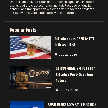
UnCirculars delivers clear, data-driven insights and in-depth
analysis of the cryptocurrency market. Focused on quality
content and transparency, we empower readers to navigate
the evolving crypto landscape with confidence.
Popular Posts
Bitcoin Nears $67K As ETF
Inflows Hit $1…
JUL 22, 2026
Galaxy Funds 5M Push For
Bitcoin’s Post-Quantum
Future
JUL 22, 2026
COOK Drops 3.5% Amid Mild Risk