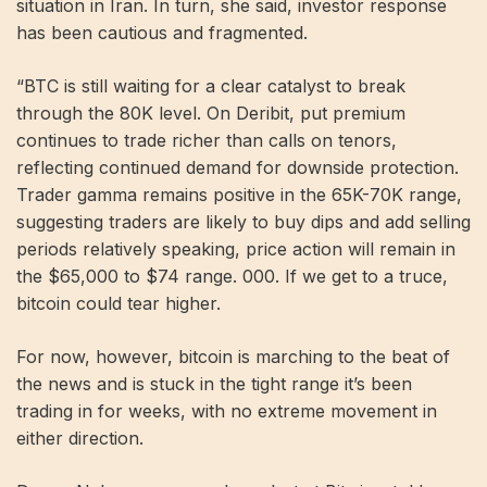
situation in Iran. In turn, she said, investor response
has been cautious and fragmented.
“BTC is still waiting for a clear catalyst to break
through the 80K level. On Deribit, put premium
continues to trade richer than calls on tenors,
reflecting continued demand for downside protection.
Trader gamma remains positive in the 65K-70K range,
suggesting traders are likely to buy dips and add selling
periods relatively speaking, price action will remain in
the $65,000 to $74 range. 000. If we get to a truce,
bitcoin could tear higher.
For now, however, bitcoin is marching to the beat of
the news and is stuck in the tight range it’s been
trading in for weeks, with no extreme movement in
either direction.