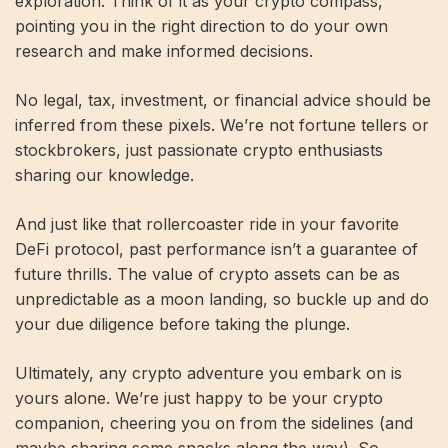
exploration. Think of it as your crypto compass,
pointing you in the right direction to do your own
research and make informed decisions.
No legal, tax, investment, or financial advice should be
inferred from these pixels. We’re not fortune tellers or
stockbrokers, just passionate crypto enthusiasts
sharing our knowledge.
And just like that rollercoaster ride in your favorite
DeFi protocol, past performance isn’t a guarantee of
future thrills. The value of crypto assets can be as
unpredictable as a moon landing, so buckle up and do
your due diligence before taking the plunge.
Ultimately, any crypto adventure you embark on is
yours alone. We’re just happy to be your crypto
companion, cheering you on from the sidelines (and
maybe sharing some snacks along the way). So