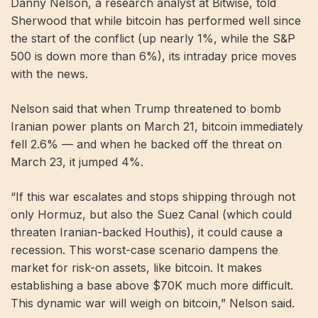
Danny Nelson, a research analyst at Bitwise, told
Sherwood that while bitcoin has performed well since
the start of the conflict (up nearly 1%, while the S&P
500 is down more than 6%), its intraday price moves
with the news.
Nelson said that when Trump threatened to bomb
Iranian power plants on March 21, bitcoin immediately
fell 2.6% — and when he backed off the threat on
March 23, it jumped 4%.
“If this war escalates and stops shipping through not
only Hormuz, but also the Suez Canal (which could
threaten Iranian-backed Houthis), it could cause a
recession. This worst-case scenario dampens the
market for risk-on assets, like bitcoin. It makes
establishing a base above $70K much more difficult.
This dynamic war will weigh on bitcoin,” Nelson said.