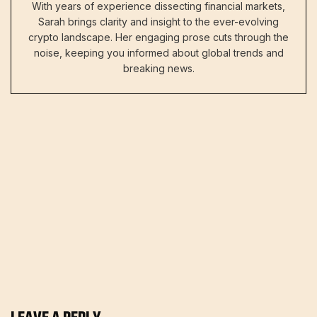
With years of experience dissecting financial markets,
Sarah brings clarity and insight to the ever-evolving
crypto landscape. Her engaging prose cuts through the
noise, keeping you informed about global trends and
breaking news.