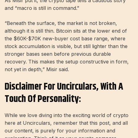
As Misir put it, the crypto tape tells a cautious story
and “macro is still in command.”
“Beneath the surface, the market is not broken,
although it is still thin. Bitcoin sits at the lower end of
the $60K-$70K new-buyer cost base range, where
stock accumulation is visible, but still lighter than the
stronger bases seen before previous durable
recovery. This makes the setup constructive in form,
not yet in depth,” Misir said.
Disclaimer For Uncirculars, With A
Touch Of Personality:
While we love diving into the exciting world of crypto
here at Uncirculars, remember that this post, and all
our content, is purely for your information and