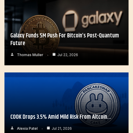
Galaxy Funds 5M Push For Bitcoin’s Post-Quantum
Future
Thomas Muller
Jul 22, 2026
COOK Drops 3.5% Amid Mild Risk From Altcoin…
Alexia Patel
Jul 21, 2026