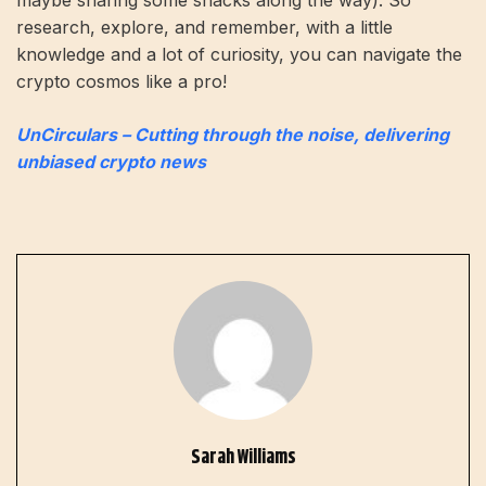
research, explore, and remember, with a little
knowledge and a lot of curiosity, you can navigate the
crypto cosmos like a pro!
UnCirculars – Cutting through the noise, delivering
unbiased crypto news
Sarah Williams