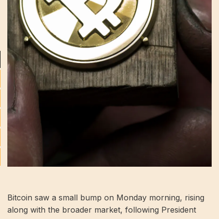
Bitcoin saw a small bump on Monday morning, rising
along with the broader market, following President