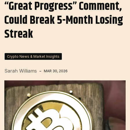
“Great Progress” Comment,
Could Break 5-Month Losing
Streak
Crypto News & Market Insights
Sarah Williams
MAR 30, 2026