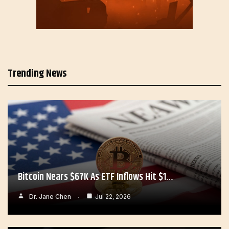
Trending News
Bitcoin Nears $67K As ETF Inflows Hit $1…
Dr. Jane Chen
Jul 22, 2026