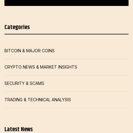
Categories
BITCOIN & MAJOR COINS
CRYPTO NEWS & MARKET INSIGHTS
SECURITY & SCAMS
TRADING & TECHNICAL ANALYSIS
Latest News