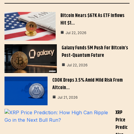
Bitcoin Nears $67K As ETF Inflows
Hit $1…
Jul 22, 2026
Galaxy Funds 5M Push For Bitcoin’s
Post-Quantum Future
Jul 22, 2026
COOK Drops 3.5% Amid Mild Risk From
Altcoin…
Jul 21, 2026
XRP
Price
Predic