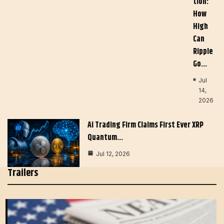
Tion:
How
High
Can
Ripple
Go…
Jul
14,
2026
AI Trading Firm Claims First Ever XRP
Quantum…
Jul 12, 2026
Trailers