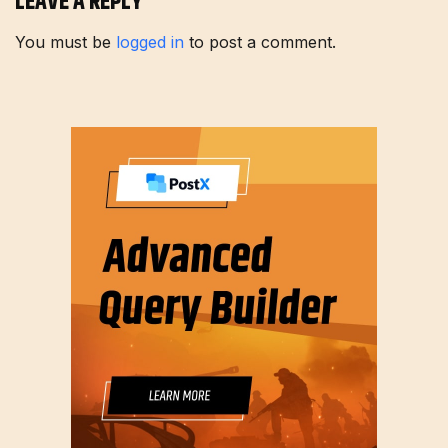
LEAVE A REPLY
You must be
logged in
to post a comment.