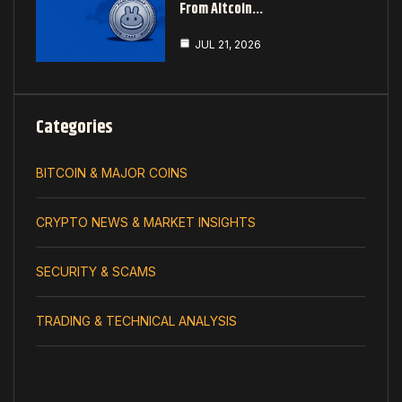
From Altcoin…
JUL 21, 2026
Categories
BITCOIN & MAJOR COINS
CRYPTO NEWS & MARKET INSIGHTS
SECURITY & SCAMS
TRADING & TECHNICAL ANALYSIS