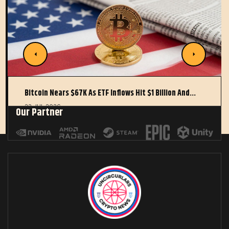
Bitcoin Nears $67K As ETF Inflows Hit $1 Billion And…
22 JUL 2026
Our Partner