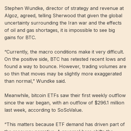
Stephen Wundke, director of strategy and revenue at
Algoz, agreed, telling Sherwood that given the global
uncertainty surrounding the Iran war and the effects
of oil and gas shortages, it is impossible to see big
gains for BTC.
“Currently, the macro conditions make it very difficult.
On the positive side, BTC has retested recent lows and
found a way to bounce. However, trading volumes are
so thin that moves may be slightly more exaggerated
than normal,” Wundke said.
Meanwhile, bitcoin ETFs saw their first weekly outflow
since the war began, with an outflow of $296.1 million
last week, according to SoSoValue.
“This matters because ETF demand has driven part of