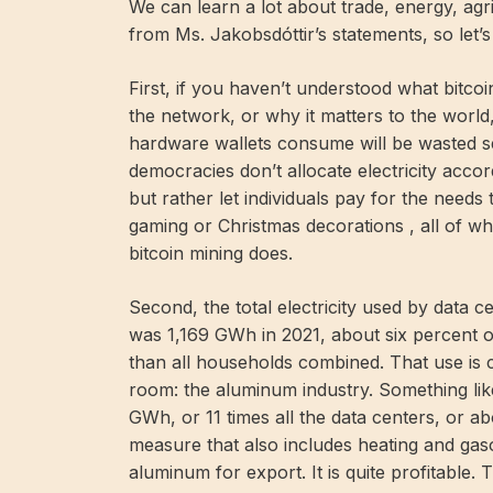
We can learn a lot about trade, energy, agri
from Ms. Jakobsdóttir’s statements, so let’s 
First, if you haven’t understood what bitc
the network, or why it matters to the worl
hardware wallets consume will be wasted see
democracies don’t allocate electricity accord
but rather let individuals pay for the needs t
gaming or Christmas decorations , all of wh
bitcoin mining does.
Second, the total electricity used by data c
was 1,169 GWh in 2021, about six percent of
than all households combined. That use is 
room: the aluminum industry. Something like
GWh, or 11 times all the data centers, or a
measure that also includes heating and gaso
aluminum for export. It is quite profitable