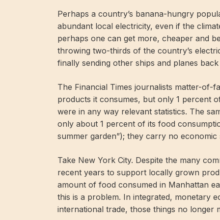
Perhaps a country’s banana-hungry popula
abundant local electricity, even if the clima
perhaps one can get more, cheaper and bet
throwing two-thirds of the country’s electri
finally sending other ships and planes bac
The Financial Times journalists matter-of-f
products it consumes, but only 1 percent of 
were in any way relevant statistics. The s
only about 1 percent of its food consumption
summer garden”); they carry no economic s
Take New York City. Despite the many commun
recent years to support locally grown produ
amount of food consumed in Manhattan eac
this is a problem. In integrated, monetary 
international trade, those things no longer 