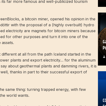
its far more famous and well-publicized tourism
eenBlocks, a bitcoin miner, opened his opinion in the
sdóttir with the proposal of a (highly overbuilt) hydro
ed electricity are magnets for bitcoin miners because
used for other purposes and turn it into one of the
G
e assets.
P
 different at all from the path Iceland started in the
power plants and export electricity… for the aluminum
o say about geothermal plants and damming rivers, it is
 well, thanks in part to their successful export of
 the same thing: turning trapped energy, with few
 the world wants.
C