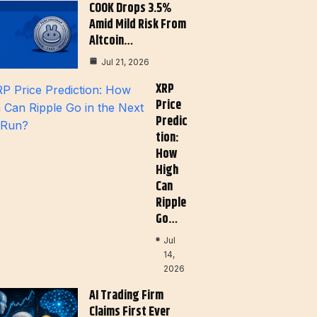
COOK Drops 3.5%
Amid Mild Risk From
Altcoin…
Jul 21, 2026
XRP
Price
Predic
Tion:
How
High
Can
Ripple
Go…
Jul
14,
2026
AI Trading Firm
Claims First Ever