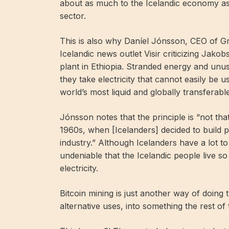
about as much to the Icelandic economy as 
sector.
This is also why Daníel Jónsson, CEO of Gr
Icelandic news outlet Visir criticizing Jakob
plant in Ethiopia. Stranded energy and unus
they take electricity that cannot easily be 
world’s most liquid and globally transferabl
Jónsson notes that the principle is “not that
1960s, when [Icelanders] decided to build 
industry.” Although Icelanders have a lot t
undeniable that the Icelandic people live so
electricity.
Bitcoin mining is just another way of doing
alternative uses, into something the rest of