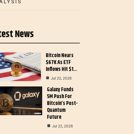
ALYSIS
test News
Bitcoin Nears
$67K As ETF
Inflows Hit $1…
Jul 22, 2026
Galaxy Funds
5M Push For
Bitcoin’s Post-
Quantum
Future
Jul 22, 2026