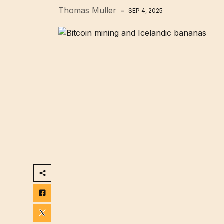
Thomas Muller
SEP 4, 2025