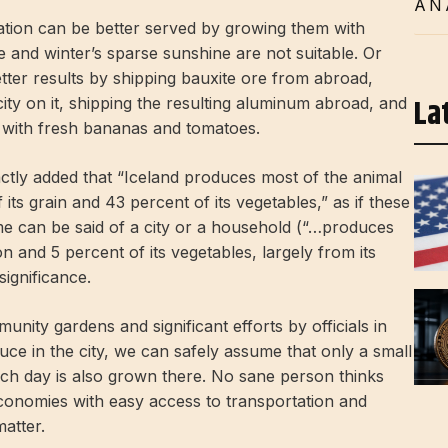
AN
tion can be better served by growing them with
te and winter’s sparse sunshine are not suitable. Or
ter results by shipping bauxite ore from abroad,
La
city on it, shipping the resulting aluminum abroad, and
k with fresh bananas and tomatoes.
actly added that “Iceland produces most of the animal
its grain and 43 percent of its vegetables,” as if these
ame can be said of a city or a household (“…produces
 and 5 percent of its vegetables, largely from its
ignificance.
ity gardens and significant efforts by officials in
ce in the city, we can safely assume that only a small
h day is also grown there. No sane person thinks
economies with easy access to transportation and
matter.