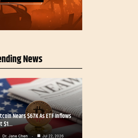
ending News
itcoin Nears $67K As ETF Inflows
it $1…
Dr. Jane Chen
Jul 22, 2026