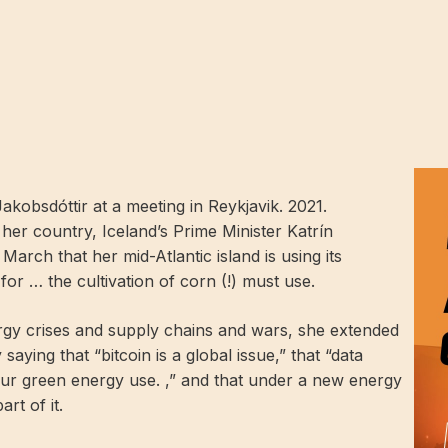
Jakobsdóttir at a meeting in Reykjavik. 2021.
her country, Iceland’s Prime Minister Katrín
 March that her mid-Atlantic island is using its
or … the cultivation of corn (!) must use.
ergy crises and supply chains and wars, she extended
saying that “bitcoin is a global issue,” that “data
f our green energy use. ,” and that under a new energy
rt of it.