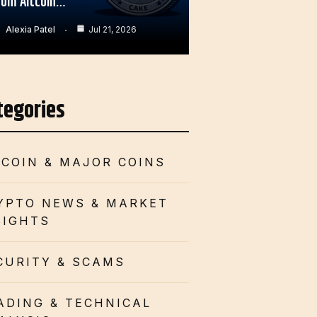
rom Altcoin…
Alexia Patel
Jul 21, 2026
tegories
TCOIN & MAJOR COINS
YPTO NEWS & MARKET
SIGHTS
CURITY & SCAMS
ADING & TECHNICAL