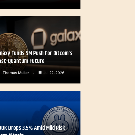
alaxy Funds 5M Push For Bitcoin’s
ost-Quantum Future
Thomas Muller
Jul 22, 2026
OOK Drops 3.5% Amid Mild Risk