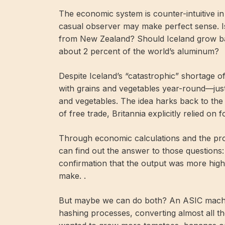
The economic system is counter-intuitive i
casual observer may make perfect sense. Is
from New Zealand? Should Iceland grow ban
about 2 percent of the world’s aluminum?
Despite Iceland’s “catastrophic” shortage of
with grains and vegetables year-round—just
and vegetables. The idea harks back to the
of free trade, Britannia explicitly relied on 
Through economic calculations and the prof
can find out the answer to those questions:
confirmation that the output was more high
make. .
But maybe we can do both? An ASIC machine
hashing processes, converting almost all the 