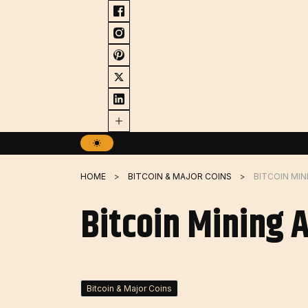
Skip
to
content
HOME
BITCOIN & MAJOR COINS
BITCOIN MIN
Bitcoin Mining 
Bitcoin & Major Coins