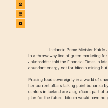
Icelandic Prime Minister Katrín 
In a throwaway line of green marketing for 
Jakobsdóttir told the Financial Times in late
abundant energy not for bitcoin mining but f
Praising food sovereignty in a world of en
her current affairs talking point bonanza by 
centers in Iceland are a significant part o
plan for the future, bitcoin would have no pa