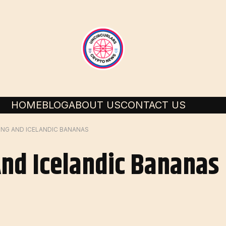
HOME
BLOG
ABOUT US
CONTACT US
ING AND ICELANDIC BANANAS
And Icelandic Bananas