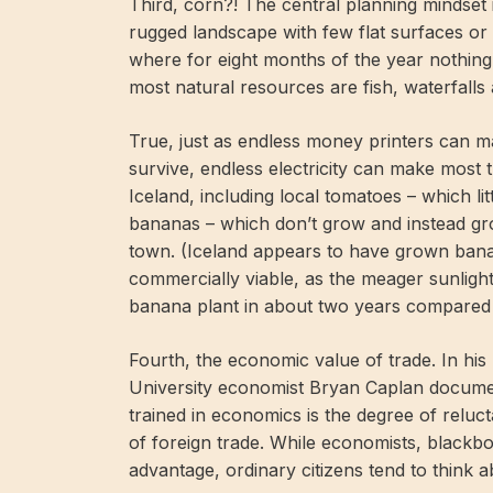
Third, corn?! The central planning mindset 
rugged landscape with few flat surfaces or 
where for eight months of the year nothin
most natural resources are fish, waterfall
True, just as endless money printers can
survive, endless electricity can make most 
Iceland, including local tomatoes – which li
bananas – which don’t grow and instead gr
town. (Iceland appears to have grown ban
commercially viable, as the meager sunlight,
banana plant in about two years compared 
Fourth, the economic value of trade. In hi
University economist Bryan Caplan documen
trained in economics is the degree of reluct
of foreign trade. While economists, blackbo
advantage, ordinary citizens tend to think a