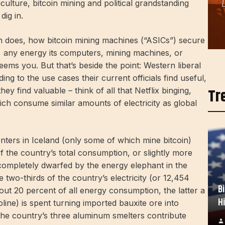
culture, bitcoin mining and political grandstanding
dig in.
oin does, how bitcoin mining machines (“ASICs”) secure
d, any energy its computers, mining machines, or
ms you. But that’s beside the point: Western liberal
ing to the use cases their current officials find useful,
Tr
hey find valuable – think of all that Netflix binging,
ich consume similar amounts of electricity as global
enters in Iceland (only some of which mine bitcoin)
 the country’s total consumption, or slightly more
completely dwarfed by the energy elephant in the
 two-thirds of the country’s electricity (or 12,454
B
bout 20 percent of all energy consumption, the latter a
H
line) is spent turning imported bauxite ore into
. The country’s three aluminum smelters contribute