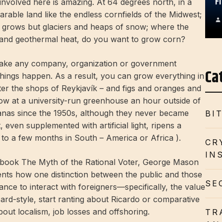
F
involved here is amazing. At 64 degrees north, in a
arable land like the endless cornfields of the Midwest;
g grows but glaciers and heaps of snow; where the
s and geothermal heat, do you want to grow corn?
 make any company, organization or government
Ca
things happen. As a result, you can grow everything in
tter the shops of Reykjavík – and figs and oranges and
ow at a university-run greenhouse an hour outside of
anas since the 1950s, although they never became
BI
 even supplemented with artificial light, ripens a
to a few months in South – America or Africa ).
CR
IN
s book The Myth of the Rational Voter, George Mason
ts how one distinction between the public and those
SE
ance to interact with foreigners—specifically, the value
ard-style, start ranting about Ricardo or comparative
bout localism, job losses and offshoring.
TR