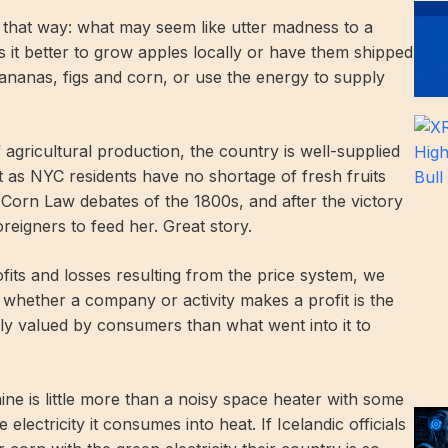
n that way: what may seem like utter madness to a
 it better to grow apples locally or have them shipped
anas, figs and corn, or use the energy to supply
 agricultural production, the country is well-supplied
 as NYC residents have no shortage of fresh fruits
 Corn Law debates of the 1800s, and after the victory
foreigners to feed her. Great story.
its and losses resulting from the price system, we
 whether a company or activity makes a profit is the
ly valued by consumers than what went into it to
 is little more than a noisy space heater with some
electricity it consumes into heat. If Icelandic officials