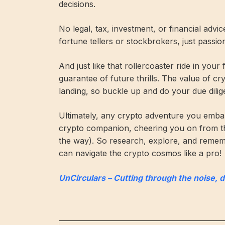
decisions.
No legal, tax, investment, or financial advi
fortune tellers or stockbrokers, just passi
And just like that rollercoaster ride in your
guarantee of future thrills. The value of c
landing, so buckle up and do your due dilig
Ultimately, any crypto adventure you embar
crypto companion, cheering you on from t
the way). So research, explore, and remembe
can navigate the crypto cosmos like a pro!
UnCirculars – Cutting through the noise, 