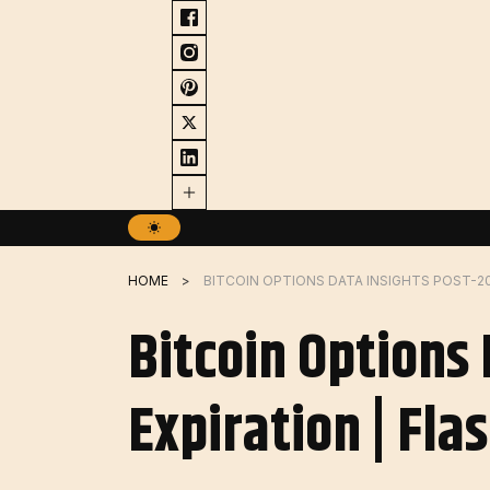
Skip
to
content
HOME
Bitcoin Options
Expiration | Fla