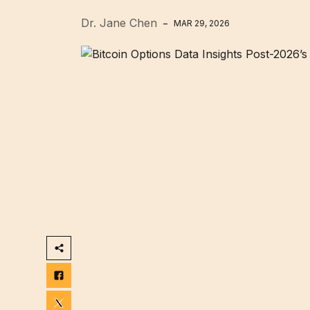
Dr. Jane Chen
MAR 29, 2026