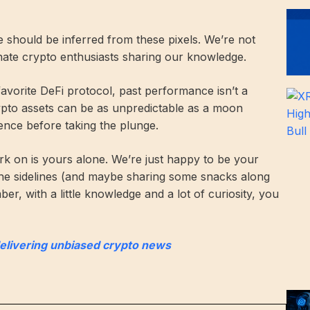
ce should be inferred from these pixels. We’re not
onate crypto enthusiasts sharing our knowledge.
 favorite DeFi protocol, past performance isn’t a
rypto assets can be as unpredictable as a moon
ence before taking the plunge.
k on is yours alone. We’re just happy to be your
he sidelines (and maybe sharing some snacks along
r, with a little knowledge and a lot of curiosity, you
delivering unbiased crypto news