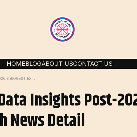
HOME
BLOG
ABOUT US
CONTACT US
BITCOIN OPTIONS DATA INSIGHTS POST-2026’S BIGGEST EXPIRATION | FLASH NEWS DETAIL
 Data Insights Post-20
sh News Detail