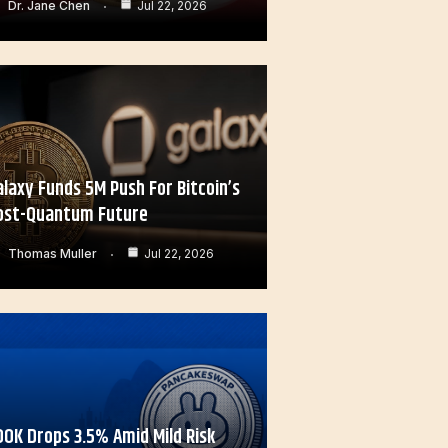
Dr. Jane Chen
Jul 22, 2026
alaxy Funds 5M Push For Bitcoin’s
ost-Quantum Future
Thomas Muller
Jul 22, 2026
OOK Drops 3.5% Amid Mild Risk