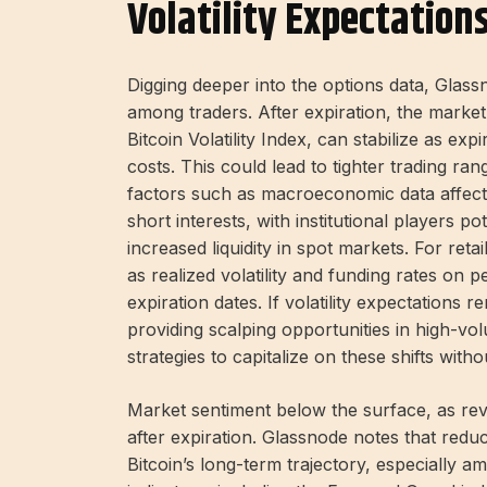
Volatility Expectation
Digging deeper into the options data, Glassn
among traders. After expiration, the market’s
Bitcoin Volatility Index, can stabilize as ex
costs. This could lead to tighter trading ran
factors such as macroeconomic data affect 
short interests, with institutional players po
increased liquidity in spot markets. For reta
as realized volatility and funding rates on 
expiration dates. If volatility expectations 
providing scalping opportunities in high-vol
strategies to capitalize on these shifts witho
Market sentiment below the surface, as reve
after expiration. Glassnode notes that redu
Bitcoin’s long-term trajectory, especially 