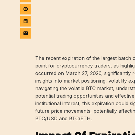
The recent expiration of the largest batch o
point for cryptocurrency traders, as highli
occurred on March 27, 2026, significantly 
insights into market positioning, volatility 
navigating the volatile BTC market, understa
potential trading opportunities and effective
institutional interest, this expiration could 
future price movements, potentially affecti
BTC/USD and BTC/ETH.