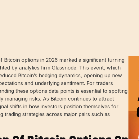
f Bitcoin options in 2026 marked a significant turning
ghted by analytics firm Glassnode. This event, which
reduced Bitcoin’s hedging dynamics, opening up new
expectations and underlying sentiment. For traders
nding these options data points is essential to spotting
ly managing risks. As Bitcoin continues to attract
signal shifts in how investors position themselves for
ng trading strategies across major pairs such as