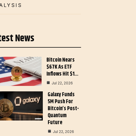
ALYSIS
test News
Bitcoin Nears
$67K As ETF
Inflows Hit $1…
Jul 22, 2026
Galaxy Funds
5M Push For
Bitcoin’s Post-
Quantum
Future
Jul 22, 2026