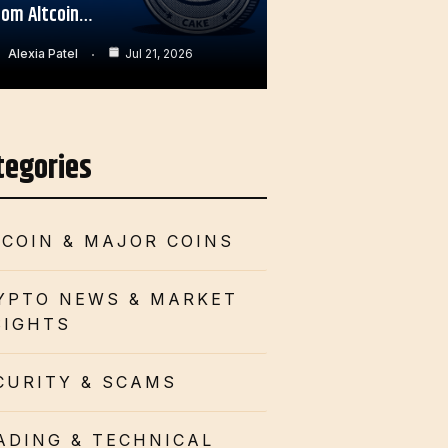
rom Altcoin…
Alexia Patel
Jul 21, 2026
tegories
TCOIN & MAJOR COINS
YPTO NEWS & MARKET
SIGHTS
CURITY & SCAMS
ADING & TECHNICAL