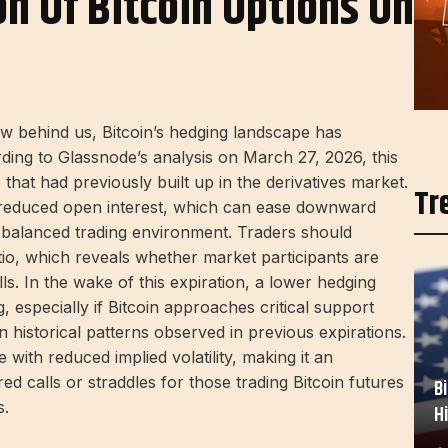
on Of Bitcoin Options On
ow behind us, Bitcoin’s hedging landscape has
ing to Glassnode’s analysis on March 27, 2026, this
that had previously built up in the derivatives market.
Tr
to reduced open interest, which can ease downward
 balanced trading environment. Traders should
tio, which reveals whether market participants are
lls. In the wake of this expiration, a lower hedging
especially if Bitcoin approaches critical support
historical patterns observed in previous expirations.
 with reduced implied volatility, making it an
d calls or straddles for those trading Bitcoin futures
B
s.
H