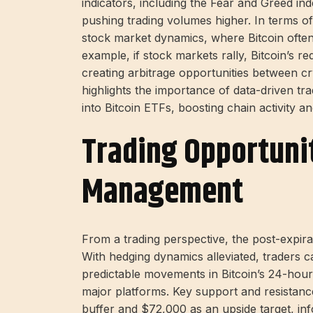
indicators, including the Fear and Greed inde
pushing trading volumes higher. In terms of
stock market dynamics, where Bitcoin often
example, if stock markets rally, Bitcoin’s
creating arbitrage opportunities between cry
highlights the importance of data-driven trad
into Bitcoin ETFs, boosting chain activity 
Trading Opportuni
Management
From a trading perspective, the post-expira
With hedging dynamics alleviated, traders 
predictable movements in Bitcoin’s 24-hour
major platforms. Key support and resistanc
buffer and $72,000 as an upside target, in