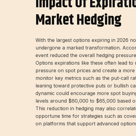
Impact Of Expirati
Market Hedging
With the largest options expiring in 2026 n
undergone a marked transformation. Accord
event reduced the overall hedging pressure 
Options expirations like these often lead 
pressure on spot prices and create a more
monitor key metrics such as the put-call ra
leaning toward protective puts or bullish ca
dynamic could encourage more spot buying, 
levels around $60,000 to $65,000 based on 
This reduction in hedging may also correlate
opportune time for strategies such as covere
on platforms that support advanced option