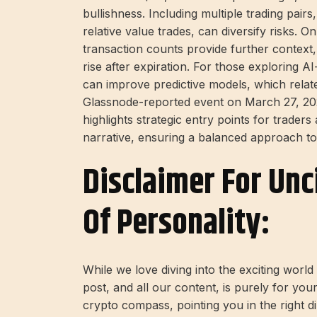
bullishness. Including multiple trading pai
relative value trades, can diversify risks. 
transaction counts provide further context,
rise after expiration. For those exploring AI
can improve predictive models, which relate
Glassnode-reported event on March 27, 202
highlights strategic entry points for trader
narrative, ensuring a balanced approach to v
Disclaimer For Unc
Of Personality:
While we love diving into the exciting worl
post, and all our content, is purely for you
crypto compass, pointing you in the right 