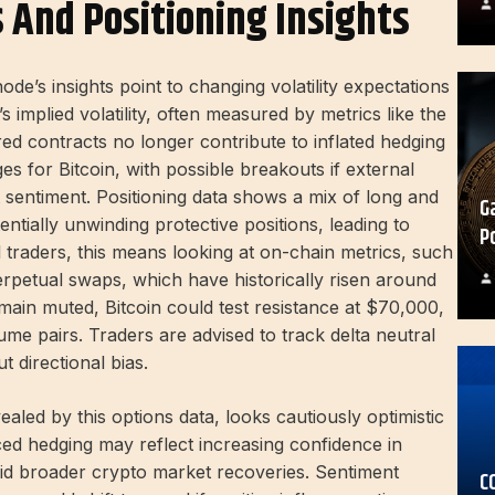
s And Positioning Insights
ode’s insights point to changing volatility expectations
 implied volatility, often measured by metrics like the
pired contracts no longer contribute to inflated hedging
ges for Bitcoin, with possible breakouts if external
sentiment. Positioning data shows a mix of long and
G
tentially unwinding protective positions, leading to
P
il traders, this means looking at on-chain metrics, such
perpetual swaps, which have historically risen around
remain muted, Bitcoin could test resistance at $70,000,
ume pairs. Traders are advised to track delta neutral
ut directional bias.
aled by this options data, looks cautiously optimistic
ced hedging may reflect increasing confidence in
amid broader crypto market recoveries. Sentiment
C