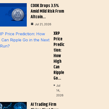
COOK Drops 3.5%
Amid Mild Risk From
Altcoin…
Jul 21, 2026
XRP
Price
Predic
Tion:
How
High
Can
Ripple
Go…
Jul
14,
2026
AI Trading Firm