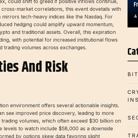
x, could shift to greed if positive inflows continue,
F
 cross-market correlations, this event dovetails with
 mirrors tech-heavy indices like the Nasdaq. For
 reduced hedging could amplify upward momentum,
pto and traditional assets. Overall, this expiration
ing, with potential for increased institutional flows
Ca
and trading volumes across exchanges.
ties And Risk
BI
CR
IN
tion environment offers several actionable insights.
can see improved price discovery, leading to more
SE
 trading volumes, which often exceed $30 billion on
e levels to watch include $58,000 as a downside
TR
formed by options skew data favoring slight