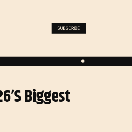
SUBSCRIBE
26’s Biggest