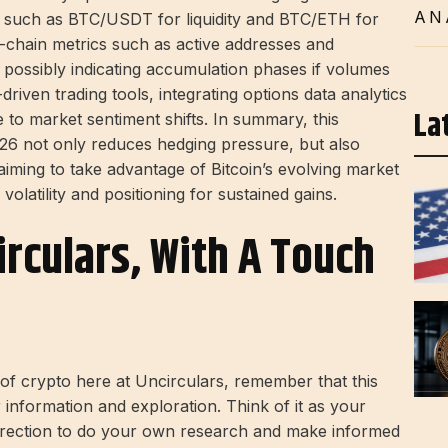
AN
rs, such as BTC/USDT for liquidity and BTC/ETH for
On-chain metrics such as active addresses and
 possibly indicating accumulation phases if volumes
-driven trading tools, integrating options data analytics
La
 to market sentiment shifts. In summary, this
6 not only reduces hedging pressure, but also
s aiming to take advantage of Bitcoin’s evolving market
olatility and positioning for sustained gains.
irculars, With A Touch
d of crypto here at Uncirculars, remember that this
r information and exploration. Think of it as your
direction to do your own research and make informed