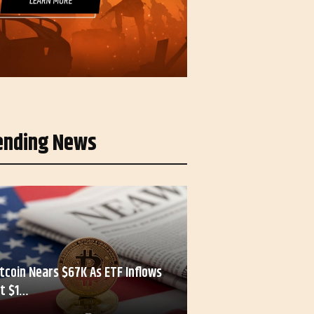
ending News
itcoin Nears $67K As ETF Inflows
it $1…