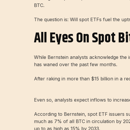
BTC.
The question is: Will spot ETFs fuel the 
All Eyes On Spot Bi
While Bernstein analysts acknowledge the i
has waned over the past few months.
After raking in more than $15 billion in a 
Even so, analysts expect inflows to increas
According to Bernstein, spot ETF issuers su
much as 7% of all BTC in circulation by 202
up to as high as 15% by 2033.