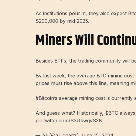
As institutions pour in, they also expect Bit
$200,000 by mid-2025.
Miners Will Contin
Besides ETFs, the trading community will be
By last week, the average BTC mining cost
prices must rise above this line, meaning mi
#Bitcoin’s average mining cost is currently 
And guess what? Historically, $BTC always 
pic.twitter.com/S3UkwgvS3N
— Ali (@ali_charts) June 15, 2024