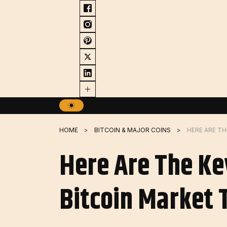
Skip
to
content
HOME
BITCOIN & MAJOR COINS
Here Are The Ke
Bitcoin Market 