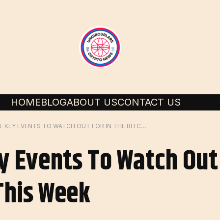
HOME
BLOG
ABOUT US
CONTACT US
HERE ARE THE KEY EVENTS TO WATCH OUT FOR IN THE BITCOIN MARKET THIS WEEK
y Events To Watch Out 
This Week