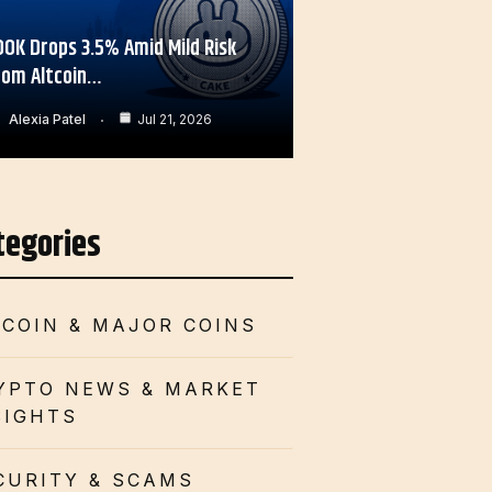
OOK Drops 3.5% Amid Mild Risk
rom Altcoin…
Alexia Patel
Jul 21, 2026
tegories
TCOIN & MAJOR COINS
YPTO NEWS & MARKET
SIGHTS
CURITY & SCAMS