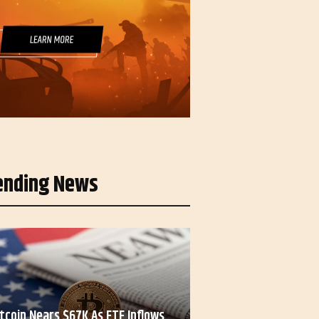
ending News
itcoin Nears $67K As ETF Inflows