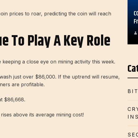
C
coin prices to roar, predicting the coin will reach
F
ue To Play A Key Role
 keeping a close eye on mining activity this week.
Ca
wash
just over $86,000. If the uptrend will resume,
ners are profitable.
BI
at $86,668.
CR
rises above its average mining cost!
IN
SE