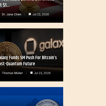
it $1…
Dr. Jane Chen
Jul 22, 2026
alaxy Funds 5M Push For Bitcoin’s
ost-Quantum Future
Thomas Muller
Jul 22, 2026