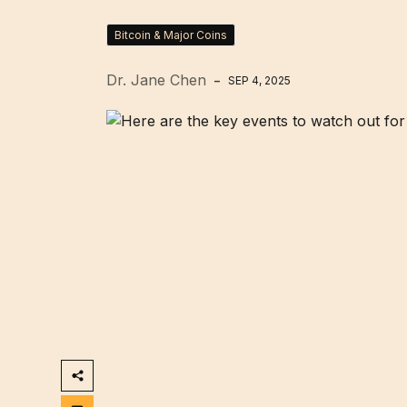
Bitcoin & Major Coins
Dr. Jane Chen
SEP 4, 2025