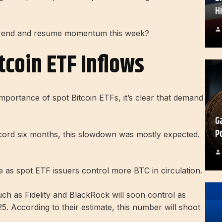
H
uptrend and resume momentum this week?
tcoin ETF Inflows
mportance of spot Bitcoin ETFs, it’s clear that demand
G
P
record six months, this slowdown was mostly expected.
e as spot ETF issuers control more BTC in circulation.
ch as Fidelity and BlackRock will soon control as
5. According to their estimate, this number will shoot