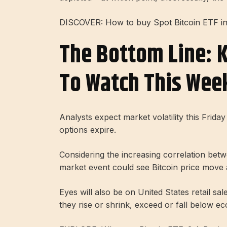
DISCOVER: How to buy Spot Bitcoin ETF i
The Bottom Line: 
To Watch This Wee
Analysts expect market volatility this Friday
options expire.
Considering the increasing correlation betwee
market event could see Bitcoin price move 
Eyes will also be on United States retail sa
they rise or shrink, exceed or fall below ec