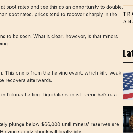
at spot rates and see this as an opportunity to double.
TR
han spot rates, prices tend to recover sharply in the
AN
ins to be seen.
What is clear, however, is that miners
ing.
La
n. This one is from the halving event, which kills weak
ce recovers afterwards.
t in futures betting. Liquidations must occur before a
likely plunge below $66,000 until miners’ reserves are
Halving supply shock will finally bite.