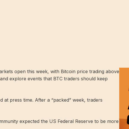
rkets open this week, with Bitcoin price trading above
ht and explore events that BTC traders should keep
ed at press time. After a “packed” week, traders
community expected the US Federal Reserve to be more