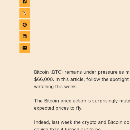
Bitcoin (BTC) remains under pressure as ma
$66,000. In this article, follow the spotlig
watching this week.
The Bitcoin price action is surprisingly mut
expected prices to fly.
Indeed, last week the crypto and Bitcoin 
dovish than it turned out to be.