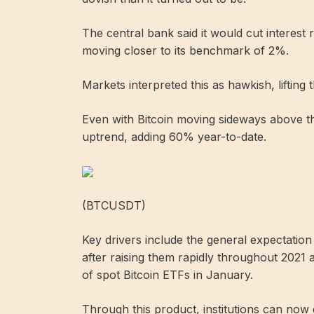
The central bank said it would cut interest r
moving closer to its benchmark of 2%.
Markets interpreted this as hawkish, lifting
Even with Bitcoin moving sideways above th
uptrend, adding 60% year-to-date.
(BTCUSDT)
Key drivers include the general expectation 
after raising them rapidly throughout 2021 
of spot Bitcoin ETFs in January.
Through this product, institutions can now