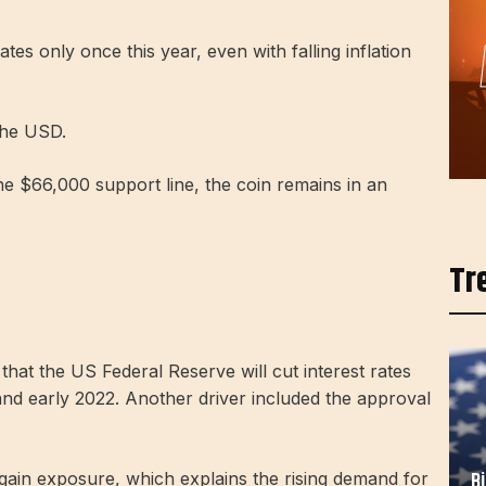
ates only once this year, even with falling inflation
 the USD.
e $66,000 support line, the coin remains in an
Tr
that the US Federal Reserve will cut interest rates
and early 2022. Another driver included the approval
B
 gain exposure, which explains the rising demand for