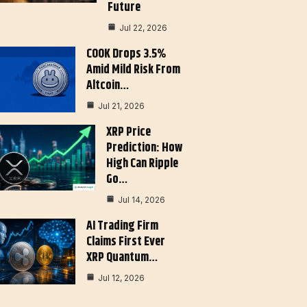
Future
Jul 22, 2026
COOK Drops 3.5%
Amid Mild Risk From
Altcoin…
Jul 21, 2026
XRP Price
Prediction: How
High Can Ripple
Go…
Jul 14, 2026
AI Trading Firm
Claims First Ever
XRP Quantum…
Jul 12, 2026