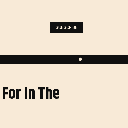
SUBSCRIBE
For In The