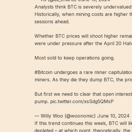
Analysts think BTC is severely undervalued 
Historically, when mining costs are higher t
sessions ahead.
Whether BTC prices will shoot higher rema
were under pressure after the April 20 Halv
Most sold to keep operations going.
#Bitcoin undergoes a rare miner capitulatio
miners. As they die they dump BTC, the pri
But first we need to clear that open interes
pump. pic.twitter.com/xsSdg5QMsP
— Willy Woo (@woonomic) June 10, 2024
If this trend continues this week, BTC will 
depleted – at which point, theoretically, the 