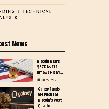
ADING & TECHNICAL
ALYSIS
test News
Bitcoin Nears
$67K As ETF
Inflows Hit $1…
Jul 22, 2026
Galaxy Funds
5M Push For
Bitcoin’s Post-
Quantum