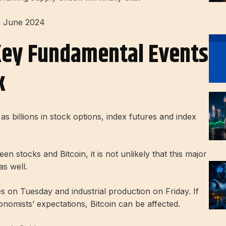
n June 2024
Key Fundamental Events
k
 as billions in stock options, index futures and index
n stocks and Bitcoin, it is not unlikely that this major
as well.
les on Tuesday and industrial production on Friday. If
onomists’ expectations, Bitcoin can be affected.