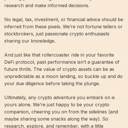
research and make informed decisions.
No legal, tax, investment, or financial advice should be
inferred from these pixels. We’re not fortune tellers or
stockbrokers, just passionate crypto enthusiasts
sharing our knowledge.
And just like that rollercoaster ride in your favorite
DeFi protocol, past performance isn’t a guarantee of
future thrills. The value of crypto assets can be as
unpredictable as a moon landing, so buckle up and do
your due diligence before taking the plunge.
Ultimately, any crypto adventure you embark on is
yours alone. We’re just happy to be your crypto
companion, cheering you on from the sidelines (and
maybe sharing some snacks along the way). So
research, explore, and remember, with a little