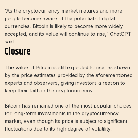
“As the cryptocurrency market matures and more
people become aware of the potential of digital
currencies, Bitcoin is likely to become more widely
accepted, and its value will continue to rise,” ChatGPT
said.
Closure
The value of Bitcoin is still expected to rise, as shown
by the price estimates provided by the aforementioned
experts and observers, giving investors a reason to
keep their faith in the cryptocurrency.
Bitcoin has remained one of the most popular choices
for long-term investments in the cryptocurrency
market, even though its price is subject to significant
fluctuations due to its high degree of volatility.