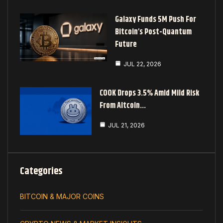
Galaxy Funds 5M Push For
Bitcoin’s Post-Quantum
Future
JUL 22, 2026
COOK Drops 3.5% Amid Mild Risk
From Altcoin…
JUL 21, 2026
Categories
BITCOIN & MAJOR COINS