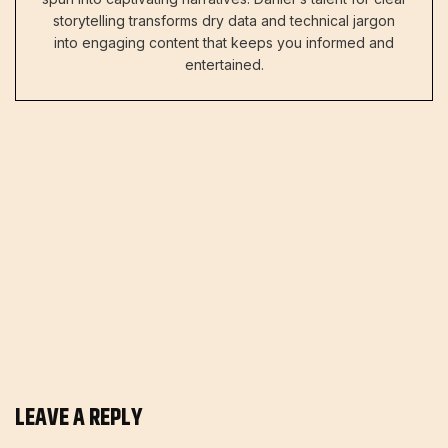
storytelling transforms dry data and technical jargon
into engaging content that keeps you informed and
entertained.
LEAVE A REPLY