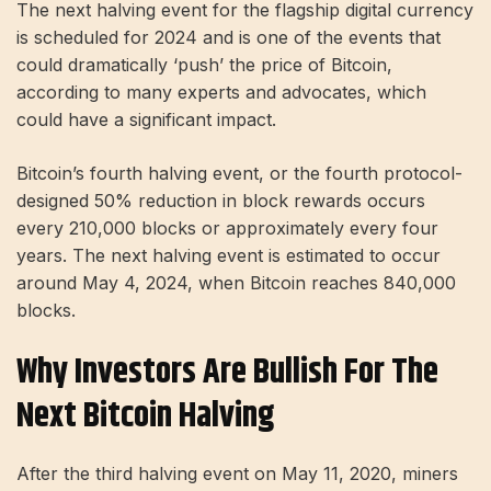
The next halving event for the flagship digital currency
is scheduled for 2024 and is one of the events that
could dramatically ‘push’ the price of Bitcoin,
according to many experts and advocates, which
could have a significant impact.
Bitcoin’s fourth halving event, or the fourth protocol-
designed 50% reduction in block rewards occurs
every 210,000 blocks or approximately every four
years. The next halving event is estimated to occur
around May 4, 2024, when Bitcoin reaches 840,000
blocks.
Why Investors Are Bullish For The
Next Bitcoin Halving
After the third halving event on May 11, 2020, miners