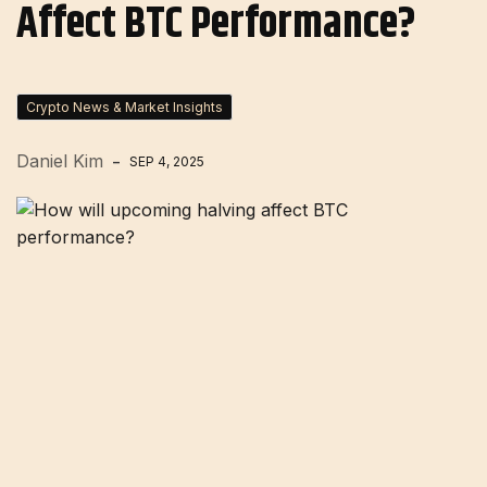
Affect BTC Performance?
Crypto News & Market Insights
Daniel Kim
SEP 4, 2025