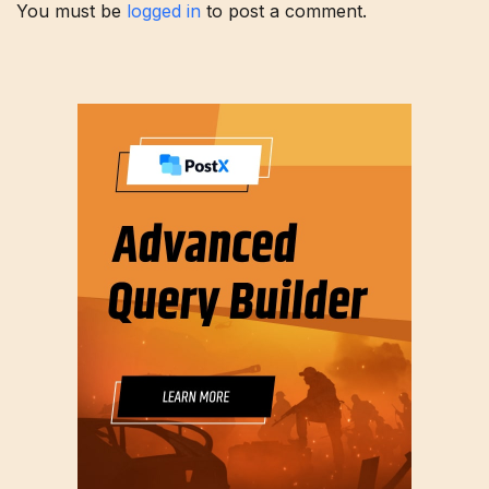
You must be
logged in
to post a comment.