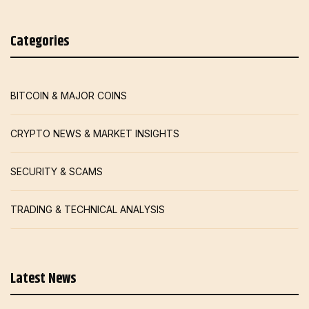
Categories
BITCOIN & MAJOR COINS
CRYPTO NEWS & MARKET INSIGHTS
SECURITY & SCAMS
TRADING & TECHNICAL ANALYSIS
Latest News