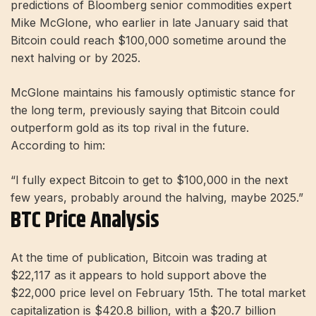
predictions of Bloomberg senior commodities expert
Mike McGlone, who earlier in late January said that
Bitcoin could reach $100,000 sometime around the
next halving or by 2025.
McGlone maintains his famously optimistic stance for
the long term, previously saying that Bitcoin could
outperform gold as its top rival in the future.
According to him:
“I fully expect Bitcoin to get to $100,000 in the next
few years, probably around the halving, maybe 2025.”
BTC Price Analysis
At the time of publication, Bitcoin was trading at
$22,117 as it appears to hold support above the
$22,000 price level on February 15th. The total market
capitalization is $420.8 billion, with a $20.7 billion