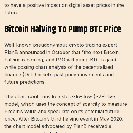
to have a positive impact on digital asset prices in the
future.
Bitcoin Halving To Pump BTC Price
Well-known pseudonymous crypto trading expert
PlanB announced in October that “the next Bitcoin
halving is coming, and IMO will pump BTC (again),”
while posting chart analysis of the decentralized
finance (DeFi) asset’s past price movements and
future predictions.
The chart conforms to a stock-to-flow (S2F) live
model, which uses the concept of scarcity to measure
Bitcoin’s value and speculate on its potential future
price. After Bitcoin’s third halving event in May 2020,
the chart model advocated by PlanB received a