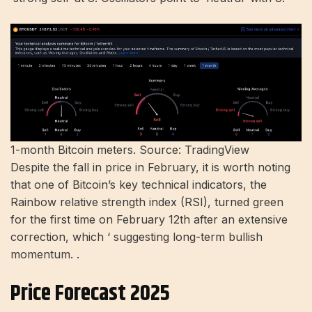
1-month Bitcoin meters. Source: TradingView
Despite the fall in price in February, it is worth noting
that one of Bitcoin’s key technical indicators, the
Rainbow relative strength index (RSI), turned green
for the first time on February 12th after an extensive
correction, which ‘ suggesting long-term bullish
momentum. .
Price Forecast 2025