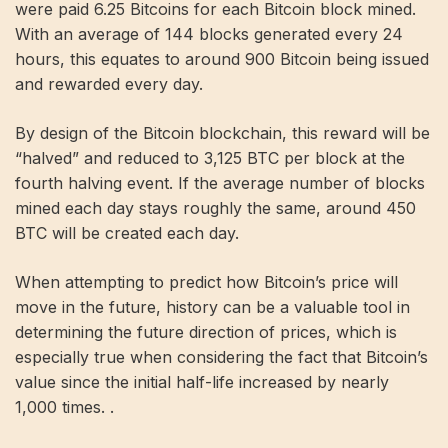
were paid 6.25 Bitcoins for each Bitcoin block mined.
With an average of 144 blocks generated every 24
hours, this equates to around 900 Bitcoin being issued
and rewarded every day.
By design of the Bitcoin blockchain, this reward will be
“halved” and reduced to 3,125 BTC per block at the
fourth halving event. If the average number of blocks
mined each day stays roughly the same, around 450
BTC will be created each day.
When attempting to predict how Bitcoin’s price will
move in the future, history can be a valuable tool in
determining the future direction of prices, which is
especially true when considering the fact that Bitcoin’s
value since the initial half-life increased by nearly
1,000 times. .