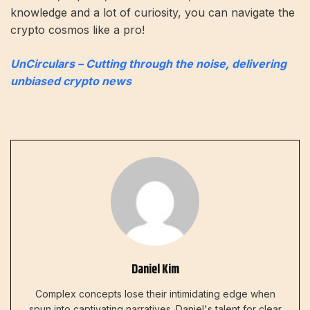
knowledge and a lot of curiosity, you can navigate the
crypto cosmos like a pro!
UnCirculars – Cutting through the noise, delivering
unbiased crypto news
Daniel Kim
Complex concepts lose their intimidating edge when
spun into captivating narratives. Daniel's talent for clear