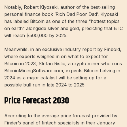
Notably, Robert Kiyosaki, author of the best-selling
personal finance book ‘Rich Dad Poor Dad’, Kiyosaki
has labeled Bitcoin as one of the three “hottest topics
on earth” alongside silver and gold, predicting that BTC
will reach $500,000 by 2025.
Meanwhile, in an exclusive industry report by Finbold,
where experts weighed in on what to expect for
Bitcoin in 2023, Stefan Ristic, a crypto miner who runs
BitcoinMiningSoftware.com, expects Bitcoin halving in
2024 as a major catalyst will be setting up for a
possible bull run in late 2024 to 2025.
Price Forecast 2030
According to the average price forecast provided by
Finder’s panel of fintech specialists in their January