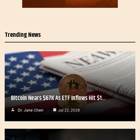
Trending News
Bitcoin Nears $67K As ETF Inflows Hit $1…
Dr. Jane Chen
Jul 22, 2026