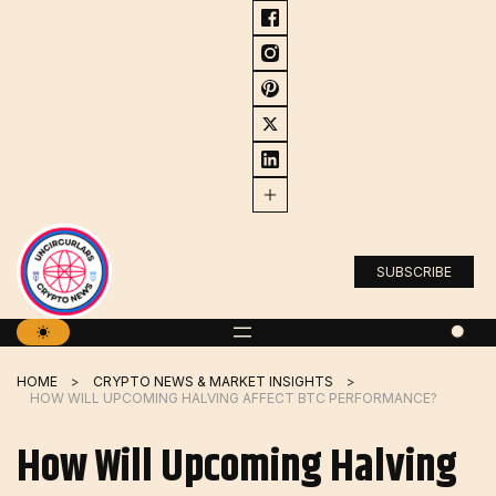
Skip
to
content
SUBSCRIBE
HOME
CRYPTO NEWS & MARKET INSIGHTS
HOW WILL UPCOMING HALVING AFFECT BTC PERFORMANCE?
How Will Upcoming Halving