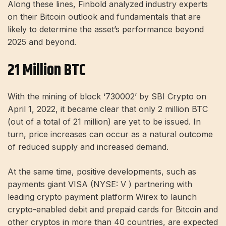
Along these lines, Finbold analyzed industry experts
on their Bitcoin outlook and fundamentals that are
likely to determine the asset’s performance beyond
2025 and beyond.
21 Million BTC
With the mining of block ‘730002’ by SBI Crypto on
April 1, 2022, it became clear that only 2 million BTC
(out of a total of 21 million) are yet to be issued. In
turn, price increases can occur as a natural outcome
of reduced supply and increased demand.
At the same time, positive developments, such as
payments giant VISA (NYSE: V ) partnering with
leading crypto payment platform Wirex to launch
crypto-enabled debit and prepaid cards for Bitcoin and
other cryptos in more than 40 countries, are expected