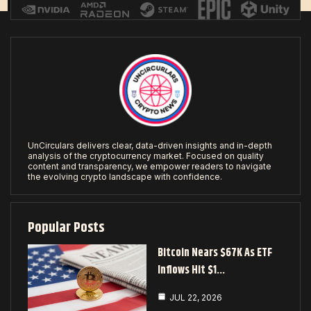
UnCirculars delivers clear, data-driven insights and in-depth
analysis of the cryptocurrency market. Focused on quality
content and transparency, we empower readers to navigate
the evolving crypto landscape with confidence.
Popular Posts
Bitcoin Nears $67K As ETF
Inflows Hit $1…
JUL 22, 2026