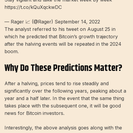
https://t.co/kQuXqckwDC
— Rager 📈 (@Rager) September 14, 2022
The analyst referred to his tweet on August 25 in
which he predicted that Bitcoin’s growth trajectory
after the halving events will be repeated in the 2024
boom.
Why Do These Predictions Matter?
After a halving, prices tend to rise steadily and
significantly over the following years, peaking about a
year and a half later. In the event that the same thing
takes place with the subsequent one, it will be good
news for Bitcoin investors.
Interestingly, the above analysis goes along with the