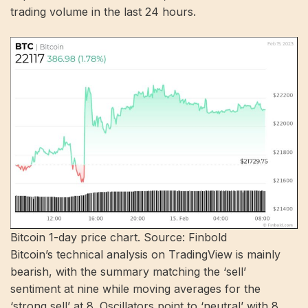
trading volume in the last 24 hours.
Bitcoin 1-day price chart. Source: Finbold
Bitcoin’s technical analysis on TradingView is mainly
bearish, with the summary matching the ‘sell’
sentiment at nine while moving averages for the
‘strong sell’ at 8. Oscillators point to ‘neutral’ with 8.