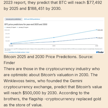
2023 report, they predict that BTC will reach $77,492
by 2025 and $188,451 by 2030.
Bitcoin 2025 and 2030 Price Predictions. Source:
Finder
There are those in the cryptocurrency industry who
are optimistic about Bitcoin’s valuation in 2030. The
Winklevoss twins, who founded the Gemini
cryptocurrency exchange, predict that Bitcoin’s value
will reach $500,000 by 2030. According to the
brothers, the flagship -cryptocurrency replaced gold
as the store of value.