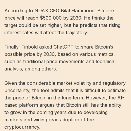
According to NDAX CEO Bilal Hammoud, Bitcoin’s
price will reach $500,000 by 2030. He thinks the
target could be set higher, but he predicts that rising
interest rates will affect the trajectory.
Finally, Finbold asked ChatGPT to share Bitcoin’s
possible price by 2030, based on various metrics,
such as traditional price movements and technical
analysis, among others.
Given the considerable market volatility and regulatory
uncertainty, the tool admits that it is difficult to estimate
the price of Bitcoin in the long term. However, the AI-
based platform argues that Bitcoin still has the ability
to grow in the coming years due to developing
markets and widespread adoption of the
cryptocurrency.