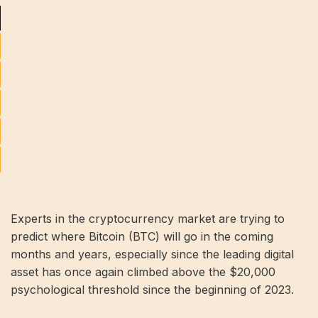
Experts in the cryptocurrency market are trying to
predict where Bitcoin (BTC) will go in the coming
months and years, especially since the leading digital
asset has once again climbed above the $20,000
psychological threshold since the beginning of 2023.