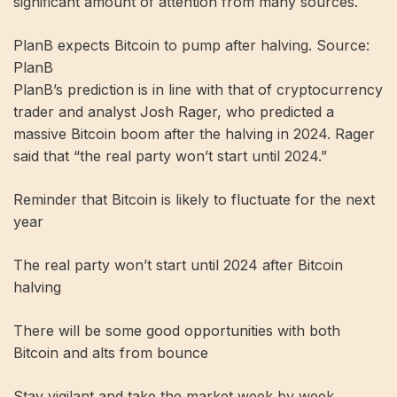
significant amount of attention from many sources.
PlanB expects Bitcoin to pump after halving. Source:
PlanB
PlanB’s prediction is in line with that of cryptocurrency
trader and analyst Josh Rager, who predicted a
massive Bitcoin boom after the halving in 2024. Rager
said that “the real party won’t start until 2024.”
Reminder that Bitcoin is likely to fluctuate for the next
year
The real party won’t start until 2024 after Bitcoin
halving
There will be some good opportunities with both
Bitcoin and alts from bounce
Stay vigilant and take the market week by week