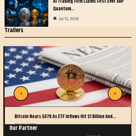
AI Trading Firm Claims First Ever XRP
Quantum…
Jul 12, 2026
Trailers
Bitcoin Nears $67K As ETF Inflows Hit $1 Billion And…
22 JUL 2026
Our Partner