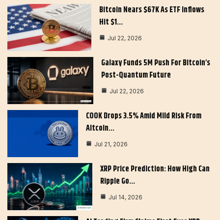
Bitcoin Nears $67K As ETF Inflows
Hit $1…
Jul 22, 2026
Galaxy Funds 5M Push For Bitcoin’s
Post-Quantum Future
Jul 22, 2026
COOK Drops 3.5% Amid Mild Risk From
Altcoin…
Jul 21, 2026
XRP Price Prediction: How High Can
Ripple Go…
Jul 14, 2026