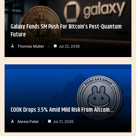
Galaxy Funds 5M Push For Bitcoin’s Post-Quantum
Future
Thomas Muller
Jul 22, 2026
COOK Drops 3.5% Amid Mild Risk From Altcoin…
Alexia Patel
Jul 21, 2026