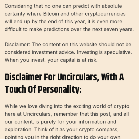
Considering that no one can predict with absolute
certainty where Bitcoin and other cryptocurrencies
will end up by the end of this year, it is even more
difficult to make predictions over the next seven years.
Disclaimer: The content on this website should not be
considered investment advice. Investing is speculative.
When you invest, your capital is at risk.
Disclaimer For Uncirculars, With A
Touch Of Personality:
While we love diving into the exciting world of crypto
here at Uncirculars, remember that this post, and all
our content, is purely for your information and
exploration. Think of it as your crypto compass,
pointing you in the right direction to do your own