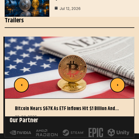
Jul 12, 2026
Trailers
Bitcoin Nears $67K As ETF Inflows Hit $1 Billion And…
22 JUL 2026
Our Partner