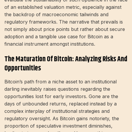
of an established valuation metric, especially against
the backdrop of macroeconomic tailwinds and
regulatory frameworks. The narrative that prevails is
not simply about price points but rather about secure
adoption and a tangible use case for Bitcoin as a
financial instrument amongst institutions.
The Maturation Of Bitcoin: Analyzing Risks And
Opportunities
Bitcoin’s path from a niche asset to an institutional
darling inevitably raises questions regarding the
opportunities lost for early investors. Gone are the
days of unbounded returns, replaced instead by a
complex interplay of institutional strategies and
regulatory oversight. As Bitcoin gains notoriety, the
proportion of speculative investment diminishes,