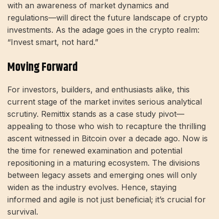
with an awareness of market dynamics and
regulations—will direct the future landscape of crypto
investments. As the adage goes in the crypto realm:
“Invest smart, not hard.”
Moving Forward
For investors, builders, and enthusiasts alike, this
current stage of the market invites serious analytical
scrutiny. Remittix stands as a case study pivot—
appealing to those who wish to recapture the thrilling
ascent witnessed in Bitcoin over a decade ago. Now is
the time for renewed examination and potential
repositioning in a maturing ecosystem. The divisions
between legacy assets and emerging ones will only
widen as the industry evolves. Hence, staying
informed and agile is not just beneficial; it’s crucial for
survival.