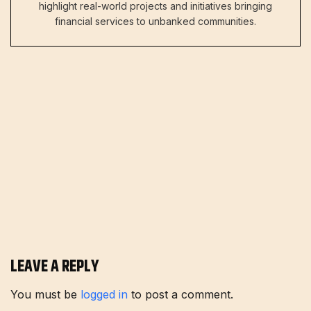
highlight real-world projects and initiatives bringing
financial services to unbanked communities.
LEAVE A REPLY
You must be
logged in
to post a comment.