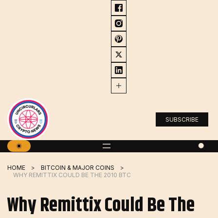
Skip
to
content
SUBSCRIBE
HOME
BITCOIN & MAJOR COINS
WHY REMITTIX COULD BE THE 2010 BTC
Why Remittix Could Be The