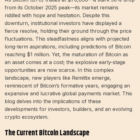
from its October 2025 peak—its market remains
riddled with hope and hesitation. Despite this
downturn, institutional investors have displayed a
fierce resolve, holding their ground through the price
fluctuations. This steadfastness aligns with projected
long-term aspirations, including predictions of Bitcoin
reaching $1 million. Yet, the maturation of Bitcoin as
an asset comes at a cost; the explosive early-stage
opportunities are now scarce. In this complex
landscape, new players like Remittix emerge,
reminiscent of Bitcoin’s formative years, engaging an
expansive and lucrative global payments market. This
blog delves into the implications of these
developments for investors, builders, and an evolving
crypto ecosystem.
The Current Bitcoin Landscape