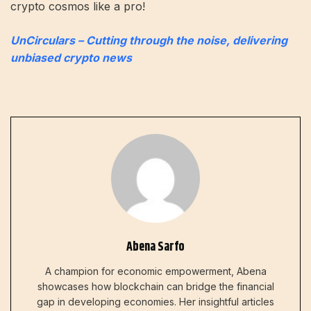
crypto cosmos like a pro!
UnCirculars – Cutting through the noise, delivering
unbiased crypto news
Abena Sarfo
A champion for economic empowerment, Abena
showcases how blockchain can bridge the financial
gap in developing economies. Her insightful articles