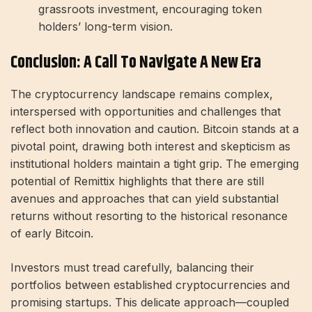
grassroots investment, encouraging token
holders’ long-term vision.
Conclusion: A Call To Navigate A New Era
The cryptocurrency landscape remains complex,
interspersed with opportunities and challenges that
reflect both innovation and caution. Bitcoin stands at a
pivotal point, drawing both interest and skepticism as
institutional holders maintain a tight grip. The emerging
potential of Remittix highlights that there are still
avenues and approaches that can yield substantial
returns without resorting to the historical resonance
of early Bitcoin.
Investors must tread carefully, balancing their
portfolios between established cryptocurrencies and
promising startups. This delicate approach—coupled