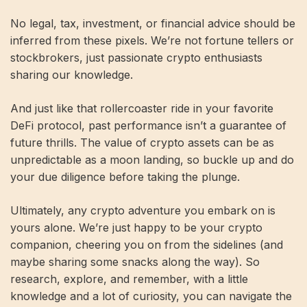
No legal, tax, investment, or financial advice should be
inferred from these pixels. We’re not fortune tellers or
stockbrokers, just passionate crypto enthusiasts
sharing our knowledge.
And just like that rollercoaster ride in your favorite
DeFi protocol, past performance isn’t a guarantee of
future thrills. The value of crypto assets can be as
unpredictable as a moon landing, so buckle up and do
your due diligence before taking the plunge.
Ultimately, any crypto adventure you embark on is
yours alone. We’re just happy to be your crypto
companion, cheering you on from the sidelines (and
maybe sharing some snacks along the way). So
research, explore, and remember, with a little
knowledge and a lot of curiosity, you can navigate the