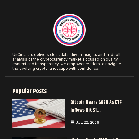
UnCirculars delivers clear, data-driven insights and in-depth
analysis of the cryptocurrency market. Focused on quality
content and transparency, we empower readers to navigate
the evolving crypto landscape with confidence.
Popular Posts
Bitcoin Nears $67K As ETF
Inflows Hit $1…
JUL 22, 2026