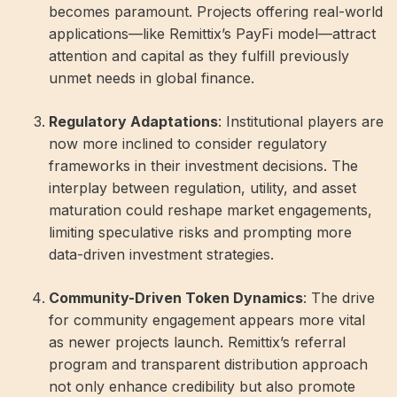
becomes paramount. Projects offering real-world
applications—like Remittix’s PayFi model—attract
attention and capital as they fulfill previously
unmet needs in global finance.
Regulatory Adaptations
: Institutional players are
now more inclined to consider regulatory
frameworks in their investment decisions. The
interplay between regulation, utility, and asset
maturation could reshape market engagements,
limiting speculative risks and prompting more
data-driven investment strategies.
Community-Driven Token Dynamics
: The drive
for community engagement appears more vital
as newer projects launch. Remittix’s referral
program and transparent distribution approach
not only enhance credibility but also promote