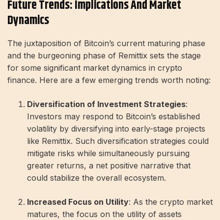
Future Trends: Implications And Market
Dynamics
The juxtaposition of Bitcoin’s current maturing phase
and the burgeoning phase of Remittix sets the stage
for some significant market dynamics in crypto
finance. Here are a few emerging trends worth noting:
Diversification of Investment Strategies
:
Investors may respond to Bitcoin’s established
volatility by diversifying into early-stage projects
like Remittix. Such diversification strategies could
mitigate risks while simultaneously pursuing
greater returns, a net positive narrative that
could stabilize the overall ecosystem.
Increased Focus on Utility
: As the crypto market
matures, the focus on the utility of assets