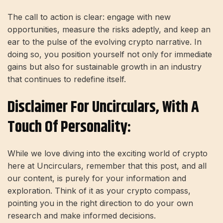
The call to action is clear: engage with new
opportunities, measure the risks adeptly, and keep an
ear to the pulse of the evolving crypto narrative. In
doing so, you position yourself not only for immediate
gains but also for sustainable growth in an industry
that continues to redefine itself.
Disclaimer For Uncirculars, With A
Touch Of Personality:
While we love diving into the exciting world of crypto
here at Uncirculars, remember that this post, and all
our content, is purely for your information and
exploration. Think of it as your crypto compass,
pointing you in the right direction to do your own
research and make informed decisions.