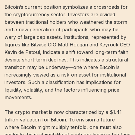
Bitcoin’s current position symbolizes a crossroads for
the cryptocurrency sector. Investors are divided
between traditional holders who weathered the storm
and a new generation of participants who may be
wary of large cap assets. Institutions, represented by
figures like Bitwise CIO Matt Hougan and Keyrock CEO
Kevin de Patoul, indicate a shift toward long-term faith
despite short-term declines. This indicates a structural
transition may be underway—one where Bitcoin is
increasingly viewed as a risk-on asset for institutional
investors. Such a classification has implications for
liquidity, volatility, and the factors influencing price
movements.
The crypto market is now characterized by a $1.41
trillion valuation for Bitcoin. To envision a future
where Bitcoin might multiply tenfold, one must also
evaluate the sustainability of such opulence in the face