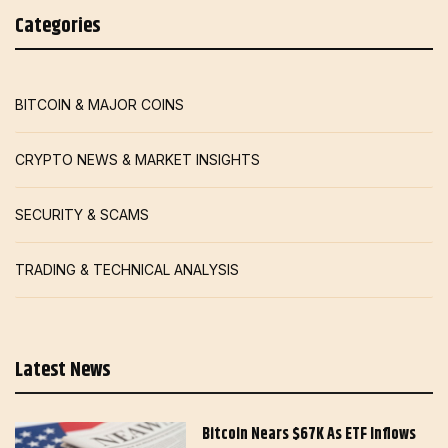
Categories
BITCOIN & MAJOR COINS
CRYPTO NEWS & MARKET INSIGHTS
SECURITY & SCAMS
TRADING & TECHNICAL ANALYSIS
Latest News
Bitcoin Nears $67K As ETF Inflows