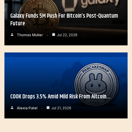
Galaxy Funds 5M Push For Bitcoin’s Post-Quantum
Future
Thomas Muller
Jul 22, 2026
COOK Drops 3.5% Amid Mild Risk From Altcoin…
Alexia Patel
Jul 21, 2026