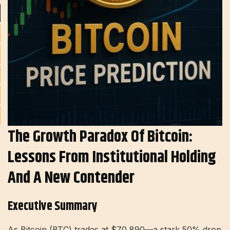
The Growth Paradox Of Bitcoin:
Lessons From Institutional Holding
And A New Contender
Executive Summary
As Bitcoin (BTC) trades at $70,890—a stark 50% drop