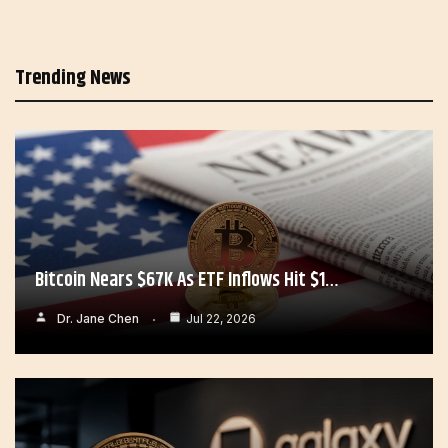
Trending News
Bitcoin Nears $67K As ETF Inflows Hit $1…
Dr. Jane Chen
Jul 22, 2026