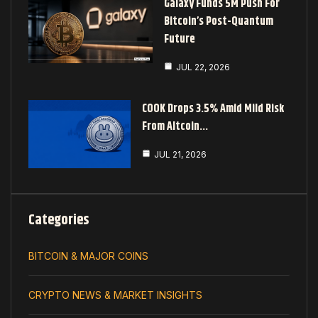
Galaxy Funds 5M Push For
Bitcoin’s Post-Quantum
Future
JUL 22, 2026
COOK Drops 3.5% Amid Mild Risk
From Altcoin…
JUL 21, 2026
Categories
BITCOIN & MAJOR COINS
CRYPTO NEWS & MARKET INSIGHTS