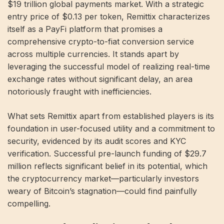
$19 trillion global payments market. With a strategic
entry price of $0.13 per token, Remittix characterizes
itself as a PayFi platform that promises a
comprehensive crypto-to-fiat conversion service
across multiple currencies. It stands apart by
leveraging the successful model of realizing real-time
exchange rates without significant delay, an area
notoriously fraught with inefficiencies.
What sets Remittix apart from established players is its
foundation in user-focused utility and a commitment to
security, evidenced by its audit scores and KYC
verification. Successful pre-launch funding of $29.7
million reflects significant belief in its potential, which
the cryptocurrency market—particularly investors
weary of Bitcoin’s stagnation—could find painfully
compelling.