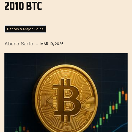
2010 BTC
Bitcoin & Major Coins
Abena Sarfo
MAR 19, 2026