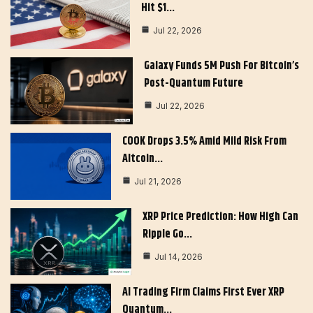
Hit $1…
Jul 22, 2026
Galaxy Funds 5M Push For Bitcoin’s
Post-Quantum Future
Jul 22, 2026
COOK Drops 3.5% Amid Mild Risk From
Altcoin…
Jul 21, 2026
XRP Price Prediction: How High Can
Ripple Go…
Jul 14, 2026
AI Trading Firm Claims First Ever XRP
Quantum…