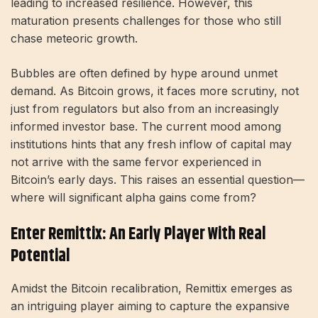
leading to increased resilience. However, this
maturation presents challenges for those who still
chase meteoric growth.
Bubbles are often defined by hype around unmet
demand. As Bitcoin grows, it faces more scrutiny, not
just from regulators but also from an increasingly
informed investor base. The current mood among
institutions hints that any fresh inflow of capital may
not arrive with the same fervor experienced in
Bitcoin’s early days. This raises an essential question—
where will significant alpha gains come from?
Enter Remittix: An Early Player With Real
Potential
Amidst the Bitcoin recalibration, Remittix emerges as
an intriguing player aiming to capture the expansive