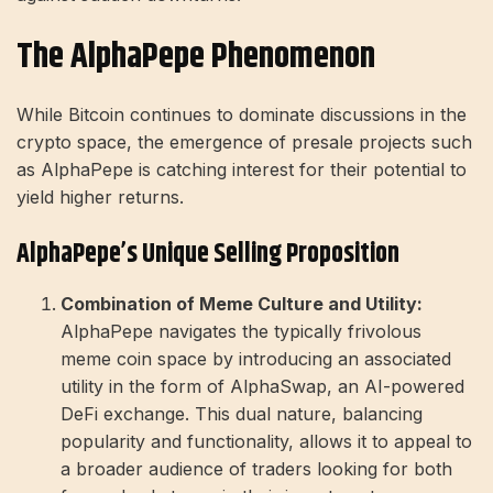
The AlphaPepe Phenomenon
While Bitcoin continues to dominate discussions in the
crypto space, the emergence of presale projects such
as AlphaPepe is catching interest for their potential to
yield higher returns.
AlphaPepe’s Unique Selling Proposition
Combination of Meme Culture and Utility:
AlphaPepe navigates the typically frivolous
meme coin space by introducing an associated
utility in the form of AlphaSwap, an AI-powered
DeFi exchange. This dual nature, balancing
popularity and functionality, allows it to appeal to
a broader audience of traders looking for both