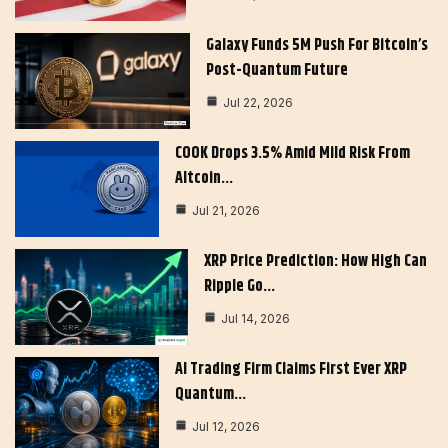
Galaxy Funds 5M Push For Bitcoin’s
Post-Quantum Future
Jul 22, 2026
COOK Drops 3.5% Amid Mild Risk From
Altcoin…
Jul 21, 2026
XRP Price Prediction: How High Can
Ripple Go…
Jul 14, 2026
AI Trading Firm Claims First Ever XRP
Quantum…
Jul 12, 2026