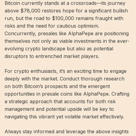
Bitcoin currently stands at a crossroads—its journey
above $78,000 restores hope for a significant bullish
run, but the road to $100,000 remains fraught with
risks and the need for cautious optimism.
Concurrently, presales like AlphaPepe are positioning
themselves not only as viable investments in the ever-
evolving crypto landscape but also as potential
disruptors to entrenched market players.
For crypto enthusiasts, it’s an exciting time to engage
deeply with the market. Conduct thorough research
on both Bitcoin’s prospects and the emergent
opportunities in presale coins like AlphaPepe. Crafting
a strategic approach that accounts for both risk
management and potential upside will be key to
navigating this vibrant yet volatile market effectively.
Always stay informed and leverage the above insights