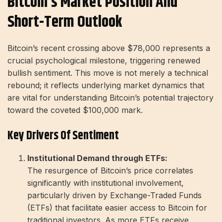
Bitcoin’s Market Position And
Short-Term Outlook
Bitcoin’s recent crossing above $78,000 represents a
crucial psychological milestone, triggering renewed
bullish sentiment. This move is not merely a technical
rebound; it reflects underlying market dynamics that
are vital for understanding Bitcoin’s potential trajectory
toward the coveted $100,000 mark.
Key Drivers Of Sentiment
Institutional Demand through ETFs:
The resurgence of Bitcoin’s price correlates
significantly with institutional involvement,
particularly driven by Exchange-Traded Funds
(ETFs) that facilitate easier access to Bitcoin for
traditional investors. As more ETFs receive