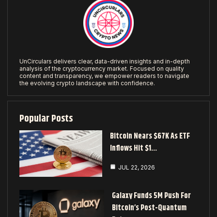
UnCirculars delivers clear, data-driven insights and in-depth
analysis of the cryptocurrency market. Focused on quality
content and transparency, we empower readers to navigate
the evolving crypto landscape with confidence.
Popular Posts
Bitcoin Nears $67K As ETF
Inflows Hit $1…
JUL 22, 2026
Galaxy Funds 5M Push For
Bitcoin’s Post-Quantum