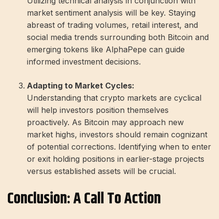
Utilizing technical analysis in conjunction with
market sentiment analysis will be key. Staying
abreast of trading volumes, retail interest, and
social media trends surrounding both Bitcoin and
emerging tokens like AlphaPepe can guide
informed investment decisions.
Adapting to Market Cycles:
Understanding that crypto markets are cyclical
will help investors position themselves
proactively. As Bitcoin may approach new
market highs, investors should remain cognizant
of potential corrections. Identifying when to enter
or exit holding positions in earlier-stage projects
versus established assets will be crucial.
Conclusion: A Call To Action