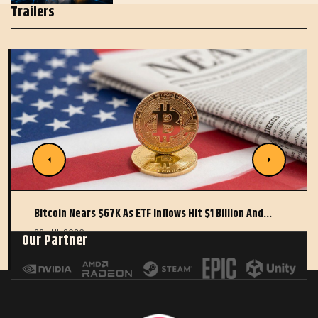
Trailers
Bitcoin Nears $67K As ETF Inflows Hit $1 Billion And…
22 JUL 2026
Our Partner