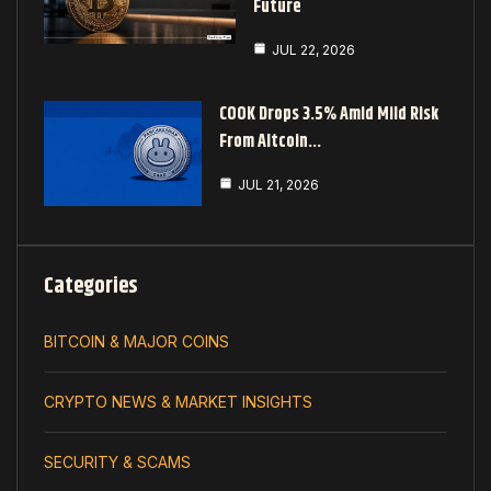
Future
JUL 22, 2026
COOK Drops 3.5% Amid Mild Risk
From Altcoin…
JUL 21, 2026
Categories
BITCOIN & MAJOR COINS
CRYPTO NEWS & MARKET INSIGHTS
SECURITY & SCAMS