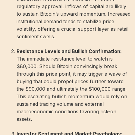
regulatory approval, inflows of capital are likely
to sustain Bitcoin’s upward momentum. Increased
institutional demand tends to stabilize price
volatility, offering a crucial support layer as retail
sentiment swells.
Resistance Levels and Bullish Confirmation:
The immediate resistance level to watch is
$80,000. Should Bitcoin convincingly break
through this price point, it may trigger a wave of
buying that could propel prices further toward
the $90,000 and ultimately the $100,000 range.
This escalating bullish momentum would rely on
sustained trading volume and external
macroeconomic conditions favoring risk-on
assets.
Investor Sentiment and Market Psychology: