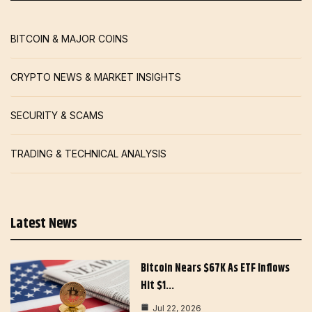
BITCOIN & MAJOR COINS
CRYPTO NEWS & MARKET INSIGHTS
SECURITY & SCAMS
TRADING & TECHNICAL ANALYSIS
Latest News
Bitcoin Nears $67K As ETF Inflows
Hit $1…
Jul 22, 2026