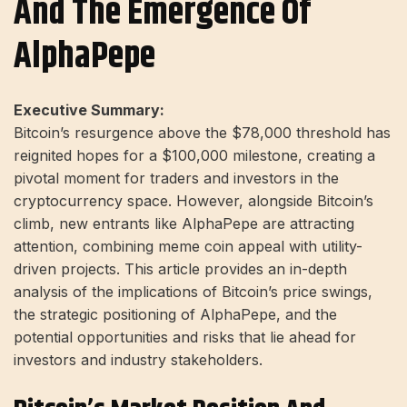
And The Emergence Of
AlphaPepe
Executive Summary:
Bitcoin’s resurgence above the $78,000 threshold has
reignited hopes for a $100,000 milestone, creating a
pivotal moment for traders and investors in the
cryptocurrency space. However, alongside Bitcoin’s
climb, new entrants like AlphaPepe are attracting
attention, combining meme coin appeal with utility-
driven projects. This article provides an in-depth
analysis of the implications of Bitcoin’s price swings,
the strategic positioning of AlphaPepe, and the
potential opportunities and risks that lie ahead for
investors and industry stakeholders.