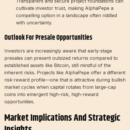
Transparent and secure project foundations can
cultivate investor trust, making AlphaPepe a
compelling option in a landscape often riddled
with uncertainty.
Outlook For Presale Opportunities
Investors are increasingly aware that early-stage
presales can present outsized returns compared to
established assets like Bitcoin, still mindful of the
inherent risks. Projects like AlphaPepe offer a different
risk-reward profile—one that is attractive during bullish
market cycles when capital rotates from large-cap
coins into emergent high-risk, high-reward
opportunities.
Market Implications And Strategic
Insights