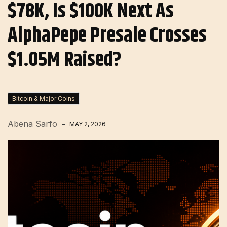
$78K, Is $100K Next As
AlphaPepe Presale Crosses
$1.05M Raised?
Bitcoin & Major Coins
Abena Sarfo
MAY 2, 2026