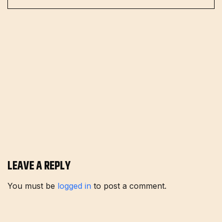
LEAVE A REPLY
You must be
logged in
to post a comment.