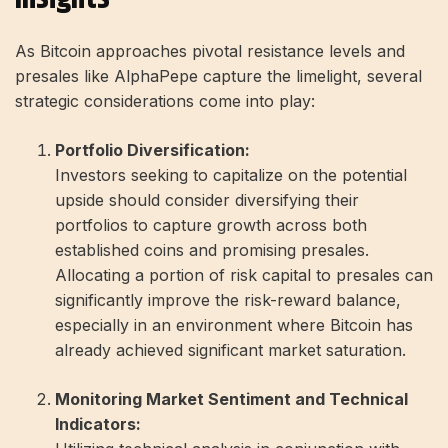
As Bitcoin approaches pivotal resistance levels and
presales like AlphaPepe capture the limelight, several
strategic considerations come into play:
Portfolio Diversification:
Investors seeking to capitalize on the potential
upside should consider diversifying their
portfolios to capture growth across both
established coins and promising presales.
Allocating a portion of risk capital to presales can
significantly improve the risk-reward balance,
especially in an environment where Bitcoin has
already achieved significant market saturation.
Monitoring Market Sentiment and Technical
Indicators: