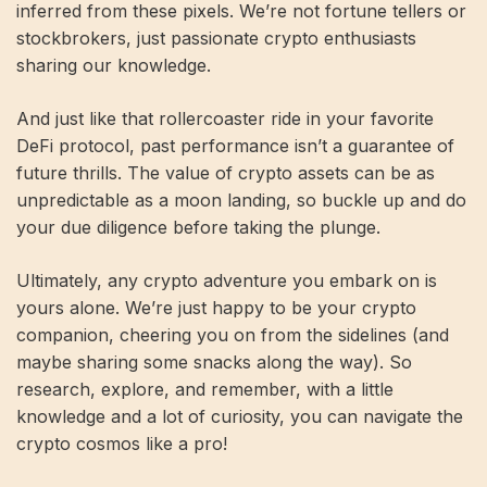
inferred from these pixels. We’re not fortune tellers or
stockbrokers, just passionate crypto enthusiasts
sharing our knowledge.
And just like that rollercoaster ride in your favorite
DeFi protocol, past performance isn’t a guarantee of
future thrills. The value of crypto assets can be as
unpredictable as a moon landing, so buckle up and do
your due diligence before taking the plunge.
Ultimately, any crypto adventure you embark on is
yours alone. We’re just happy to be your crypto
companion, cheering you on from the sidelines (and
maybe sharing some snacks along the way). So
research, explore, and remember, with a little
knowledge and a lot of curiosity, you can navigate the
crypto cosmos like a pro!