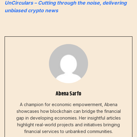
UnCirculars – Cutting through the noise, delivering
unbiased crypto news
Abena Sarfo
A champion for economic empowerment, Abena
showcases how blockchain can bridge the financial
gap in developing economies. Her insightful articles
highlight real-world projects and initiatives bringing
financial services to unbanked communities.