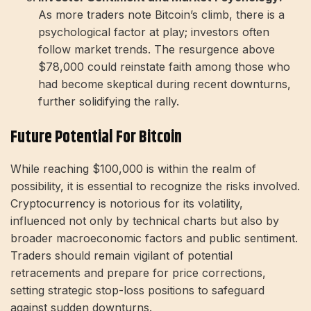
As more traders note Bitcoin’s climb, there is a
psychological factor at play; investors often
follow market trends. The resurgence above
$78,000 could reinstate faith among those who
had become skeptical during recent downturns,
further solidifying the rally.
Future Potential For Bitcoin
While reaching $100,000 is within the realm of
possibility, it is essential to recognize the risks involved.
Cryptocurrency is notorious for its volatility,
influenced not only by technical charts but also by
broader macroeconomic factors and public sentiment.
Traders should remain vigilant of potential
retracements and prepare for price corrections,
setting strategic stop-loss positions to safeguard
against sudden downturns.