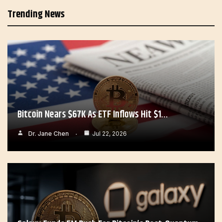
Trending News
Bitcoin Nears $67K As ETF Inflows Hit $1…
Dr. Jane Chen
Jul 22, 2026