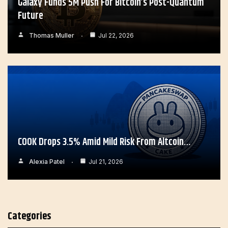
Galaxy Funds 5M Push For Bitcoin’s Post-Quantum
Future
Thomas Muller
Jul 22, 2026
COOK Drops 3.5% Amid Mild Risk From Altcoin…
Alexia Patel
Jul 21, 2026
Categories