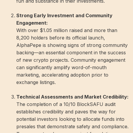
fun and substance in their investments.
Strong Early Investment and Community
Engagement:
With over $1.05 million raised and more than
8,200 holders before its official launch,
AlphaPepe is showing signs of strong community
backing—an essential component in the success
of new crypto projects. Community engagement
can significantly amplify word-of-mouth
marketing, accelerating adoption prior to
exchange listings.
Technical Assessments and Market Credibility:
The completion of a 10/10 BlockSAFU audit
establishes credibility and paves the way for
potential investors looking to allocate funds into
presales that demonstrate safety and compliance.