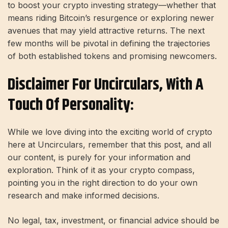
to boost your crypto investing strategy—whether that
means riding Bitcoin’s resurgence or exploring newer
avenues that may yield attractive returns. The next
few months will be pivotal in defining the trajectories
of both established tokens and promising newcomers.
Disclaimer For Uncirculars, With A
Touch Of Personality:
While we love diving into the exciting world of crypto
here at Uncirculars, remember that this post, and all
our content, is purely for your information and
exploration. Think of it as your crypto compass,
pointing you in the right direction to do your own
research and make informed decisions.
No legal, tax, investment, or financial advice should be