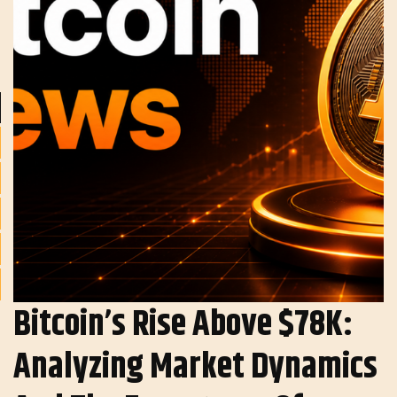
Bitcoin’s Rise Above $78K:
Analyzing Market Dynamics