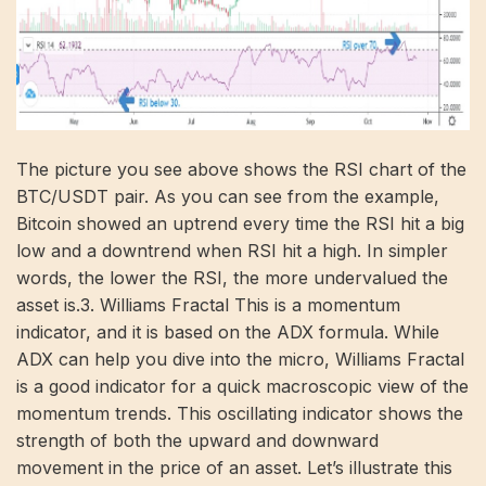
The picture you see above shows the RSI chart of the
BTC/USDT pair. As you can see from the example,
Bitcoin showed an uptrend every time the RSI hit a big
low and a downtrend when RSI hit a high. In simpler
words, the lower the RSI, the more undervalued the
asset is.3. Williams Fractal This is a momentum
indicator, and it is based on the ADX formula. While
ADX can help you dive into the micro, Williams Fractal
is a good indicator for a quick macroscopic view of the
momentum trends. This oscillating indicator shows the
strength of both the upward and downward
movement in the price of an asset. Let’s illustrate this