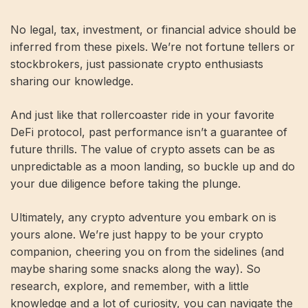
No legal, tax, investment, or financial advice should be
inferred from these pixels. We’re not fortune tellers or
stockbrokers, just passionate crypto enthusiasts
sharing our knowledge.
And just like that rollercoaster ride in your favorite
DeFi protocol, past performance isn’t a guarantee of
future thrills. The value of crypto assets can be as
unpredictable as a moon landing, so buckle up and do
your due diligence before taking the plunge.
Ultimately, any crypto adventure you embark on is
yours alone. We’re just happy to be your crypto
companion, cheering you on from the sidelines (and
maybe sharing some snacks along the way). So
research, explore, and remember, with a little
knowledge and a lot of curiosity, you can navigate the