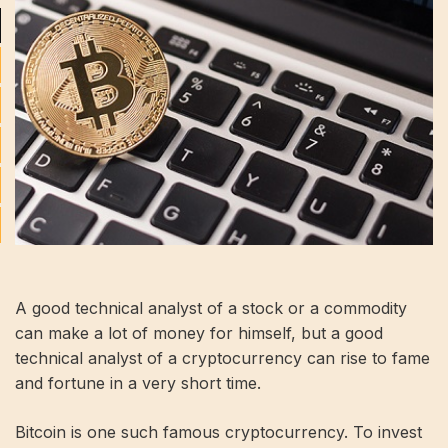
A good technical analyst of a stock or a commodity
can make a lot of money for himself, but a good
technical analyst of a cryptocurrency can rise to fame
and fortune in a very short time.
Bitcoin is one such famous cryptocurrency. To invest