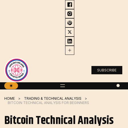
Skip
to
content
SUBSCRIBE
HOME
TRADING & TECHNICAL ANALYSIS
BITCOIN TECHNICAL ANALYSIS FOR BEGINNERS
Bitcoin Technical Analysis