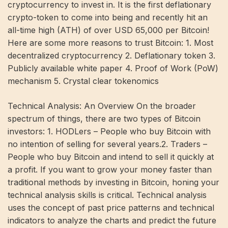
cryptocurrency to invest in. It is the first deflationary
crypto-token to come into being and recently hit an
all-time high (ATH) of over USD 65,000 per Bitcoin!
Here are some more reasons to trust Bitcoin: 1. Most
decentralized cryptocurrency 2. Deflationary token 3.
Publicly available white paper 4. Proof of Work (PoW)
mechanism 5. Crystal clear tokenomics
Technical Analysis: An Overview On the broader
spectrum of things, there are two types of Bitcoin
investors: 1. HODLers – People who buy Bitcoin with
no intention of selling for several years.2. Traders –
People who buy Bitcoin and intend to sell it quickly at
a profit. If you want to grow your money faster than
traditional methods by investing in Bitcoin, honing your
technical analysis skills is critical. Technical analysis
uses the concept of past price patterns and technical
indicators to analyze the charts and predict the future