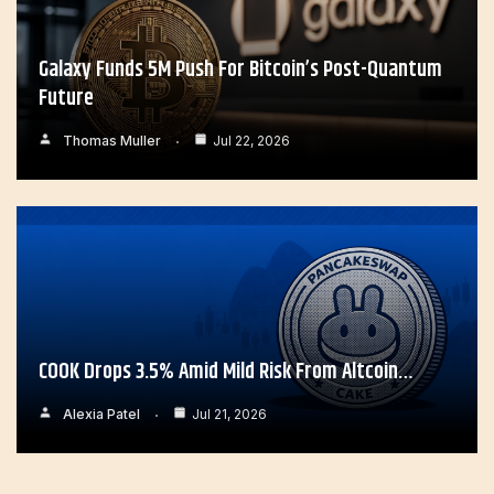
Galaxy Funds 5M Push For Bitcoin’s Post-Quantum
Future
Thomas Muller
Jul 22, 2026
COOK Drops 3.5% Amid Mild Risk From Altcoin…
Alexia Patel
Jul 21, 2026