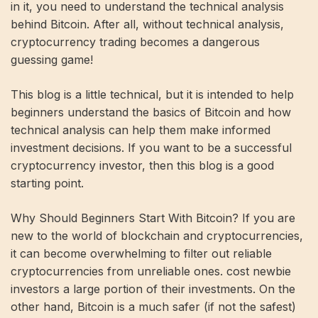
in it, you need to understand the technical analysis
behind Bitcoin. After all, without technical analysis,
cryptocurrency trading becomes a dangerous
guessing game!
This blog is a little technical, but it is intended to help
beginners understand the basics of Bitcoin and how
technical analysis can help them make informed
investment decisions. If you want to be a successful
cryptocurrency investor, then this blog is a good
starting point.
Why Should Beginners Start With Bitcoin? If you are
new to the world of blockchain and cryptocurrencies,
it can become overwhelming to filter out reliable
cryptocurrencies from unreliable ones. cost newbie
investors a large portion of their investments. On the
other hand, Bitcoin is a much safer (if not the safest)