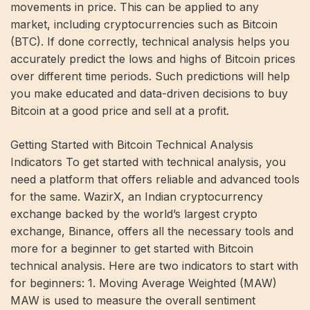
movements in price. This can be applied to any
market, including cryptocurrencies such as Bitcoin
(BTC). If done correctly, technical analysis helps you
accurately predict the lows and highs of Bitcoin prices
over different time periods. Such predictions will help
you make educated and data-driven decisions to buy
Bitcoin at a good price and sell at a profit.
Getting Started with Bitcoin Technical Analysis
Indicators To get started with technical analysis, you
need a platform that offers reliable and advanced tools
for the same. WazirX, an Indian cryptocurrency
exchange backed by the world’s largest crypto
exchange, Binance, offers all the necessary tools and
more for a beginner to get started with Bitcoin
technical analysis. Here are two indicators to start with
for beginners: 1. Moving Average Weighted (MAW)
MAW is used to measure the overall sentiment