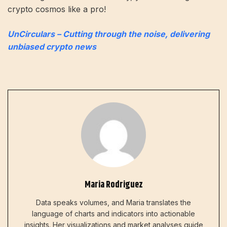
crypto cosmos like a pro!
UnCirculars – Cutting through the noise, delivering
unbiased crypto news
Maria Rodriguez
Data speaks volumes, and Maria translates the
language of charts and indicators into actionable
insights. Her visualizations and market analyses guide