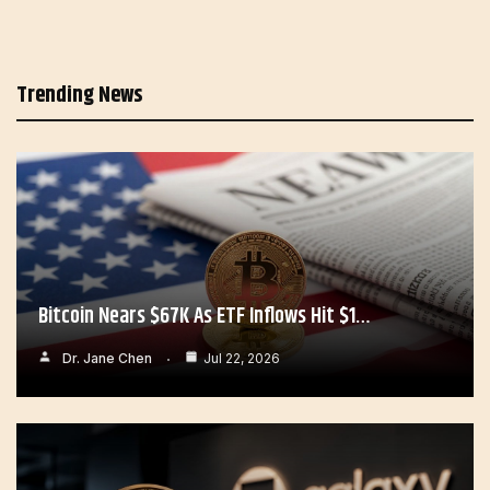
Trending News
Bitcoin Nears $67K As ETF Inflows Hit $1…
Dr. Jane Chen
Jul 22, 2026