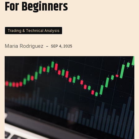
For Beginners
Trading & Technical Analysis
Maria Rodriguez
SEP 4, 2025