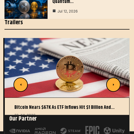
Quantum…
Jul 12, 2026
Trailers
Bitcoin Nears $67K As ETF Inflows Hit $1 Billion And…
22 JUL 2026
Our Partner