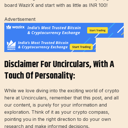
board WazirX and start with as little as INR 100!
Advertisement
Disclaimer For Uncirculars, With A
Touch Of Personality:
While we love diving into the exciting world of crypto
here at Uncirculars, remember that this post, and all
our content, is purely for your information and
exploration. Think of it as your crypto compass,
pointing you in the right direction to do your own
research and make informed decisions.