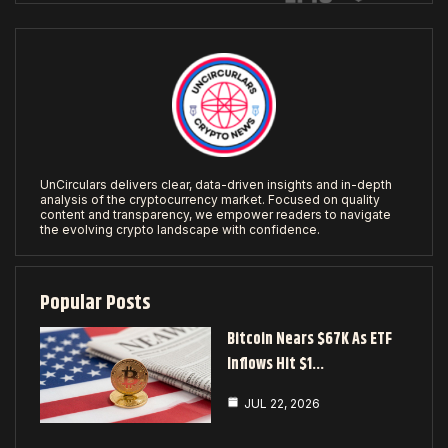
UnCirculars delivers clear, data-driven insights and in-depth
analysis of the cryptocurrency market. Focused on quality
content and transparency, we empower readers to navigate
the evolving crypto landscape with confidence.
Popular Posts
Bitcoin Nears $67K As ETF
Inflows Hit $1…
JUL 22, 2026