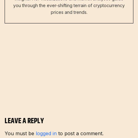
you through the ever-shifting terrain of cryptocurrency
prices and trends.
LEAVE A REPLY
You must be
logged in
to post a comment.