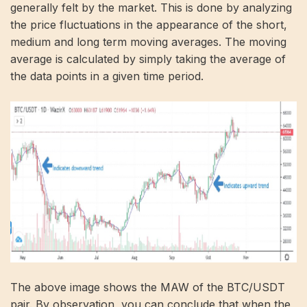
generally felt by the market. This is done by analyzing
the price fluctuations in the appearance of the short,
medium and long term moving averages. The moving
average is calculated by simply taking the average of
the data points in a given time period.
The above image shows the MAW of the BTC/USDT
pair. By observation, you can conclude that when the