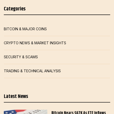
Categories
BITCOIN & MAJOR COINS
CRYPTO NEWS & MARKET INSIGHTS
SECURITY & SCAMS
TRADING & TECHNICAL ANALYSIS
Latest News
Bitcoin Nears $67K As ETF Inflows