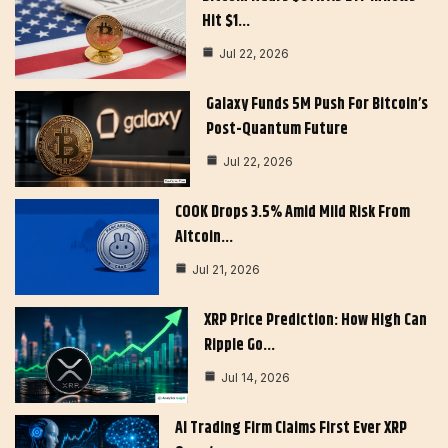
Hit $1…
Jul 22, 2026
Galaxy Funds 5M Push For Bitcoin’s
Post-Quantum Future
Jul 22, 2026
COOK Drops 3.5% Amid Mild Risk From
Altcoin…
Jul 21, 2026
XRP Price Prediction: How High Can
Ripple Go…
Jul 14, 2026
AI Trading Firm Claims First Ever XRP