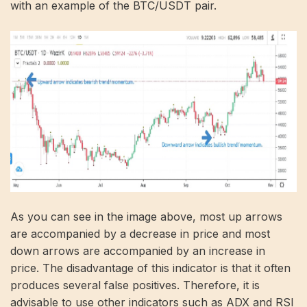
with an example of the BTC/USDT pair.
As you can see in the image above, most up arrows
are accompanied by a decrease in price and most
down arrows are accompanied by an increase in
price. The disadvantage of this indicator is that it often
produces several false positives. Therefore, it is
advisable to use other indicators such as ADX and RSI