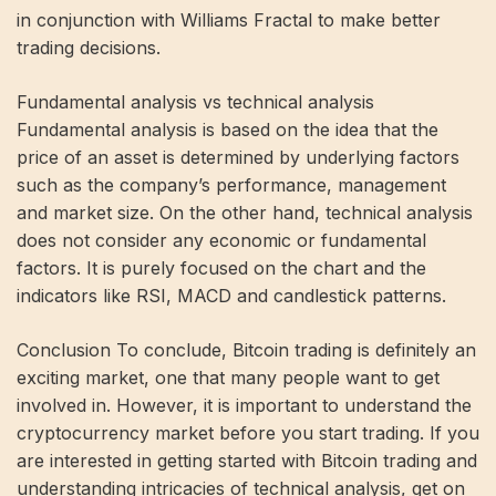
in conjunction with Williams Fractal to make better
trading decisions.
Fundamental analysis vs technical analysis
Fundamental analysis is based on the idea that the
price of an asset is determined by underlying factors
such as the company’s performance, management
and market size. On the other hand, technical analysis
does not consider any economic or fundamental
factors. It is purely focused on the chart and the
indicators like RSI, MACD and candlestick patterns.
Conclusion To conclude, Bitcoin trading is definitely an
exciting market, one that many people want to get
involved in. However, it is important to understand the
cryptocurrency market before you start trading. If you
are interested in getting started with Bitcoin trading and
understanding intricacies of technical analysis, get on