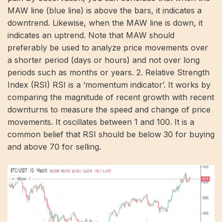
MAW line (blue line) is above the bars, it indicates a
downtrend. Likewise, when the MAW line is down, it
indicates an uptrend. Note that MAW should
preferably be used to analyze price movements over
a shorter period (days or hours) and not over long
periods such as months or years. 2. Relative Strength
Index (RSI) RSI is a ‘momentum indicator’. It works by
comparing the magnitude of recent growth with recent
downturns to measure the speed and change of price
movements. It oscillates between 1 and 100. It is a
common belief that RSI should be below 30 for buying
and above 70 for selling.