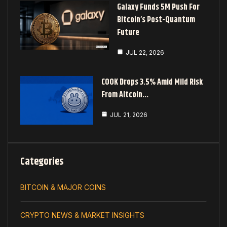
Galaxy Funds 5M Push For
Bitcoin’s Post-Quantum
Future
JUL 22, 2026
COOK Drops 3.5% Amid Mild Risk
From Altcoin…
JUL 21, 2026
Categories
BITCOIN & MAJOR COINS
CRYPTO NEWS & MARKET INSIGHTS