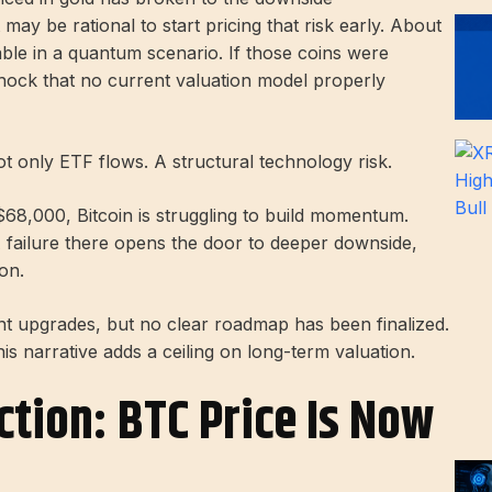
y be rational to start pricing that risk early. About
able in a quantum scenario. If those coins were
shock that no current valuation model properly
ot only ETF flows. A structural technology risk.
r $68,000, Bitcoin is struggling to build momentum.
 failure there opens the door to deeper downside,
on.
t upgrades, but no clear roadmap has been finalized.
his narrative adds a ceiling on long-term valuation.
ction: BTC Price Is Now