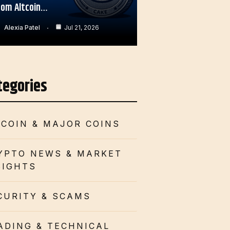
rom Altcoin…
Alexia Patel
Jul 21, 2026
tegories
TCOIN & MAJOR COINS
YPTO NEWS & MARKET
SIGHTS
CURITY & SCAMS
ADING & TECHNICAL