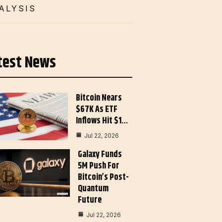
ALYSIS
test News
Bitcoin Nears
$67K As ETF
Inflows Hit $1…
Jul 22, 2026
Galaxy Funds
5M Push For
Bitcoin’s Post-
Quantum
Future
Jul 22, 2026