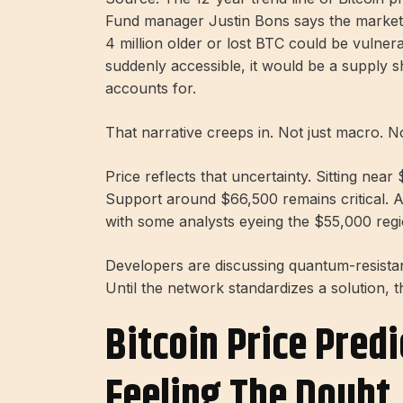
Fund manager Justin Bons says the market ma
4 million older or lost BTC could be vulner
suddenly accessible, it would be a supply 
accounts for.
That narrative creeps in. Not just macro. N
Price reflects that uncertainty. Sitting nea
Support around $66,500 remains critical. A
with some analysts eyeing the $55,000 regi
Developers are discussing quantum-resistan
Until the network standardizes a solution, t
Bitcoin Price Predi
Feeling The Doubt