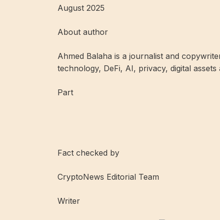
August 2025
About author
Ahmed Balaha is a journalist and copywrite
technology, DeFi, AI, privacy, digital assets
Part
Fact checked by
CryptoNews Editorial Team
Writer