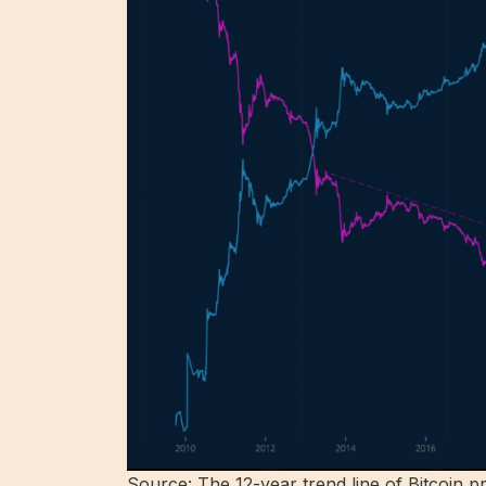
Source: The 12-year trend line of Bitcoin p