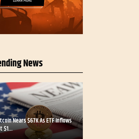
ending News
itcoin Nears $67K As ETF Inflows
it $1…