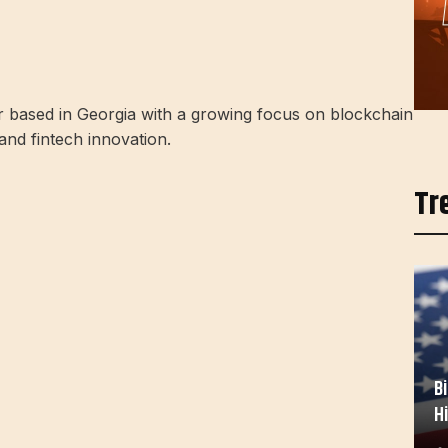
r based in Georgia with a growing focus on blockchain
 and fintech innovation.
Tr
B
H