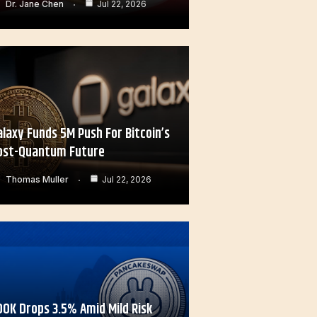
Dr. Jane Chen
Jul 22, 2026
alaxy Funds 5M Push For Bitcoin’s
ost-Quantum Future
Thomas Muller
Jul 22, 2026
OOK Drops 3.5% Amid Mild Risk