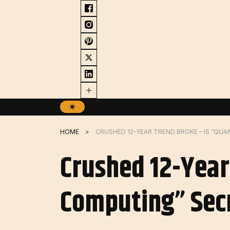
Skip
to
content
HOME
Crushed 12-Year
Computing” Secr