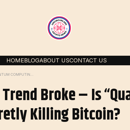
HOME
BLOG
ABOUT US
CONTACT US
CRUSHED 12-YEAR TREND BROKE – IS “QUANTUM COMPUTING” SECRETLY KILLING BITCOIN?
 Trend Broke – Is “Q
etly Killing Bitcoin?