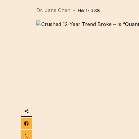
Dr. Jane Chen
FEB 17, 2026