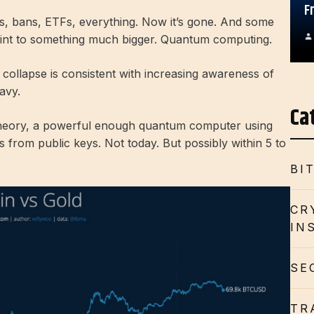
F
es, bans, ETFs, everything. Now it’s gone. And some
point to something much bigger. Quantum computing.
collapse is consistent with increasing awareness of
avy.
Ca
 theory, a powerful enough quantum computer using
s from public keys. Not today. But possibly within 5 to
BI
CR
IN
SE
TR