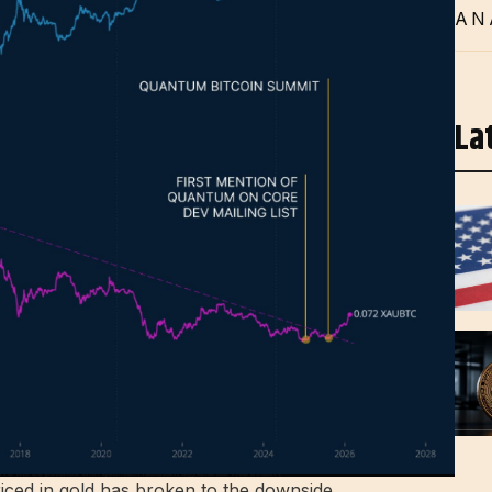
AN
La
riced in gold has broken to the downside