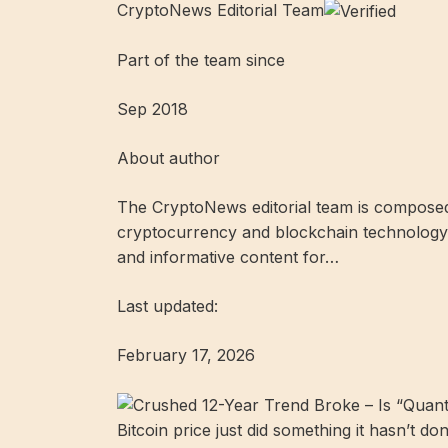
CryptoNews Editorial Team
Part of the team since
Sep 2018
About author
The CryptoNews editorial team is composed 
cryptocurrency and blockchain technology.
and informative content for…
Last updated:
February 17, 2026
Bitcoin price just did something it hasn’t don