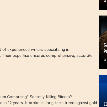
G
of experienced writers specializing in
P
 Their expertise ensures comprehensive, accurate
e in 12 years. It broke its long-term trend against gold.
C