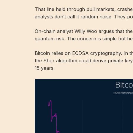
That line held through bull markets, crash
analysts don’t call it random noise. They 
On-chain analyst Willy Woo argues that the 
quantum risk. The concern is simple but he
Bitcoin relies on ECDSA cryptography. In
the Shor algorithm could derive private key
15 years.