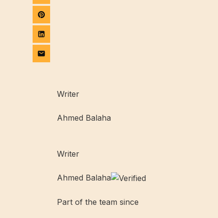
Writer
Ahmed Balaha
Writer
Ahmed Balaha
Part of the team since