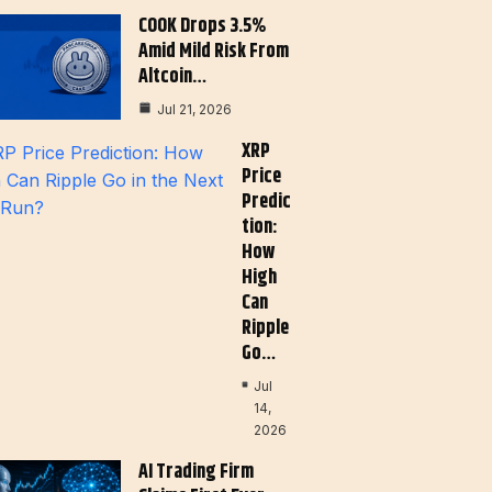
COOK Drops 3.5%
Amid Mild Risk From
Altcoin…
Jul 21, 2026
XRP
Price
Predic
Tion:
How
High
Can
Ripple
Go…
Jul
14,
2026
AI Trading Firm