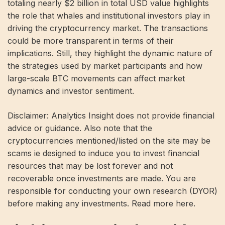
totaling nearly $2 billion in total USD value highlights
the role that whales and institutional investors play in
driving the cryptocurrency market. The transactions
could be more transparent in terms of their
implications. Still, they highlight the dynamic nature of
the strategies used by market participants and how
large-scale BTC movements can affect market
dynamics and investor sentiment.
Disclaimer: Analytics Insight does not provide financial
advice or guidance. Also note that the
cryptocurrencies mentioned/listed on the site may be
scams ie designed to induce you to invest financial
resources that may be lost forever and not
recoverable once investments are made. You are
responsible for conducting your own research (DYOR)
before making any investments. Read more here.