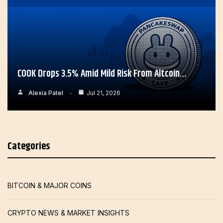
COOK Drops 3.5% Amid Mild Risk From Altcoin…
Alexia Patel
Jul 21, 2026
Categories
BITCOIN & MAJOR COINS
CRYPTO NEWS & MARKET INSIGHTS