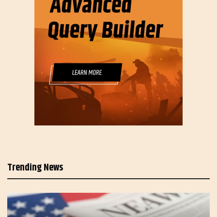
Trending News