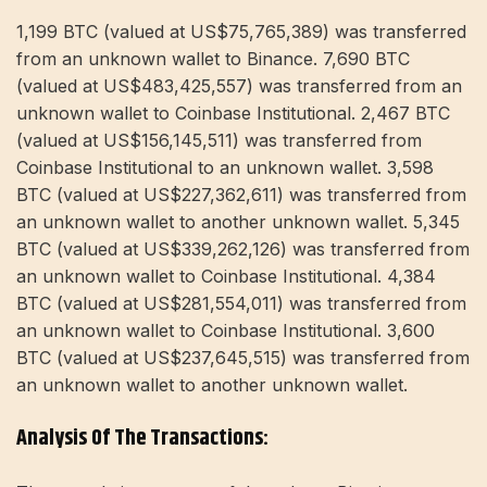
1,199 BTC (valued at US$75,765,389) was transferred
from an unknown wallet to Binance. 7,690 BTC
(valued at US$483,425,557) was transferred from an
unknown wallet to Coinbase Institutional. 2,467 BTC
(valued at US$156,145,511) was transferred from
Coinbase Institutional to an unknown wallet. 3,598
BTC (valued at US$227,362,611) was transferred from
an unknown wallet to another unknown wallet. 5,345
BTC (valued at US$339,262,126) was transferred from
an unknown wallet to Coinbase Institutional. 4,384
BTC (valued at US$281,554,011) was transferred from
an unknown wallet to Coinbase Institutional. 3,600
BTC (valued at US$237,645,515) was transferred from
an unknown wallet to another unknown wallet.
Analysis Of The Transactions: