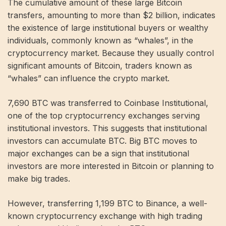
The cumulative amount of these large Bitcoin
transfers, amounting to more than $2 billion, indicates
the existence of large institutional buyers or wealthy
individuals, commonly known as “whales”, in the
cryptocurrency market. Because they usually control
significant amounts of Bitcoin, traders known as
“whales” can influence the crypto market.
7,690 BTC was transferred to Coinbase Institutional,
one of the top cryptocurrency exchanges serving
institutional investors. This suggests that institutional
investors can accumulate BTC. Big BTC moves to
major exchanges can be a sign that institutional
investors are more interested in Bitcoin or planning to
make big trades.
However, transferring 1,199 BTC to Binance, a well-
known cryptocurrency exchange with high trading