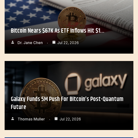
Bitcoin Nears $67K As ETF Inflows Hit $1…
Dr. Jane Chen
Jul 22, 2026
Galaxy Funds 5M Push For Bitcoin’s Post-Quantum
Future
Thomas Muller
Jul 22, 2026