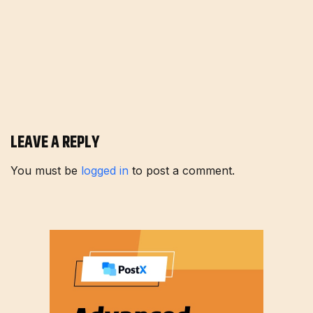
LEAVE A REPLY
You must be
logged in
to post a comment.