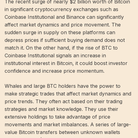
The recent surge of nearly $2 billion worth of Bitcoin
in significant cryptocurrency exchanges such as
Coinbase Institutional and Binance can significantly
affect market dynamics and price movement. The
sudden surge in supply on these platforms can
depress prices if sufficient buying demand does not
match it. On the other hand, if the rise of BTC to
Coinbase Institutional signals an increase in
institutional interest in Bitcoin, it could boost investor
confidence and increase price momentum.
Whales and large BTC holders have the power to
make strategic trades that affect market dynamics and
price trends. They often act based on their trading
strategies and market knowledge. They use their
extensive holdings to take advantage of price
movements and market imbalances. A series of large-
value Bitcoin transfers between unknown wallets