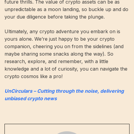
future thrills. The value of crypto assets can be as
unpredictable as a moon landing, so buckle up and do
your due diligence before taking the plunge.
Ultimately, any crypto adventure you embark on is
yours alone. We’re just happy to be your crypto
companion, cheering you on from the sidelines (and
maybe sharing some snacks along the way). So
research, explore, and remember, with a little
knowledge and a lot of curiosity, you can navigate the
crypto cosmos like a pro!
UnCirculars – Cutting through the noise, delivering
unbiased crypto news