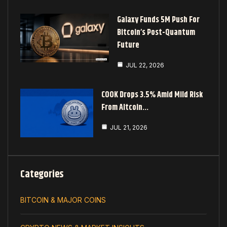
Galaxy Funds 5M Push For
Bitcoin’s Post-Quantum
Future
JUL 22, 2026
COOK Drops 3.5% Amid Mild Risk
From Altcoin…
JUL 21, 2026
Categories
BITCOIN & MAJOR COINS