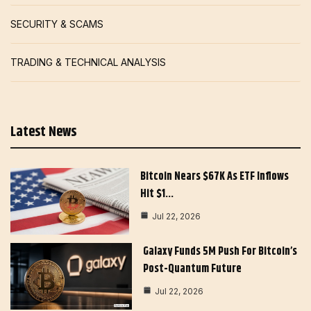
SECURITY & SCAMS
TRADING & TECHNICAL ANALYSIS
Latest News
Bitcoin Nears $67K As ETF Inflows
Hit $1…
Jul 22, 2026
Galaxy Funds 5M Push For Bitcoin’s
Post-Quantum Future
Jul 22, 2026