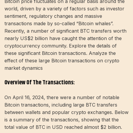
Bitcoin price fluctuates on a regular basis around the
world, driven by a variety of factors such as investor
sentiment, regulatory changes and massive
transactions made by so-called “Bitcoin whales”.
Recently, a number of significant BTC transfers worth
nearly US$2 billion have caught the attention of the
cryptocurrency community. Explore the details of
these significant Bitcoin transactions. Analyze the
effect of these large Bitcoin transactions on crypto
market dynamics
Overview Of The Transactions:
On April 16, 2024, there were a number of notable
Bitcoin transactions, including large BTC transfers
between wallets and popular crypto exchanges. Below
is a summary of the transactions, showing that the
total value of BTC in USD reached almost $2 billion.