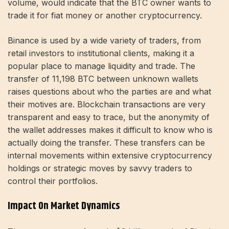
volume, would indicate that the BTC owner wants to
trade it for fiat money or another cryptocurrency.
Binance is used by a wide variety of traders, from
retail investors to institutional clients, making it a
popular place to manage liquidity and trade. The
transfer of 11,198 BTC between unknown wallets
raises questions about who the parties are and what
their motives are. Blockchain transactions are very
transparent and easy to trace, but the anonymity of
the wallet addresses makes it difficult to know who is
actually doing the transfer. These transfers can be
internal movements within extensive cryptocurrency
holdings or strategic moves by savvy traders to
control their portfolios.
Impact On Market Dynamics