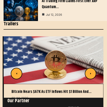
AI Trading Firm Claims First Ever XRP
Quantum…
Jul 12, 2026
Trailers
Bitcoin Nears $67K As ETF Inflows Hit $1 Billion And…
22 JUL 2026
Our Partner