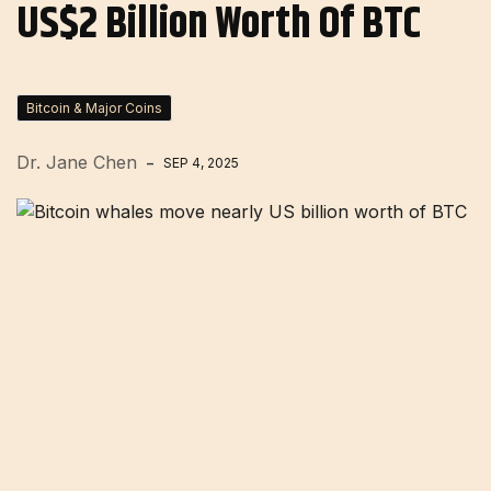
US$2 Billion Worth Of BTC
Bitcoin & Major Coins
Dr. Jane Chen
SEP 4, 2025