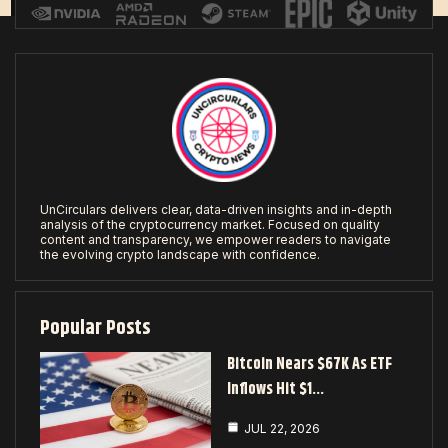
UnCirculars delivers clear, data-driven insights and in-depth
analysis of the cryptocurrency market. Focused on quality
content and transparency, we empower readers to navigate
the evolving crypto landscape with confidence.
Popular Posts
Bitcoin Nears $67K As ETF
Inflows Hit $1…
JUL 22, 2026