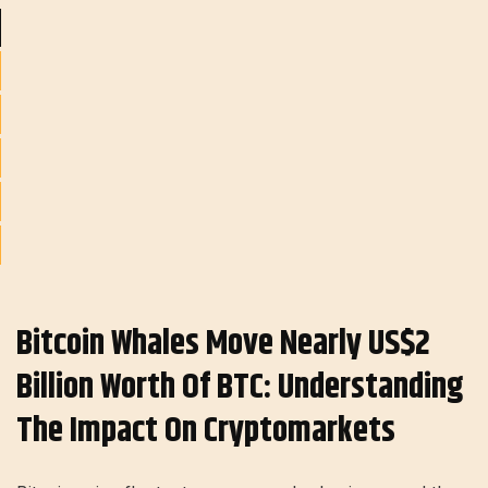
Bitcoin Whales Move Nearly US$2
Billion Worth Of BTC: Understanding​​​​​​
The Impact On Cryptomarkets