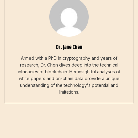
Dr. Jane Chen
Armed with a PhD in cryptography and years of
research, Dr. Chen dives deep into the technical
intricacies of blockchain. Her insightful analyses of
white papers and on-chain data provide a unique
understanding of the technology's potential and
limitations.