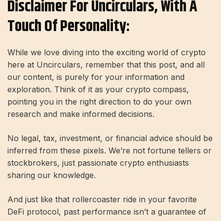
Disclaimer For Uncirculars, With A
Touch Of Personality:
While we love diving into the exciting world of crypto
here at Uncirculars, remember that this post, and all
our content, is purely for your information and
exploration. Think of it as your crypto compass,
pointing you in the right direction to do your own
research and make informed decisions.
No legal, tax, investment, or financial advice should be
inferred from these pixels. We’re not fortune tellers or
stockbrokers, just passionate crypto enthusiasts
sharing our knowledge.
And just like that rollercoaster ride in your favorite
DeFi protocol, past performance isn’t a guarantee of