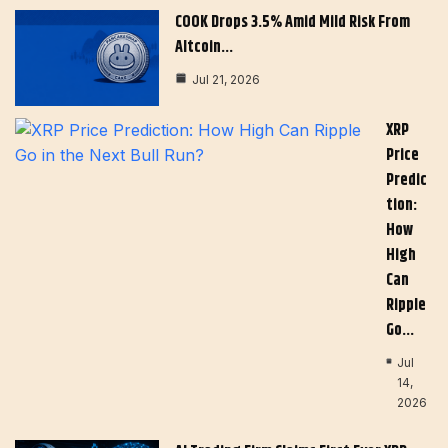
COOK Drops 3.5% Amid Mild Risk From
Altcoin…
Jul 21, 2026
XRP
Price
Predic
Tion:
How
High
Can
Ripple
Go…
Jul
14,
2026