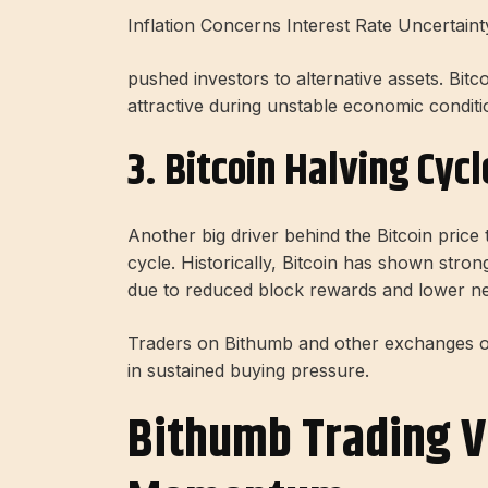
Inflation Concerns Interest Rate Uncertaint
pushed investors to alternative assets. Bitc
attractive during unstable economic conditi
3. Bitcoin Halving Cycl
Another big driver behind the Bitcoin price 
cycle. Historically, Bitcoin has shown stro
due to reduced block rewards and lower n
Traders on Bithumb and other exchanges oft
in sustained buying pressure.
Bithumb Trading V