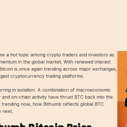
e a hot topic among crypto traders and investors as
mentum in the global market. With renewed interest
, Bitcoin is once again trending across major exchanges,
rgest cryptocurrency trading platforms.
urring in isolation. A combination of macroeconomic
ty and on-chain activity have thrust BTC back into the
 is trending now, how Bithumb reflects global BTC
 next.