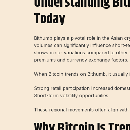
Understanding Bit
Today
Bithumb plays a pivotal role in the Asian c
volumes can significantly influence short-t
shows minor variations compared to other 
premiums and currency exchange factors.
When Bitcoin trends on Bithumb, it usually i
Strong retail participation Increased domes
Short-term volatility opportunities
These regional movements often align with 
Why Bitcoin Is Tre