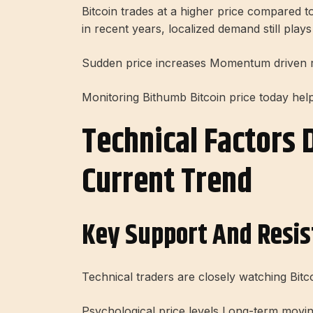
Bitcoin trades at a higher price compared 
in recent years, localized demand still plays
Sudden price increases Momentum driven ral
Monitoring Bithumb Bitcoin price today hel
Technical Factors D
Current Trend
Key Support And Resis
Technical traders are closely watching Bitc
Psychological price levels Long-term movi