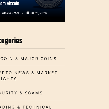
rom Altcoin…
Alexia Patel
Jul 21, 2026
tegories
TCOIN & MAJOR COINS
YPTO NEWS & MARKET
SIGHTS
CURITY & SCAMS
ADING & TECHNICAL