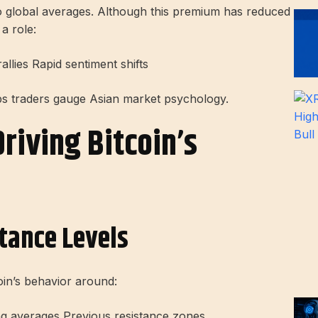
to global averages. Although this premium has reduced
 a role:
lies Rapid sentiment shifts
ps traders gauge Asian market psychology.
riving Bitcoin’s
tance Levels
oin’s behavior around:
ng averages Previous resistance zones