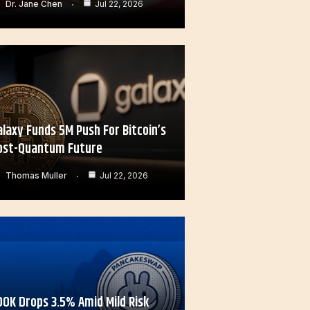
Dr. Jane Chen
Jul 22, 2026
alaxy Funds 5M Push For Bitcoin’s
ost-Quantum Future
Thomas Muller
Jul 22, 2026
OOK Drops 3.5% Amid Mild Risk