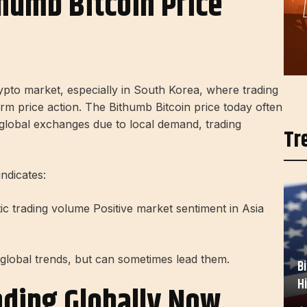
humb Bitcoin Price
rypto market, especially in South Korea, where trading
erm price action. The Bithumb Bitcoin price today often
global exchanges due to local demand, trading
Tr
ndicates:
tic trading volume Positive market sentiment in Asia
global trends, but can sometimes lead them.
B
H
nding Globally Now