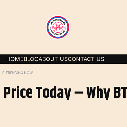
HOME
BLOG
ABOUT US
CONTACT US
C IS TRENDING NOW
 Price Today – Why BT