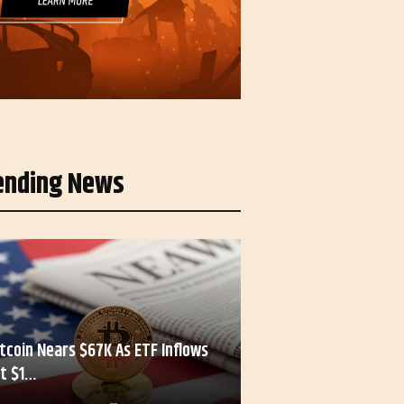
ending News
itcoin Nears $67K As ETF Inflows
it $1…