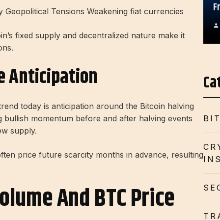
F
y Geopolitical Tensions Weakening fiat currencies
oin’s fixed supply and decentralized nature make it
ons.
e Anticipation
Ca
trend today is anticipation around the Bitcoin halving
ng bullish momentum before and after halving events
BI
ew supply.
CR
en price future scarcity months in advance, resulting
IN
olume And BTC Price
SE
TR