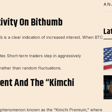
AN
tivity On Bithumb
La
 is a clear indication of increased interest. When BTC
ates Short-term traders step in aggressively
rather than random fluctuations.
ent And The “Kimchi
 a phenomenon known as the “Kimchi Premium,” where