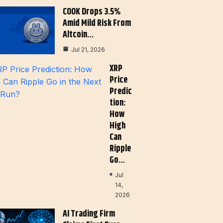
COOK Drops 3.5%
Amid Mild Risk From
Altcoin…
Jul 21, 2026
XRP
Price
Predic
Tion:
How
High
Can
Ripple
Go…
Jul
14,
2026
AI Trading Firm