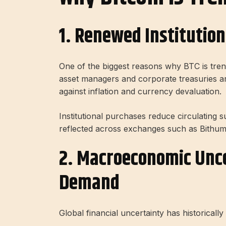
1. Renewed Institutiona
One of the biggest reasons why BTC is trend
asset managers and corporate treasuries are
against inflation and currency devaluation.
Institutional purchases reduce circulating 
reflected across exchanges such as Bithum
2. Macroeconomic Unce
Demand
Global financial uncertainty has historically