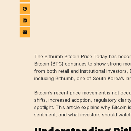
The Bithumb Bitcoin Price Today has becom
Bitcoin (BTC) continues to show strong mo
from both retail and institutional investors
including Bithumb, one of South Korea’s la
Bitcoin’s recent price movement is not occ
shifts, increased adoption, regulatory clari
spotlight. This article explains why Bitcoin
sentiment, and what investors should watch