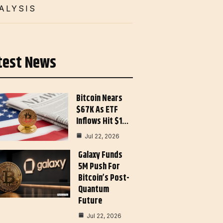
ALYSIS
test News
Bitcoin Nears
$67K As ETF
Inflows Hit $1…
Jul 22, 2026
Galaxy Funds
5M Push For
Bitcoin’s Post-
Quantum
Future
Jul 22, 2026