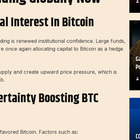
l Interest In Bitcoin
ing is renewed institutional confidence. Large funds,
 once again allocating capital to Bitcoin as a hedge
G
P
supply and create upward price pressure, which is
b.
rtainty Boosting BTC
 favored Bitcoin. Factors such as:
C