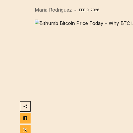
Maria Rodriguez
FEB 9, 2026