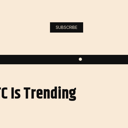
SUBSCRIBE
C Is Trending