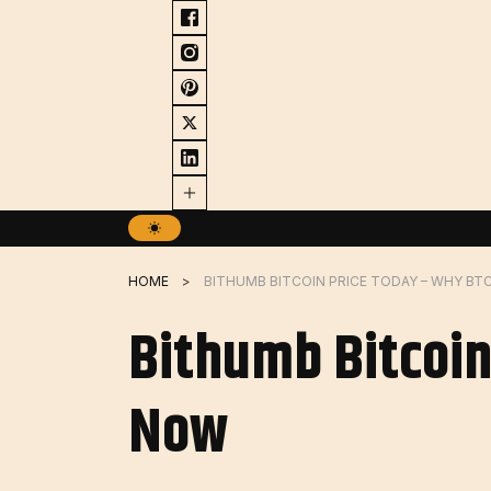
Skip
to
content
HOME
BITHUMB BITCOIN PRICE TODAY – WHY BT
Bithumb Bitcoin
Now