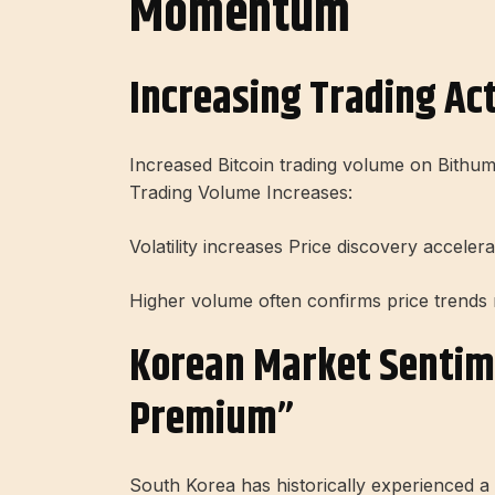
Momentum
Increasing Trading Ac
Increased Bitcoin trading volume on Bithumb
Trading Volume Increases:
Volatility increases Price discovery acceler
Higher volume often confirms price trends 
Korean Market Sentim
Premium”
South Korea has historically experienced