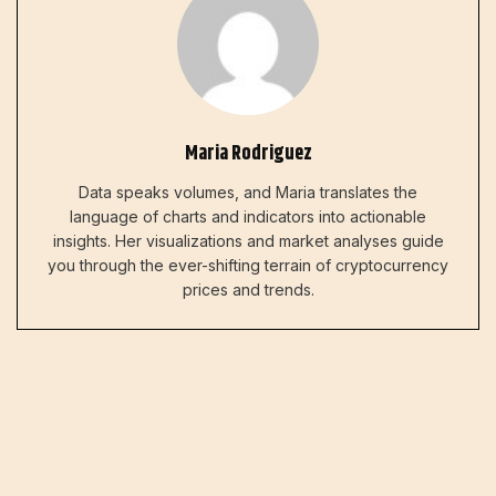
Maria Rodriguez
Data speaks volumes, and Maria translates the
language of charts and indicators into actionable
insights. Her visualizations and market analyses guide
you through the ever-shifting terrain of cryptocurrency
prices and trends.