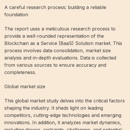
A careful research process: building a reliable
foundation
The report uses a meticulous research process to
provide a well-rounded representation of the
Blockchain as a Service (BaaS) Solution market. This
process involves data consolidation, market size
analysis and in-depth evaluations. Data is collected
from various sources to ensure accuracy and
completeness.
Global market size
This global market study delves into the critical factors
shaping the industry. It sheds light on leading
competitors, cutting-edge technologies and emerging
innovations. In addition, it analyzes market dynamics,
including drivers, restraints, challenges, and potential