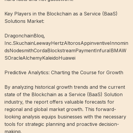
Key Players in the Blockchain as a Service (BaaS)
Solutions Market:
DragonchainBloq,
Inc.SkuchainLeewayHertzAltorosAppinventiveInnomin
dsNodesmithCordaBlockstreamPaymentInfuraIBMAW
SOracleAlchemyKaleidoHuawei
Predictive Analytics: Charting the Course for Growth
By analyzing historical growth trends and the current
state of the Blockchain as a Service (BaaS) Solution
industry, the report offers valuable forecasts for
regional and global market growth. This forward-
looking analysis equips businesses with the necessary
tools for strategic planning and proactive decision-
making.