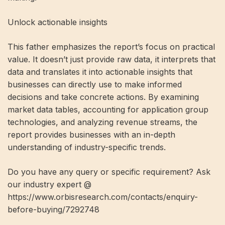
Unlock actionable insights
This father emphasizes the report’s focus on practical
value. It doesn’t just provide raw data, it interprets that
data and translates it into actionable insights that
businesses can directly use to make informed
decisions and take concrete actions. By examining
market data tables, accounting for application group
technologies, and analyzing revenue streams, the
report provides businesses with an in-depth
understanding of industry-specific trends.
Do you have any query or specific requirement? Ask
our industry expert @
https://www.orbisresearch.com/contacts/enquiry-
before-buying/7292748