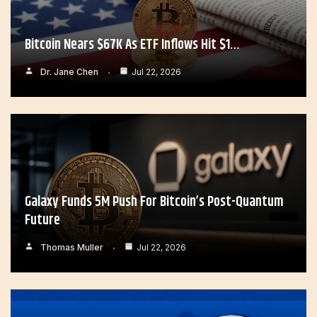
Bitcoin Nears $67K As ETF Inflows Hit $1…
Dr. Jane Chen
Jul 22, 2026
Galaxy Funds 5M Push For Bitcoin’s Post-Quantum
Future
Thomas Muller
Jul 22, 2026