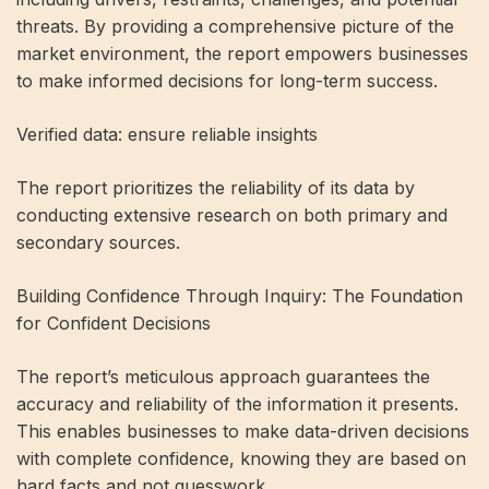
threats. By providing a comprehensive picture of the
market environment, the report empowers businesses
to make informed decisions for long-term success.
Verified data: ensure reliable insights
The report prioritizes the reliability of its data by
conducting extensive research on both primary and
secondary sources.
Building Confidence Through Inquiry: The Foundation
for Confident Decisions
The report’s meticulous approach guarantees the
accuracy and reliability of the information it presents.
This enables businesses to make data-driven decisions
with complete confidence, knowing they are based on
hard facts and not guesswork.