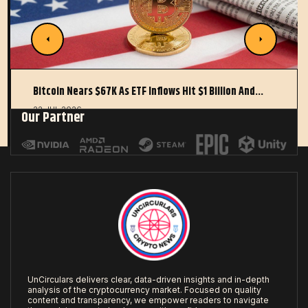
Bitcoin Nears $67K As ETF Inflows Hit $1 Billion And…
22 JUL 2026
Our Partner
UnCirculars delivers clear, data-driven insights and in-depth
analysis of the cryptocurrency market. Focused on quality
content and transparency, we empower readers to navigate