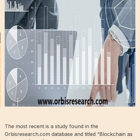
The most recent is a study found in the
Orbisresearch.com database and titled “Blockchain as