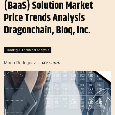
(BaaS) Solution Market
Price Trends Analysis
Dragonchain, Bloq, Inc.
Trading & Technical Analysis
Maria Rodriguez
SEP 4, 2025