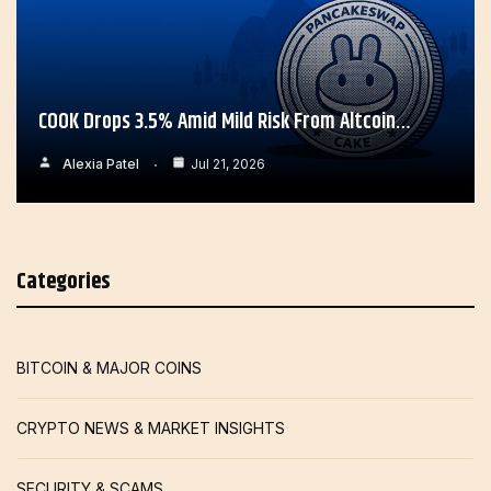
COOK Drops 3.5% Amid Mild Risk From Altcoin…
Alexia Patel
Jul 21, 2026
Categories
BITCOIN & MAJOR COINS
CRYPTO NEWS & MARKET INSIGHTS
SECURITY & SCAMS