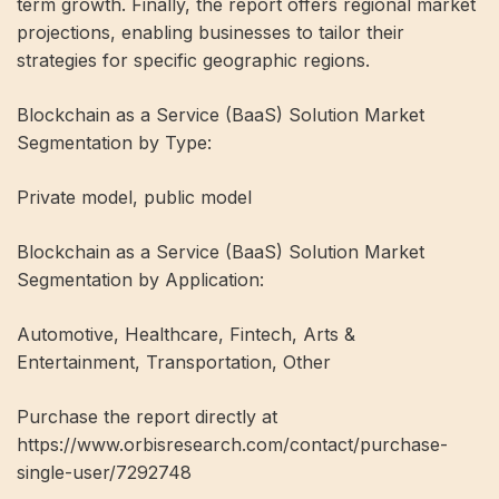
term growth. Finally, the report offers regional market
projections, enabling businesses to tailor their
strategies for specific geographic regions.
Blockchain as a Service (BaaS) Solution Market
Segmentation by Type:
Private model, public model
Blockchain as a Service (BaaS) Solution Market
Segmentation by Application:
Automotive, Healthcare, Fintech, Arts &
Entertainment, Transportation, Other
Purchase the report directly at
https://www.orbisresearch.com/contact/purchase-
single-user/7292748