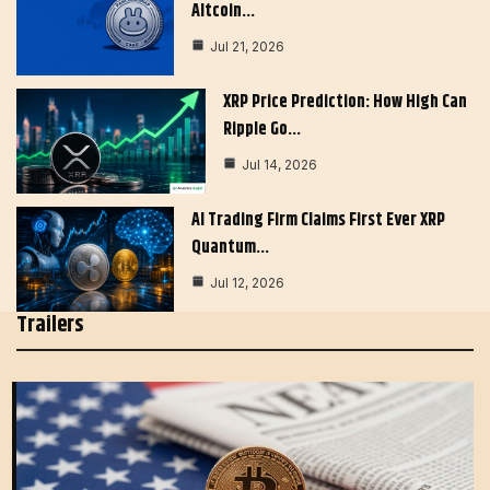
Altcoin…
Jul 21, 2026
XRP Price Prediction: How High Can
Ripple Go…
Jul 14, 2026
AI Trading Firm Claims First Ever XRP
Quantum…
Jul 12, 2026
Trailers