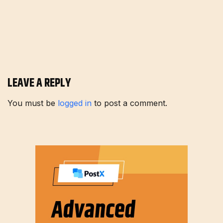
LEAVE A REPLY
You must be
logged in
to post a comment.