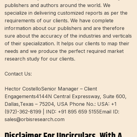
publishers and authors around the world. We
specialize in delivering customized reports as per the
requirements of our clients. We have complete
information about our publishers and are therefore
sure about the accuracy of the industries and verticals
of their specialization. It helps our clients to map their
needs and we produce the perfect required market
research study for our clients.
Contact Us:
Hector CostelloSenior Manager – Client
Engagements4144N Central Expressway, Suite 600,
Dallas,Texas – 75204, USA Phone No.: USA: +1
(972)-362-8199 | IND: +91 895 659 5155Email ID:
sales@orbisresearch.com
Disclaimer For Uncirculars, With A