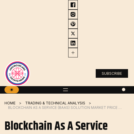
Skip
to
content
SUBSCRIBE
HOME
TRADING & TECHNICAL ANALYSIS
BLOCKCHAIN AS A SERVICE (BAAS) SOLUTION MARKET PRICE TRENDS ANALYSIS DRAGONCHAIN, BLOQ, INC.
Blockchain As A Service