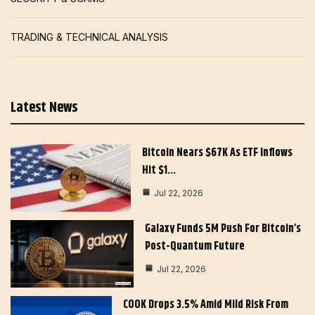
TRADING & TECHNICAL ANALYSIS
Latest News
Bitcoin Nears $67K As ETF Inflows
Hit $1…
Jul 22, 2026
Galaxy Funds 5M Push For Bitcoin’s
Post-Quantum Future
Jul 22, 2026
COOK Drops 3.5% Amid Mild Risk From