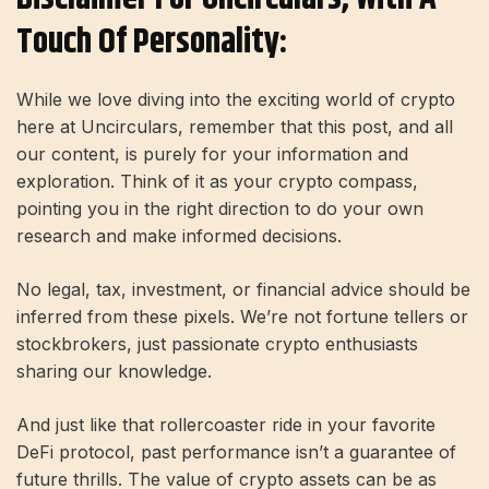
Touch Of Personality:
While we love diving into the exciting world of crypto
here at Uncirculars, remember that this post, and all
our content, is purely for your information and
exploration. Think of it as your crypto compass,
pointing you in the right direction to do your own
research and make informed decisions.
No legal, tax, investment, or financial advice should be
inferred from these pixels. We’re not fortune tellers or
stockbrokers, just passionate crypto enthusiasts
sharing our knowledge.
And just like that rollercoaster ride in your favorite
DeFi protocol, past performance isn’t a guarantee of
future thrills. The value of crypto assets can be as