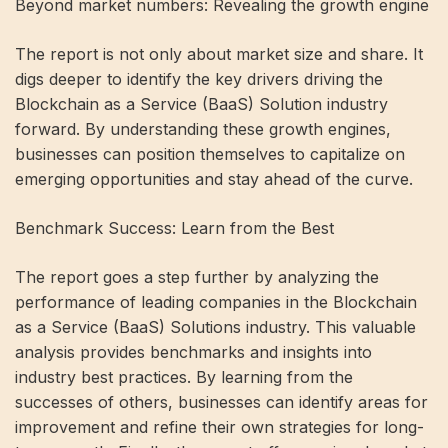
Beyond market numbers: Revealing the growth engine
The report is not only about market size and share. It
digs deeper to identify the key drivers driving the
Blockchain as a Service (BaaS) Solution industry
forward. By understanding these growth engines,
businesses can position themselves to capitalize on
emerging opportunities and stay ahead of the curve.
Benchmark Success: Learn from the Best
The report goes a step further by analyzing the
performance of leading companies in the Blockchain
as a Service (BaaS) Solutions industry. This valuable
analysis provides benchmarks and insights into
industry best practices. By learning from the
successes of others, businesses can identify areas for
improvement and refine their own strategies for long-