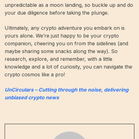
unpredictable as a moon landing, so buckle up and do
your due diligence before taking the plunge.
Ultimately, any crypto adventure you embark on is
yours alone. We’re just happy to be your crypto
companion, cheering you on from the sidelines (and
maybe sharing some snacks along the way). So
research, explore, and remember, with a little
knowledge and a lot of curiosity, you can navigate the
crypto cosmos like a pro!
UnCirculars – Cutting through the noise, delivering
unbiased crypto news