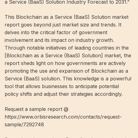
a Service (BaaS) Solution Industry Forecast to 2031.”
This Blockchain as a Service (BaaS) Solution market
report goes beyond just market size and trends. It
delves into the critical factor of government
involvement and its impact on industry growth.
Through notable initiatives of leading countries in the
[Blockchain as a Service (BaaS) Solution] market, the
report sheds light on how governments are actively
promoting the use and expansion of Blockchain as a
Service (BaaS) solution. This knowledge is a powerful
tool that allows businesses to anticipate potential
policy shifts and adjust their strategies accordingly.
Request a sample report @
https://www.orbisresearch.com/contacts/request-
sample/7292748