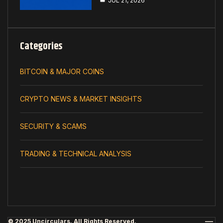
JUL 21, 2026
Categories
BITCOIN & MAJOR COINS
CRYPTO NEWS & MARKET INSIGHTS
SECURITY & SCAMS
TRADING & TECHNICAL ANALYSIS
© 2025 Uncirculars. All Rights Reserved.