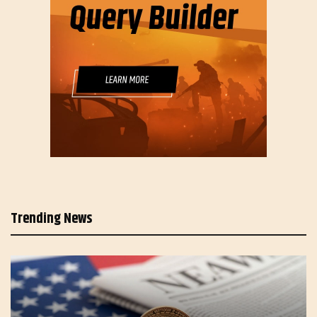
Trending News