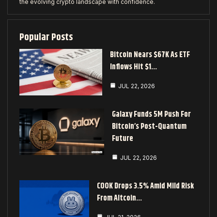
the evolving crypto landscape with confidence.
Popular Posts
Bitcoin Nears $67K As ETF
Inflows Hit $1…
JUL 22, 2026
Galaxy Funds 5M Push For
Bitcoin’s Post-Quantum
Future
JUL 22, 2026
COOK Drops 3.5% Amid Mild Risk
From Altcoin…