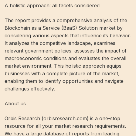
A holistic approach: all facets considered
The report provides a comprehensive analysis of the
Blockchain as a Service (BaaS) Solution market by
considering various aspects that influence its behavior.
It analyzes the competitive landscape, examines
relevant government policies, assesses the impact of
macroeconomic conditions and evaluates the overall
market environment. This holistic approach equips
businesses with a complete picture of the market,
enabling them to identify opportunities and navigate
challenges effectively.
About us
Orbis Research (orbisresearch.com) is a one-stop
resource for all your market research requirements.
We have a large database of reports from leading