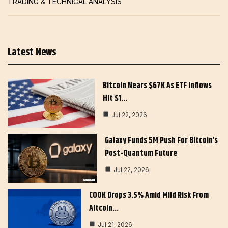
TRADING & TECHNICAL ANALYSIS
Latest News
Bitcoin Nears $67K As ETF Inflows
Hit $1…
Jul 22, 2026
Galaxy Funds 5M Push For Bitcoin’s
Post-Quantum Future
Jul 22, 2026
COOK Drops 3.5% Amid Mild Risk From
Altcoin…
Jul 21, 2026