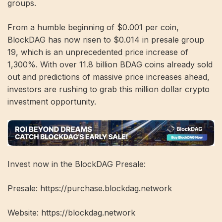
groups.
From a humble beginning of $0.001 per coin,
BlockDAG has now risen to $0.014 in presale group
19, which is an unprecedented price increase of
1,300%. With over 11.8 billion BDAG coins already sold
out and predictions of massive price increases ahead,
investors are rushing to grab this million dollar crypto
investment opportunity.
Invest now in the BlockDAG Presale:
Presale: https://purchase.blockdag.network
Website: https://blockdag.network