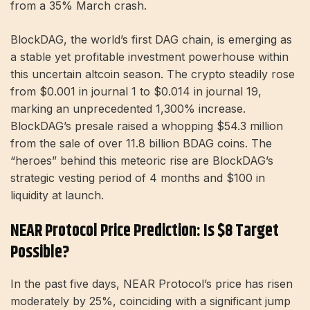
from a 35% March crash.
BlockDAG, the world’s first DAG chain, is emerging as
a stable yet profitable investment powerhouse within
this uncertain altcoin season. The crypto steadily rose
from $0.001 in journal 1 to $0.014 in journal 19,
marking an unprecedented 1,300% increase.
BlockDAG’s presale raised a whopping $54.3 million
from the sale of over 11.8 billion BDAG coins. The
“heroes” behind this meteoric rise are BlockDAG’s
strategic vesting period of 4 months and $100 in
liquidity at launch.
NEAR Protocol Price Prediction: Is $8 Target
Possible?
In the past five days, NEAR Protocol’s price has risen
moderately by 25%, coinciding with a significant jump