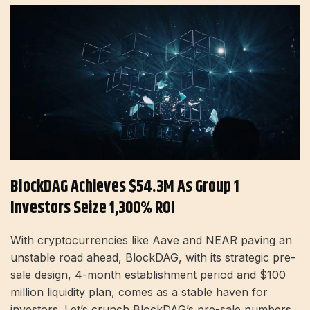
BlockDAG Achieves $54.3M As Group 1
Investors Seize 1,300% ROI
With cryptocurrencies like Aave and NEAR paving an
unstable road ahead, BlockDAG, with its strategic pre-
sale design, 4-month establishment period and $100
million liquidity plan, comes as a stable haven for
investors. Let’s crunch BlockDAG’s pre-sale numbers