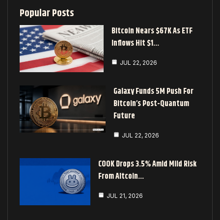
Popular Posts
Bitcoin Nears $67K As ETF
Inflows Hit $1…
JUL 22, 2026
Galaxy Funds 5M Push For
Bitcoin’s Post-Quantum
Future
JUL 22, 2026
COOK Drops 3.5% Amid Mild Risk
From Altcoin…
JUL 21, 2026