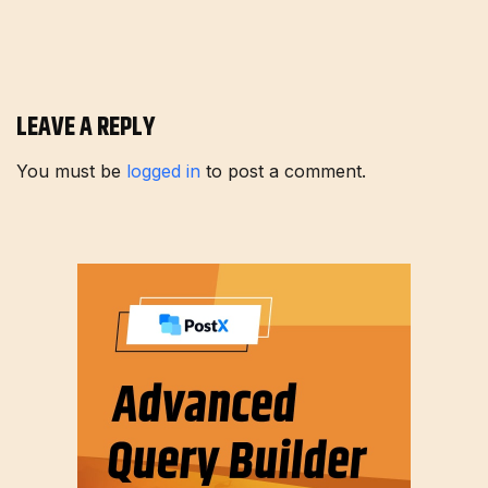
LEAVE A REPLY
You must be
logged in
to post a comment.