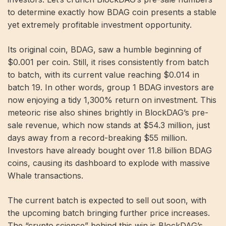
to determine exactly how BDAG coin presents a stable
yet extremely profitable investment opportunity.
Its original coin, BDAG, saw a humble beginning of
$0.001 per coin. Still, it rises consistently from batch
to batch, with its current value reaching $0.014 in
batch 19. In other words, group 1 BDAG investors are
now enjoying a tidy 1,300% return on investment. This
meteoric rise also shines brightly in BlockDAG’s pre-
sale revenue, which now stands at $54.3 million, just
days away from a record-breaking $55 million.
Investors have already bought over 11.8 billion BDAG
coins, causing its dashboard to explode with massive
Whale transactions.
The current batch is expected to sell out soon, with
the upcoming batch bringing further price increases.
The “crypto science” behind this win is BlockDAG’s