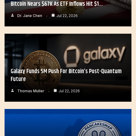
Bitcoin Nears $67K As ETF Inflows Hit $1…
Dr. Jane Chen
Jul 22, 2026
Galaxy Funds 5M Push For Bitcoin’s Post-Quantum
Future
Thomas Muller
Jul 22, 2026