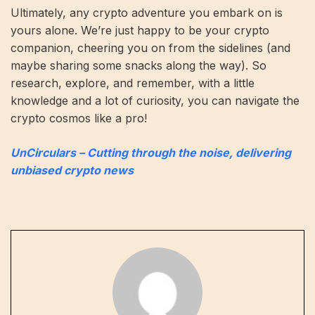
Ultimately, any crypto adventure you embark on is
yours alone. We’re just happy to be your crypto
companion, cheering you on from the sidelines (and
maybe sharing some snacks along the way). So
research, explore, and remember, with a little
knowledge and a lot of curiosity, you can navigate the
crypto cosmos like a pro!
UnCirculars – Cutting through the noise, delivering
unbiased crypto news