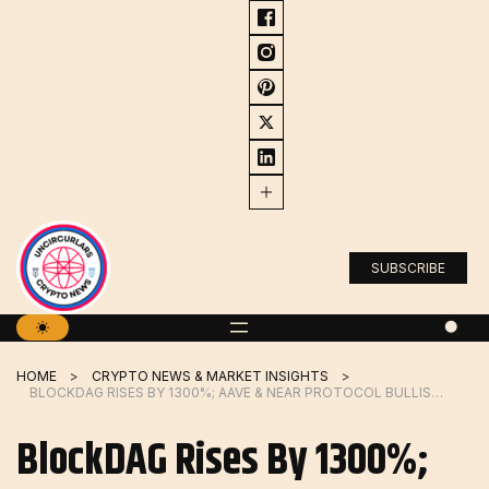
Skip
to
content
SUBSCRIBE
HOME
CRYPTO NEWS & MARKET INSIGHTS
BLOCKDAG RISES BY 1300%; AAVE & NEAR PROTOCOL BULLISH PRICE PREDICTION
BlockDAG Rises By 1300%;