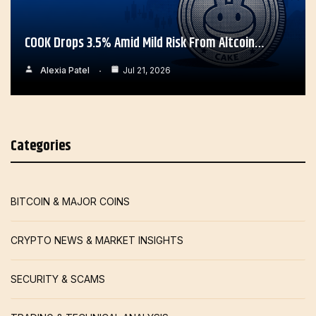
COOK Drops 3.5% Amid Mild Risk From Altcoin…
Alexia Patel
Jul 21, 2026
Categories
BITCOIN & MAJOR COINS
CRYPTO NEWS & MARKET INSIGHTS
SECURITY & SCAMS