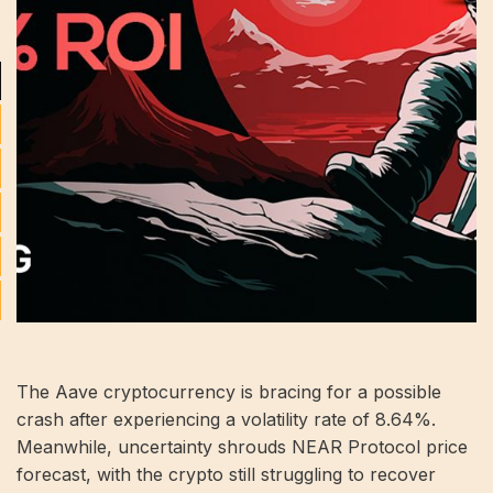
The Aave cryptocurrency is bracing for a possible
crash after experiencing a volatility rate of 8.64%.
Meanwhile, uncertainty shrouds NEAR Protocol price
forecast, with the crypto still struggling to recover