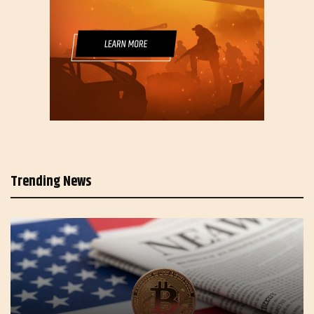
Trending News