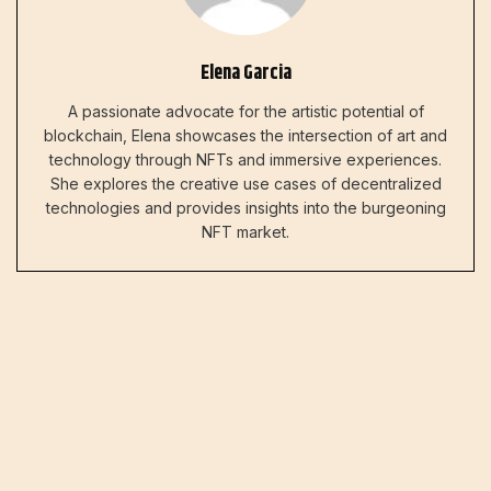
Elena Garcia
A passionate advocate for the artistic potential of
blockchain, Elena showcases the intersection of art and
technology through NFTs and immersive experiences.
She explores the creative use cases of decentralized
technologies and provides insights into the burgeoning
NFT market.