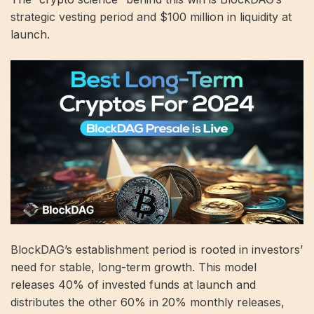
strategic vesting period and $100 million in liquidity at
launch.
BlockDAG’s establishment period is rooted in investors’
need for stable, long-term growth. This model
releases 40% of invested funds at launch and
distributes the other 60% in 20% monthly releases,