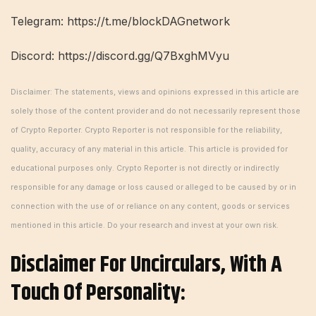
Telegram: https://t.me/blockDAGnetwork
Discord: https://discord.gg/Q7BxghMVyu
Disclaimer: The statements, views and opinions expressed in this article are
solely those of the content provider and do not necessarily represent those
of Crypto Reporter. Crypto Reporter is not responsible for the reliability,
quality, accuracy of any material in this article. This article is provided for
educational purposes only. Crypto Reporter is not directly or indirectly
responsible for any damage or loss caused or alleged to be caused by or in
connection with the use of or reliance on any content, goods or services
mentioned in this article. Do your research and invest at your own risk.
Disclaimer For Uncirculars, With A
Touch Of Personality: