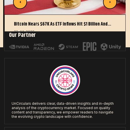
Bitcoin Nears $67K As ETF Inflows Hit $1 Billion And…
22 JUL 2026
Our Partner
UnCirculars delivers clear, data-driven insights and in-depth
analysis of the cryptocurrency market. Focused on quality
content and transparency, we empower readers to navigate
the evolving crypto landscape with confidence.