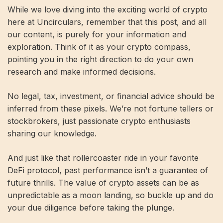
While we love diving into the exciting world of crypto
here at Uncirculars, remember that this post, and all
our content, is purely for your information and
exploration. Think of it as your crypto compass,
pointing you in the right direction to do your own
research and make informed decisions.
No legal, tax, investment, or financial advice should be
inferred from these pixels. We’re not fortune tellers or
stockbrokers, just passionate crypto enthusiasts
sharing our knowledge.
And just like that rollercoaster ride in your favorite
DeFi protocol, past performance isn’t a guarantee of
future thrills. The value of crypto assets can be as
unpredictable as a moon landing, so buckle up and do
your due diligence before taking the plunge.