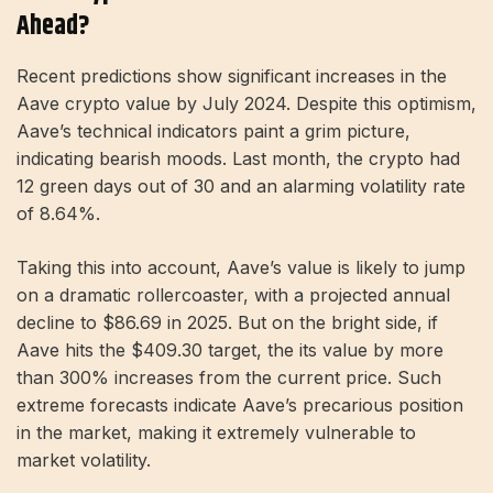
Ahead?
Recent predictions show significant increases in the
Aave crypto value by July 2024. Despite this optimism,
Aave’s technical indicators paint a grim picture,
indicating bearish moods. Last month, the crypto had
12 green days out of 30 and an alarming volatility rate
of 8.64%.
Taking this into account, Aave’s value is likely to jump
on a dramatic rollercoaster, with a projected annual
decline to $86.69 in 2025. But on the bright side, if
Aave hits the $409.30 target, the its value by more
than 300% increases from the current price. Such
extreme forecasts indicate Aave’s precarious position
in the market, making it extremely vulnerable to
market volatility.