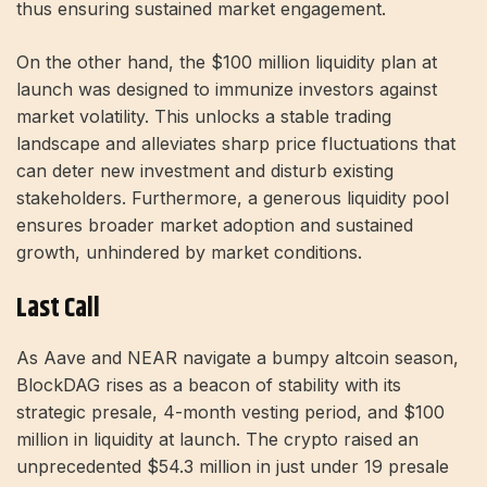
thus ensuring sustained market engagement.
On the other hand, the $100 million liquidity plan at
launch was designed to immunize investors against
market volatility. This unlocks a stable trading
landscape and alleviates sharp price fluctuations that
can deter new investment and disturb existing
stakeholders. Furthermore, a generous liquidity pool
ensures broader market adoption and sustained
growth, unhindered by market conditions.
Last Call
As Aave and NEAR navigate a bumpy altcoin season,
BlockDAG rises as a beacon of stability with its
strategic presale, 4-month vesting period, and $100
million in liquidity at launch. The crypto raised an
unprecedented $54.3 million in just under 19 presale