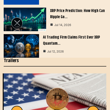
XRP Price Prediction: How High Can
Ripple Go…
Jul 14, 2026
AI Trading Firm Claims First Ever XRP
Quantum…
Jul 12, 2026
Trailers