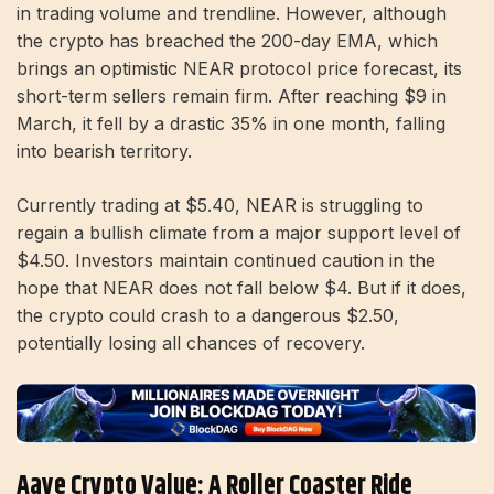
in trading volume and trendline. However, although
the crypto has breached the 200-day EMA, which
brings an optimistic NEAR protocol price forecast, its
short-term sellers remain firm. After reaching $9 in
March, it fell by a drastic 35% in one month, falling
into bearish territory.
Currently trading at $5.40, NEAR is struggling to
regain a bullish climate from a major support level of
$4.50. Investors maintain continued caution in the
hope that NEAR does not fall below $4. But if it does,
the crypto could crash to a dangerous $2.50,
potentially losing all chances of recovery.
Aave Crypto Value: A Roller Coaster Ride