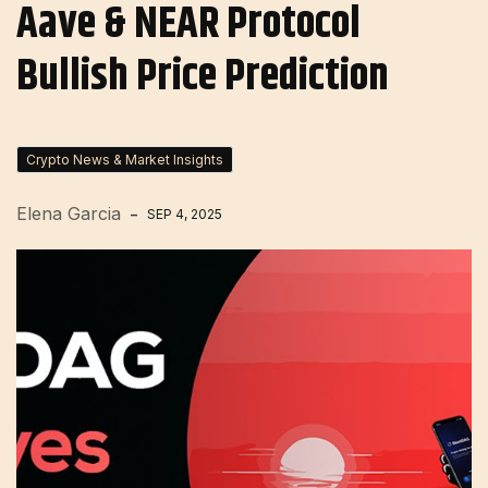
Aave & NEAR Protocol
Bullish Price Prediction
Crypto News & Market Insights
Elena Garcia
SEP 4, 2025