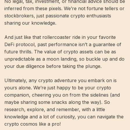
No legal, tax, investment, or financial advice should be
inferred from these pixels. We’re not fortune tellers or
stockbrokers, just passionate crypto enthusiasts
sharing our knowledge.
And just like that rollercoaster ride in your favorite
DeFi protocol, past performance isn’t a guarantee of
future thrills. The value of crypto assets can be as
unpredictable as a moon landing, so buckle up and do
your due diligence before taking the plunge.
Ultimately, any crypto adventure you embark on is
yours alone. We’re just happy to be your crypto
companion, cheering you on from the sidelines (and
maybe sharing some snacks along the way). So
research, explore, and remember, with a little
knowledge and a lot of curiosity, you can navigate the
crypto cosmos like a pro!