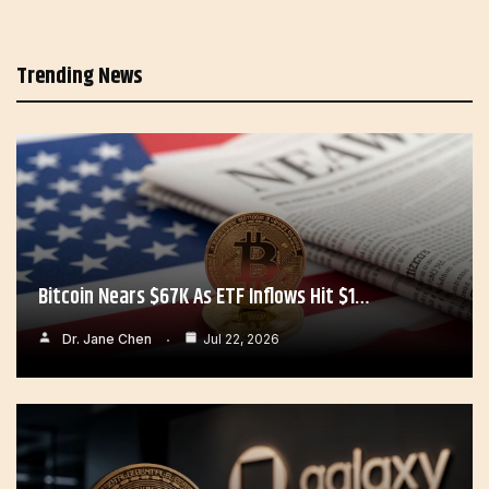
Trending News
Bitcoin Nears $67K As ETF Inflows Hit $1…
Dr. Jane Chen
Jul 22, 2026