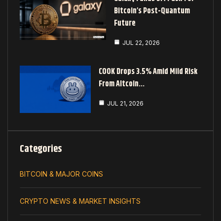
Bitcoin’s Post-Quantum
Future
JUL 22, 2026
COOK Drops 3.5% Amid Mild Risk
From Altcoin…
JUL 21, 2026
Categories
BITCOIN & MAJOR COINS
CRYPTO NEWS & MARKET INSIGHTS