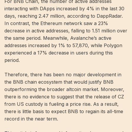
For BNB Chain, the number of active addresses
interacting with DApps increased by 4% in the last 30
days, reaching 2.47 million, according to DappRadar.
In contrast, the Ethereum network saw a 23%
decrease in active addresses, falling to 1.51 million over
the same period. Meanwhile, Avalanche’s active
addresses increased by 1% to 57,870, while Polygon
experienced a 17% decrease in users during this
period.
Therefore, there has been no major development in
the BNB chain ecosystem that would justify BNB
outperforming the broader altcoin market. Moreover,
there is no evidence to suggest that the release of CZ
from US custody is fueling a price rise. As a result,
there is little basis to expect BNB to regain its all-time
record in the near term.