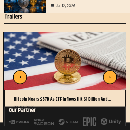
Jul 12, 2026
Trailers
Bitcoin Nears $67K As ETF Inflows Hit $1 Billion And…
22 JUL 2026
Our Partner