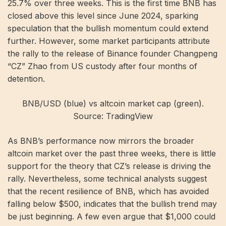
25.7% over three weeks. This is the first time BNB has
closed above this level since June 2024, sparking
speculation that the bullish momentum could extend
further. However, some market participants attribute
the rally to the release of Binance founder Changpeng
“CZ” Zhao from US custody after four months of
detention.
BNB/USD (blue) vs altcoin market cap (green).
Source: TradingView
As BNB’s performance now mirrors the broader
altcoin market over the past three weeks, there is little
support for the theory that CZ’s release is driving the
rally. Nevertheless, some technical analysts suggest
that the recent resilience of BNB, which has avoided
falling below $500, indicates that the bullish trend may
be just beginning. A few even argue that $1,000 could