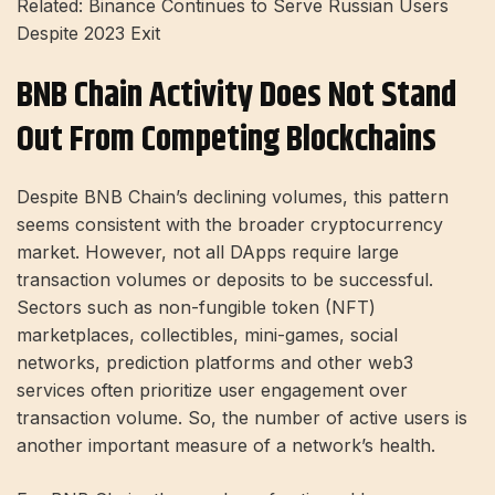
Related: Binance Continues to Serve Russian Users
Despite 2023 Exit
BNB Chain Activity Does Not Stand
Out From Competing Blockchains
Despite BNB Chain’s declining volumes, this pattern
seems consistent with the broader cryptocurrency
market. However, not all DApps require large
transaction volumes or deposits to be successful.
Sectors such as non-fungible token (NFT)
marketplaces, collectibles, mini-games, social
networks, prediction platforms and other web3
services often prioritize user engagement over
transaction volume. So, the number of active users is
another important measure of a network’s health.