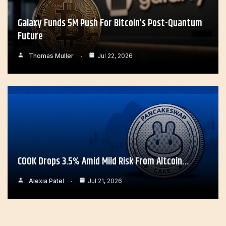
Galaxy Funds 5M Push For Bitcoin’s Post-Quantum
Future
Thomas Muller
Jul 22, 2026
COOK Drops 3.5% Amid Mild Risk From Altcoin…
Alexia Patel
Jul 21, 2026