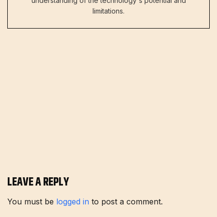
understanding of the technology's potential and
limitations.
LEAVE A REPLY
You must be
logged in
to post a comment.