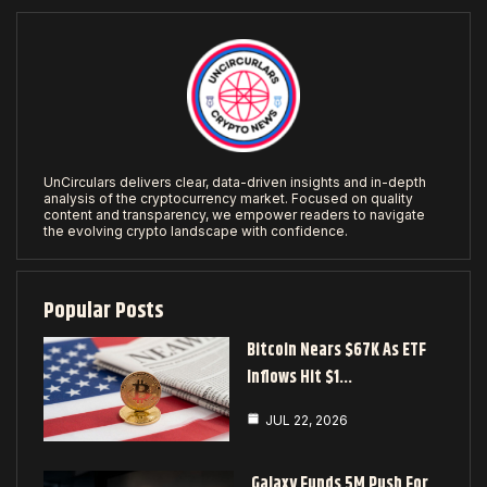
UnCirculars delivers clear, data-driven insights and in-depth
analysis of the cryptocurrency market. Focused on quality
content and transparency, we empower readers to navigate
the evolving crypto landscape with confidence.
Popular Posts
Bitcoin Nears $67K As ETF
Inflows Hit $1…
JUL 22, 2026
Galaxy Funds 5M Push For