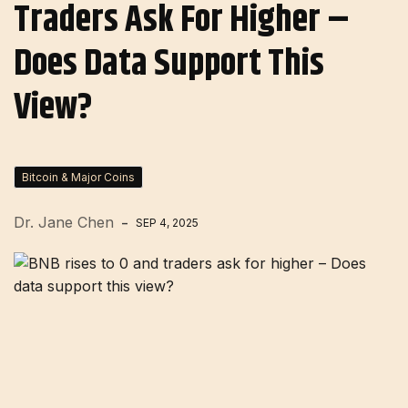
Traders Ask For Higher –
Does Data Support This
View?
Bitcoin & Major Coins
Dr. Jane Chen
SEP 4, 2025