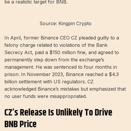
be a realistic target for BNB.
Source: Kingpin Crypto
In April, former Binance CEO CZ pleaded guilty to a
felony charge related to violations of the Bank
Secrecy Act, paid a $150 million fine, and agreed to
permanently step down from the exchange’s
management. He was sentenced to four months in
prison. In November 2023, Binance reached a $4.3
billion settlement with US regulators. CZ
acknowledged Binance’s mistakes but emphasized that
no user funds were misappropriated.
CZ’s Release Is Unlikely To Drive
BNB Price