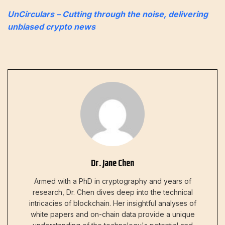
UnCirculars – Cutting through the noise, delivering
unbiased crypto news
Dr. Jane Chen
Armed with a PhD in cryptography and years of
research, Dr. Chen dives deep into the technical
intricacies of blockchain. Her insightful analyses of
white papers and on-chain data provide a unique