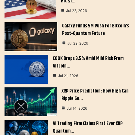
Hit $1…
Jul 22, 2026
Galaxy Funds 5M Push For Bitcoin’s
Post-Quantum Future
Jul 22, 2026
COOK Drops 3.5% Amid Mild Risk From
Altcoin…
Jul 21, 2026
XRP Price Prediction: How High Can
Ripple Go…
Jul 14, 2026
AI Trading Firm Claims First Ever XRP
Quantum…