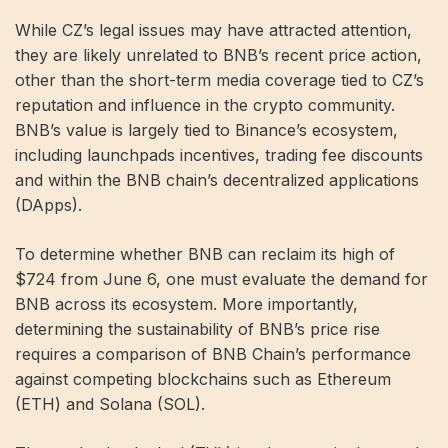
While CZ’s legal issues may have attracted attention,
they are likely unrelated to BNB’s recent price action,
other than the short-term media coverage tied to CZ’s
reputation and influence in the crypto community.
BNB’s value is largely tied to Binance’s ecosystem,
including launchpads incentives, trading fee discounts
and within the BNB chain’s decentralized applications
(DApps).
To determine whether BNB can reclaim its high of
$724 from June 6, one must evaluate the demand for
BNB across its ecosystem. More importantly,
determining the sustainability of BNB’s price rise
requires a comparison of BNB Chain’s performance
against competing blockchains such as Ethereum
(ETH) and Solana (SOL).