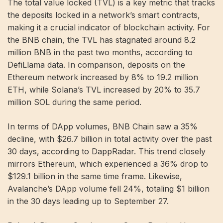
The total value locked (TVL) is a key metric that tracks
the deposits locked in a network’s smart contracts,
making it a crucial indicator of blockchain activity. For
the BNB chain, the TVL has stagnated around 8.2
million BNB in ​​the past two months, according to
DefiLlama data. In comparison, deposits on the
Ethereum network increased by 8% to 19.2 million
ETH, while Solana’s TVL increased by 20% to 35.7
million SOL during the same period.
In terms of DApp volumes, BNB Chain saw a 35%
decline, with $26.7 billion in total activity over the past
30 days, according to DappRadar. This trend closely
mirrors Ethereum, which experienced a 36% drop to
$129.1 billion in the same time frame. Likewise,
Avalanche’s DApp volume fell 24%, totaling $1 billion
in the 30 days leading up to September 27.