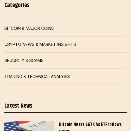
Categories
BITCOIN & MAJOR COINS
CRYPTO NEWS & MARKET INSIGHTS
SECURITY & SCAMS
TRADING & TECHNICAL ANALYSIS
Latest News
Bitcoin Nears $67K As ETF Inflows