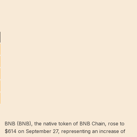
BNB (BNB), the native token of BNB Chain, rose to
$614 on September 27, representing an increase of