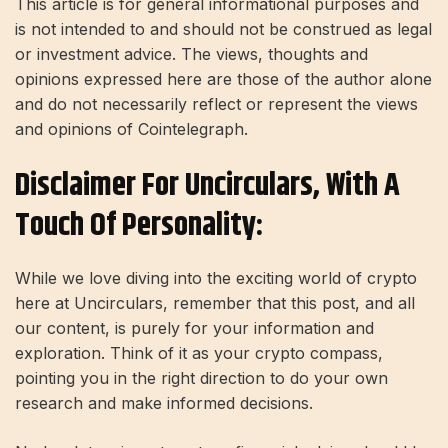
This article is for general informational purposes and
is not intended to and should not be construed as legal
or investment advice. The views, thoughts and
opinions expressed here are those of the author alone
and do not necessarily reflect or represent the views
and opinions of Cointelegraph.
Disclaimer For Uncirculars, With A
Touch Of Personality:
While we love diving into the exciting world of crypto
here at Uncirculars, remember that this post, and all
our content, is purely for your information and
exploration. Think of it as your crypto compass,
pointing you in the right direction to do your own
research and make informed decisions.