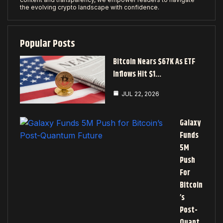
the evolving crypto landscape with confidence.
Popular Posts
Bitcoin Nears $67K As ETF
Inflows Hit $1…
JUL 22, 2026
Galaxy
Funds
5M
Push
For
Bitcoin
’s
Post-
Quant