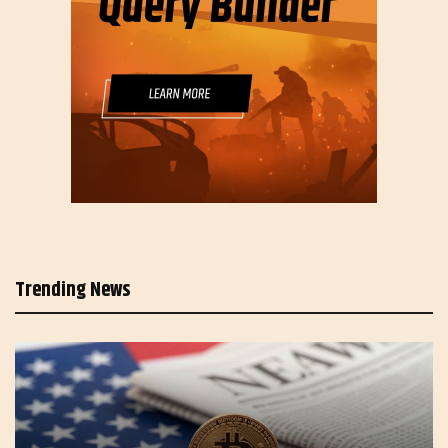
Trending News