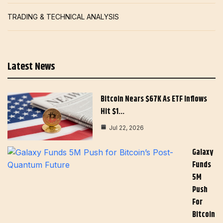
TRADING & TECHNICAL ANALYSIS
Latest News
Bitcoin Nears $67K As ETF Inflows
Hit $1…
Jul 22, 2026
Galaxy
Funds
5M
Push
For
Bitcoin