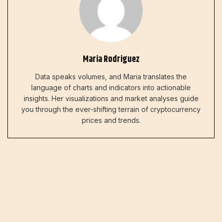
Maria Rodriguez
Data speaks volumes, and Maria translates the
language of charts and indicators into actionable
insights. Her visualizations and market analyses guide
you through the ever-shifting terrain of cryptocurrency
prices and trends.