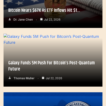
Bitcoin Nears $67K As ETF Inflows Hit $1…
Dr. Jane Chen
Jul 22, 2026
Galaxy Funds 5M Push For Bitcoin’s Post-Quantum
Future
Thomas Muller
Jul 22, 2026