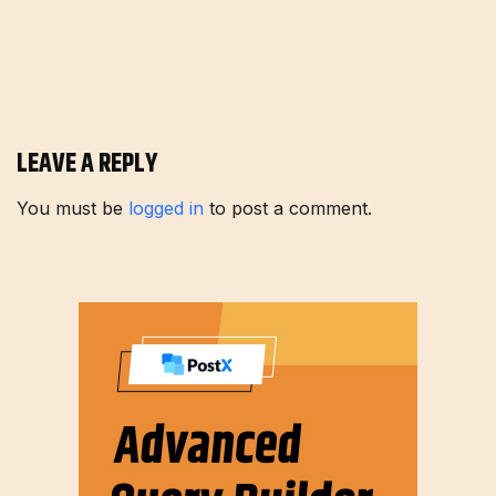
LEAVE A REPLY
You must be
logged in
to post a comment.