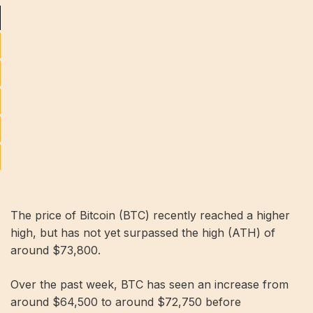
The price of Bitcoin (BTC) recently reached a higher
high, but has not yet surpassed the high (ATH) of
around $73,800.
Over the past week, BTC has seen an increase from
around $64,500 to around $72,750 before