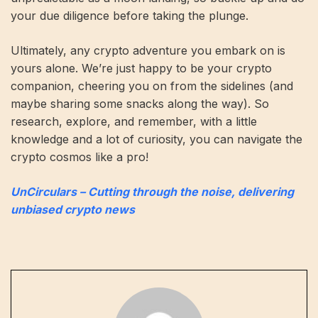
your due diligence before taking the plunge.
Ultimately, any crypto adventure you embark on is
yours alone. We’re just happy to be your crypto
companion, cheering you on from the sidelines (and
maybe sharing some snacks along the way). So
research, explore, and remember, with a little
knowledge and a lot of curiosity, you can navigate the
crypto cosmos like a pro!
UnCirculars – Cutting through the noise, delivering
unbiased crypto news