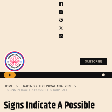
Skip
to
content
SUBSCRIBE
HOME
TRADING & TECHNICAL ANALYSIS
SIGNS INDICATE A POSSIBLE SHARP FALL
Signs Indicate A Possible