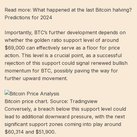
Read more: What happened at the last Bitcoin halving?
Predictions for 2024
Importantly, BTC’s further development depends on
whether the golden ratio support level of around
$69,000 can effectively serve as a floor for price
action. This level is a crucial point, as a successful
rejection of this support could signal renewed bullish
momentum for BTC, possibly paving the way for
further upward movement.
Bitcoin price chart. Source: Tradingview
Conversely, a breach below this support level could
lead to additional downward pressure, with the next
significant support zones coming into play around
$60,314 and $51,900.