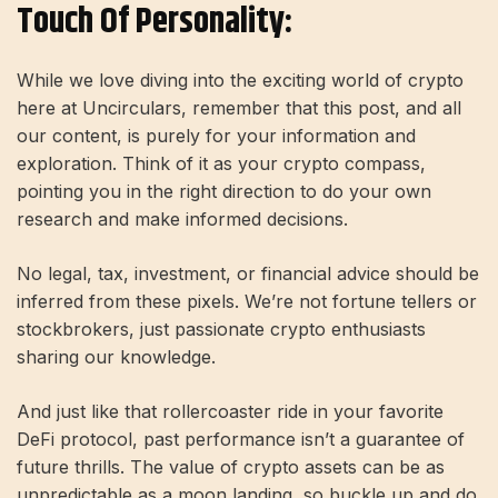
Touch Of Personality:
While we love diving into the exciting world of crypto
here at Uncirculars, remember that this post, and all
our content, is purely for your information and
exploration. Think of it as your crypto compass,
pointing you in the right direction to do your own
research and make informed decisions.
No legal, tax, investment, or financial advice should be
inferred from these pixels. We’re not fortune tellers or
stockbrokers, just passionate crypto enthusiasts
sharing our knowledge.
And just like that rollercoaster ride in your favorite
DeFi protocol, past performance isn’t a guarantee of
future thrills. The value of crypto assets can be as
unpredictable as a moon landing, so buckle up and do