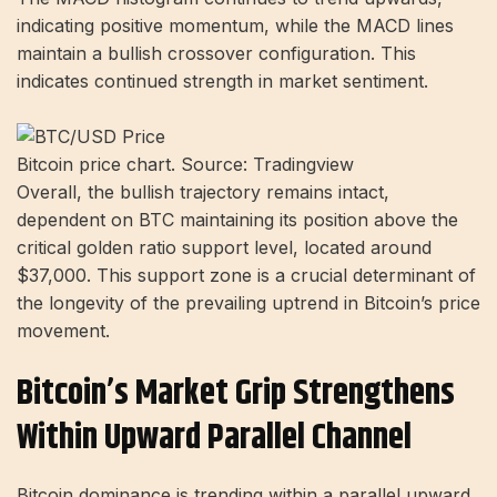
indicating positive momentum, while the MACD lines
maintain a bullish crossover configuration. This
indicates continued strength in market sentiment.
Bitcoin price chart. Source: Tradingview
Overall, the bullish trajectory remains intact,
dependent on BTC maintaining its position above the
critical golden ratio support level, located around
$37,000. This support zone is a crucial determinant of
the longevity of the prevailing uptrend in Bitcoin’s price
movement.
Bitcoin’s Market Grip Strengthens
Within Upward Parallel Channel
Bitcoin dominance is trending within a parallel upward