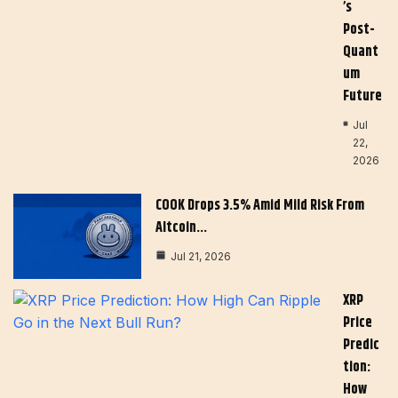
’s
Post-
Quant
Um
Future
Jul
22,
2026
COOK Drops 3.5% Amid Mild Risk From
Altcoin…
Jul 21, 2026
XRP
Price
Predic
Tion:
How