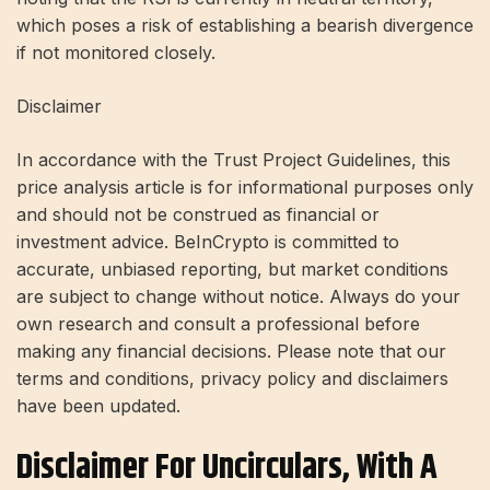
which poses a risk of establishing a bearish divergence
if not monitored closely.
Disclaimer
In accordance with the Trust Project Guidelines, this
price analysis article is for informational purposes only
and should not be construed as financial or
investment advice. BeInCrypto is committed to
accurate, unbiased reporting, but market conditions
are subject to change without notice. Always do your
own research and consult a professional before
making any financial decisions. Please note that our
terms and conditions, privacy policy and disclaimers
have been updated.
Disclaimer For Uncirculars, With A