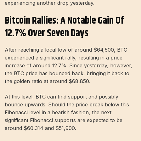
experiencing another drop yesterday.
Bitcoin Rallies: A Notable Gain Of
12.7% Over Seven Days
After reaching a local low of around $64,500, BTC
experienced a significant rally, resulting in a price
increase of around 12.7%. Since yesterday, however,
the BTC price has bounced back, bringing it back to
the golden ratio at around $68,850.
At this level, BTC can find support and possibly
bounce upwards. Should the price break below this
Fibonacci level in a bearish fashion, the next
significant Fibonacci supports are expected to be
around $60,314 and $51,900.