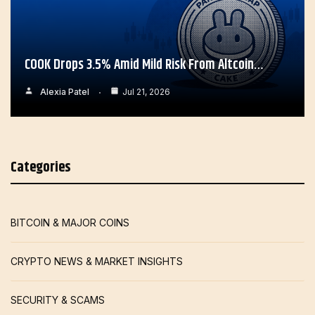
COOK Drops 3.5% Amid Mild Risk From Altcoin…
Alexia Patel
Jul 21, 2026
Categories
BITCOIN & MAJOR COINS
CRYPTO NEWS & MARKET INSIGHTS
SECURITY & SCAMS