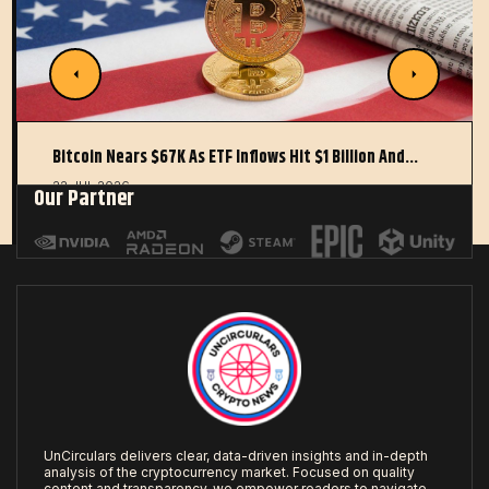
Bitcoin Nears $67K As ETF Inflows Hit $1 Billion And…
22 JUL 2026
Our Partner
UnCirculars delivers clear, data-driven insights and in-depth
analysis of the cryptocurrency market. Focused on quality
content and transparency, we empower readers to navigate