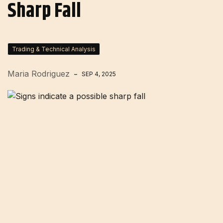
Sharp Fall
Trading & Technical Analysis
Maria Rodriguez
SEP 4, 2025