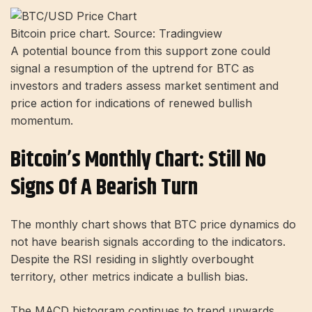
Bitcoin price chart. Source: Tradingview
A potential bounce from this support zone could
signal a resumption of the uptrend for BTC as
investors and traders assess market sentiment and
price action for indications of renewed bullish
momentum.
Bitcoin’s Monthly Chart: Still No
Signs Of A Bearish Turn
The monthly chart shows that BTC price dynamics do
not have bearish signals according to the indicators.
Despite the RSI residing in slightly overbought
territory, other metrics indicate a bullish bias.
The MACD histogram continues to trend upwards,