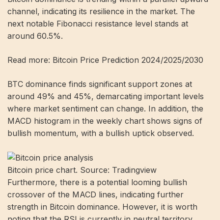
channel, indicating its resilience in the market. The
next notable Fibonacci resistance level stands at
around 60.5%.
Read more: Bitcoin Price Prediction 2024/2025/2030
BTC dominance finds significant support zones at
around 49% and 45%, demarcating important levels
where market sentiment can change. In addition, the
MACD histogram in the weekly chart shows signs of
bullish momentum, with a bullish uptick observed.
Bitcoin price chart. Source: Tradingview
Furthermore, there is a potential looming bullish
crossover of the MACD lines, indicating further
strength in Bitcoin dominance. However, it is worth
noting that the RSI is currently in neutral territory,