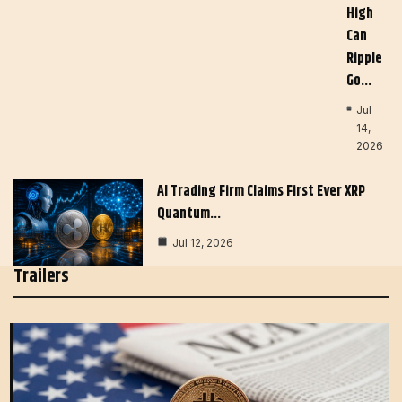
High
Can
Ripple
Go…
Jul
14,
2026
AI Trading Firm Claims First Ever XRP
Quantum…
Jul 12, 2026
Trailers