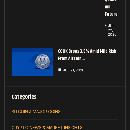
Um
Future
JUL
22,
2026
COOK Drops 3.5% Amid Mild Risk
From Altcoin…
JUL 21, 2026
Categories
BITCOIN & MAJOR COINS
CRYPTO NEWS & MARKET INSIGHTS