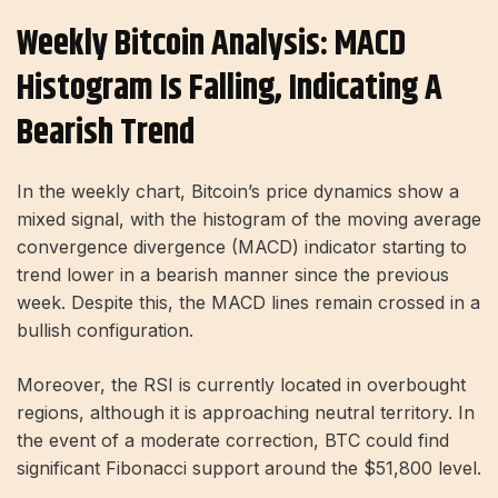
Weekly Bitcoin Analysis: MACD
Histogram Is Falling, Indicating A
Bearish Trend
In the weekly chart, Bitcoin’s price dynamics show a
mixed signal, with the histogram of the moving average
convergence divergence (MACD) indicator starting to
trend lower in a bearish manner since the previous
week. Despite this, the MACD lines remain crossed in a
bullish configuration.
Moreover, the RSI is currently located in overbought
regions, although it is approaching neutral territory. In
the event of a moderate correction, BTC could find
significant Fibonacci support around the $51,800 level.