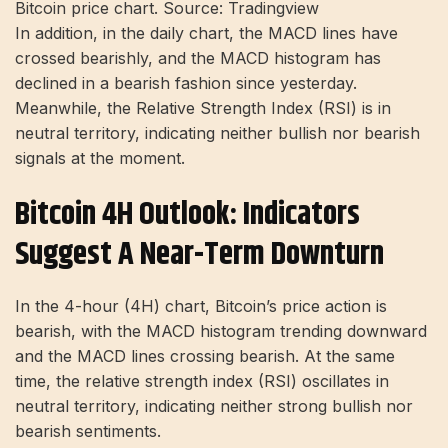
Bitcoin price chart. Source: Tradingview
In addition, in the daily chart, the MACD lines have
crossed bearishly, and the MACD histogram has
declined in a bearish fashion since yesterday.
Meanwhile, the Relative Strength Index (RSI) is in
neutral territory, indicating neither bullish nor bearish
signals at the moment.
Bitcoin 4H Outlook: Indicators
Suggest A Near-Term Downturn
In the 4-hour (4H) chart, Bitcoin’s price action is
bearish, with the MACD histogram trending downward
and the MACD lines crossing bearish. At the same
time, the relative strength index (RSI) oscillates in
neutral territory, indicating neither strong bullish nor
bearish sentiments.