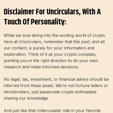
Disclaimer For Uncirculars, With A
Touch Of Personality:
While we love diving into the exciting world of crypto
here at Uncirculars, remember that this post, and all
our content, is purely for your information and
exploration. Think of it as your crypto compass,
pointing you in the right direction to do your own
research and make informed decisions.
No legal, tax, investment, or financial advice should be
inferred from these pixels. We’re not fortune tellers or
stockbrokers, just passionate crypto enthusiasts
sharing our knowledge.
And just like that rollercoaster ride in your favorite