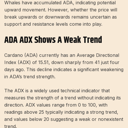
Whales have accumulated ADA, indicating potential
upward movement. However, whether the price will
break upwards or downwards remains uncertain as
support and resistance levels come into play.
ADA ADX Shows A Weak Trend
Cardano (ADA) currently has an Average Directional
Index (ADX) of 15.51, down sharply from 41 just four
days ago. This decline indicates a significant weakening
in ADA’s trend strength.
The ADX is a widely used technical indicator that
measures the strength of a trend without indicating its
direction. ADX values ​​range from 0 to 100, with
readings above 25 typically indicating a strong trend,
and values ​​below 20 suggesting a weak or nonexistent
trend.