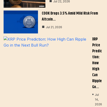
Jul 22, 2026
COOK Drops 3.5% Amid Mild Risk From
Altcoin…
Jul 21, 2026
XRP
Price
Predic
Tion:
How
High
Can
Ripple
Go…
Jul
14,
2026