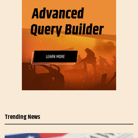
Trending News