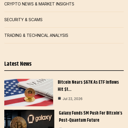
CRYPTO NEWS & MARKET INSIGHTS
SECURITY & SCAMS
TRADING & TECHNICAL ANALYSIS
Latest News
Bitcoin Nears $67K As ETF Inflows
Hit $1…
Jul 22, 2026
Galaxy Funds 5M Push For Bitcoin’s
Post-Quantum Future