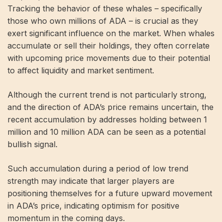
Tracking the behavior of these whales – specifically
those who own millions of ADA – is crucial as they
exert significant influence on the market. When whales
accumulate or sell their holdings, they often correlate
with upcoming price movements due to their potential
to affect liquidity and market sentiment.
Although the current trend is not particularly strong,
and the direction of ADA’s price remains uncertain, the
recent accumulation by addresses holding between 1
million and 10 million ADA can be seen as a potential
bullish signal.
Such accumulation during a period of low trend
strength may indicate that larger players are
positioning themselves for a future upward movement
in ADA’s price, indicating optimism for positive
momentum in the coming days.