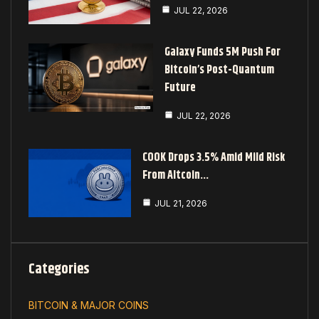
JUL 22, 2026
Galaxy Funds 5M Push For
Bitcoin’s Post-Quantum
Future
JUL 22, 2026
COOK Drops 3.5% Amid Mild Risk
From Altcoin…
JUL 21, 2026
Categories
BITCOIN & MAJOR COINS