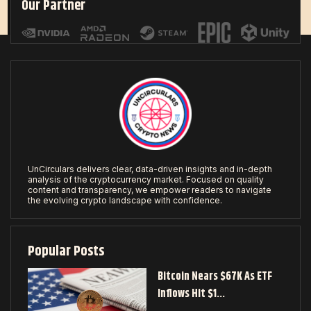
Our Partner
UnCirculars delivers clear, data-driven insights and in-depth
analysis of the cryptocurrency market. Focused on quality
content and transparency, we empower readers to navigate
the evolving crypto landscape with confidence.
Popular Posts
Bitcoin Nears $67K As ETF
Inflows Hit $1…