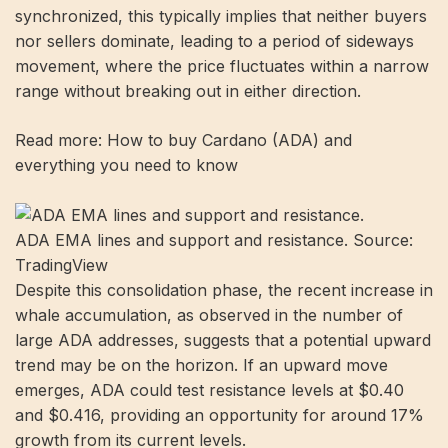
synchronized, this typically implies that neither buyers
nor sellers dominate, leading to a period of sideways
movement, where the price fluctuates within a narrow
range without breaking out in either direction.
Read more: How to buy Cardano (ADA) and
everything you need to know
ADA EMA lines and support and resistance. Source:
TradingView
Despite this consolidation phase, the recent increase in
whale accumulation, as observed in the number of
large ADA addresses, suggests that a potential upward
trend may be on the horizon. If an upward move
emerges, ADA could test resistance levels at $0.40
and $0.416, providing an opportunity for around 17%
growth from its current levels.