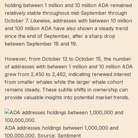
holding between 1 million and 10 million ADA remained
relatively stable throughout mid-September through
October 7. Likewise, addresses with between 10 million
and 100 million ADA have also shown a steady trend
since the end of September, after a sharp drop
between September 18 and 19.
However, from October 12 to October 15, the number
of addresses with between 1 million and 10 million ADA
grew from 2,450 to 2,462, indicating renewed interest
from smaller whales while the larger whale cohort
remains steady. These subtle shifts in ownership can
provide valuable insights into potential market trends.
ADA addresses holdings between 1,000,000 and
100,000,000. Source: Sentiment