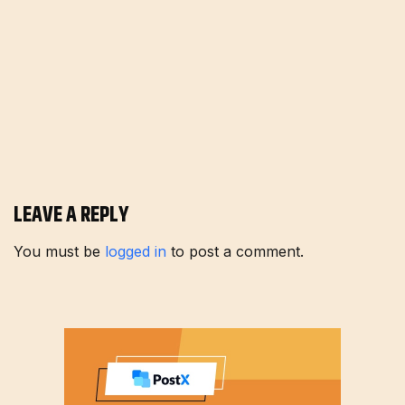
LEAVE A REPLY
You must be
logged in
to post a comment.