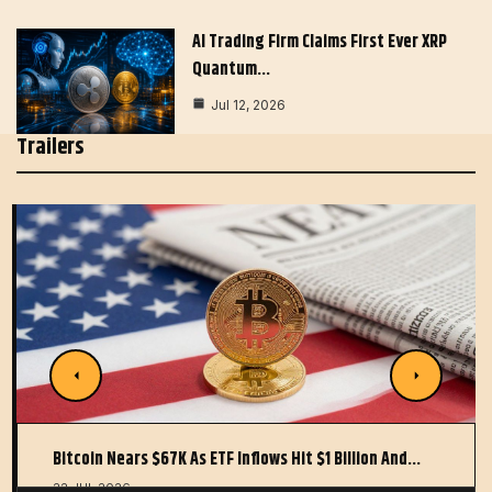
AI Trading Firm Claims First Ever XRP
Quantum…
Jul 12, 2026
Trailers
Bitcoin Nears $67K As ETF Inflows Hit $1 Billion And…
22 JUL 2026