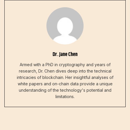
Dr. Jane Chen
Armed with a PhD in cryptography and years of
research, Dr. Chen dives deep into the technical
intricacies of blockchain. Her insightful analyses of
white papers and on-chain data provide a unique
understanding of the technology's potential and
limitations.