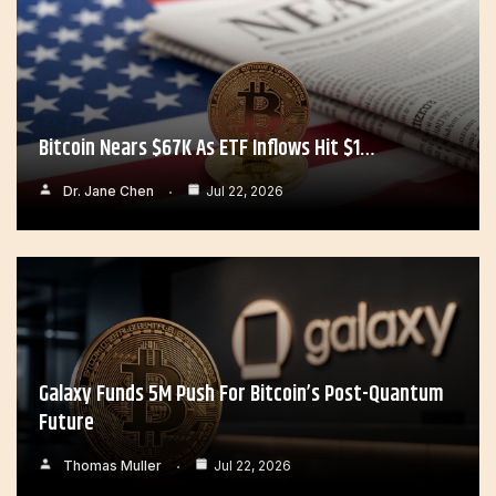
Bitcoin Nears $67K As ETF Inflows Hit $1…
Dr. Jane Chen
Jul 22, 2026
Galaxy Funds 5M Push For Bitcoin’s Post-Quantum
Future
Thomas Muller
Jul 22, 2026