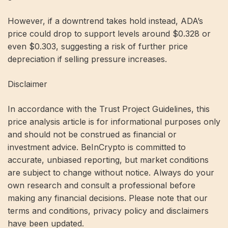
However, if a downtrend takes hold instead, ADA’s
price could drop to support levels around $0.328 or
even $0.303, suggesting a risk of further price
depreciation if selling pressure increases.
Disclaimer
In accordance with the Trust Project Guidelines, this
price analysis article is for informational purposes only
and should not be construed as financial or
investment advice. BeInCrypto is committed to
accurate, unbiased reporting, but market conditions
are subject to change without notice. Always do your
own research and consult a professional before
making any financial decisions. Please note that our
terms and conditions, privacy policy and disclaimers
have been updated.