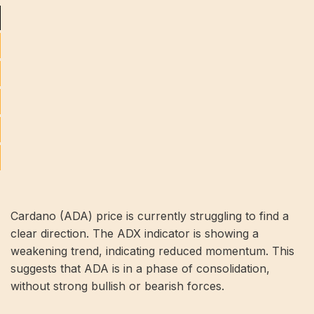
Cardano (ADA) price is currently struggling to find a
clear direction. The ADX indicator is showing a
weakening trend, indicating reduced momentum. This
suggests that ADA is in a phase of consolidation,
without strong bullish or bearish forces.