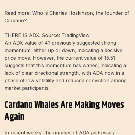
Read more: Who is Charles Hoskinson, the founder of
Cardano?
THERE IS ADX. Source: TradingView
An ADX value of 41 previously suggested strong
momentum, either up or down, indicating a decisive
price move. However, the current value of 15.51
suggests that this momentum has waned, indicating a
lack of clear directional strength, with ADA now in a
phase of low volatility and reduced conviction among
market participants.
Cardano Whales Are Making Moves
Again
In recent weeks, the number of ADA addresses