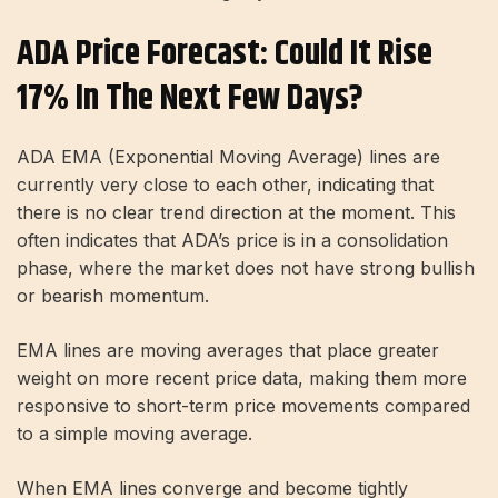
ADA Price Forecast: Could It Rise
17% In The Next Few Days?
ADA EMA (Exponential Moving Average) lines are
currently very close to each other, indicating that
there is no clear trend direction at the moment. This
often indicates that ADA’s price is in a consolidation
phase, where the market does not have strong bullish
or bearish momentum.
EMA lines are moving averages that place greater
weight on more recent price data, making them more
responsive to short-term price movements compared
to a simple moving average.
When EMA lines converge and become tightly