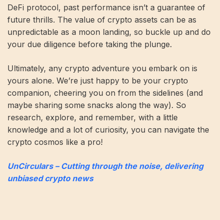
DeFi protocol, past performance isn’t a guarantee of
future thrills. The value of crypto assets can be as
unpredictable as a moon landing, so buckle up and do
your due diligence before taking the plunge.
Ultimately, any crypto adventure you embark on is
yours alone. We’re just happy to be your crypto
companion, cheering you on from the sidelines (and
maybe sharing some snacks along the way). So
research, explore, and remember, with a little
knowledge and a lot of curiosity, you can navigate the
crypto cosmos like a pro!
UnCirculars – Cutting through the noise, delivering
unbiased crypto news