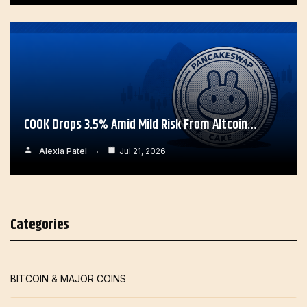
COOK Drops 3.5% Amid Mild Risk From Altcoin…
Alexia Patel
Jul 21, 2026
Categories
BITCOIN & MAJOR COINS