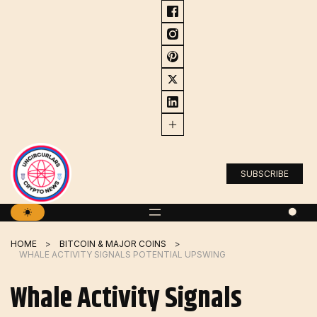
Skip
to
content
SUBSCRIBE
HOME
BITCOIN & MAJOR COINS
WHALE ACTIVITY SIGNALS POTENTIAL UPSWING
Whale Activity Signals