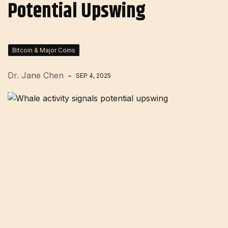
Potential Upswing
Bitcoin & Major Coins
Dr. Jane Chen
SEP 4, 2025