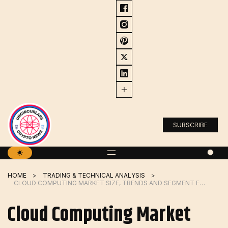
Skip
to
content
SUBSCRIBE
HOME
TRADING & TECHNICAL ANALYSIS
CLOUD COMPUTING MARKET SIZE, TRENDS AND SEGMENT FORECAST TO 2026
Cloud Computing Market