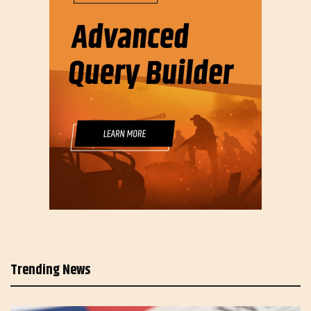
Trending News