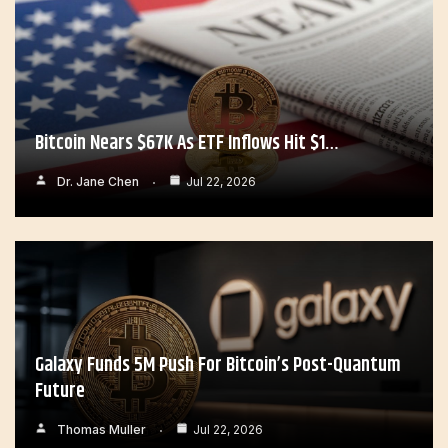
Bitcoin Nears $67K As ETF Inflows Hit $1…
Dr. Jane Chen
Jul 22, 2026
Galaxy Funds 5M Push For Bitcoin’s Post-Quantum
Future
Thomas Muller
Jul 22, 2026