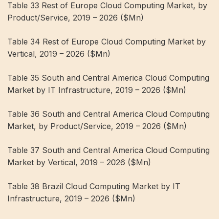
Table 33 Rest of Europe Cloud Computing Market, by
Product/Service, 2019 – 2026 ($Mn)
Table 34 Rest of Europe Cloud Computing Market by
Vertical, 2019 – 2026 ($Mn)
Table 35 South and Central America Cloud Computing
Market by IT Infrastructure, 2019 – 2026 ($Mn)
Table 36 South and Central America Cloud Computing
Market, by Product/Service, 2019 – 2026 ($Mn)
Table 37 South and Central America Cloud Computing
Market by Vertical, 2019 – 2026 ($Mn)
Table 38 Brazil Cloud Computing Market by IT
Infrastructure, 2019 – 2026 ($Mn)