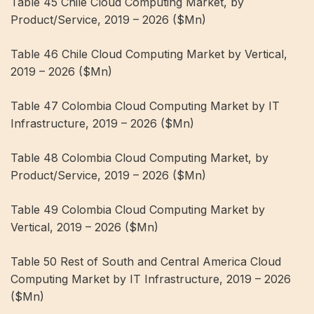
Table 45 Chile Cloud Computing Market, by
Product/Service, 2019 – 2026 ($Mn)
Table 46 Chile Cloud Computing Market by Vertical,
2019 – 2026 ($Mn)
Table 47 Colombia Cloud Computing Market by IT
Infrastructure, 2019 – 2026 ($Mn)
Table 48 Colombia Cloud Computing Market, by
Product/Service, 2019 – 2026 ($Mn)
Table 49 Colombia Cloud Computing Market by
Vertical, 2019 – 2026 ($Mn)
Table 50 Rest of South and Central America Cloud
Computing Market by IT Infrastructure, 2019 – 2026
($Mn)