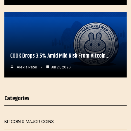
COOK Drops 3.5% Amid Mild Risk From Altcoin…
Alexia Patel
Jul 21, 2026
Categories
BITCOIN & MAJOR COINS