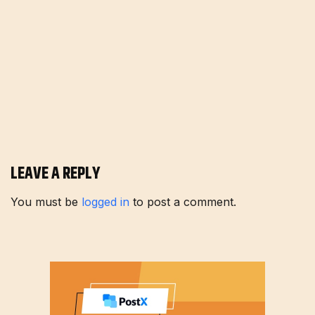
LEAVE A REPLY
You must be
logged in
to post a comment.