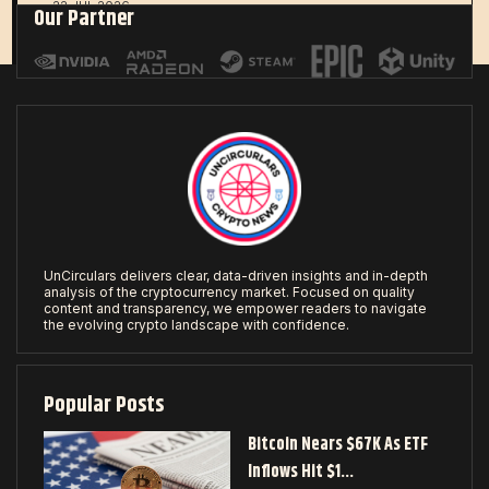
22 JUL 2026
Our Partner
UnCirculars delivers clear, data-driven insights and in-depth
analysis of the cryptocurrency market. Focused on quality
content and transparency, we empower readers to navigate
the evolving crypto landscape with confidence.
Popular Posts
Bitcoin Nears $67K As ETF
Inflows Hit $1…