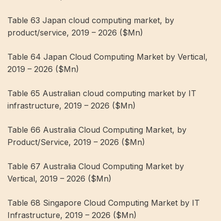
Table 63 Japan cloud computing market, by
product/service, 2019 – 2026 ($Mn)
Table 64 Japan Cloud Computing Market by Vertical,
2019 – 2026 ($Mn)
Table 65 Australian cloud computing market by IT
infrastructure, 2019 – 2026 ($Mn)
Table 66 Australia Cloud Computing Market, by
Product/Service, 2019 – 2026 ($Mn)
Table 67 Australia Cloud Computing Market by
Vertical, 2019 – 2026 ($Mn)
Table 68 Singapore Cloud Computing Market by IT
Infrastructure, 2019 – 2026 ($Mn)