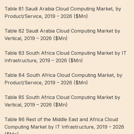
Table 81 Saudi Arabia Cloud Computing Market, by
Product/Service, 2019 – 2026 ($Mn)
Table 82 Saudi Arabia Cloud Computing Market by
Vertical, 2019 – 2026 ($Mn)
Table 83 South Africa Cloud Computing Market by IT
Infrastructure, 2019 – 2026 ($Mn)
Table 84 South Africa Cloud Computing Market, by
Product/Service, 2019 – 2026 ($Mn)
Table 85 South Africa Cloud Computing Market by
Vertical, 2019 – 2026 ($Mn)
Table 86 Rest of the Middle East and Africa Cloud
Computing Market by IT Infrastructure, 2019 – 2026