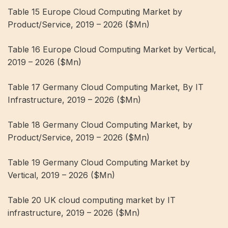
Table 15 Europe Cloud Computing Market by
Product/Service, 2019 – 2026 ($Mn)
Table 16 Europe Cloud Computing Market by Vertical,
2019 – 2026 ($Mn)
Table 17 Germany Cloud Computing Market, By IT
Infrastructure, 2019 – 2026 ($Mn)
Table 18 Germany Cloud Computing Market, by
Product/Service, 2019 – 2026 ($Mn)
Table 19 Germany Cloud Computing Market by
Vertical, 2019 – 2026 ($Mn)
Table 20 UK cloud computing market by IT
infrastructure, 2019 – 2026 ($Mn)