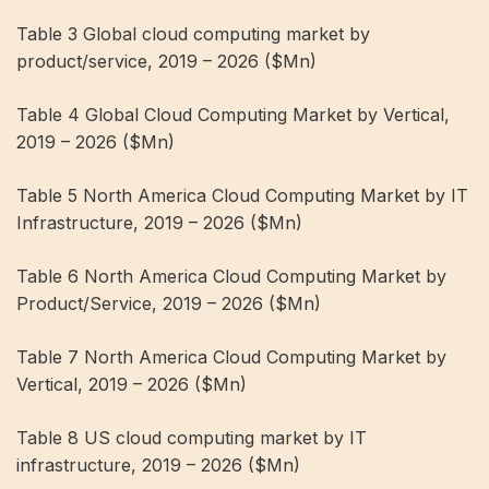
Table 3 Global cloud computing market by
product/service, 2019 – 2026 ($Mn)
Table 4 Global Cloud Computing Market by Vertical,
2019 – 2026 ($Mn)
Table 5 North America Cloud Computing Market by IT
Infrastructure, 2019 – 2026 ($Mn)
Table 6 North America Cloud Computing Market by
Product/Service, 2019 – 2026 ($Mn)
Table 7 North America Cloud Computing Market by
Vertical, 2019 – 2026 ($Mn)
Table 8 US cloud computing market by IT
infrastructure, 2019 – 2026 ($Mn)