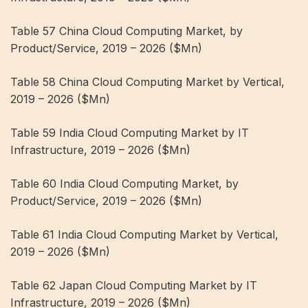
Table 57 China Cloud Computing Market, by
Product/Service, 2019 – 2026 ($Mn)
Table 58 China Cloud Computing Market by Vertical,
2019 – 2026 ($Mn)
Table 59 India Cloud Computing Market by IT
Infrastructure, 2019 – 2026 ($Mn)
Table 60 India Cloud Computing Market, by
Product/Service, 2019 – 2026 ($Mn)
Table 61 India Cloud Computing Market by Vertical,
2019 – 2026 ($Mn)
Table 62 Japan Cloud Computing Market by IT
Infrastructure, 2019 – 2026 ($Mn)