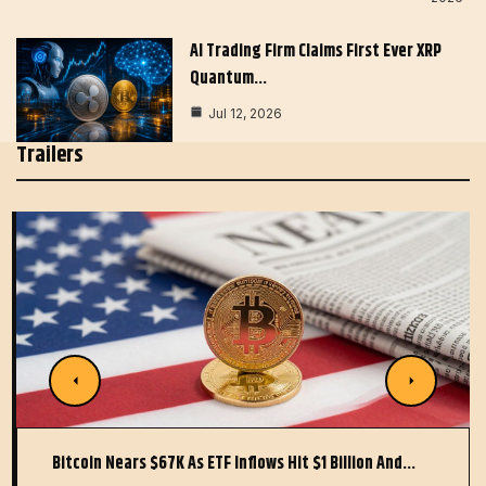
AI Trading Firm Claims First Ever XRP
Quantum…
Jul 12, 2026
Trailers
Bitcoin Nears $67K As ETF Inflows Hit $1 Billion And…