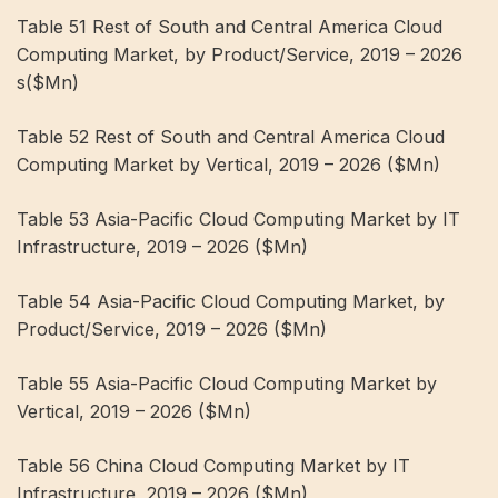
Table 51 Rest of South and Central America Cloud
Computing Market, by Product/Service, 2019 – 2026
s($Mn)
Table 52 Rest of South and Central America Cloud
Computing Market by Vertical, 2019 – 2026 ($Mn)
Table 53 Asia-Pacific Cloud Computing Market by IT
Infrastructure, 2019 – 2026 ($Mn)
Table 54 Asia-Pacific Cloud Computing Market, by
Product/Service, 2019 – 2026 ($Mn)
Table 55 Asia-Pacific Cloud Computing Market by
Vertical, 2019 – 2026 ($Mn)
Table 56 China Cloud Computing Market by IT
Infrastructure, 2019 – 2026 ($Mn)