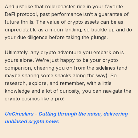
And just like that rollercoaster ride in your favorite
DeFi protocol, past performance isn’t a guarantee of
future thrills. The value of crypto assets can be as
unpredictable as a moon landing, so buckle up and do
your due diligence before taking the plunge.
Ultimately, any crypto adventure you embark on is
yours alone. We’re just happy to be your crypto
companion, cheering you on from the sidelines (and
maybe sharing some snacks along the way). So
research, explore, and remember, with a little
knowledge and a lot of curiosity, you can navigate the
crypto cosmos like a pro!
UnCirculars – Cutting through the noise, delivering
unbiased crypto news