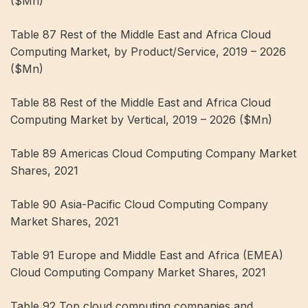
($Mn)
Table 87 Rest of the Middle East and Africa Cloud
Computing Market, by Product/Service, 2019 – 2026
($Mn)
Table 88 Rest of the Middle East and Africa Cloud
Computing Market by Vertical, 2019 – 2026 ($Mn)
Table 89 Americas Cloud Computing Company Market
Shares, 2021
Table 90 Asia-Pacific Cloud Computing Company
Market Shares, 2021
Table 91 Europe and Middle East and Africa (EMEA)
Cloud Computing Company Market Shares, 2021
Table 92 Top cloud computing companies and