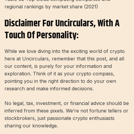
regional rankings by market share (2021)
Disclaimer For Uncirculars, With A
Touch Of Personality:
While we love diving into the exciting world of crypto
here at Uncirculars, remember that this post, and all
our content, is purely for your information and
exploration. Think of it as your crypto compass,
pointing you in the right direction to do your own
research and make informed decisions.
No legal, tax, investment, or financial advice should be
inferred from these pixels. We’re not fortune tellers or
stockbrokers, just passionate crypto enthusiasts
sharing our knowledge.