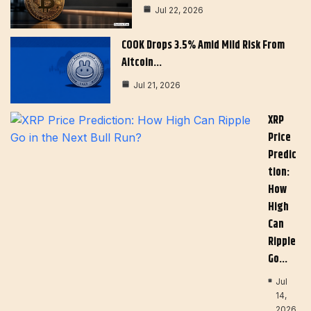
Jul 22, 2026
COOK Drops 3.5% Amid Mild Risk From
Altcoin…
Jul 21, 2026
XRP
Price
Predic
Tion:
How
High
Can
Ripple
Go…
Jul
14,
2026