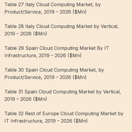
Table 27 Italy Cloud Computing Market, by
Product/Service, 2019 – 2026 ($Mn)
Table 28 Italy Cloud Computing Market by Vertical,
2019 – 2026 ($Mn)
Table 29 Spain Cloud Computing Market By IT
Infrastructure, 2019 – 2026 ($Mn)
Table 30 Spain Cloud Computing Market, by
Product/Service, 2019 – 2026 ($Mn)
Table 31 Spain Cloud Computing Market by Vertical,
2019 – 2026 ($Mn)
Table 32 Rest of Europe Cloud Computing Market by
IT Infrastructure, 2019 – 2026 ($Mn)