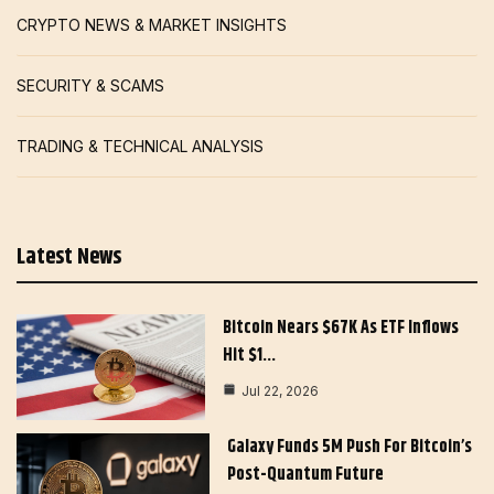
CRYPTO NEWS & MARKET INSIGHTS
SECURITY & SCAMS
TRADING & TECHNICAL ANALYSIS
Latest News
Bitcoin Nears $67K As ETF Inflows
Hit $1…
Jul 22, 2026
Galaxy Funds 5M Push For Bitcoin’s
Post-Quantum Future