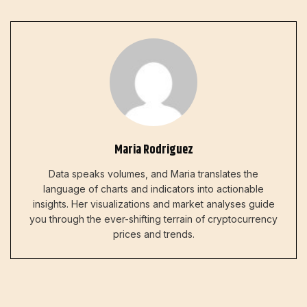
Maria Rodriguez
Data speaks volumes, and Maria translates the
language of charts and indicators into actionable
insights. Her visualizations and market analyses guide
you through the ever-shifting terrain of cryptocurrency
prices and trends.