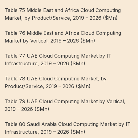
Table 75 Middle East and Africa Cloud Computing
Market, by Product/Service, 2019 – 2026 ($Mn)
Table 76 Middle East and Africa Cloud Computing
Market by Vertical, 2019 – 2026 ($Mn)
Table 77 UAE Cloud Computing Market by IT
Infrastructure, 2019 – 2026 ($Mn)
Table 78 UAE Cloud Computing Market, by
Product/Service, 2019 – 2026 ($Mn)
Table 79 UAE Cloud Computing Market by Vertical,
2019 – 2026 ($Mn)
Table 80 Saudi Arabia Cloud Computing Market by IT
Infrastructure, 2019 – 2026 ($Mn)