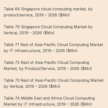
Table 69 Singapore cloud computing market, by
product/service, 2019 – 2026 ($Mn)
Table 70 Singapore Cloud Computing Market by
Vertical, 2019 – 2026 ($Mn)
Table 71 Rest of Asia-Pacific Cloud Computing Market
by IT Infrastructure, 2019 – 2026 ($Mn)
Table 72 Rest of Asia-Pacific Cloud Computing
Market, by Product/Service, 2019 – 2026 ($Mn)
Table 73 Rest of Asia-Pacific Cloud Computing Market
by Vertical, 2019 – 2026 ($Mn)
Table 74 Middle East and Africa Cloud Computing
Market by IT Infrastructure, 2019 – 2026 ($Mn)