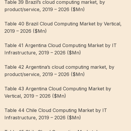
Table 39 Brazil’s cloud computing market, by
product/service, 2019 – 2026 ($Mn)
Table 40 Brazil Cloud Computing Market by Vertical,
2019 – 2026 ($Mn)
Table 41 Argentina Cloud Computing Market by IT
Infrastructure, 2019 – 2026 ($Mn)
Table 42 Argentina’s cloud computing market, by
product/service, 2019 – 2026 ($Mn)
Table 43 Argentina Cloud Computing Market by
Vertical, 2019 – 2026 ($Mn)
Table 44 Chile Cloud Computing Market by IT
Infrastructure, 2019 – 2026 ($Mn)