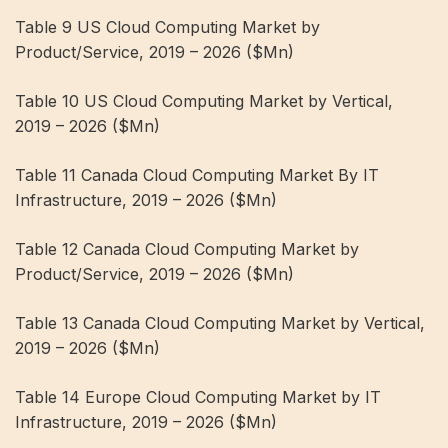
Table 9 US Cloud Computing Market by
Product/Service, 2019 – 2026 ($Mn)
Table 10 US Cloud Computing Market by Vertical,
2019 – 2026 ($Mn)
Table 11 Canada Cloud Computing Market By IT
Infrastructure, 2019 – 2026 ($Mn)
Table 12 Canada Cloud Computing Market by
Product/Service, 2019 – 2026 ($Mn)
Table 13 Canada Cloud Computing Market by Vertical,
2019 – 2026 ($Mn)
Table 14 Europe Cloud Computing Market by IT
Infrastructure, 2019 – 2026 ($Mn)