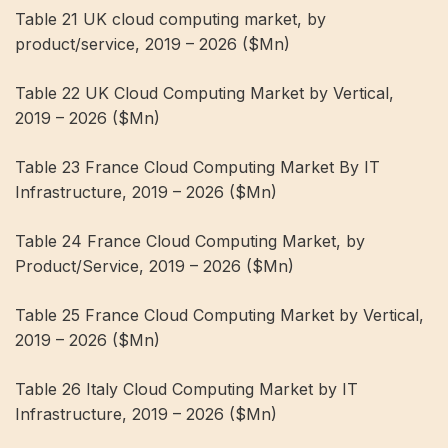
Table 21 UK cloud computing market, by
product/service, 2019 – 2026 ($Mn)
Table 22 UK Cloud Computing Market by Vertical,
2019 – 2026 ($Mn)
Table 23 France Cloud Computing Market By IT
Infrastructure, 2019 – 2026 ($Mn)
Table 24 France Cloud Computing Market, by
Product/Service, 2019 – 2026 ($Mn)
Table 25 France Cloud Computing Market by Vertical,
2019 – 2026 ($Mn)
Table 26 Italy Cloud Computing Market by IT
Infrastructure, 2019 – 2026 ($Mn)