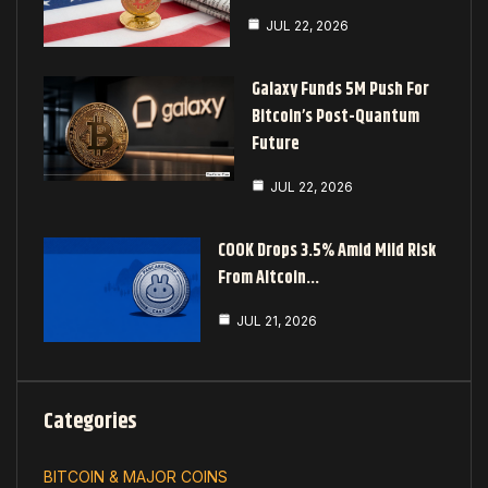
JUL 22, 2026
Galaxy Funds 5M Push For
Bitcoin’s Post-Quantum
Future
JUL 22, 2026
COOK Drops 3.5% Amid Mild Risk
From Altcoin…
JUL 21, 2026
Categories
BITCOIN & MAJOR COINS