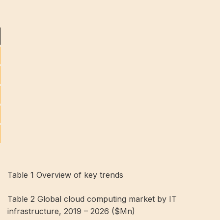
Table 1 Overview of key trends
Table 2 Global cloud computing market by IT
infrastructure, 2019 – 2026 ($Mn)