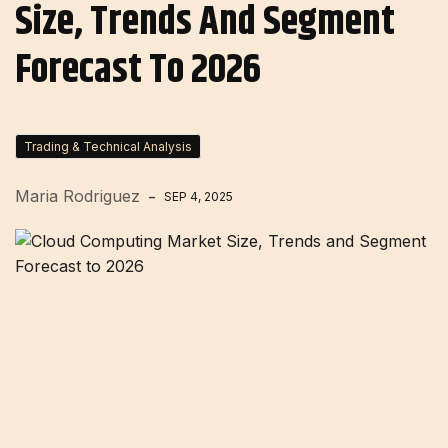
Size, Trends And Segment
Forecast To 2026
Trading & Technical Analysis
Maria Rodriguez
SEP 4, 2025