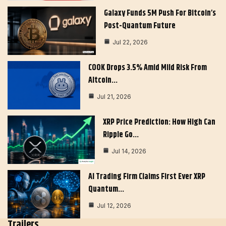
Galaxy Funds 5M Push For Bitcoin’s
Post-Quantum Future
Jul 22, 2026
COOK Drops 3.5% Amid Mild Risk From
Altcoin…
Jul 21, 2026
XRP Price Prediction: How High Can
Ripple Go…
Jul 14, 2026
AI Trading Firm Claims First Ever XRP
Quantum…
Jul 12, 2026
Trailers