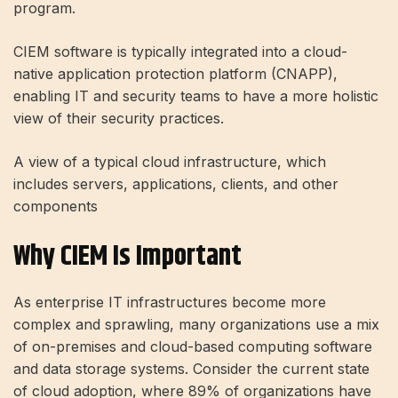
program.
CIEM software is typically integrated into a cloud-
native application protection platform (CNAPP),
enabling IT and security teams to have a more holistic
view of their security practices.
A view of a typical cloud infrastructure, which
includes servers, applications, clients, and other
components
Why CIEM Is Important
As enterprise IT infrastructures become more
complex and sprawling, many organizations use a mix
of on-premises and cloud-based computing software
and data storage systems. Consider the current state
of cloud adoption, where 89% of organizations have