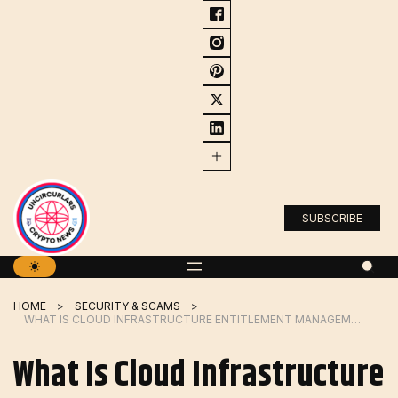
Skip
to
content
SUBSCRIBE
HOME
SECURITY & SCAMS
WHAT IS CLOUD INFRASTRUCTURE ENTITLEMENT MANAGEMENT?
What Is Cloud Infrastructure