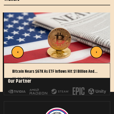
Bitcoin Nears $67K As ETF Inflows Hit $1 Billion And…
22 JUL 2026
Our Partner