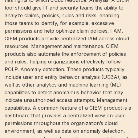
tool should give IT and security teams the ability to
analyze claims, policies, rules and risks, enabling
those teams to identify, for example, excessive
permissions and help optimize claim policies. I AM.
CIEM products provide centralized IAM across cloud
resources. Management and maintenance. CIEM
products also automate the enforcement of policies
and rules, helping organizations effectively follow
POLP. Anomaly detection. These products typically
include user and entity behavior analysis (UEBA), as
well as other analytics and machine learning (ML)
capabilities to detect anomalous behavior that may
indicate unauthorized access attempts. Management
capabilities. A common feature of a CIEM product is a
dashboard that provides a centralized view on user
permissions throughout the organization’s cloud
environment, as well as data on anomaly detection,