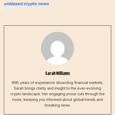
unbiased crypto news
Sarah Williams
With years of experience dissecting financial markets,
Sarah brings clarity and insight to the ever-evolving
crypto landscape. Her engaging prose cuts through the
noise, keeping you informed about global trends and
breaking news.