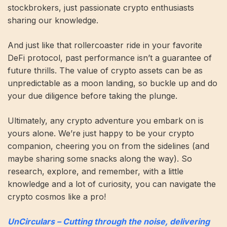
stockbrokers, just passionate crypto enthusiasts
sharing our knowledge.
And just like that rollercoaster ride in your favorite
DeFi protocol, past performance isn’t a guarantee of
future thrills. The value of crypto assets can be as
unpredictable as a moon landing, so buckle up and do
your due diligence before taking the plunge.
Ultimately, any crypto adventure you embark on is
yours alone. We’re just happy to be your crypto
companion, cheering you on from the sidelines (and
maybe sharing some snacks along the way). So
research, explore, and remember, with a little
knowledge and a lot of curiosity, you can navigate the
crypto cosmos like a pro!
UnCirculars – Cutting through the noise, delivering