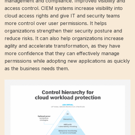
management and compliance. Improved visibility and
access control. CIEM systems increase visibility into
cloud access rights and give IT and security teams
more control over user permissions. It helps
organizations strengthen their security posture and
reduce risks. It can also help organizations increase
agility and accelerate transformation, as they have
more confidence that they can effectively manage
permissions while adopting new applications as quickly
as the business needs them.