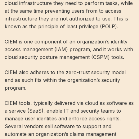
cloud infrastructure they need to perform tasks, while
at the same time preventing users from to access
infrastructure they are not authorized to use. This is
known as the principle of least privilege (POLP).
CIEM is one component of an organization’s identity
access management (IAM) program, and it works with
cloud security posture management (CSPM) tools.
CIEM also adheres to the zero-trust security model
and as such fits within the organization’s security
program.
CIEM tools, typically delivered via cloud as software as
a service (SaaS), enable IT and security teams to
manage user identities and enforce access rights.
Several vendors sell software to support and
automate an organization’s claims management