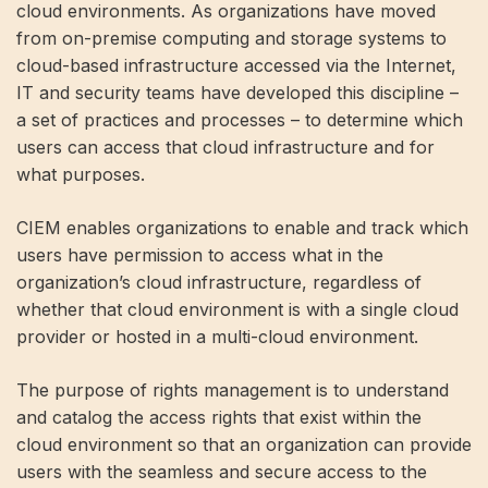
cloud environments. As organizations have moved
from on-premise computing and storage systems to
cloud-based infrastructure accessed via the Internet,
IT and security teams have developed this discipline –
a set of practices and processes – to determine which
users can access that cloud infrastructure and for
what purposes.
CIEM enables organizations to enable and track which
users have permission to access what in the
organization’s cloud infrastructure, regardless of
whether that cloud environment is with a single cloud
provider or hosted in a multi-cloud environment.
The purpose of rights management is to understand
and catalog the access rights that exist within the
cloud environment so that an organization can provide
users with the seamless and secure access to the