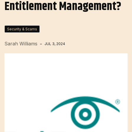
Entitlement Management?
Security & Scams
Sarah Williams
JUL 3, 2024