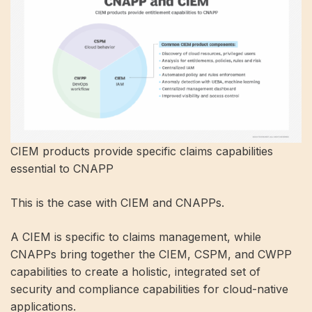
CIEM products provide specific claims capabilities
essential to CNAPP
This is the case with CIEM and CNAPPs.
A CIEM is specific to claims management, while
CNAPPs bring together the CIEM, CSPM, and CWPP
capabilities to create a holistic, integrated set of
security and compliance capabilities for cloud-native
applications.