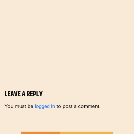
LEAVE A REPLY
You must be
logged in
to post a comment.