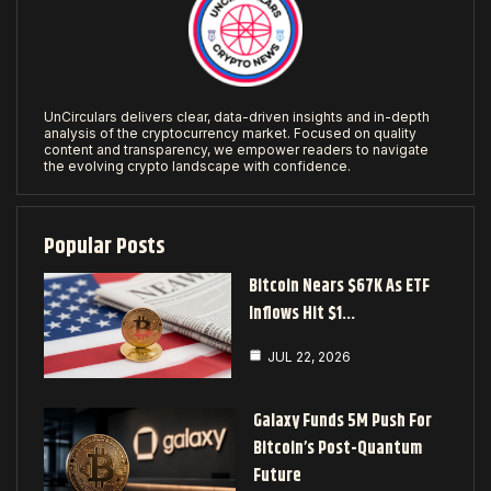
UnCirculars delivers clear, data-driven insights and in-depth
analysis of the cryptocurrency market. Focused on quality
content and transparency, we empower readers to navigate
the evolving crypto landscape with confidence.
Popular Posts
Bitcoin Nears $67K As ETF
Inflows Hit $1…
JUL 22, 2026
Galaxy Funds 5M Push For
Bitcoin’s Post-Quantum
Future