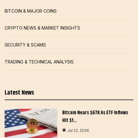
BITCOIN & MAJOR COINS
CRYPTO NEWS & MARKET INSIGHTS
SECURITY & SCAMS
TRADING & TECHNICAL ANALYSIS
Latest News
Bitcoin Nears $67K As ETF Inflows
Hit $1…
Jul 22, 2026