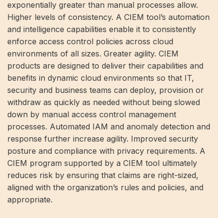
exponentially greater than manual processes allow.
Higher levels of consistency. A CIEM tool’s automation
and intelligence capabilities enable it to consistently
enforce access control policies across cloud
environments of all sizes. Greater agility. CIEM
products are designed to deliver their capabilities and
benefits in dynamic cloud environments so that IT,
security and business teams can deploy, provision or
withdraw as quickly as needed without being slowed
down by manual access control management
processes. Automated IAM and anomaly detection and
response further increase agility. Improved security
posture and compliance with privacy requirements. A
CIEM program supported by a CIEM tool ultimately
reduces risk by ensuring that claims are right-sized,
aligned with the organization’s rules and policies, and
appropriate.