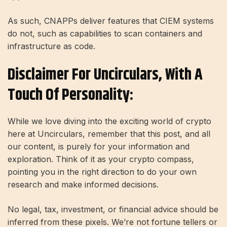
As such, CNAPPs deliver features that CIEM systems
do not, such as capabilities to scan containers and
infrastructure as code.
Disclaimer For Uncirculars, With A
Touch Of Personality:
While we love diving into the exciting world of crypto
here at Uncirculars, remember that this post, and all
our content, is purely for your information and
exploration. Think of it as your crypto compass,
pointing you in the right direction to do your own
research and make informed decisions.
No legal, tax, investment, or financial advice should be
inferred from these pixels. We’re not fortune tellers or