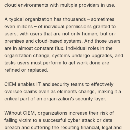
cloud environments with multiple providers in use.
A typical organization has thousands – sometimes
even millions – of individual permissions granted to
users, with users that are not only human, but on-
premises and cloud-based systems. And those users
are in almost constant flux. Individual roles in the
organization change, systems undergo upgrades, and
tasks users must perform to get work done are
refined or replaced.
CIEM enables IT and security teams to effectively
oversee claims even as elements change, making it a
critical part of an organization’s security layer.
Without CIEM, organizations increase their risk of
falling victim to a successful cyber attack or data
breach and suffering the resulting financial, legal and