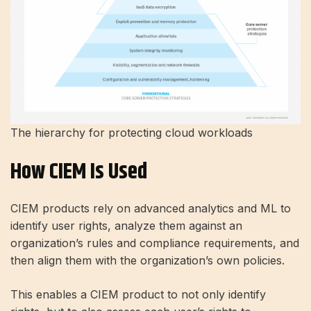
The hierarchy for protecting cloud workloads
How CIEM Is Used
CIEM products rely on advanced analytics and ML to
identify user rights, analyze them against an
organization’s rules and compliance requirements, and
then align them with the organization’s own policies.
This enables a CIEM product to not only identify