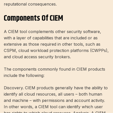
reputational consequences.
Components Of CIEM
A CIEM tool complements other security software,
with a layer of capabilities that are included or as
extensive as those required in other tools, such as
CSPM, cloud workload protection platforms (CWPPs),
and cloud access security brokers.
The components commonly found in CIEM products
include the following:
Discovery. CIEM products generally have the ability to
identify all cloud resources, all users – both human
and machine – with permissions and account activity.
In other words, a CIEM tool can identify which user
has rights to which cloud resource. Analysis. A CIEM