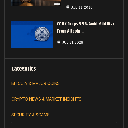
JUL 22, 2026
COOK Drops 3.5% Amid Mild Risk
From Altcoin…
JUL 21, 2026
Categories
BITCOIN & MAJOR COINS
CRYPTO NEWS & MARKET INSIGHTS
SECURITY & SCAMS