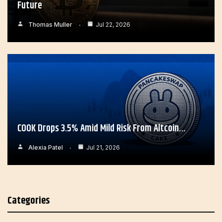
Future
Thomas Muller
Jul 22, 2026
COOK Drops 3.5% Amid Mild Risk From Altcoin…
Alexia Patel
Jul 21, 2026
Categories