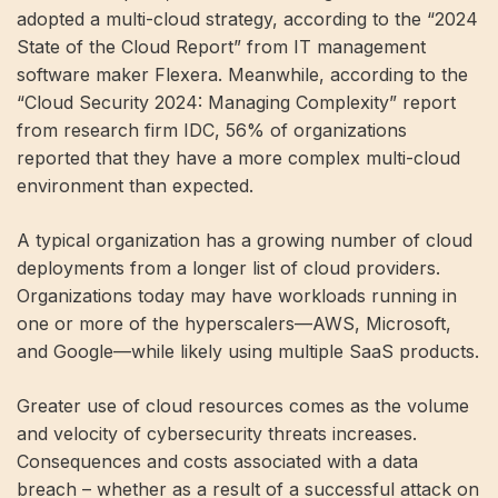
adopted a multi-cloud strategy, according to the “2024
State of the Cloud Report” from IT management
software maker Flexera. Meanwhile, according to the
“Cloud Security 2024: Managing Complexity” report
from research firm IDC, 56% of organizations
reported that they have a more complex multi-cloud
environment than expected.
A typical organization has a growing number of cloud
deployments from a longer list of cloud providers.
Organizations today may have workloads running in
one or more of the hyperscalers—AWS, Microsoft,
and Google—while likely using multiple SaaS products.
Greater use of cloud resources comes as the volume
and velocity of cybersecurity threats increases.
Consequences and costs associated with a data
breach – whether as a result of a successful attack on