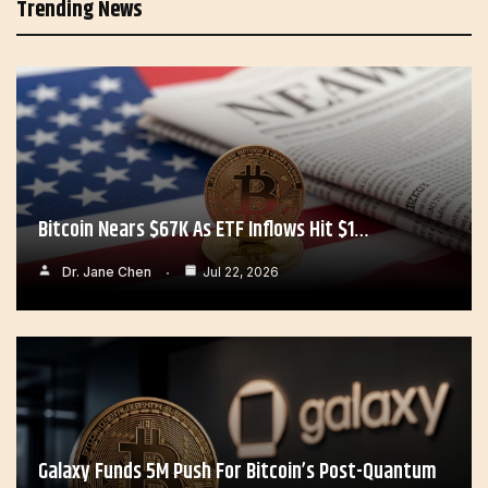
Trending News
Bitcoin Nears $67K As ETF Inflows Hit $1…
Dr. Jane Chen
Jul 22, 2026
Galaxy Funds 5M Push For Bitcoin’s Post-Quantum