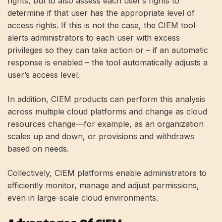
rights, but to also assess each user’s rights to
determine if that user has the appropriate level of
access rights. If this is not the case, the CIEM tool
alerts administrators to each user with excess
privileges so they can take action or – if an automatic
response is enabled – the tool automatically adjusts a
user’s access level.
In addition, CIEM products can perform this analysis
across multiple cloud platforms and change as cloud
resources change—for example, as an organization
scales up and down, or provisions and withdraws
based on needs.
Collectively, CIEM platforms enable administrators to
efficiently monitor, manage and adjust permissions,
even in large-scale cloud environments.