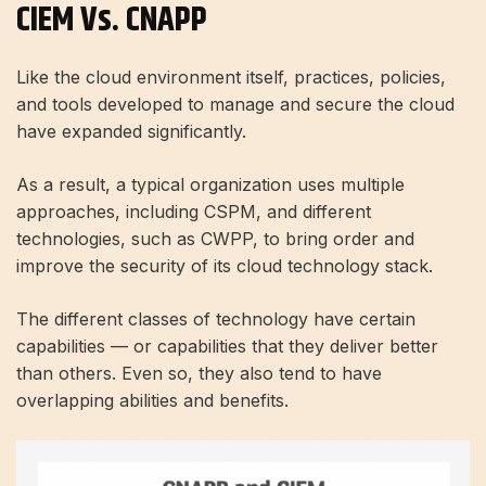
CIEM Vs. CNAPP
Like the cloud environment itself, practices, policies,
and tools developed to manage and secure the cloud
have expanded significantly.
As a result, a typical organization uses multiple
approaches, including CSPM, and different
technologies, such as CWPP, to bring order and
improve the security of its cloud technology stack.
The different classes of technology have certain
capabilities — or capabilities that they deliver better
than others. Even so, they also tend to have
overlapping abilities and benefits.