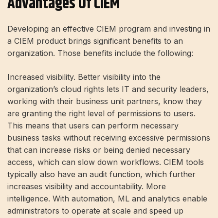
Advantages Of CIEM
Developing an effective CIEM program and investing in
a CIEM product brings significant benefits to an
organization. Those benefits include the following:
Increased visibility. Better visibility into the
organization’s cloud rights lets IT and security leaders,
working with their business unit partners, know they
are granting the right level of permissions to users.
This means that users can perform necessary
business tasks without receiving excessive permissions
that can increase risks or being denied necessary
access, which can slow down workflows. CIEM tools
typically also have an audit function, which further
increases visibility and accountability. More
intelligence. With automation, ML and analytics enable
administrators to operate at scale and speed up