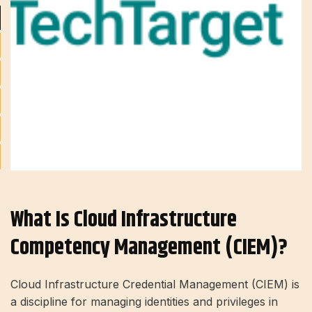
What Is Cloud Infrastructure
Competency Management (CIEM)?
Cloud Infrastructure Credential Management (CIEM) is
a discipline for managing identities and privileges in