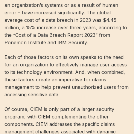
an organization’s systems or as a result of human
error – have increased significantly. The global
average cost of a data breach in 2023 was $4.45
million, a 15% increase over three years, according to
the “Cost of a Data Breach Report 2023” from
Ponemon Institute and IBM Security.
Each of those factors on its own speaks to the need
for an organization to effectively manage user access
to its technology environment. And, when combined,
these factors create an imperative for claims
management to help prevent unauthorized users from
accessing sensitive data.
Of course, CIEM is only part of a larger security
program, with CIEM complementing the other
components. CIEM addresses the specific claims
management challenges associated with dynamic