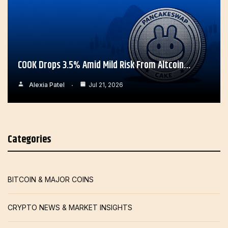
COOK Drops 3.5% Amid Mild Risk From Altcoin…
Alexia Patel
Jul 21, 2026
Categories
BITCOIN & MAJOR COINS
CRYPTO NEWS & MARKET INSIGHTS