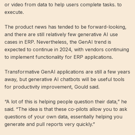
or video from data to help users complete tasks. to
execute.
The product news has tended to be forward-looking,
and there are still relatively few generative AI use
cases in ERP. Nevertheless, the GenAI trend is
expected to continue in 2024, with vendors continuing
to implement functionality for ERP applications.
Transformative GenAI applications are still a few years
away, but generative AI chatbots will be useful tools
for productivity improvement, Gould said.
“A lot of this is helping people question their data,” he
said. “The idea is that these co-pilots allow you to ask
questions of your own data, essentially helping you
generate and pull reports very quickly.”