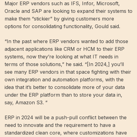
Major ERP vendors such as IFS, Infor, Microsoft,
Oracle and SAP are looking to expand their systems to
make them “stickier” by giving customers more
options for consolidating functionality, Gould said.
“In the past where ERP vendors wanted to add those
adjacent applications like CRM or HCM to their ERP
systems, now they’re looking at what IT needs in
terms of those solutions,” he said. “[In 2024,] you’ll
see many ERP vendors in that space fighting with their
own integration and automation platforms, with the
idea that it’s better to consolidate more of your data
under the ERP platform than to store your data in,
say, Amazon S3. “
ERP in 2024 will be a push-pull conflict between the
need to innovate and the requirement to have a
standardized clean core, where customizations have