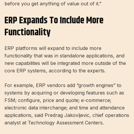
before you get anything of value out of it.”
ERP Expands To Include More
Functionality
ERP platforms will expand to include more
functionality that was in standalone applications, and
new capabilities will be integrated more outside of the
core ERP systems, according to the experts.
For example, ERP vendors add “growth engines” to
systems by acquiring or developing features such as
FSM; configure, price and quote; e-commerce;
electronic data interchange; and time and attendance
applications, said Predrag Jakovljevic, chief operations
analyst at Technology Assessment Centers.