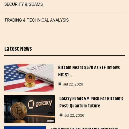
SECURITY & SCAMS
TRADING & TECHNICAL ANALYSIS
Latest News
Bitcoin Nears $67K As ETF Inflows
Hit $1…
Jul 22, 2026
Galaxy Funds 5M Push For Bitcoin’s
Post-Quantum Future
Jul 22, 2026