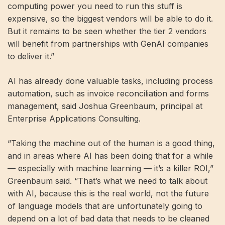
computing power you need to run this stuff is
expensive, so the biggest vendors will be able to do it.
But it remains to be seen whether the tier 2 vendors
will benefit from partnerships with GenAI companies
to deliver it.”
AI has already done valuable tasks, including process
automation, such as invoice reconciliation and forms
management, said Joshua Greenbaum, principal at
Enterprise Applications Consulting.
“Taking the machine out of the human is a good thing,
and in areas where AI has been doing that for a while
— especially with machine learning — it’s a killer ROI,”
Greenbaum said. “That’s what we need to talk about
with AI, because this is the real world, not the future
of language models that are unfortunately going to
depend on a lot of bad data that needs to be cleaned