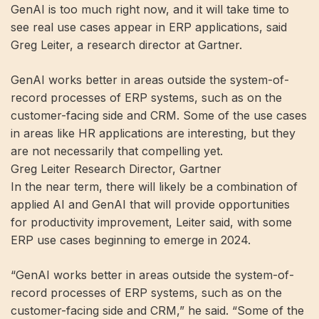
GenAI is too much right now, and it will take time to
see real use cases appear in ERP applications, said
Greg Leiter, a research director at Gartner.
GenAI works better in areas outside the system-of-
record processes of ERP systems, such as on the
customer-facing side and CRM. Some of the use cases
in areas like HR applications are interesting, but they
are not necessarily that compelling yet.
Greg Leiter Research Director, Gartner
In the near term, there will likely be a combination of
applied AI and GenAI that will provide opportunities
for productivity improvement, Leiter said, with some
ERP use cases beginning to emerge in 2024.
“GenAI works better in areas outside the system-of-
record processes of ERP systems, such as on the
customer-facing side and CRM,” he said. “Some of the