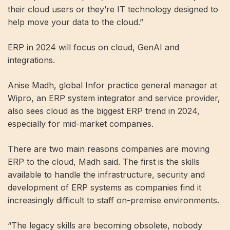
their cloud users or they’re IT technology designed to
help move your data to the cloud.”
ERP in 2024 will focus on cloud, GenAI and
integrations.
Anise Madh, global Infor practice general manager at
Wipro, an ERP system integrator and service provider,
also sees cloud as the biggest ERP trend in 2024,
especially for mid-market companies.
There are two main reasons companies are moving
ERP to the cloud, Madh said. The first is the skills
available to handle the infrastructure, security and
development of ERP systems as companies find it
increasingly difficult to staff on-premise environments.
“The legacy skills are becoming obsolete, nobody