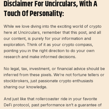
Disclaimer For Uncirculars, With A
Touch Of Personality:
While we love diving into the exciting world of crypto
here at Uncirculars, remember that this post, and all
our content, is purely for your information and
exploration. Think of it as your crypto compass,
pointing you in the right direction to do your own
research and make informed decisions.
No legal, tax, investment, or financial advice should be
inferred from these pixels. We’re not fortune tellers or
stockbrokers, just passionate crypto enthusiasts
sharing our knowledge.
And just like that rollercoaster ride in your favorite
DeFi protocol, past performance isn’t a guarantee of