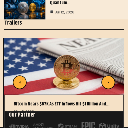
Quantum…
Jul 12, 2026
Trailers
Bitcoin Nears $67K As ETF Inflows Hit $1 Billion And…
22 JUL 2026
Our Partner