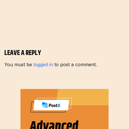
LEAVE A REPLY
You must be
logged in
to post a comment.