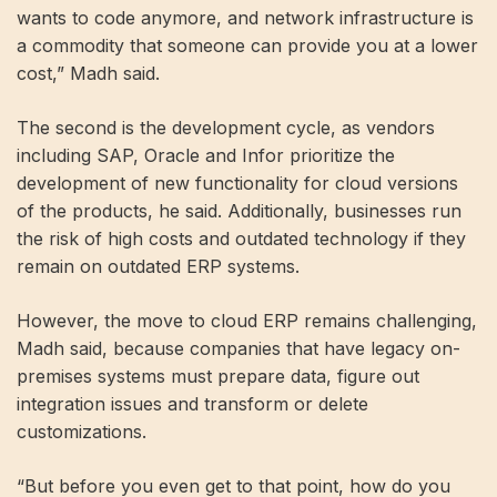
wants to code anymore, and network infrastructure is
a commodity that someone can provide you at a lower
cost,” Madh said.
The second is the development cycle, as vendors
including SAP, Oracle and Infor prioritize the
development of new functionality for cloud versions
of the products, he said. Additionally, businesses run
the risk of high costs and outdated technology if they
remain on outdated ERP systems.
However, the move to cloud ERP remains challenging,
Madh said, because companies that have legacy on-
premises systems must prepare data, figure out
integration issues and transform or delete
customizations.
“But before you even get to that point, how do you