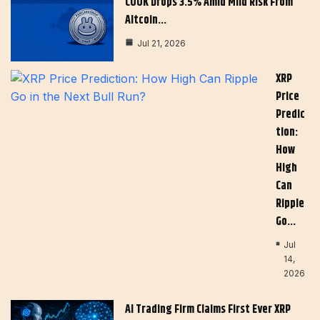
COOK Drops 3.5% Amid Mild Risk From
Altcoin…
Jul 21, 2026
XRP
Price
Predic
Tion:
How
High
Can
Ripple
Go…
Jul
14,
2026
AI Trading Firm Claims First Ever XRP