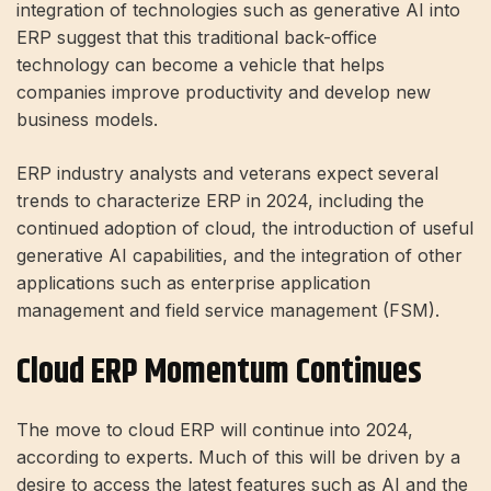
integration of technologies such as generative AI into
ERP suggest that this traditional back-office
technology can become a vehicle that helps
companies improve productivity and develop new
business models.
ERP industry analysts and veterans expect several
trends to characterize ERP in 2024, including the
continued adoption of cloud, the introduction of useful
generative AI capabilities, and the integration of other
applications such as enterprise application
management and field service management (FSM).
Cloud ERP Momentum Continues
The move to cloud ERP will continue into 2024,
according to experts. Much of this will be driven by a
desire to access the latest features such as AI and the