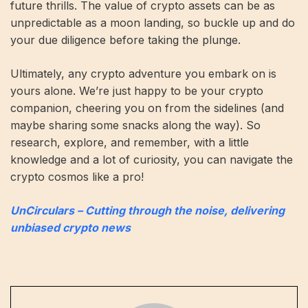
future thrills. The value of crypto assets can be as
unpredictable as a moon landing, so buckle up and do
your due diligence before taking the plunge.
Ultimately, any crypto adventure you embark on is
yours alone. We’re just happy to be your crypto
companion, cheering you on from the sidelines (and
maybe sharing some snacks along the way). So
research, explore, and remember, with a little
knowledge and a lot of curiosity, you can navigate the
crypto cosmos like a pro!
UnCirculars – Cutting through the noise, delivering
unbiased crypto news