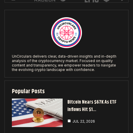
UnCirculars delivers clear, data-driven insights and in-depth
analysis of the cryptocurrency market. Focused on quality
content and transparency, we empower readers to navigate
the evolving crypto landscape with confidence.
Popular Posts
Bitcoin Nears $67K As ETF
Inflows Hit $1…
JUL 22, 2026