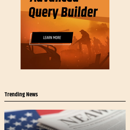
Trending News