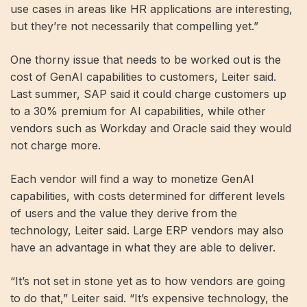
use cases in areas like HR applications are interesting,
but they’re not necessarily that compelling yet.”
One thorny issue that needs to be worked out is the
cost of GenAI capabilities to customers, Leiter said.
Last summer, SAP said it could charge customers up
to a 30% premium for AI capabilities, while other
vendors such as Workday and Oracle said they would
not charge more.
Each vendor will find a way to monetize GenAI
capabilities, with costs determined for different levels
of users and the value they derive from the
technology, Leiter said. Large ERP vendors may also
have an advantage in what they are able to deliver.
“It’s not set in stone yet as to how vendors are going
to do that,” Leiter said. “It’s expensive technology, the