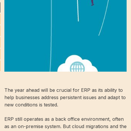
The year ahead will be crucial for ERP as its ability to
help businesses address persistent issues and adapt to
new conditions is tested.
ERP still operates as a back office environment, often
as an on-premise system. But cloud migrations and the