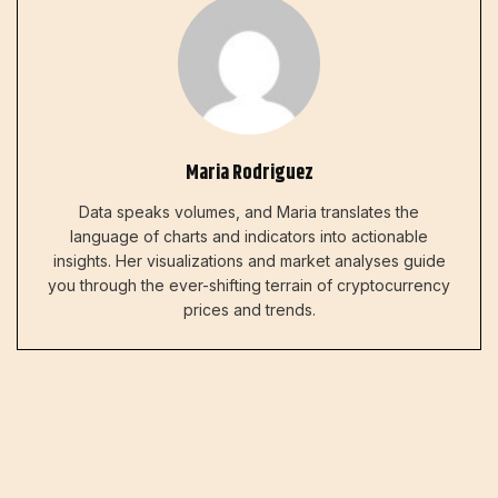
Maria Rodriguez
Data speaks volumes, and Maria translates the
language of charts and indicators into actionable
insights. Her visualizations and market analyses guide
you through the ever-shifting terrain of cryptocurrency
prices and trends.