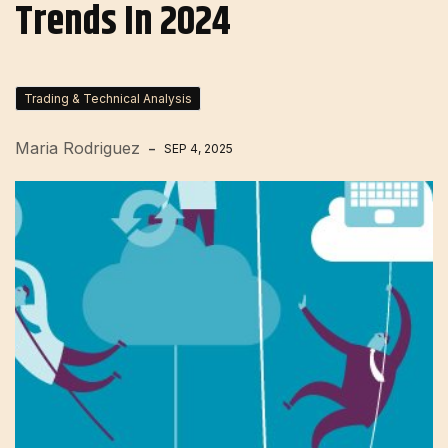
Trends In 2024
Trading & Technical Analysis
Maria Rodriguez
SEP 4, 2025