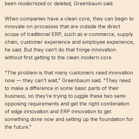
been modernized or deleted, Greenbaum said.
When companies have a clean core, they can begin to
innovate on processes that are outside the direct
scope of traditional ERP, such as e-commerce, supply
chain, customer experience and employee experience,
he said. But they can’t do that fringe innovation
without first getting to the clean modern core.
“The problem is that many customers need innovation
now — they can’t wait,” Greenbaum said. “They need
to make a difference in some basic parts of their
business, so they’re trying to juggle these two semi-
opposing requirements and get the right combination
of edge innovation and ERP innovation to get
something done now and setting up the foundation for
the future.”