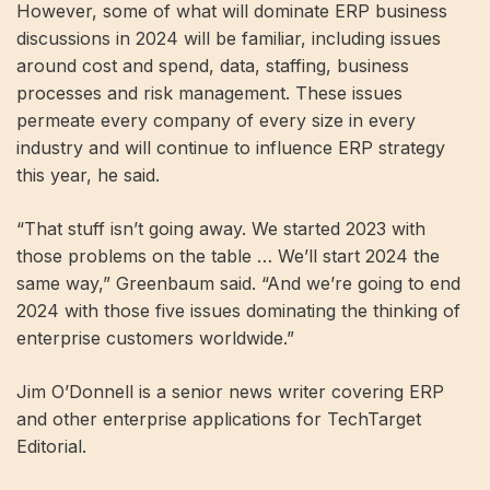
However, some of what will dominate ERP business
discussions in 2024 will be familiar, including issues
around cost and spend, data, staffing, business
processes and risk management. These issues
permeate every company of every size in every
industry and will continue to influence ERP strategy
this year, he said.
“That stuff isn’t going away. We started 2023 with
those problems on the table … We’ll start 2024 the
same way,” Greenbaum said. “And we’re going to end
2024 with those five issues dominating the thinking of
enterprise customers worldwide.”
Jim O’Donnell is a senior news writer covering ERP
and other enterprise applications for TechTarget
Editorial.