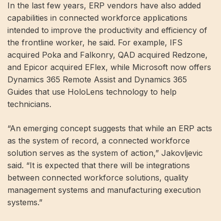
In the last few years, ERP vendors have also added
capabilities in connected workforce applications
intended to improve the productivity and efficiency of
the frontline worker, he said. For example, IFS
acquired Poka and Falkonry, QAD acquired Redzone,
and Epicor acquired EFlex, while Microsoft now offers
Dynamics 365 Remote Assist and Dynamics 365
Guides that use HoloLens technology to help
technicians.
“An emerging concept suggests that while an ERP acts
as the system of record, a connected workforce
solution serves as the system of action,” Jakovljevic
said. “It is expected that there will be integrations
between connected workforce solutions, quality
management systems and manufacturing execution
systems.”