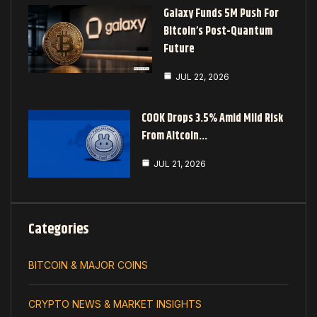
Galaxy Funds 5M Push For
Bitcoin’s Post-Quantum
Future
JUL 22, 2026
COOK Drops 3.5% Amid Mild Risk
From Altcoin…
JUL 21, 2026
Categories
BITCOIN & MAJOR COINS
CRYPTO NEWS & MARKET INSIGHTS