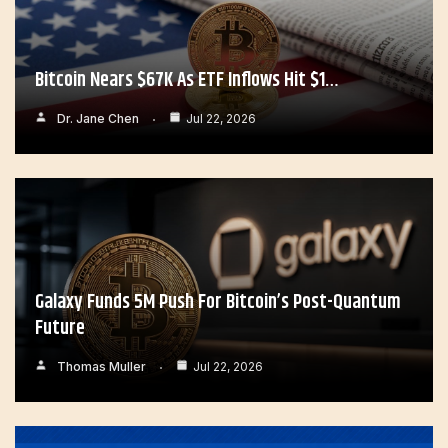
Bitcoin Nears $67K As ETF Inflows Hit $1…
Dr. Jane Chen
Jul 22, 2026
Galaxy Funds 5M Push For Bitcoin’s Post-Quantum
Future
Thomas Muller
Jul 22, 2026