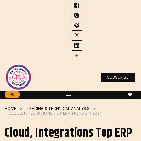
Skip
to
content
SUBSCRIBE
HOME
TRADING & TECHNICAL ANALYSIS
CLOUD, INTEGRATIONS TOP ERP TRENDS IN 2024
Cloud, Integrations Top ERP