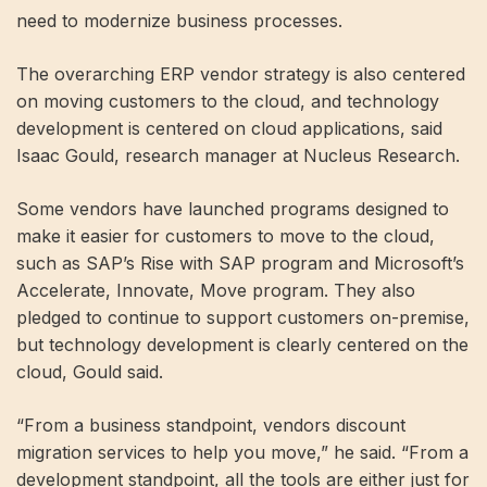
need to modernize business processes.
The overarching ERP vendor strategy is also centered
on moving customers to the cloud, and technology
development is centered on cloud applications, said
Isaac Gould, research manager at Nucleus Research.
Some vendors have launched programs designed to
make it easier for customers to move to the cloud,
such as SAP’s Rise with SAP program and Microsoft’s
Accelerate, Innovate, Move program. They also
pledged to continue to support customers on-premise,
but technology development is clearly centered on the
cloud, Gould said.
“From a business standpoint, vendors discount
migration services to help you move,” he said. “From a
development standpoint, all the tools are either just for