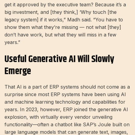
get it approved by the executive team? Because it’s a
big investment, and [they think,] ‘Why touch [the
legacy system] if it works,” Madh said. “You have to
show them what they’re missing — not what [they]
don’t have work, but what they will miss in a few
years.”
Useful Generative AI Will Slowly
Emerge
That AI is a part of ERP systems should not come as a
surprise since most ERP systems have been using AI
and machine learning technology and capabilities for
years. In 2023, however, ERP joined the generative AI
explosion, with virtually every vendor unveiling
functionality—often a chatbot like SAP’s Joule built on
large language models that can generate text, images,