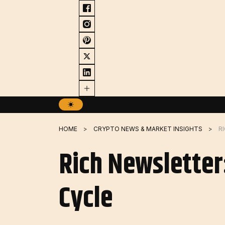
Skip
to
content
HOME
CRYPTO NEWS & MARKET INSIGHTS
Rich Newsletter
Cycle