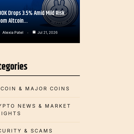
OOK Drops 3.5% Amid Mild Risk
rom Altcoin…
Alexia Patel
Jul 21, 2026
tegories
TCOIN & MAJOR COINS
YPTO NEWS & MARKET
SIGHTS
CURITY & SCAMS