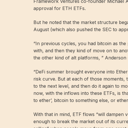
Framework Ventures co-founder Michael A
approval for ETH ETFs.
But he noted that the market structure bega
August (which also pushed the SEC to appr
“In previous cycles, you had bitcoin as th
with, and then they kind of move on to ano
the other kind of alt platforms, ” Anderson 
“DeFi summer brought everyone into Ethere
risk curve. But at each of those moments, th
to the next level, and then do it again to mo
now, with the inflows into these ETFs, is th
to ether’, bitcoin to something else, or ethe
With that in mind, ETF flows “will dampen vol
enough to break the market out of its curr