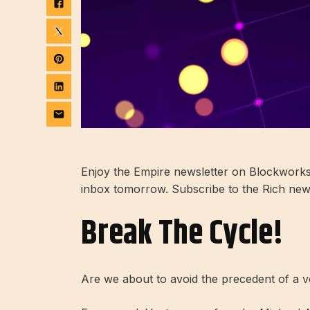
Enjoy the Empire newsletter on Blockworks.
inbox tomorrow. Subscribe to the Rich news
Break The Cycle!
Are we about to avoid the precedent of a vo