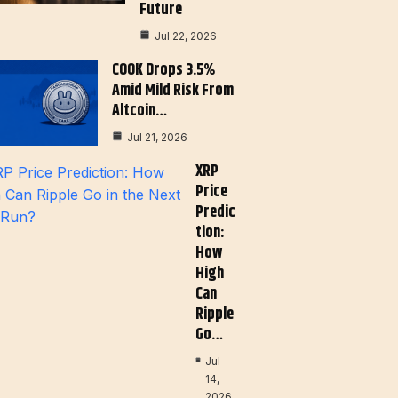
Future
Jul 22, 2026
COOK Drops 3.5%
Amid Mild Risk From
Altcoin…
Jul 21, 2026
XRP
Price
Predic
Tion:
How
High
Can
Ripple
Go…
Jul
14,
2026