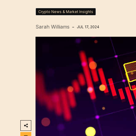
Crypto News & Market Insights
Sarah Williams
JUL 17, 2024