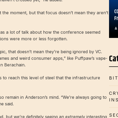
C
at the moment, but that focus doesn’t mean they aren’t
F
as a lot of talk about how the conference seemed
tions were more or less forgotten.
ic, that doesn’t mean they’re being ignored by VC.
Ca
“games and weird consumer apps,” like Puffpaw’s vape-
on Berachain.
s to reach this level of steel that the infrastructure
BI
CR
also remain in Anderson’s mind. “We’re always going to
IN
e said.
SE
, but we’re definitely seeing an extremely interesting