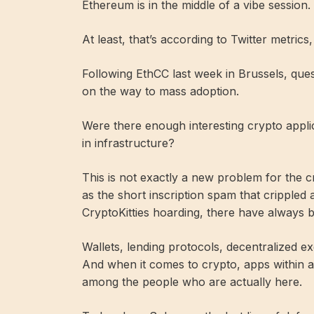
Ethereum is in the middle of a vibe session.
At least, that’s according to Twitter metrics
Following EthCC last week in Brussels, que
on the way to mass adoption.
Were there enough interesting crypto applica
in infrastructure?
This is not exactly a new problem for the 
as the short inscription spam that crippled 
CryptoKitties hoarding, there have always 
Wallets, lending protocols, decentralized ex
And when it comes to crypto, apps within a
among the people who are actually here.