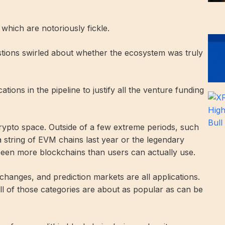
, which are notoriously fickle.
stions swirled about whether the ecosystem was truly
tions in the pipeline to justify all the venture funding
crypto space. Outside of a few extreme periods, such
a string of EVM chains last year or the legendary
been more blockchains than users can actually use.
changes, and prediction markets are all applications.
ll of those categories are about as popular as can be