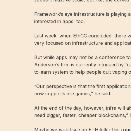
Framework’s eye infrastructure is playing 
interested in apps, too.
Last week, when EthCC concluded, there w
very focused on infrastructure and applica
But while apps may not be a conference top
Anderson’s firm is currently intrigued by 
to-earn system to help people quit vaping 
“Our perspective is that the first application
now supports are games,” he said.
At the end of the day, however, infra will 
need bigger, faster, cheaper blockchains,” h
Maybe we won’t see an ETH killer this round