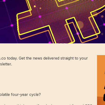
co today. Get the news delivered straight to your
letter.
latile four-year cycle?