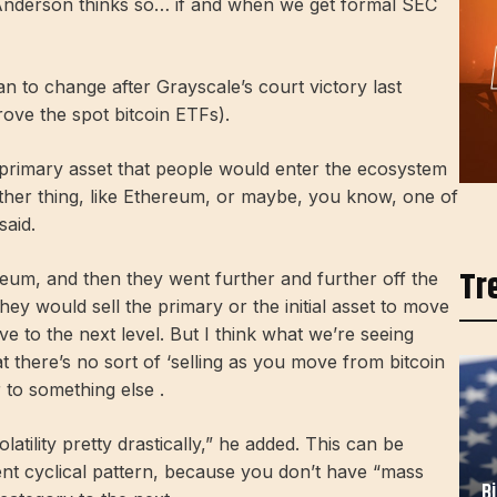
nderson thinks so… if and when we get formal SEC
n to change after Grayscale’s court victory last
ove the spot bitcoin ETFs).
e primary asset that people would enter the ecosystem
ther thing, like Ethereum, or maybe, you know, one of
said.
Tr
um, and then they went further and further off the
ey would sell the primary or the initial asset to move
ve to the next level. But I think what we’re seeing
at there’s no sort of ‘selling as you move from bitcoin
r to something else .
atility pretty drastically,” he added. This can be
ent cyclical pattern, because you don’t have “mass
B