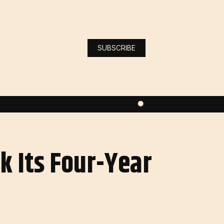
SUBSCRIBE
k Its Four-Year