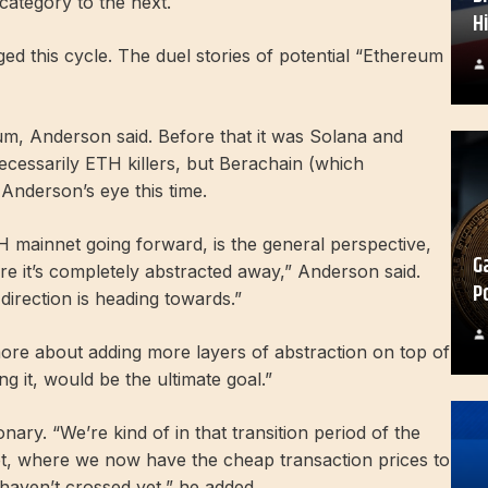
ategory to the next.
H
d this cycle. The duel stories of potential “Ethereum
um, Anderson said. Before that it was Solana and
cessarily ETH killers, but Berachain (which
nderson’s eye this time.
H mainnet going forward, is the general perspective,
G
re it’s completely abstracted away,” Anderson said.
P
 direction is heading towards.”
s more about adding more layers of abstraction on top of
 it, would be the ultimate goal.”
nary. “We’re kind of in that transition period of the
yet, where we now have the cheap transaction prices to
 haven’t crossed yet,” he added.