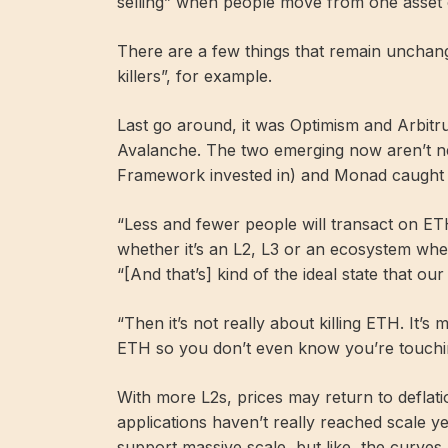
selling” when people move from one asset c
There are a few things that remain unchange
killers”, for example.
Last go around, it was Optimism and Arbitr
Avalanche. The two emerging now aren’t ne
Framework invested in) and Monad caught A
“Less and fewer people will transact on ET
whether it’s an L2, L3 or an ecosystem whe
“[And that’s] kind of the ideal state that our
“Then it’s not really about killing ETH. It’
ETH so you don’t even know you’re touching
With more L2s, prices may return to deflatio
applications haven’t really reached scale 
support massive scale, but like, the curves