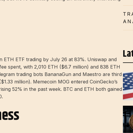
TR
AN
La
an ETH ETF trading by July 26 at 83%. Uniswap and
 fee spent, with 2,010 ETH ($6.7 million) and 838 ETH
 Telegram trading bots BananaGun and Maestro are third
($1.33 million). Memecoin MOG entered CoinGecko’s
, rising 52% in the past week. BTC and ETH both gained
0.
ness