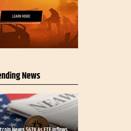
ending News
itcoin Nears $67K As ETF Inflows