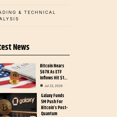
ADING & TECHNICAL
ALYSIS
test News
Bitcoin Nears
$67K As ETF
Inflows Hit $1…
Jul 22, 2026
Galaxy Funds
5M Push For
Bitcoin’s Post-
Quantum