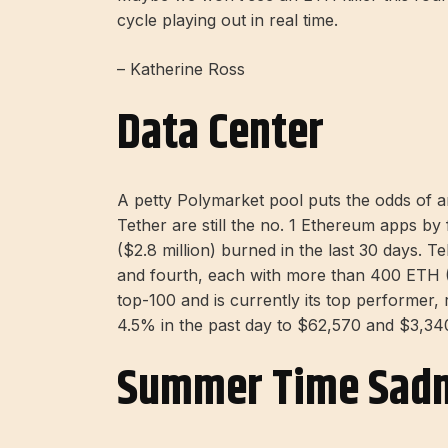
cycle playing out in real time.
– Katherine Ross
Data Center
A petty Polymarket pool puts the odds of 
Tether are still the no. 1 Ethereum apps by
($2.8 million) burned in the last 30 days.
and fourth, each with more than 400 ETH 
top-100 and is currently its top performer
4.5% in the past day to $62,570 and $3,34
Summer Time Sad