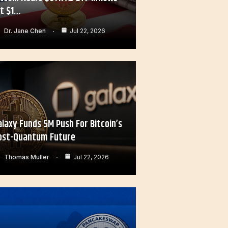
it $1…
Dr. Jane Chen
Jul 22, 2026
alaxy Funds 5M Push For Bitcoin’s
ost-Quantum Future
Thomas Muller
Jul 22, 2026