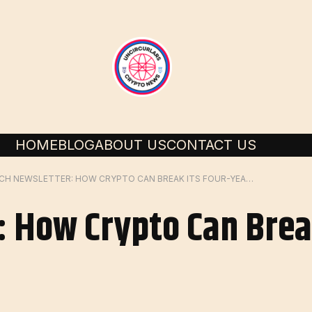
HOME
BLOG
ABOUT US
CONTACT US
RICH NEWSLETTER: HOW CRYPTO CAN BREAK ITS FOUR-YEAR CYCLE
: How Crypto Can Brea