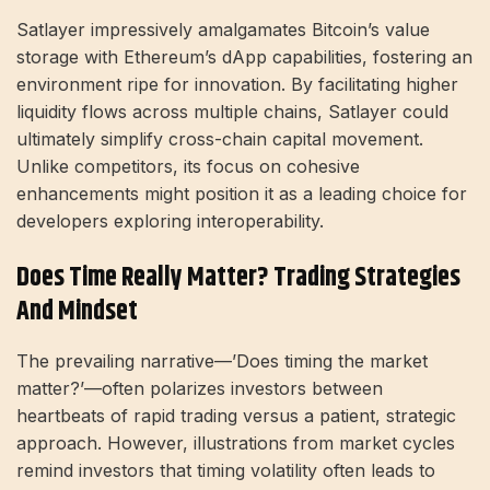
Satlayer impressively amalgamates Bitcoin’s value
storage with Ethereum’s dApp capabilities, fostering an
environment ripe for innovation. By facilitating higher
liquidity flows across multiple chains, Satlayer could
ultimately simplify cross-chain capital movement.
Unlike competitors, its focus on cohesive
enhancements might position it as a leading choice for
developers exploring interoperability.
Does Time Really Matter? Trading Strategies
And Mindset
The prevailing narrative—’Does timing the market
matter?’—often polarizes investors between
heartbeats of rapid trading versus a patient, strategic
approach. However, illustrations from market cycles
remind investors that timing volatility often leads to