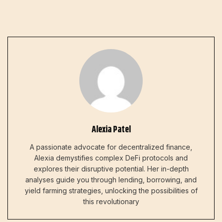
Alexia Patel
A passionate advocate for decentralized finance,
Alexia demystifies complex DeFi protocols and
explores their disruptive potential. Her in-depth
analyses guide you through lending, borrowing, and
yield farming strategies, unlocking the possibilities of
this revolutionary