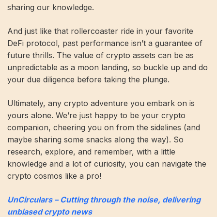
sharing our knowledge.
And just like that rollercoaster ride in your favorite
DeFi protocol, past performance isn’t a guarantee of
future thrills. The value of crypto assets can be as
unpredictable as a moon landing, so buckle up and do
your due diligence before taking the plunge.
Ultimately, any crypto adventure you embark on is
yours alone. We’re just happy to be your crypto
companion, cheering you on from the sidelines (and
maybe sharing some snacks along the way). So
research, explore, and remember, with a little
knowledge and a lot of curiosity, you can navigate the
crypto cosmos like a pro!
UnCirculars – Cutting through the noise, delivering
unbiased crypto news