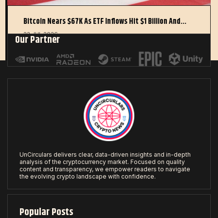
Bitcoin Nears $67K As ETF Inflows Hit $1 Billion And…
22 JUL 2026
Our Partner
UnCirculars delivers clear, data-driven insights and in-depth
analysis of the cryptocurrency market. Focused on quality
content and transparency, we empower readers to navigate
the evolving crypto landscape with confidence.
Popular Posts