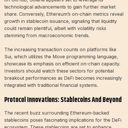
technological advancements to gain further market
share. Conversely, Ethereum’s on-chain metrics reveal
growth in stablecoin issuance, signaling that liquidity
could remain plentiful, albeit with volatility risks
stemming from macroeconomic trends.
The increasing transaction counts on platforms like
Sui, which utilizes the Move programming language,
showcase its emphasis on efficient on-chain capacity.
Investors should watch these sectors for potential
breakout performances as DeFi becomes increasingly
integrated with traditional financial systems.
Protocol Innovations: Stablecoins And Beyond
The recent buzz surrounding Ethereum-backed
stablecoins poses fascinating implications for the DeFi
ecosystem. These stablecoins are set to enhance