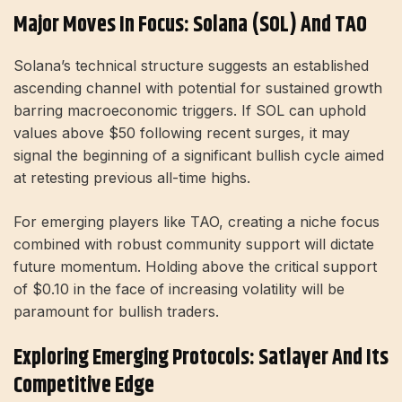
Major Moves In Focus: Solana (SOL) And TAO
Solana’s technical structure suggests an established
ascending channel with potential for sustained growth
barring macroeconomic triggers. If SOL can uphold
values above $50 following recent surges, it may
signal the beginning of a significant bullish cycle aimed
at retesting previous all-time highs.
For emerging players like TAO, creating a niche focus
combined with robust community support will dictate
future momentum. Holding above the critical support
of $0.10 in the face of increasing volatility will be
paramount for bullish traders.
Exploring Emerging Protocols: Satlayer And Its
Competitive Edge