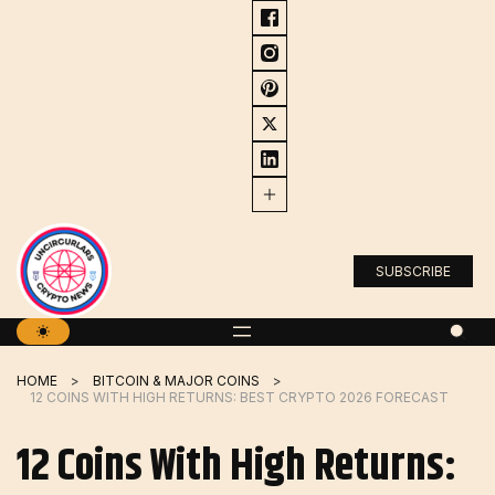
Skip
to
content
SUBSCRIBE
HOME
BITCOIN & MAJOR COINS
12 COINS WITH HIGH RETURNS: BEST CRYPTO 2026 FORECAST
12 Coins With High Returns: