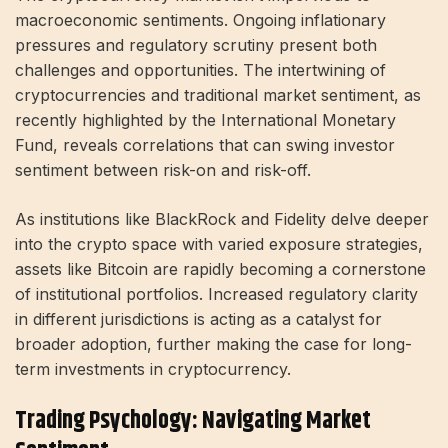
macroeconomic sentiments. Ongoing inflationary
pressures and regulatory scrutiny present both
challenges and opportunities. The intertwining of
cryptocurrencies and traditional market sentiment, as
recently highlighted by the International Monetary
Fund, reveals correlations that can swing investor
sentiment between risk-on and risk-off.
As institutions like BlackRock and Fidelity delve deeper
into the crypto space with varied exposure strategies,
assets like Bitcoin are rapidly becoming a cornerstone
of institutional portfolios. Increased regulatory clarity
in different jurisdictions is acting as a catalyst for
broader adoption, further making the case for long-
term investments in cryptocurrency.
Trading Psychology: Navigating Market