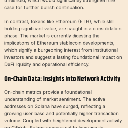
threshold, which would significantly strengthen the
case for further bullish continuation.
In contrast, tokens like Ethereum (ETH), while still
holding significant value, are caught in a consolidation
phase. The market is currently digesting the
implications of Ethereum stablecoin developments,
which signify a burgeoning interest from institutional
investors and suggest a lasting foundational impact on
DeFi liquidity and operational efficiency.
On-Chain Data: Insights Into Network Activity
On-chain metrics provide a foundational
understanding of market sentiment. The active
addresses on Solana have surged, reflecting a
growing user base and potentially higher transaction
volume. Coupled with heightened development activity
on GitHub, Solana appears set to leverage its