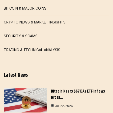
BITCOIN & MAJOR COINS
CRYPTO NEWS & MARKET INSIGHTS
SECURITY & SCAMS
TRADING & TECHNICAL ANALYSIS
Latest News
Bitcoin Nears $67K As ETF Inflows
Hit $1…
Jul 22, 2026