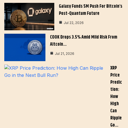
Galaxy Funds 5M Push For Bitcoin’s
Post-Quantum Future
Jul 22, 2026
COOK Drops 3.5% Amid Mild Risk From
Altcoin…
Jul 21, 2026
XRP
Price
Predic
Tion:
How
High
Can
Ripple
Go…