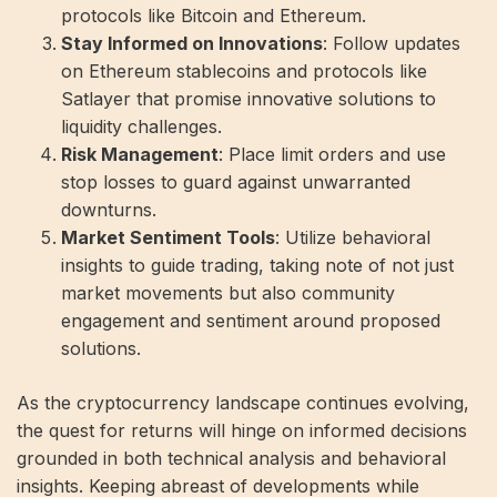
protocols like Bitcoin and Ethereum.
Stay Informed on Innovations
: Follow updates
on Ethereum stablecoins and protocols like
Satlayer that promise innovative solutions to
liquidity challenges.
Risk Management
: Place limit orders and use
stop losses to guard against unwarranted
downturns.
Market Sentiment Tools
: Utilize behavioral
insights to guide trading, taking note of not just
market movements but also community
engagement and sentiment around proposed
solutions.
As the cryptocurrency landscape continues evolving,
the quest for returns will hinge on informed decisions
grounded in both technical analysis and behavioral
insights. Keeping abreast of developments while