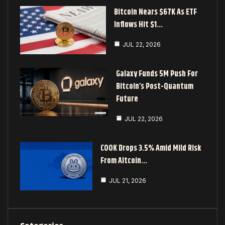
Bitcoin Nears $67K As ETF
Inflows Hit $1…
JUL 22, 2026
Galaxy Funds 5M Push For
Bitcoin’s Post-Quantum
Future
JUL 22, 2026
COOK Drops 3.5% Amid Mild Risk
From Altcoin…
JUL 21, 2026