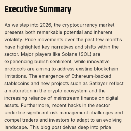
Executive Summary
As we step into 2026, the cryptocurrency market
presents both remarkable potential and inherent
volatility. Price movements over the past few months
have highlighted key narratives and shifts within the
sector. Major players like Solana (SOL) are
experiencing bullish sentiment, while innovative
protocols are aiming to address existing blockchain
limitations. The emergence of Ethereum-backed
stablecoins and new projects such as Satlayer reflect
a maturation in the crypto ecosystem and the
increasing reliance of mainstream finance on digital
assets. Furthermore, recent hacks in the sector
underline significant risk management challenges and
compel traders and investors to adapt to an evolving
landscape. This blog post delves deep into price