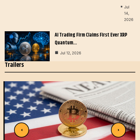
Jul
14,
2026
AI Trading Firm Claims First Ever XRP
Quantum…
Jul 12, 2026
Trailers