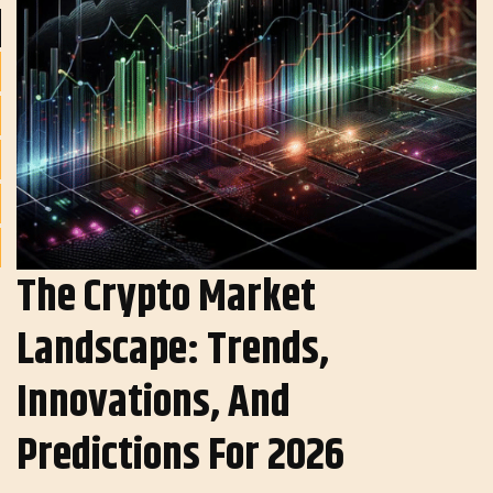
The Crypto Market
Landscape: Trends,
Innovations, And
Predictions For 2026