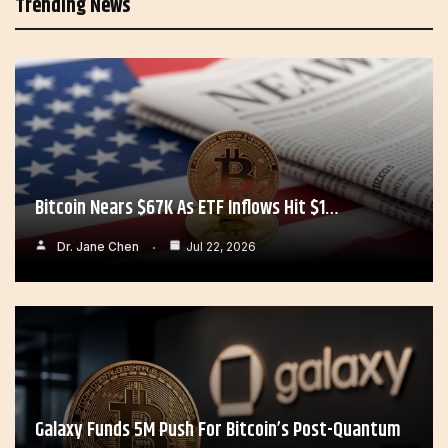
Trending News
Bitcoin Nears $67K As ETF Inflows Hit $1…
Dr. Jane Chen
Jul 22, 2026
Galaxy Funds 5M Push For Bitcoin’s Post-Quantum