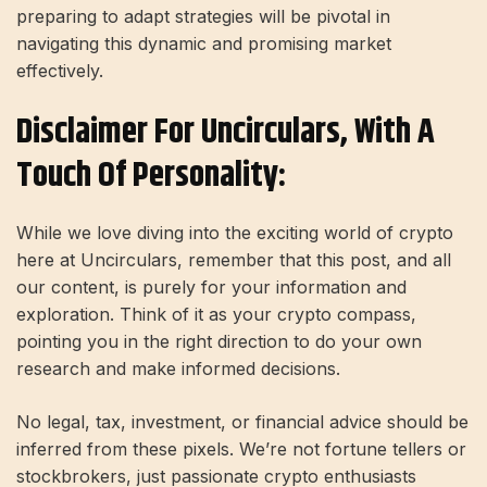
preparing to adapt strategies will be pivotal in
navigating this dynamic and promising market
effectively.
Disclaimer For Uncirculars, With A
Touch Of Personality:
While we love diving into the exciting world of crypto
here at Uncirculars, remember that this post, and all
our content, is purely for your information and
exploration. Think of it as your crypto compass,
pointing you in the right direction to do your own
research and make informed decisions.
No legal, tax, investment, or financial advice should be
inferred from these pixels. We’re not fortune tellers or
stockbrokers, just passionate crypto enthusiasts