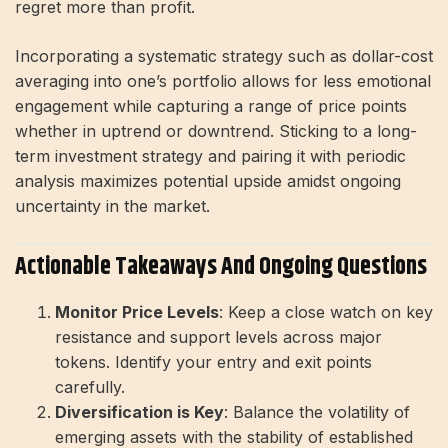
regret more than profit.
Incorporating a systematic strategy such as dollar-cost
averaging into one’s portfolio allows for less emotional
engagement while capturing a range of price points
whether in uptrend or downtrend. Sticking to a long-
term investment strategy and pairing it with periodic
analysis maximizes potential upside amidst ongoing
uncertainty in the market.
Actionable Takeaways And Ongoing Questions
Monitor Price Levels
: Keep a close watch on key
resistance and support levels across major
tokens. Identify your entry and exit points
carefully.
Diversification is Key
: Balance the volatility of
emerging assets with the stability of established