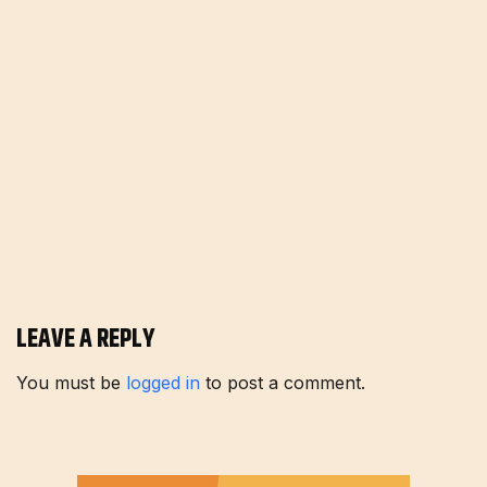
LEAVE A REPLY
You must be
logged in
to post a comment.