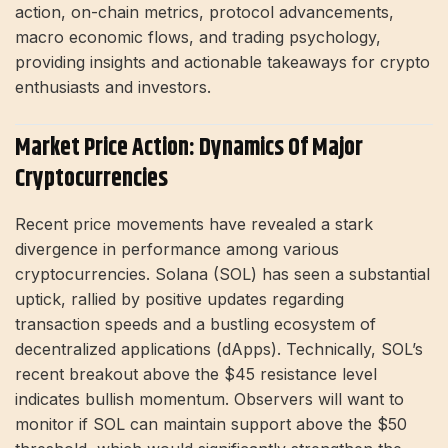
action, on-chain metrics, protocol advancements,
macro economic flows, and trading psychology,
providing insights and actionable takeaways for crypto
enthusiasts and investors.
Market Price Action: Dynamics Of Major
Cryptocurrencies
Recent price movements have revealed a stark
divergence in performance among various
cryptocurrencies. Solana (SOL) has seen a substantial
uptick, rallied by positive updates regarding
transaction speeds and a bustling ecosystem of
decentralized applications (dApps). Technically, SOL’s
recent breakout above the $45 resistance level
indicates bullish momentum. Observers will want to
monitor if SOL can maintain support above the $50