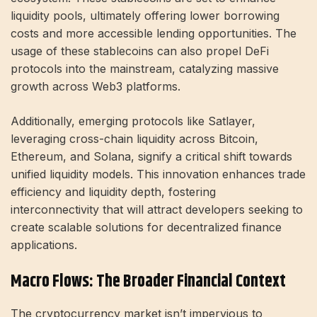
liquidity pools, ultimately offering lower borrowing
costs and more accessible lending opportunities. The
usage of these stablecoins can also propel DeFi
protocols into the mainstream, catalyzing massive
growth across Web3 platforms.
Additionally, emerging protocols like Satlayer,
leveraging cross-chain liquidity across Bitcoin,
Ethereum, and Solana, signify a critical shift towards
unified liquidity models. This innovation enhances trade
efficiency and liquidity depth, fostering
interconnectivity that will attract developers seeking to
create scalable solutions for decentralized finance
applications.
Macro Flows: The Broader Financial Context
The cryptocurrency market isn’t impervious to