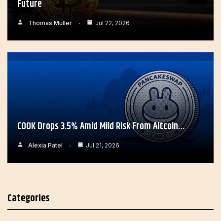
Future
Thomas Muller
Jul 22, 2026
COOK Drops 3.5% Amid Mild Risk From Altcoin…
Alexia Patel
Jul 21, 2026
Categories