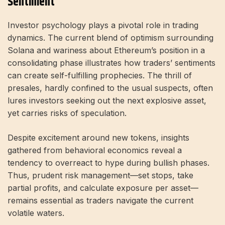
Sentiment
Investor psychology plays a pivotal role in trading
dynamics. The current blend of optimism surrounding
Solana and wariness about Ethereum’s position in a
consolidating phase illustrates how traders’ sentiments
can create self-fulfilling prophecies. The thrill of
presales, hardly confined to the usual suspects, often
lures investors seeking out the next explosive asset,
yet carries risks of speculation.
Despite excitement around new tokens, insights
gathered from behavioral economics reveal a
tendency to overreact to hype during bullish phases.
Thus, prudent risk management—set stops, take
partial profits, and calculate exposure per asset—
remains essential as traders navigate the current
volatile waters.