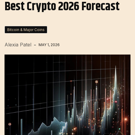
Best Crypto 2026 Forecast
Bitcoin & Major Coins
Alexia Patel
MAY 1, 2026