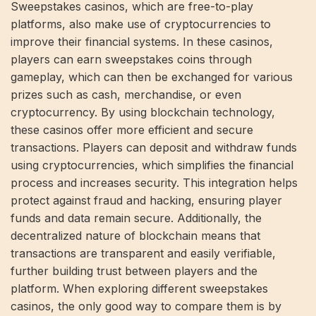
Sweepstakes casinos, which are free-to-play
platforms, also make use of cryptocurrencies to
improve their financial systems. In these casinos,
players can earn sweepstakes coins through
gameplay, which can then be exchanged for various
prizes such as cash, merchandise, or even
cryptocurrency. By using blockchain technology,
these casinos offer more efficient and secure
transactions. Players can deposit and withdraw funds
using cryptocurrencies, which simplifies the financial
process and increases security. This integration helps
protect against fraud and hacking, ensuring player
funds and data remain secure. Additionally, the
decentralized nature of blockchain means that
transactions are transparent and easily verifiable,
further building trust between players and the
platform. When exploring different sweepstakes
casinos, the only good way to compare them is by