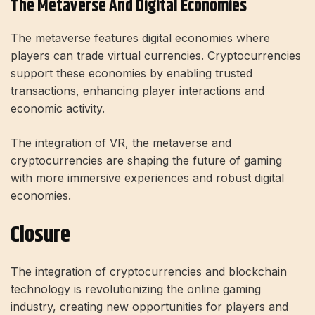
The Metaverse And Digital Economies
The metaverse features digital economies where
players can trade virtual currencies. Cryptocurrencies
support these economies by enabling trusted
transactions, enhancing player interactions and
economic activity.
The integration of VR, the metaverse and
cryptocurrencies are shaping the future of gaming
with more immersive experiences and robust digital
economies.
Closure
The integration of cryptocurrencies and blockchain
technology is revolutionizing the online gaming
industry, creating new opportunities for players and