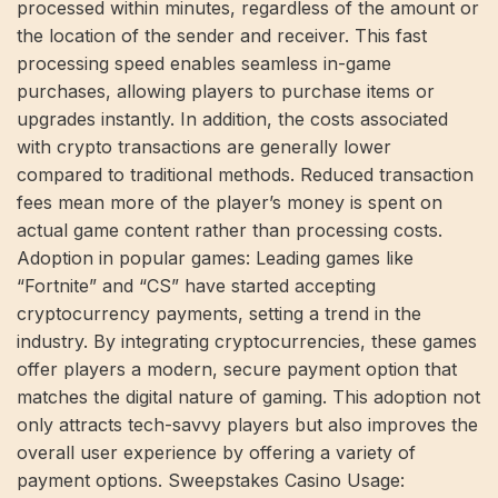
processed within minutes, regardless of the amount or
the location of the sender and receiver. This fast
processing speed enables seamless in-game
purchases, allowing players to purchase items or
upgrades instantly. In addition, the costs associated
with crypto transactions are generally lower
compared to traditional methods. Reduced transaction
fees mean more of the player’s money is spent on
actual game content rather than processing costs.
Adoption in popular games: Leading games like
“Fortnite” and “CS” have started accepting
cryptocurrency payments, setting a trend in the
industry. By integrating cryptocurrencies, these games
offer players a modern, secure payment option that
matches the digital nature of gaming. This adoption not
only attracts tech-savvy players but also improves the
overall user experience by offering a variety of
payment options. Sweepstakes Casino Usage: