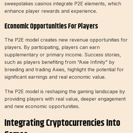
sweepstakes casinos integrate P2E elements, which
enhance player rewards and experience.
Economic Opportunities For Players
The P2E model creates new revenue opportunities for
players. By participating, players can earn
supplementary or primary income. Success stories,
such as players benefiting from “Axie Infinity” by
breeding and trading Axies, highlight the potential for
significant earnings and real economic value.
The P2E model is reshaping the gaming landscape by
providing players with real value, deeper engagement
and new economic opportunities.
Integrating Cryptocurrencies Into