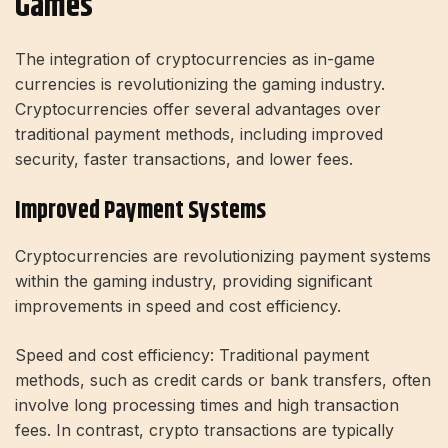
Games
The integration of cryptocurrencies as in-game
currencies is revolutionizing the gaming industry.
Cryptocurrencies offer several advantages over
traditional payment methods, including improved
security, faster transactions, and lower fees.
Improved Payment Systems
Cryptocurrencies are revolutionizing payment systems
within the gaming industry, providing significant
improvements in speed and cost efficiency.
Speed ​​and cost efficiency: Traditional payment
methods, such as credit cards or bank transfers, often
involve long processing times and high transaction
fees. In contrast, crypto transactions are typically