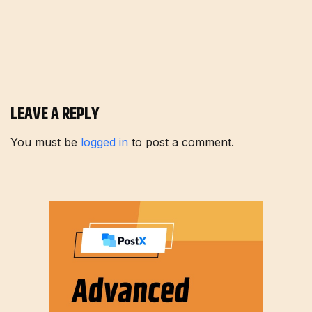
LEAVE A REPLY
You must be
logged in
to post a comment.