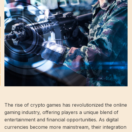
The rise of crypto games has revolutionized the online
gaming industry, offering players a unique blend of
entertainment and financial opportunities. As digital
currencies become more mainstream, their integration