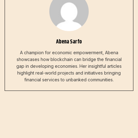
Abena Sarfo
A champion for economic empowerment, Abena
showcases how blockchain can bridge the financial
gap in developing economies. Her insightful articles
highlight real-world projects and initiatives bringing
financial services to unbanked communities.