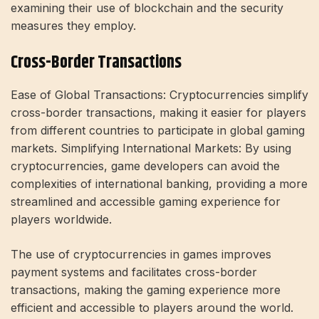
examining their use of blockchain and the security
measures they employ.
Cross-Border Transactions
Ease of Global Transactions: Cryptocurrencies simplify
cross-border transactions, making it easier for players
from different countries to participate in global gaming
markets. Simplifying International Markets: By using
cryptocurrencies, game developers can avoid the
complexities of international banking, providing a more
streamlined and accessible gaming experience for
players worldwide.
The use of cryptocurrencies in games improves
payment systems and facilitates cross-border
transactions, making the gaming experience more
efficient and accessible to players around the world.