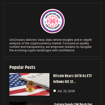
UnCirculars delivers clear, data-driven insights and in-depth
analysis of the cryptocurrency market. Focused on quality
content and transparency, we empower readers to navigate
the evolving crypto landscape with confidence.
Popular Posts
Bitcoin Nears $67K As ETF
Inflows Hit $1…
JUL 22, 2026
Galaxy Funds 5M Push For