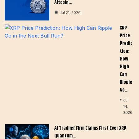
Altcoin…
Jul 21, 2026
XRP
Price
Predic
Tion:
How
High
Can
Ripple
Go…
Jul
14,
2026
AI Trading Firm Claims First Ever XRP
Quantum…