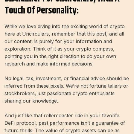
Touch Of Personality:
While we love diving into the exciting world of crypto
here at Uncirculars, remember that this post, and all
our content, is purely for your information and
exploration. Think of it as your crypto compass,
pointing you in the right direction to do your own
research and make informed decisions.
No legal, tax, investment, or financial advice should be
inferred from these pixels. We’re not fortune tellers or
stockbrokers, just passionate crypto enthusiasts
sharing our knowledge.
And just like that rollercoaster ride in your favorite
DeFi protocol, past performance isn’t a guarantee of
future thrills. The value of crypto assets can be as