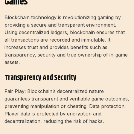
Games
Blockchain technology is revolutionizing gaming by
providing a secure and transparent environment.
Using decentralized ledgers, blockchain ensures that
all transactions are recorded and immutable. It
increases trust and provides benefits such as
transparency, security and true ownership of in-game
assets.
Transparency And Security
Fair Play: Blockchain’s decentralized nature
guarantees transparent and verifiable game outcomes,
preventing manipulation or cheating. Data protection:
Player data is protected by encryption and
decentralization, reducing the risk of hacks.