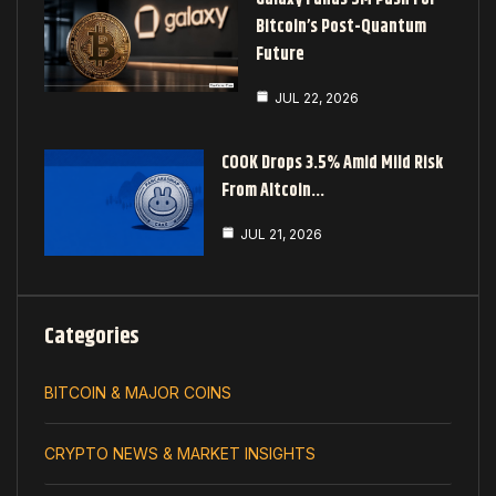
Bitcoin’s Post-Quantum
Future
JUL 22, 2026
COOK Drops 3.5% Amid Mild Risk
From Altcoin…
JUL 21, 2026
Categories
BITCOIN & MAJOR COINS
CRYPTO NEWS & MARKET INSIGHTS