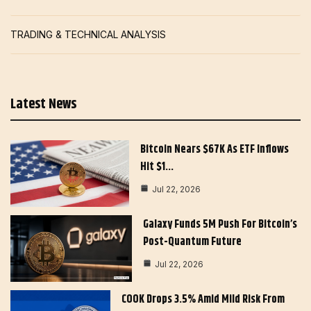
TRADING & TECHNICAL ANALYSIS
Latest News
Bitcoin Nears $67K As ETF Inflows
Hit $1…
Jul 22, 2026
Galaxy Funds 5M Push For Bitcoin’s
Post-Quantum Future
Jul 22, 2026
COOK Drops 3.5% Amid Mild Risk From