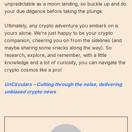
unpredictable as a moon landing, so buckle up and do
your due diligence before taking the plunge.
Ultimately, any crypto adventure you embark on is
yours alone. We’re just happy to be your crypto
companion, cheering you on from the sidelines (and
maybe sharing some snacks along the way). So
research, explore, and remember, with a little
knowledge and a lot of curiosity, you can navigate the
crypto cosmos like a pro!
UnCirculars – Cutting through the noise, delivering
unbiased crypto news