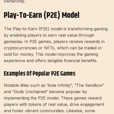
ownership.
Play-To-Earn (P2E) Model
The Play-to-Earn (P2E) model is transforming gaming
by enabling players to earn real value through
gameplay. In P2E games, players receive rewards in
cryptocurrencies or NFTs, which can be traded or
sold for money. This model improves the gaming
experience and offers tangible financial benefits.
Examples Of Popular P2E Games
Notable titles such as “Axie Infinity”, “The Sandbox”
and “Gods Unchained” became popular by
implementing the P2E model. These games reward
players with tokens of real value, drive engagement
and foster vibrant communities. Likewise, some