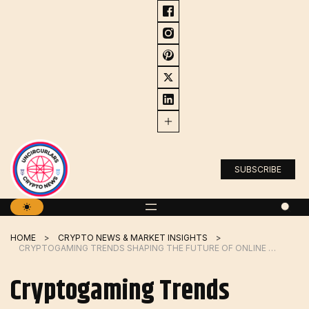
Skip
to
content
SUBSCRIBE
HOME
CRYPTO NEWS & MARKET INSIGHTS
CRYPTOGAMING TRENDS SHAPING THE FUTURE OF ONLINE GAMING
Cryptogaming Trends