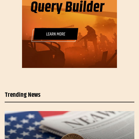
Trending News