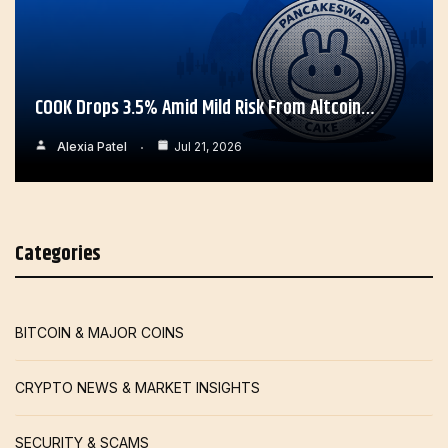
COOK Drops 3.5% Amid Mild Risk From Altcoin…
Alexia Patel
Jul 21, 2026
Categories
BITCOIN & MAJOR COINS
CRYPTO NEWS & MARKET INSIGHTS
SECURITY & SCAMS