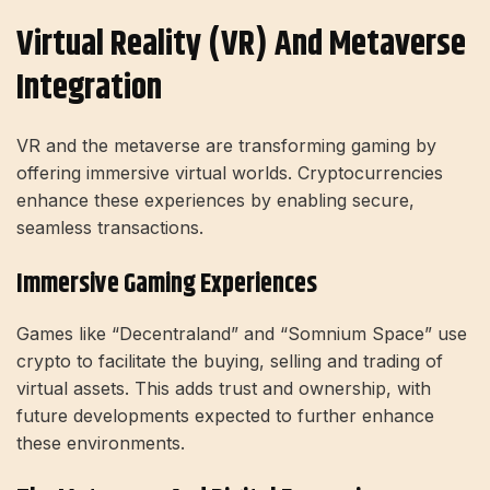
Virtual Reality (VR) And Metaverse
Integration
VR and the metaverse are transforming gaming by
offering immersive virtual worlds. Cryptocurrencies
enhance these experiences by enabling secure,
seamless transactions.
Immersive Gaming Experiences
Games like “Decentraland” and “Somnium Space” use
crypto to facilitate the buying, selling and trading of
virtual assets. This adds trust and ownership, with
future developments expected to further enhance
these environments.