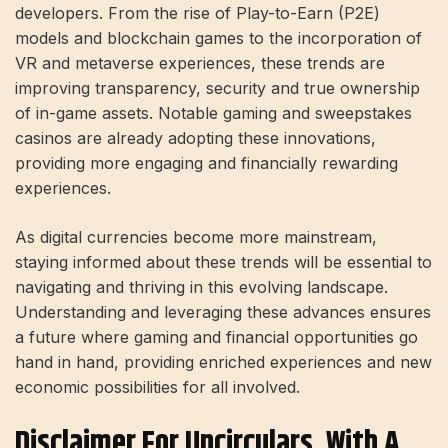
developers. From the rise of Play-to-Earn (P2E)
models and blockchain games to the incorporation of
VR and metaverse experiences, these trends are
improving transparency, security and true ownership
of in-game assets. Notable gaming and sweepstakes
casinos are already adopting these innovations,
providing more engaging and financially rewarding
experiences.
As digital currencies become more mainstream,
staying informed about these trends will be essential to
navigating and thriving in this evolving landscape.
Understanding and leveraging these advances ensures
a future where gaming and financial opportunities go
hand in hand, providing enriched experiences and new
economic possibilities for all involved.
Disclaimer For Uncirculars, With A