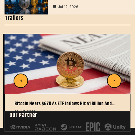
Jul 12, 2026
Trailers
Bitcoin Nears $67K As ETF Inflows Hit $1 Billion And…
22 JUL 2026
Our Partner