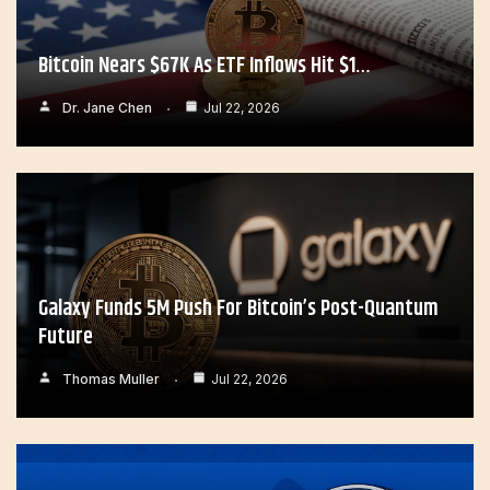
Bitcoin Nears $67K As ETF Inflows Hit $1…
Dr. Jane Chen
Jul 22, 2026
Galaxy Funds 5M Push For Bitcoin’s Post-Quantum
Future
Thomas Muller
Jul 22, 2026