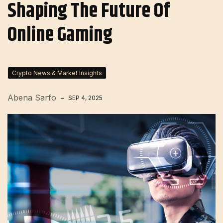
Shaping The Future Of
Online Gaming
Crypto News & Market Insights
Abena Sarfo
SEP 4, 2025