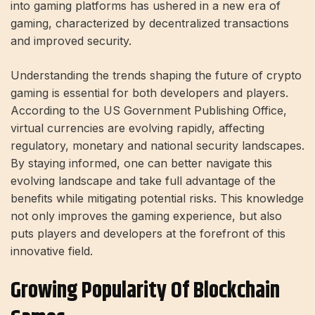
into gaming platforms has ushered in a new era of
gaming, characterized by decentralized transactions
and improved security.
Understanding the trends shaping the future of crypto
gaming is essential for both developers and players.
According to the US Government Publishing Office,
virtual currencies are evolving rapidly, affecting
regulatory, monetary and national security landscapes.
By staying informed, one can better navigate this
evolving landscape and take full advantage of the
benefits while mitigating potential risks. This knowledge
not only improves the gaming experience, but also
puts players and developers at the forefront of this
innovative field.
Growing Popularity Of Blockchain