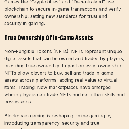
Games like “Cryptokitties” and “Decentraland” use
blockchain to secure in-game transactions and verify
ownership, setting new standards for trust and
security in gaming.
True Ownership Of In-Game Assets
Non-Fungible Tokens (NFTs): NFTs represent unique
digital assets that can be owned and traded by players,
providing true ownership. Impact on asset ownership:
NFTs allow players to buy, sell and trade in-game
assets across platforms, adding real value to virtual
items. Trading: New marketplaces have emerged
where players can trade NFTs and earn their skills and
possessions.
Blockchain gaming is reshaping online gaming by
introducing transparency, security and true