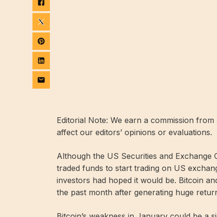
Editorial Note: We earn a commission from a
affect our editors’ opinions or evaluations.
Although the US Securities and Exchange C
traded funds to start trading on US exchange
investors had hoped it would be. Bitcoin a
the past month after generating huge retur
Bitcoin’s weakness in January could be a sig