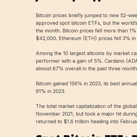
Bitcoin prices briefly jumped to new 52-w
approved spot bitcoin ETFs, but the world’
the month. Bitcoin prices fell more than 1
$42,000. Ethereum (ETH) prices fell 3% i
Among the 10 largest altcoins by market ca
performer with a gain of 5%. Cardano (ADA)
almost 67% overall in the past three month
Bitcoin gained 156% in 2023, its best annu
91% in 2023.
The total market capitalization of the globa
November 2021, but took a major hit durin
returned to $1.6 trillion heading into Februa