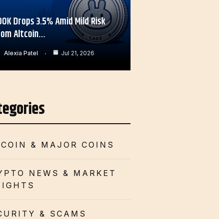
OOK Drops 3.5% Amid Mild Risk
rom Altcoin…
Alexia Patel
Jul 21, 2026
tegories
TCOIN & MAJOR COINS
YPTO NEWS & MARKET
SIGHTS
CURITY & SCAMS