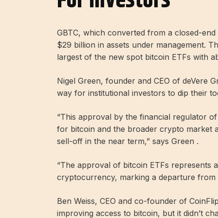
For Investors
GBTC, which converted from a closed-end f
$29 billion in assets under management. Th
largest of the new spot bitcoin ETFs with a
Nigel Green, founder and CEO of deVere Gr
way for institutional investors to dip their t
“This approval by the financial regulator 
for bitcoin and the broader crypto market an
sell-off in the near term,” says Green .
“The approval of bitcoin ETFs represents a
cryptocurrency, marking a departure from its
Ben Weiss, CEO and co-founder of CoinFlip,
improving access to bitcoin, but it didn’t ch