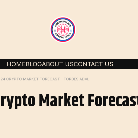
HOME
BLOG
ABOUT US
CONTACT US
FEBRUARY 2024 CRYPTO MARKET FORECAST – FORBES ADVISOR
rypto Market Forecas