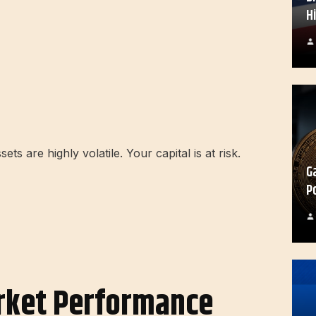
H
s are highly volatile. Your capital is at risk.
G
P
rket Performance