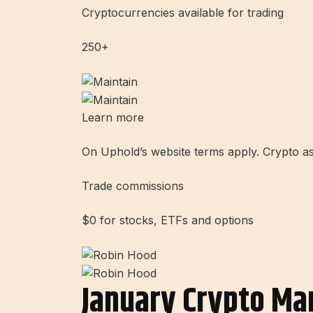
Cryptocurrencies available for trading
250+
Learn more
On Uphold’s website terms apply. Crypto asset
Trade commissions
$0 for stocks, ETFs and options
January Crypto Ma