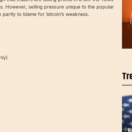
s. However, selling pressure unique to the popular
 partly to blame for bitcoin’s weakness.
nly)
Tr
B