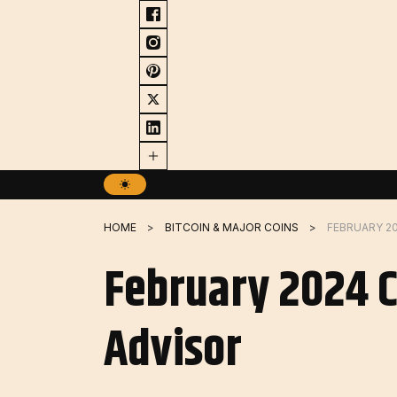
Skip
to
content
HOME
BITCOIN & MAJOR COINS
February 2024 C
Advisor