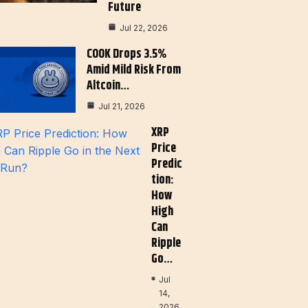
Future
Jul 22, 2026
COOK Drops 3.5%
Amid Mild Risk From
Altcoin…
Jul 21, 2026
XRP
Price
Predic
Tion:
How
High
Can
Ripple
Go…
Jul
14,
2026