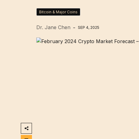
Bitcoin & Major Coins
Dr. Jane Chen
SEP 4, 2025