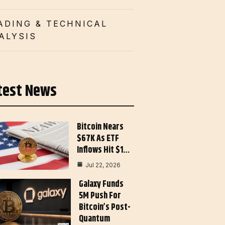
ADING & TECHNICAL
ALYSIS
test News
Bitcoin Nears
$67K As ETF
Inflows Hit $1…
Jul 22, 2026
Galaxy Funds
5M Push For
Bitcoin’s Post-
Quantum