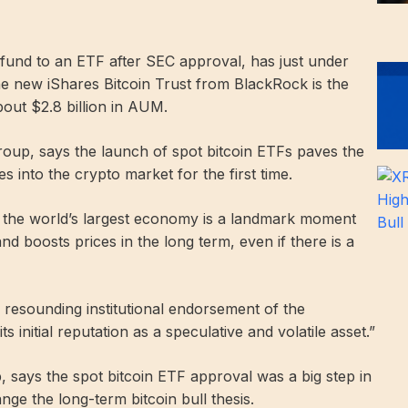
und to an ETF after SEC approval, has just under
e new iShares Bitcoin Trust from BlackRock is the
bout $2.8 billion in AUM.
oup, says the launch of spot bitcoin ETFs paves the
oes into the crypto market for the first time.
of the world’s largest economy is a landmark moment
d boosts prices in the long term, even if there is a
 resounding institutional endorsement of the
 initial reputation as a speculative and volatile asset.”
 says the spot bitcoin ETF approval was a big step in
ange the long-term bitcoin bull thesis.