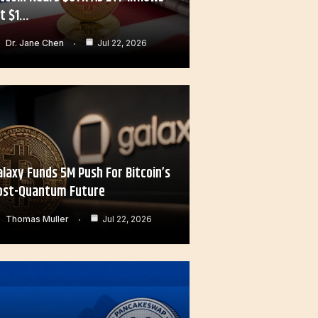
it $1…
Dr. Jane Chen
Jul 22, 2026
alaxy Funds 5M Push For Bitcoin’s
ost-Quantum Future
Thomas Muller
Jul 22, 2026