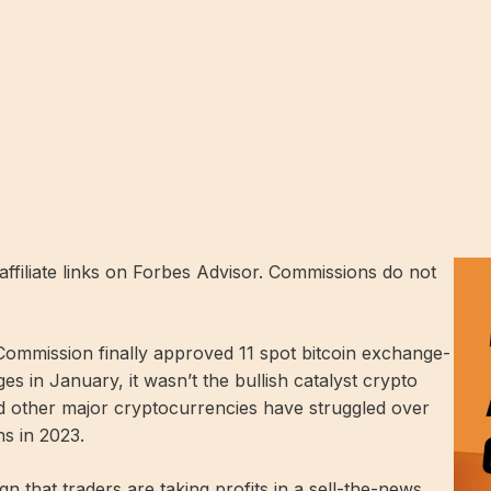
ffiliate links on Forbes Advisor. Commissions do not
ommission finally approved 11 spot bitcoin exchange-
s in January, it wasn’t the bullish catalyst crypto
nd other major cryptocurrencies have struggled over
ns in 2023.
n that traders are taking profits in a sell-the-news