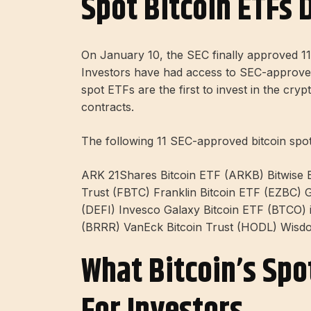
Spot Bitcoin ETFs 
On January 10, the SEC finally approved 11 
Investors have had access to SEC-approved 
spot ETFs are the first to invest in the cry
contracts.
The following 11 SEC-approved bitcoin spo
ARK 21Shares Bitcoin ETF (ARKB) Bitwise Bi
Trust (FBTC) Franklin Bitcoin ETF (EZBC) 
(DEFI) Invesco Galaxy Bitcoin ETF (BTCO) iS
(BRRR) VanEck Bitcoin Trust (HODL) Wisd
What Bitcoin’s Sp