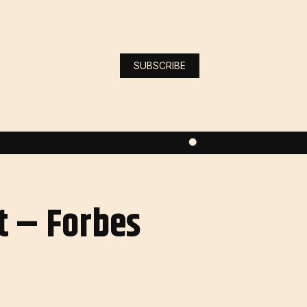
SUBSCRIBE
t – Forbes