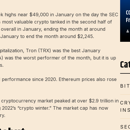
C
eek highs near $49,000 in January on the day the SEC
F
s most valuable crypto tanked in the second half of
% overall in January, ending the month at around
n January to end the month around $2,245.
pitalization, Tron (TRX) was the best January
 was the worst performer of the month, but it is up
Ca
s.
al performance since 2020. Ethereum prices also rose
BI
l cryptocurrency market peaked at over $2.9 trillion in
CR
g 2022’s “crypto winter.” The market cap has now
IN
ry.
SE