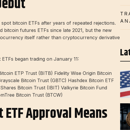
Debut
TR
AN
spot bitcoin ETFs after years of repeated rejections.
bitcoin futures ETFs since late 2021, but the new
ptocurrency itself rather than cryptocurrency derivative
La
t ETFs began trading on January 11:
tcoin ETP Trust (BITB) Fidelity Wise Origin Bitcoin
Grayscale Bitcoin Trust (GBTC) Hashdex Bitcoin ETF
hares Bitcoin Trust (IBIT) Valkyrie Bitcoin Fund
omTree Bitcoin Trust (BTCW)
ot ETF Approval Means