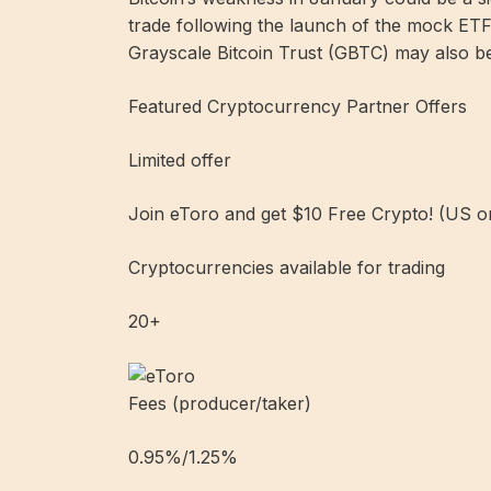
trade following the launch of the mock ETF
Grayscale Bitcoin Trust (GBTC) may also be
Featured Cryptocurrency Partner Offers
Limited offer
Join eToro and get $10 Free Crypto! (US o
Cryptocurrencies available for trading
20+
Fees (producer/taker)
0.95%/1.25%