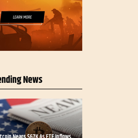
ending News
itcoin Nears $67K As ETF Inflows