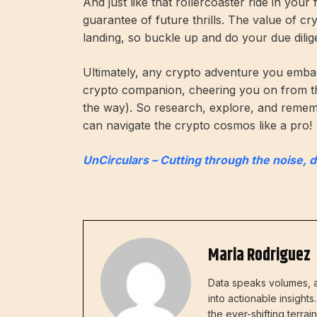
And just like that rollercoaster ride in your
guarantee of future thrills. The value of c
landing, so buckle up and do your due dilig
Ultimately, any crypto adventure you embar
crypto companion, cheering you on from t
the way). So research, explore, and remembe
can navigate the crypto cosmos like a pro!
UnCirculars – Cutting through the noise, 
Maria Rodriguez
Data speaks volumes, a
into actionable insight
the ever-shifting terra