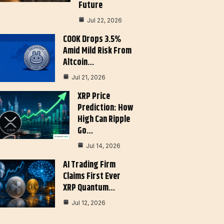
Future
Jul 22, 2026
COOK Drops 3.5%
Amid Mild Risk From
Altcoin…
Jul 21, 2026
XRP Price
Prediction: How
High Can Ripple
Go…
Jul 14, 2026
AI Trading Firm
Claims First Ever
XRP Quantum…
Jul 12, 2026