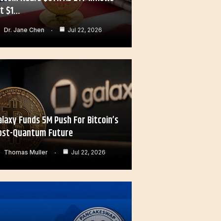
it $1…
Dr. Jane Chen
Jul 22, 2026
alaxy Funds 5M Push For Bitcoin’s
ost-Quantum Future
Thomas Muller
Jul 22, 2026