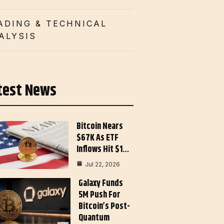
ADING & TECHNICAL
ALYSIS
test News
Bitcoin Nears
$67K As ETF
Inflows Hit $1…
Jul 22, 2026
Galaxy Funds
5M Push For
Bitcoin’s Post-
Quantum