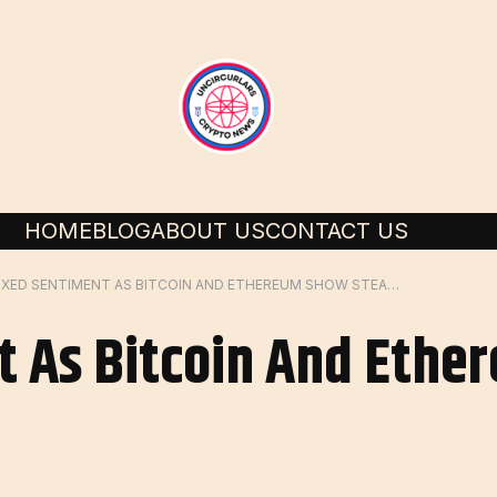
HOME
BLOG
ABOUT US
CONTACT US
MIXED SENTIMENT AS BITCOIN AND ETHEREUM SHOW STEADY GAINS
t As Bitcoin And Eth