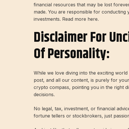
financial resources that may be lost forev
made. You are responsible for conducting
investments. Read more here.
Disclaimer For Unc
Of Personality:
While we love diving into the exciting worl
post, and all our content, is purely for you
crypto compass, pointing you in the right 
decisions.
No legal, tax, investment, or financial advi
fortune tellers or stockbrokers, just passi