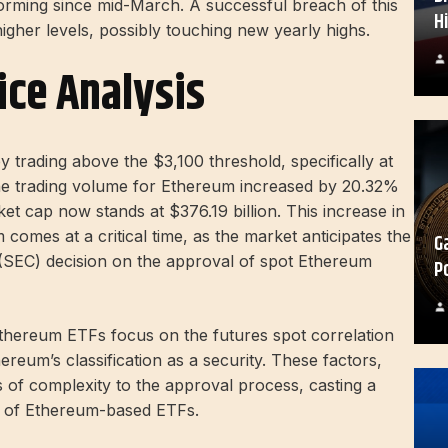
forming since mid-March. A successful breach of this
H
 higher levels, possibly touching new yearly highs.
ice Analysis
y trading above the $3,100 threshold, specifically at
The trading volume for Ethereum increased by 20.32%
et cap now stands at $376.19 billion. This increase in
comes at a critical time, as the market anticipates the
G
(SEC) decision on the approval of spot Ethereum
P
thereum ETFs focus on the futures spot correlation
reum’s classification as a security. These factors,
s of complexity to the approval process, casting a
e of Ethereum-based ETFs.