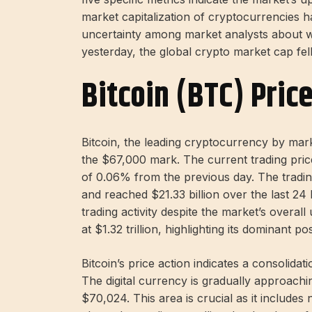
market capitalization of cryptocurrencies has 
uncertainty among market analysts about wh
yesterday, the global crypto market cap fell 
Bitcoin (BTC) Pric
Bitcoin, the leading cryptocurrency by mark
the $67,000 mark. The current trading price 
of 0.06% from the previous day. The tradin
and reached $21.33 billion over the last 24 
trading activity despite the market’s overal
at $1.32 trillion, highlighting its dominant po
Bitcoin’s price action indicates a consolida
The digital currency is gradually approac
$70,024. This area is crucial as it includes