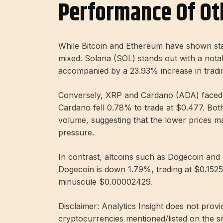
Performance Of Ot
While Bitcoin and Ethereum have shown stab
mixed. Solana (SOL) stands out with a notabl
accompanied by a 23.93% increase in trading
Conversely, XRP and Cardano (ADA) faced d
Cardano fell 0.78% to trade at $0.477. Bot
volume, suggesting that the lower prices may
pressure.
In contrast, altcoins such as Dogecoin and 
Dogecoin is down 1.79%, trading at $0.1525
minuscule $0.00002429.
Disclaimer: Analytics Insight does not provi
cryptocurrencies mentioned/listed on the si