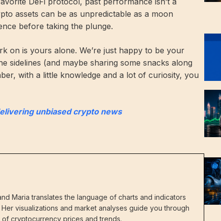
 favorite DeFi protocol, past performance isn’t a
rypto assets can be as unpredictable as a moon
ence before taking the plunge.
k on is yours alone. We’re just happy to be your
he sidelines (and maybe sharing some snacks along
r, with a little knowledge and a lot of curiosity, you
delivering unbiased crypto news
nd Maria translates the language of charts and indicators
s. Her visualizations and market analyses guide you through
in of cryptocurrency prices and trends.