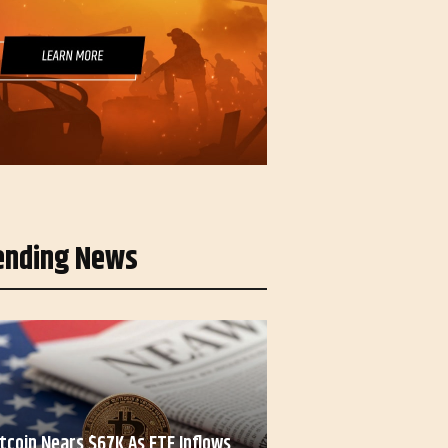
ending News
itcoin Nears $67K As ETF Inflows