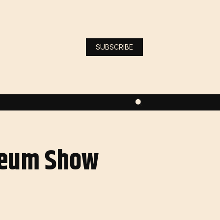
SUBSCRIBE
ereum Show