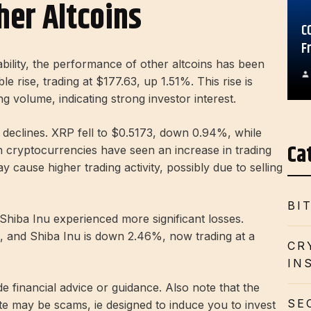
her Altcoins
C
F
ility, the performance of other altcoins has been
e rise, trading at $177.63, up 1.51%. This rise is
 volume, indicating strong investor interest.
eclines. XRP fell to $0.5173, down 0.94%, while
Ca
h cryptocurrencies have seen an increase in trading
 cause higher trading activity, possibly due to selling
BI
Shiba Inu experienced more significant losses.
, and Shiba Inu is down 2.46%, now trading at a
CR
IN
de financial advice or guidance. Also note that the
SE
te may be scams, ie designed to induce you to invest