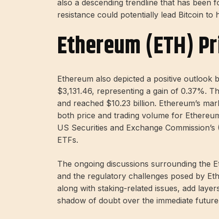
also a descending trendline that has been 
resistance could potentially lead Bitcoin to
Ethereum (ETH) Pr
Ethereum also depicted a positive outlook b
$3,131.46, representing a gain of 0.37%. 
and reached $10.23 billion. Ethereum’s mark
both price and trading volume for Ethereum 
US Securities and Exchange Commission’s 
ETFs.
The ongoing discussions surrounding the E
and the regulatory challenges posed by Ethe
along with staking-related issues, add layer
shadow of doubt over the immediate futur