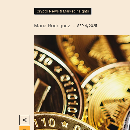
Crypto News & Market Insights
Maria Rodriguez
SEP 4, 2025