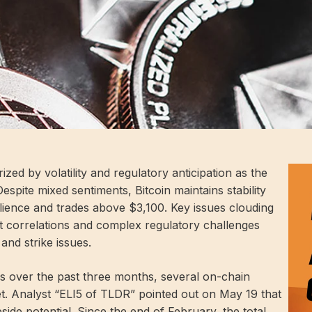
zed by volatility and regulatory anticipation as the
spite mixed sentiments, Bitcoin maintains stability
ience and trades above $3,100. Key issues clouding
t correlations and complex regulatory challenges
 and strike issues.
s over the past three months, several on-chain
ket. Analyst “ELI5 of TLDR” pointed out on May 19 that
pside potential. Since the end of February, the total