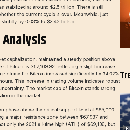
stabilized at around $2.5 trillion. There is still
ether the current cycle is over. Meanwhile, just
slightly by 0.03% to $2.43 trillion.
e Analysis
et capitalization, maintained a steady position above
of Bitcoin is $67,169.93, reflecting a slight increase
Tr
g volume for Bitcoin increased significantly by 34.02%
hours. This increase in trading volume indicates robust
l uncertainty. The market cap of Bitcoin stands strong
sition in the market.
tion phase above the critical support level at $65,000.
hing a major resistance zone between $67,937 and
 not only the 2021 all-time high (ATH) of $69,138, but
B