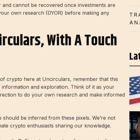
er and cannot be recovered once investments are
 your own research (DYOR) before making any
TR
AN
irculars, With A Touch
La
d of crypto here at Uncirculars, remember that this
r information and exploration. Think of it as your
direction to do your own research and make informed
ce should be inferred from these pixels. We’re not
onate crypto enthusiasts sharing our knowledge.