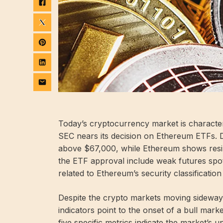
Today’s cryptocurrency market is characteri
SEC nears its decision on Ethereum ETFs. De
above $67,000, while Ethereum shows resil
the ETF approval include weak futures spo
related to Ethereum’s security classification
Despite the crypto markets moving sideway
indicators point to the onset of a bull mar
five specific metrics indicate the market’s u