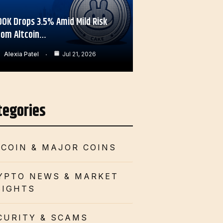
OOK Drops 3.5% Amid Mild Risk
rom Altcoin…
Alexia Patel
Jul 21, 2026
tegories
TCOIN & MAJOR COINS
YPTO NEWS & MARKET
SIGHTS
CURITY & SCAMS