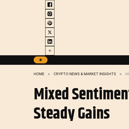
Skip
to
content
HOME
CRYPTO NEWS & MARKET INSIGHTS
Mixed Sentimen
Steady Gains