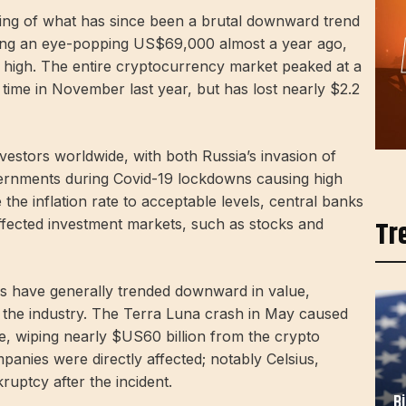
ning of what has since been a brutal downward trend
tting an eye-popping US$69,000 almost a year ago,
e high. The entire cryptocurrency market peaked at a
e time in November last year, but has lost nearly $2.2
vestors worldwide, with both Russia’s invasion of
vernments during Covid-19 lockdowns causing high
 the inflation rate to acceptable levels, central banks
Tr
affected investment markets, such as stocks and
ies have generally trended downward in value,
n the industry. The Terra Luna crash in May caused
ace, wiping nearly $US60 billion from the crypto
anies were directly affected; notably Celsius,
ruptcy after the incident.
B