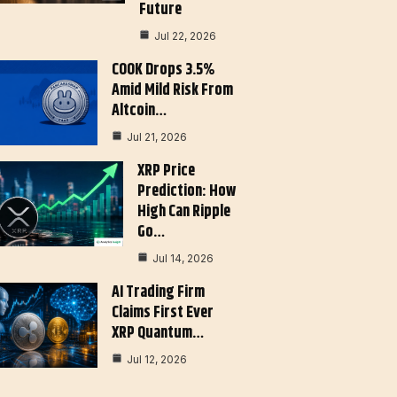
Future
Jul 22, 2026
COOK Drops 3.5%
Amid Mild Risk From
Altcoin…
Jul 21, 2026
XRP Price
Prediction: How
High Can Ripple
Go…
Jul 14, 2026
AI Trading Firm
Claims First Ever
XRP Quantum…
Jul 12, 2026