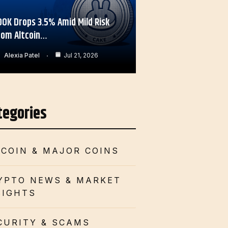
OOK Drops 3.5% Amid Mild Risk
rom Altcoin…
Alexia Patel
Jul 21, 2026
tegories
TCOIN & MAJOR COINS
YPTO NEWS & MARKET
SIGHTS
CURITY & SCAMS