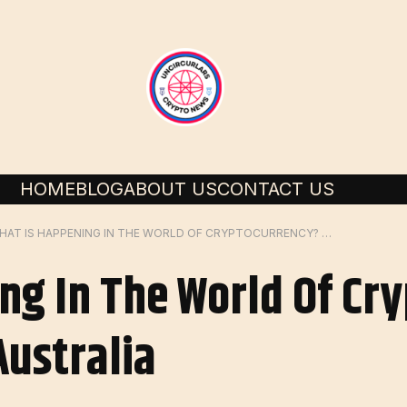
HOME
BLOG
ABOUT US
CONTACT US
WHAT IS HAPPENING IN THE WORLD OF CRYPTOCURRENCY? – FORBES ADVISOR AUSTRALIA
ng In The World Of Cr
Australia