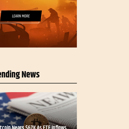
ending News
itcoin Nears $67K As ETF Inflows