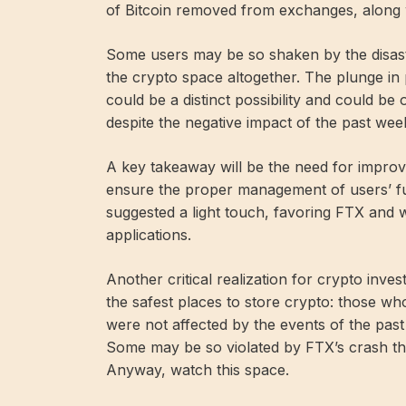
of Bitcoin removed from exchanges, along wi
Some users may be so shaken by the disaste
the crypto space altogether. The plunge in 
could be a distinct possibility and could be
despite the negative impact of the past wee
A key takeaway will be the need for improv
ensure the proper management of users’ f
suggested a light touch, favoring FTX and w
applications.
Another critical realization for crypto inves
the safest places to store crypto: those who
were not affected by the events of the past
Some may be so violated by FTX’s crash tha
Anyway, watch this space.