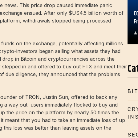
he news. This price drop caused immediate panic
C
exchange ensued. After only $US4.5 billion worth of
F
platform, withdrawals stopped being processed
 funds on the exchange, potentially affecting millions
crypto-investors began selling what assets they had
id drop in Bitcoin and cryptocurrencies across the
Ca
 stepped in and offered to buy out FTX and meet their
 of due diligence, they announced that the problems
BI
 founder of TRON, Justin Sun, offered to back any
 a way out, users immediately flocked to buy and
CR
 the price on the platform by nearly 50 times the
IN
 it meant that you had to take an immediate loss of up
this loss was better than leaving assets on the
SE