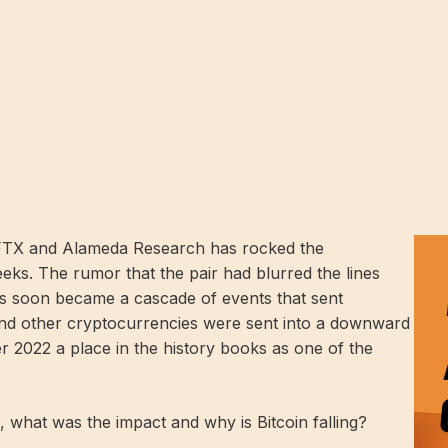
s FTX and Alameda Research has rocked the
ks. The rumor that the pair had blurred the lines
ts soon became a cascade of events that sent
and other cryptocurrencies were sent into a downward
r 2022 a place in the history books as one of the
 what was the impact and why is Bitcoin falling?