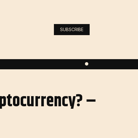
SUBSCRIBE
yptocurrency? –