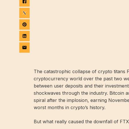
The catastrophic collapse of crypto titan
cryptocurrency world over the past two wee
between user deposits and their investmen
shockwaves through the industry. Bitcoin 
spiral after the implosion, earning Novembe
worst months in crypto’s history.
But what really caused the downfall of FTX,