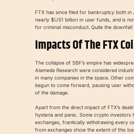
FTX has since filed for bankruptcy both in 
nearly $US1 billion in user funds, and is 
for criminal misconduct. Quite the downfall
Impacts Of The FTX Co
The collapse of SBF’s empire has widespre
Alameda Research were considered indust
in many companies in the space. Other com
begun to come forward, pausing user withd
of the damage.
Apart from the direct impact of FTX’s deal
hysteria and panic. Some crypto investors h
exchanges, frantically withdrawing every c
from exchanges show the extent of this los