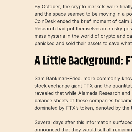
By October, the crypto markets were finally
and the space seemed to be moving in a po
CoinDesk ended the brief moment of calm b
Research had put themselves in a risky pos
mass hysteria in the world of crypto and cau
panicked and sold their assets to save wha
A Little Background: F
Sam Bankman-Fried, more commonly known 
stock exchange giant FTX and the quantitat
revealed that while Alameda Research and
balance sheets of these companies became
dominated by FTX’s token, denoted by the 
Several days after this information surface
announced that they would sell all remaini