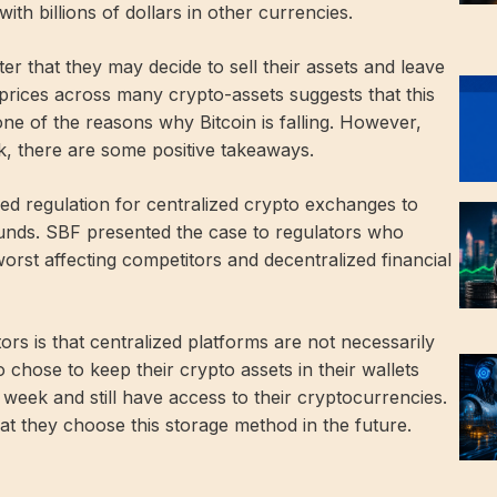
th billions of dollars in other currencies.
r that they may decide to sell their assets and leave
prices across many crypto-assets suggests that this
 one of the reasons why Bitcoin is falling. However,
k, there are some positive takeaways.
ed regulation for centralized crypto exchanges to
unds. SBF presented the case to regulators who
orst affecting competitors and decentralized financial
tors is that centralized platforms are not necessarily
 chose to keep their crypto assets in their wallets
 week and still have access to their cryptocurrencies.
t they choose this storage method in the future.