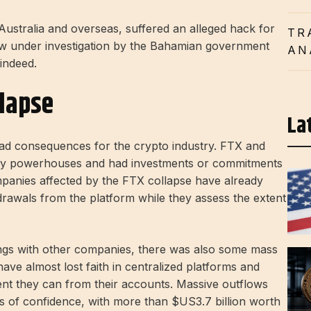
Australia and overseas, suffered an alleged hack for
TR
now under investigation by the Bahamian government
AN
 indeed.
llapse
La
ad consequences for the crypto industry. FTX and
ry powerhouses and had investments or commitments
panies affected by the FTX collapse have already
rawals from the platform while they assess the extent
ings with other companies, there was also some mass
ave almost lost faith in centralized platforms and
ent they can from their accounts. Massive outflows
s of confidence, with more than $US3.7 billion worth