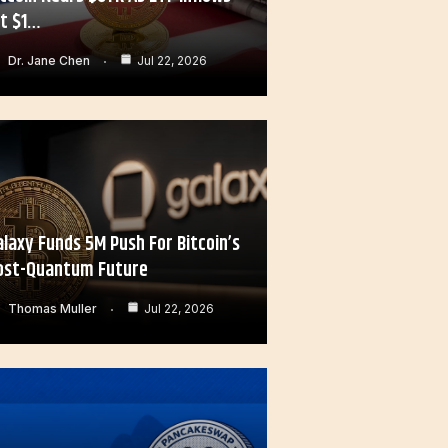
it $1…
Dr. Jane Chen
Jul 22, 2026
alaxy Funds 5M Push For Bitcoin’s
ost-Quantum Future
Thomas Muller
Jul 22, 2026