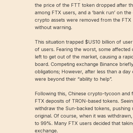
the price of the FTT token dropped after t
among FTX users, and a ‘bank run’ on the 
crypto assets were removed from the FTX 
without warning.
This situation trapped $US10 billion of user
of users. Fearing the worst, some affected 
left to get out of the market, causing a rap
board. Competing exchange Binance briefly
obligations; However, after less than a day
were beyond their “ability to help”.
Following this, Chinese crypto-tycoon and
FTX deposits of TRON-based tokens. Seeing
withdraw the Sun-backed tokens, pushing up
original. Of course, when it was withdrawn,
to 99%. Many FTX users decided that taking 
exchange.