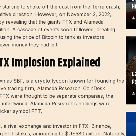
H
 starting to shake off the dust from the Terra crash,
sitive direction. However, on November 2, 2022,
y revealing that the giants FTX and Alameda
ition. A cascade of events soon followed, creating
sing the price of Bitcoin to tank as investors
tever money they had left.
TX Implosion Explained
G
P
as SBF, is a crypto tycoon known for founding the
ive trading firm, Alameda Research. CoinDesk
 FTX were thought to be separate companies, the
 intertwined. Alameda Research’s holdings were
ticker symbol FTT.
d, a rival exchange and investor in FTX, Binance,
ng FTT stakes, amounting to $US580 million. Naturally,