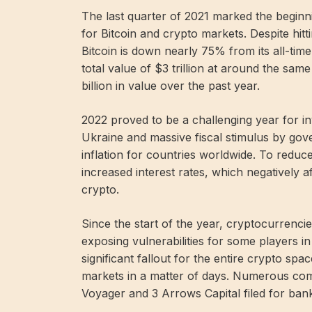
The last quarter of 2021 marked the begin
for Bitcoin and crypto markets. Despite hi
Bitcoin is down nearly 75% from its all-tim
total value of $3 trillion at around the sam
billion in value over the past year.
2022 proved to be a challenging year for in
Ukraine and massive fiscal stimulus by go
inflation for countries worldwide. To reduce
increased interest rates, which negatively 
crypto.
Since the start of the year, cryptocurrenc
exposing vulnerabilities for some players i
significant fallout for the entire crypto sp
markets in a matter of days. Numerous comp
Voyager and 3 Arrows Capital filed for bank