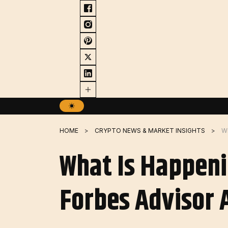
Skip
to
content
HOME
CRYPTO NEWS & MARKET INSIGHTS
What Is Happeni
Forbes Advisor 