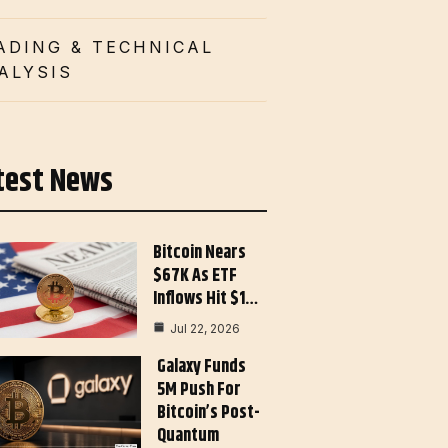
ADING & TECHNICAL
ALYSIS
test News
Bitcoin Nears
$67K As ETF
Inflows Hit $1…
Jul 22, 2026
Galaxy Funds
5M Push For
Bitcoin’s Post-
Quantum