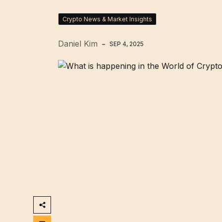
Crypto News & Market Insights
Daniel Kim
SEP 4, 2025