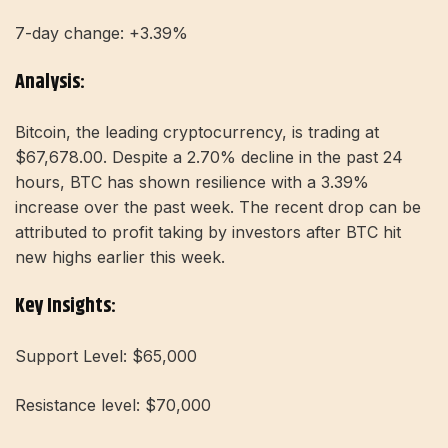
7-day change: +3.39%
Analysis:
Bitcoin, the leading cryptocurrency, is trading at
$67,678.00. Despite a 2.70% decline in the past 24
hours, BTC has shown resilience with a 3.39%
increase over the past week. The recent drop can be
attributed to profit taking by investors after BTC hit
new highs earlier this week.
Key Insights:
Support Level: $65,000
Resistance level: $70,000