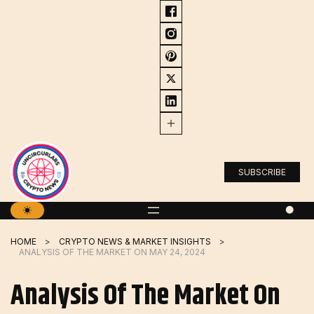
Skip
to
content
SUBSCRIBE
HOME
CRYPTO NEWS & MARKET INSIGHTS
ANALYSIS OF THE MARKET ON MAY 24, 2024
Analysis Of The Market On