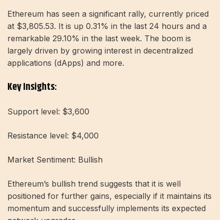
Ethereum has seen a significant rally, currently priced
at $3,805.53. It is up 0.31% in the last 24 hours and a
remarkable 29.10% in the last week. The boom is
largely driven by growing interest in decentralized
applications (dApps) and more.
Key Insights:
Support level: $3,600
Resistance level: $4,000
Market Sentiment: Bullish
Ethereum’s bullish trend suggests that it is well
positioned for further gains, especially if it maintains its
momentum and successfully implements its expected