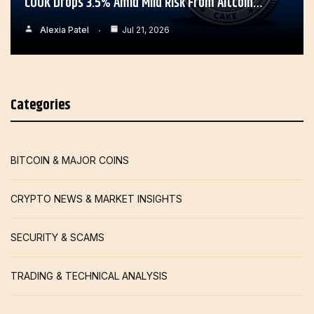
COOK Drops 3.5% Amid Mild Risk From Altcoin…
Alexia Patel
Jul 21, 2026
Categories
BITCOIN & MAJOR COINS
CRYPTO NEWS & MARKET INSIGHTS
SECURITY & SCAMS
TRADING & TECHNICAL ANALYSIS