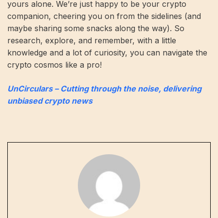
yours alone. We’re just happy to be your crypto
companion, cheering you on from the sidelines (and
maybe sharing some snacks along the way). So
research, explore, and remember, with a little
knowledge and a lot of curiosity, you can navigate the
crypto cosmos like a pro!
UnCirculars – Cutting through the noise, delivering
unbiased crypto news