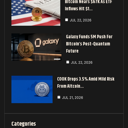
Bitcoin Nears $67K As ETF
Inflows Hit $1…
JUL 22, 2026
Galaxy Funds 5M Push For
Bitcoin’s Post-Quantum
Future
JUL 22, 2026
COOK Drops 3.5% Amid Mild Risk
From Altcoin…
JUL 21, 2026
Categories