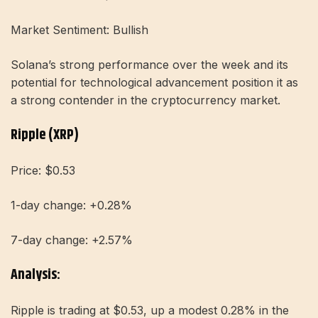
Market Sentiment: Bullish
Solana’s strong performance over the week and its
potential for technological advancement position it as
a strong contender in the cryptocurrency market.
Ripple (XRP)
Price: $0.53
1-day change: +0.28%
7-day change: +2.57%
Analysis:
Ripple is trading at $0.53, up a modest 0.28% in the