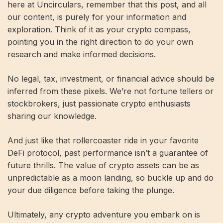
here at Uncirculars, remember that this post, and all
our content, is purely for your information and
exploration. Think of it as your crypto compass,
pointing you in the right direction to do your own
research and make informed decisions.
No legal, tax, investment, or financial advice should be
inferred from these pixels. We’re not fortune tellers or
stockbrokers, just passionate crypto enthusiasts
sharing our knowledge.
And just like that rollercoaster ride in your favorite
DeFi protocol, past performance isn’t a guarantee of
future thrills. The value of crypto assets can be as
unpredictable as a moon landing, so buckle up and do
your due diligence before taking the plunge.
Ultimately, any crypto adventure you embark on is