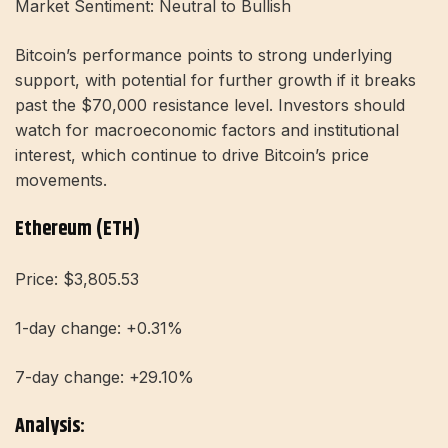
Market Sentiment: Neutral to Bullish
Bitcoin’s performance points to strong underlying
support, with potential for further growth if it breaks
past the $70,000 resistance level. Investors should
watch for macroeconomic factors and institutional
interest, which continue to drive Bitcoin’s price
movements.
Ethereum (ETH)
Price: $3,805.53
1-day change: +0.31%
7-day change: +29.10%
Analysis: