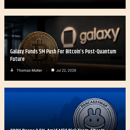
Galaxy Funds 5M Push For Bitcoin’s Post-Quantum
Future
Thomas Muller
Jul 22, 2026