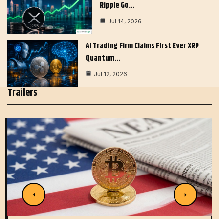
Ripple Go…
Jul 14, 2026
AI Trading Firm Claims First Ever XRP
Quantum…
Jul 12, 2026
Trailers