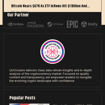
Bitcoin Nears $67K As ETF Inflows Hit $1 Billion And…
22 JUL 2026
Our Partner
UnCirculars delivers clear, data-driven insights and in-depth
analysis of the cryptocurrency market. Focused on quality
content and transparency, we empower readers to navigate
the evolving crypto landscape with confidence.
Popular Posts