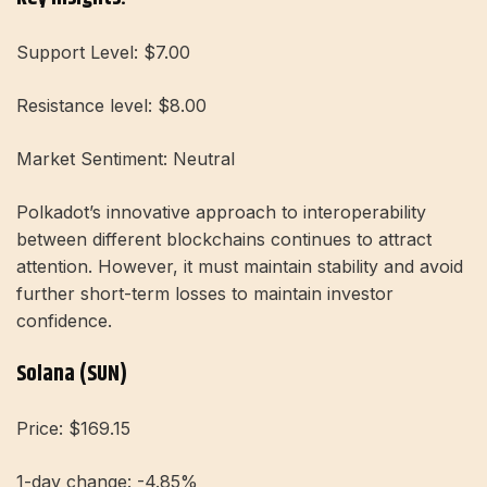
Support Level: $7.00
Resistance level: $8.00
Market Sentiment: Neutral
Polkadot’s innovative approach to interoperability
between different blockchains continues to attract
attention. However, it must maintain stability and avoid
further short-term losses to maintain investor
confidence.
Solana (SUN)
Price: $169.15
1-day change: -4.85%