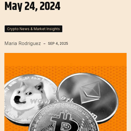
May 24, 2024
Crypto News & Market Insights
Maria Rodriguez
SEP 4, 2025