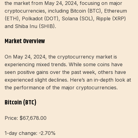
the market from May 24, 2024, focusing on major
cryptocurrencies, including Bitcoin (BTC), Ethereum
(ETH), Polkadot (DOT), Solana (SOL), Ripple (XRP)
and Shiba Inu (SHIB).
Market Overview
On May 24, 2024, the cryptocurrency market is
experiencing mixed trends. While some coins have
seen positive gains over the past week, others have
experienced slight declines. Here’s an in-depth look at
the performance of the major cryptocurrencies.
Bitcoin (BTC)
Price: $67,678.00
1-day change: -2.70%