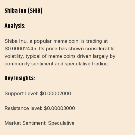
Shiba Inu (SHIB)
Analysis:
Shiba Inu, a popular meme coin, is trading at
$0.00002445. Its price has shown considerable
volatility, typical of meme coins driven largely by
community sentiment and speculative trading.
Key Insights:
Support Level: $0.00002000
Resistance level: $0.00003000
Market Sentiment: Speculative