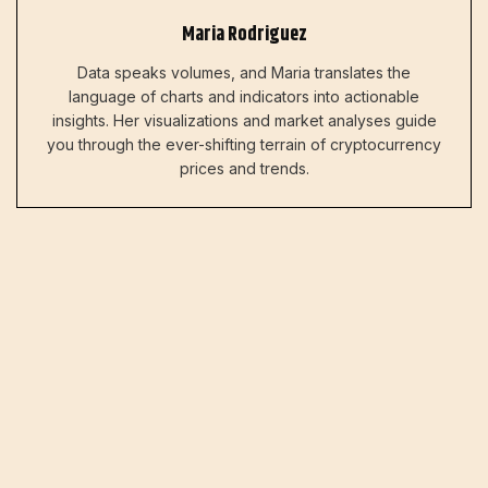
Maria Rodriguez
Data speaks volumes, and Maria translates the
language of charts and indicators into actionable
insights. Her visualizations and market analyses guide
you through the ever-shifting terrain of cryptocurrency
prices and trends.