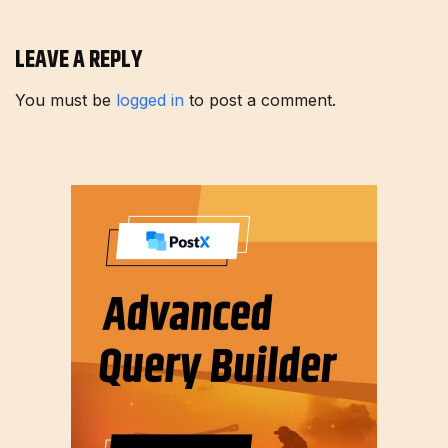
LEAVE A REPLY
You must be
logged in
to post a comment.