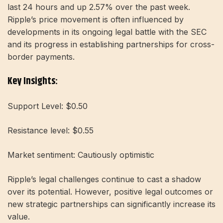
last 24 hours and up 2.57% over the past week.
Ripple’s price movement is often influenced by
developments in its ongoing legal battle with the SEC
and its progress in establishing partnerships for cross-
border payments.
Key Insights:
Support Level: $0.50
Resistance level: $0.55
Market sentiment: Cautiously optimistic
Ripple’s legal challenges continue to cast a shadow
over its potential. However, positive legal outcomes or
new strategic partnerships can significantly increase its
value.