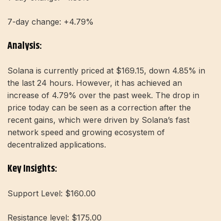
7-day change: +4.79%
Analysis:
Solana is currently priced at $169.15, down 4.85% in
the last 24 hours. However, it has achieved an
increase of 4.79% over the past week. The drop in
price today can be seen as a correction after the
recent gains, which were driven by Solana’s fast
network speed and growing ecosystem of
decentralized applications.
Key Insights:
Support Level: $160.00
Resistance level: $175.00