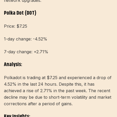
network upgrades.
Polka Dot (DOT)
Price: $7.25
1-day change: -4.52%
7-day change: +2.71%
Analysis:
Polkadot is trading at $7.25 and experienced a drop of
4.52% in the last 24 hours. Despite this, it has
achieved a rise of 2.71% in the past week. The recent
decline may be due to short-term volatility and market
corrections after a period of gains.
Key Insights: