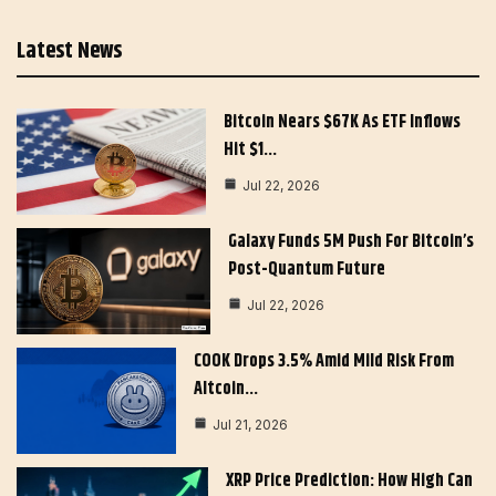
Latest News
Bitcoin Nears $67K As ETF Inflows
Hit $1…
Jul 22, 2026
Galaxy Funds 5M Push For Bitcoin’s
Post-Quantum Future
Jul 22, 2026
COOK Drops 3.5% Amid Mild Risk From
Altcoin…
Jul 21, 2026
XRP Price Prediction: How High Can