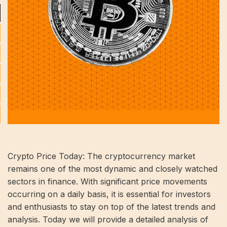
Crypto Price Today: The cryptocurrency market
remains one of the most dynamic and closely watched
sectors in finance. With significant price movements
occurring on a daily basis, it is essential for investors
and enthusiasts to stay on top of the latest trends and
analysis. Today we will provide a detailed analysis of