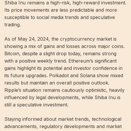
Shiba Inu remains a high-risk, high-reward investment.
Its price movements are less predictable and more
susceptible to social media trends and speculative
trading.
As of May 24, 2024, the cryptocurrency market is
showing a mix of gains and losses across major coins.
Bitcoin, despite a slight drop today, remains strong
with a positive weekly trend. Ethereum’s significant
gains highlight its potential and investor confidence in
its future upgrades. Polkadot and Solana show mixed
results but maintain an overall positive outlook.
Ripple’s situation remains cautiously optimistic, heavily
influenced by legal developments, while Shiba Inu is
still a speculative investment.
Staying informed about market trends, technological
advancements, regulatory developments and market