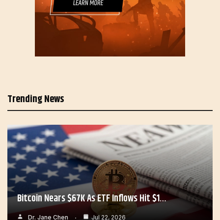
Trending News
Bitcoin Nears $67K As ETF Inflows Hit $1…
Dr. Jane Chen
Jul 22, 2026