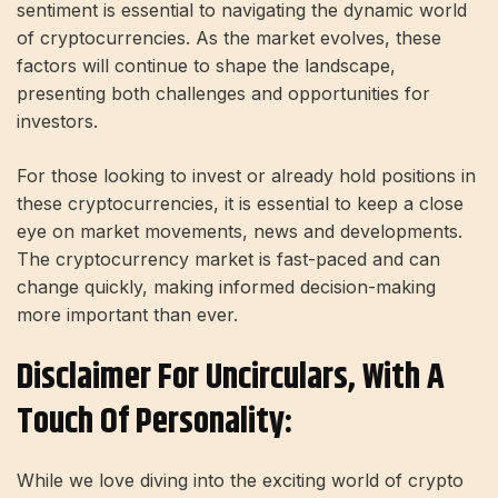
sentiment is essential to navigating the dynamic world
of cryptocurrencies. As the market evolves, these
factors will continue to shape the landscape,
presenting both challenges and opportunities for
investors.
For those looking to invest or already hold positions in
these cryptocurrencies, it is essential to keep a close
eye on market movements, news and developments.
The cryptocurrency market is fast-paced and can
change quickly, making informed decision-making
more important than ever.
Disclaimer For Uncirculars, With A
Touch Of Personality:
While we love diving into the exciting world of crypto