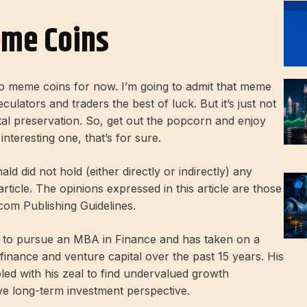
eme Coins
 to meme coins for now. I’m going to admit that meme
eculators and traders the best of luck. But it’s just not
tal preservation. So, get out the popcorn and enjoy
interesting one, that’s for sure.
ld did not hold (either directly or indirectly) any
 article. The opinions expressed in this article are those
.com Publishing Guidelines.
im to pursue an MBA in Finance and has taken on a
nance and venture capital over the past 15 years. His
pled with his zeal to find undervalued growth
ive long-term investment perspective.