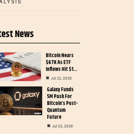
ALYSIS
test News
Bitcoin Nears
$67K As ETF
Inflows Hit $1…
Jul 22, 2026
Galaxy Funds
5M Push For
Bitcoin’s Post-
Quantum
Future
Jul 22, 2026