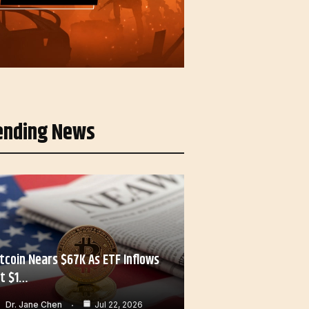
ending News
itcoin Nears $67K As ETF Inflows
it $1…
Dr. Jane Chen
Jul 22, 2026