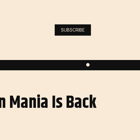
SUBSCRIBE
n Mania Is Back