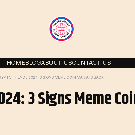
HOME
BLOG
ABOUT US
CONTACT US
RYPTO TRENDS 2024: 3 SIGNS MEME COIN MANIA IS BACK
024: 3 Signs Meme Coi