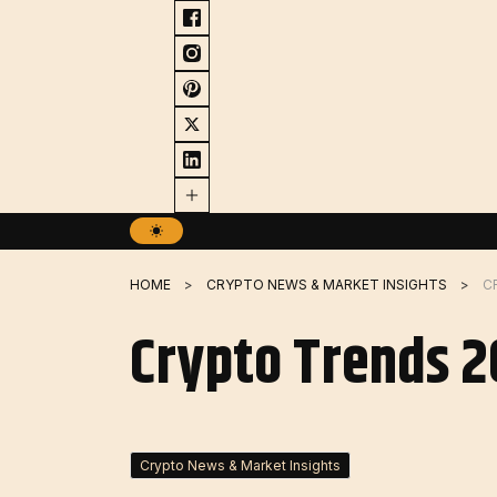
Skip
to
content
HOME
CRYPTO NEWS & MARKET INSIGHTS
C
Crypto Trends 2
Crypto News & Market Insights