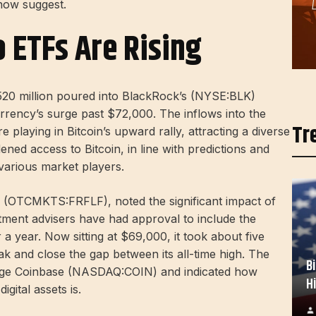
 now suggest.
o ETFs Are Rising
$520 million poured into BlackRock’s (NYSE:
BLK
)
currency’s surge past $72,000. The inflows into the
Tr
playing in Bitcoin’s upward rally, attracting a diverse
ened access to Bitcoin, in line with predictions and
various market players.
al (OTCMKTS:
FRFLF
), noted the significant impact of
tment advisers have had approval to include the
a year. Now sitting at $69,000, it took about five
ak and close the gap between its all-time high. The
B
ange Coinbase (NASDAQ:
COIN
) and indicated how
H
digital assets is.