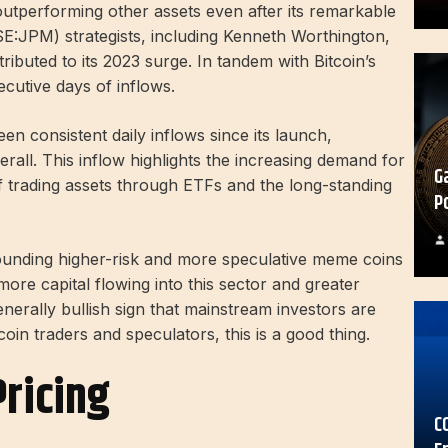
outperforming other assets even after its remarkable
SE:
JPM
) strategists, including Kenneth Worthington,
ributed to its 2023 surge. In tandem with Bitcoin’s
ecutive days of inflows.
een consistent daily inflows since its launch,
erall. This inflow highlights the increasing demand for
G
of trading assets through ETFs and the long-standing
P
rounding higher-risk and more speculative meme coins
h more capital flowing into this sector and greater
generally bullish sign that mainstream investors are
oin traders and speculators, this is a good thing.
ricing
C