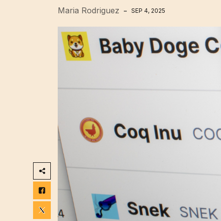
Maria Rodriguez
SEP 4, 2025