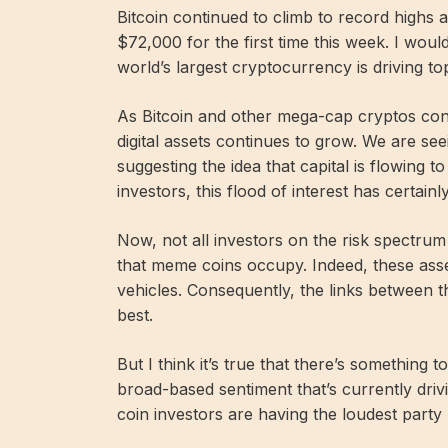
Bitcoin continued to climb to record highs 
$72,000 for the first time this week. I wou
world’s largest cryptocurrency is driving to
As Bitcoin and other mega-cap cryptos conti
digital assets continues to grow. We are see
suggesting the idea that capital is flowing 
investors, this flood of interest has certain
Now, not all investors on the risk spectrum
that meme coins occupy. Indeed, these asse
vehicles. Consequently, the links between 
best.
But I think it’s true that there’s something 
broad-based sentiment that’s currently driv
coin investors are having the loudest party 