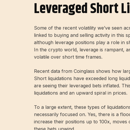
Leveraged Short L
Some of the recent volatility we’ve seen ac
linked to buying and selling activity in this
although leverage positions play a role in sh
In the crypto world, leverage is rampant, a
volatile over short time frames.
Recent data from Coinglass shows how large
Short liquidations have exceeded long liquid
are seeing their leveraged bets inflated. Th
liquidations and an upward spiral in prices.
To a large extent, these types of liquidatio
necessarily focused on. Yes, there is a floo
increase their positions up to 100x, moves c
these bets unwind.