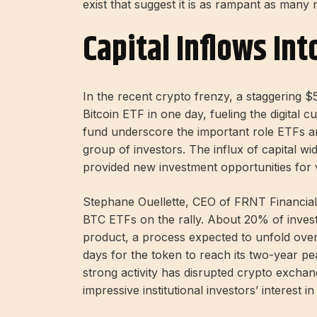
exist that suggest it is as rampant as many
Capital Inflows Int
In the recent crypto frenzy, a staggering 
Bitcoin ETF in one day, fueling the digital 
fund underscore the important role ETFs are 
group of investors. The influx of capital wid
provided new investment opportunities for 
Stephane Ouellette, CEO of FRNT Financi
BTC ETFs on the rally. About 20% of inves
product, a process expected to unfold over 
days for the token to reach its two-year pe
strong activity has disrupted crypto exch
impressive institutional investors’ interest in 