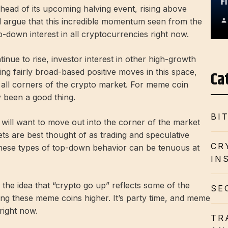
F
ahead of its upcoming halving event, rising above
ld argue that this incredible momentum seen from the
p-down interest in all cryptocurrencies right now.
nue to rise, investor interest in other high-growth
ing fairly broad-based positive moves in this space,
Ca
to all corners of the crypto market. For meme coin
ly been a good thing.
BI
 will want to move out into the corner of the market
ts are best thought of as trading and speculative
CR
these types of top-down behavior can be tenuous at
IN
to the idea that “crypto go up” reflects some of the
SE
ing these meme coins higher. It’s party time, and meme
right now.
TR