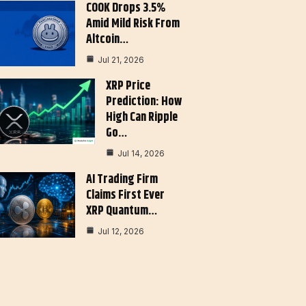
COOK Drops 3.5%
Amid Mild Risk From
Altcoin…
Jul 21, 2026
XRP Price
Prediction: How
High Can Ripple
Go…
Jul 14, 2026
AI Trading Firm
Claims First Ever
XRP Quantum…
Jul 12, 2026