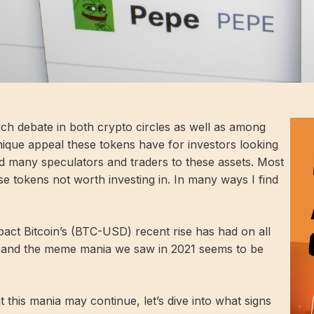
 debate in both crypto circles as well as among
nique appeal these tokens have for investors looking
ed many speculators and traders to these assets. Most
se tokens not worth investing in. In many ways I find
act Bitcoin’s (
BTC-USD
) recent rise has had on all
e, and the meme mania we saw in 2021 seems to be
 this mania may continue, let’s dive into what signs