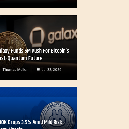
alaxy Funds 5M Push For Bitcoin’s
ost-Quantum Future
Thomas Muller
Jul 22, 2026
OOK Drops 3.5% Amid Mild Risk