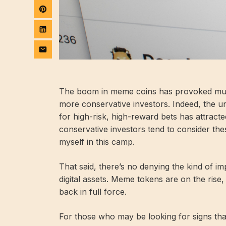
The boom in meme coins has provoked much
more conservative investors. Indeed, the u
for high-risk, high-reward bets has attract
conservative investors tend to consider the
myself in this camp.
That said, there’s no denying the kind of imp
digital assets. Meme tokens are on the ris
back in full force.
For those who may be looking for signs that