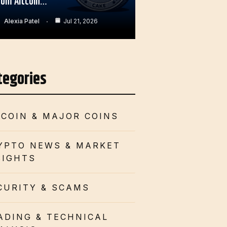
rom Altcoin…
Alexia Patel
Jul 21, 2026
tegories
TCOIN & MAJOR COINS
YPTO NEWS & MARKET
SIGHTS
CURITY & SCAMS
ADING & TECHNICAL