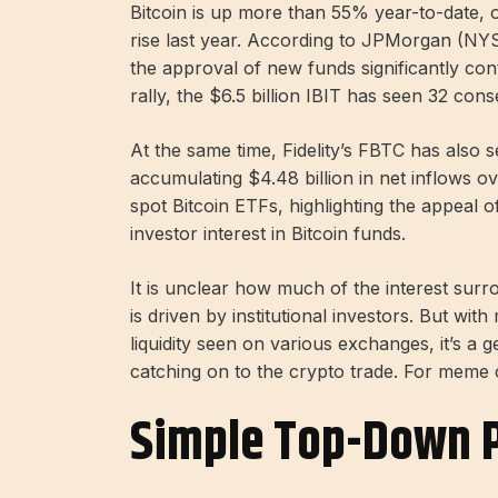
Bitcoin is up more than 55% year-to-date, 
rise last year. According to JPMorgan (NY
the approval of new funds significantly cont
rally, the $6.5 billion IBIT has seen 32 cons
At the same time, Fidelity’s FBTC has also s
accumulating $4.48 billion in net inflows ov
spot Bitcoin ETFs, highlighting the appeal 
investor interest in Bitcoin funds.
It is unclear how much of the interest sur
is driven by institutional investors. But wit
liquidity seen on various exchanges, it’s a 
catching on to the crypto trade. For meme c
Simple Top-Down P