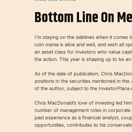
Bottom Line On M
I’m staying on the sidelines when it comes
coin mania is alive and well, and wish all sp
an asset class for investors who value capi
the action. This year is shaping up to be an 
As of the date of publication, Chris MacDona
positions in the securities mentioned in this
of the author, subject to the InvestorPlace
Chris MacDonald’s love of investing led h
number of management roles in corporate fi
past experience as a financial analyst, cou
opportunities, contributes to his conservat