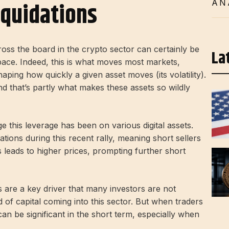
iquidations
AN
ross the board in the crypto sector can certainly be
La
 space. Indeed, this is what moves most markets,
aping how quickly a given asset moves (its volatility).
nd that’s partly what makes these assets so wildly
 this leverage has been on various digital assets.
ations during this recent rally, meaning short sellers
is leads to higher prices, prompting further short
ns are a key driver that many investors are not
d of capital coming into this sector. But when traders
an be significant in the short term, especially when