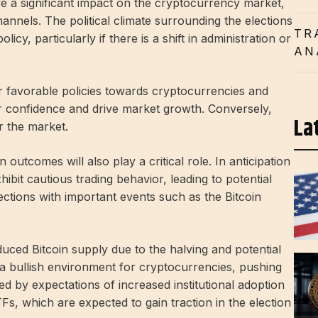
 a significant impact on the cryptocurrency market,
nnels. The political climate surrounding the elections
TR
licy, particularly if there is a shift in administration or
AN
or favorable policies towards cryptocurrencies and
r confidence and drive market growth. Conversely,
La
r the market.
outcomes will also play a critical role. In anticipation
hibit cautious trading behavior, leading to potential
 elections with important events such as the Bitcoin
duced Bitcoin supply due to the halving and potential
to a bullish environment for cryptocurrencies, pushing
ed by expectations of increased institutional adoption
Fs, which are expected to gain traction in the election