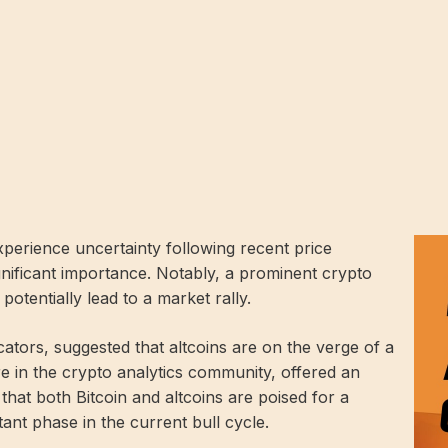
perience uncertainty following recent price
gnificant importance. Notably, a prominent crypto
otentially lead to a market rally.
cators, suggested that altcoins are on the verge of a
e in the crypto analytics community, offered an
 that both Bitcoin and altcoins are poised for a
nt phase in the current bull cycle.