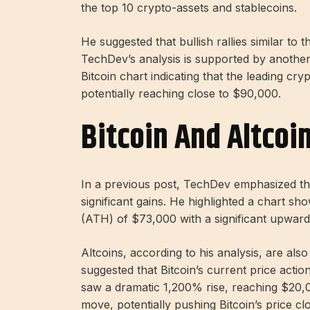
the top 10 crypto-assets and stablecoins.
He suggested that bullish rallies similar to
TechDev’s analysis is supported by another
Bitcoin chart indicating that the leading cry
potentially reaching close to $90,000.
Bitcoin And Altcoin
In a previous post, TechDev emphasized tha
significant gains. He highlighted a chart sho
(ATH) of $73,000 with a significant upward
Altcoins, according to his analysis, are also
suggested that Bitcoin’s current price acti
saw a dramatic 1,200% rise, reaching $20,00
move, potentially pushing Bitcoin’s price clo