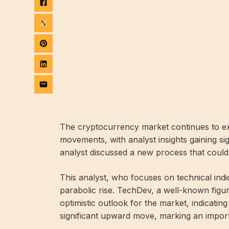
The cryptocurrency market continues to ex
movements, with analyst insights gaining si
analyst discussed a new process that could p
This analyst, who focuses on technical indi
parabolic rise. TechDev, a well-known figur
optimistic outlook for the market, indicating
significant upward move, marking an importa