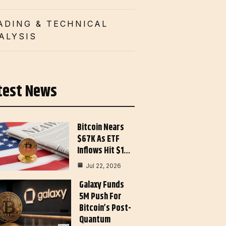
ADING & TECHNICAL
ALYSIS
test News
Bitcoin Nears
$67K As ETF
Inflows Hit $1…
Jul 22, 2026
Galaxy Funds
5M Push For
Bitcoin’s Post-
Quantum