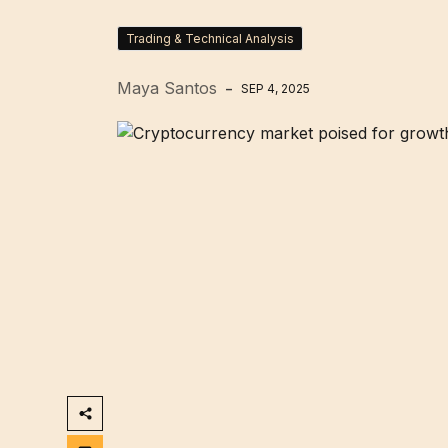
Trading & Technical Analysis
Maya Santos
SEP 4, 2025