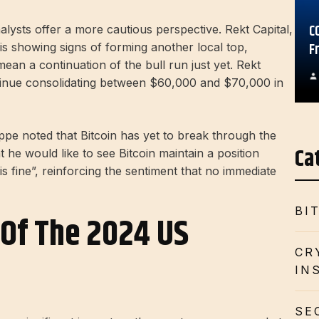
C
alysts offer a more cautious perspective. Rekt Capital,
F
 is showing signs of forming another local top,
ean a continuation of the bull run just yet. Rekt
continue consolidating between $60,000 and $70,000 in
ppe noted that Bitcoin has yet to break through the
Ca
 he would like to see Bitcoin maintain a position
s fine”, reinforcing the sentiment that no immediate
BI
Of The 2024 US
CR
IN
SE