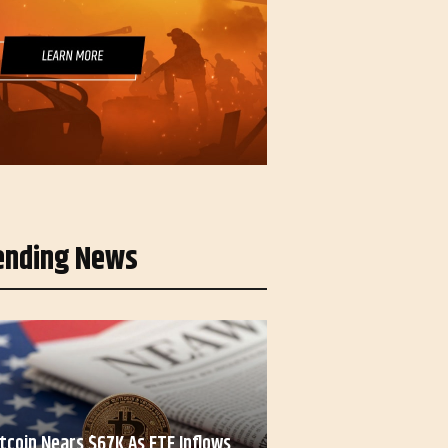
ending News
itcoin Nears $67K As ETF Inflows