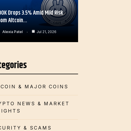
OOK Drops 3.5% Amid Mild Risk
rom Altcoin…
Alexia Patel
Jul 21, 2026
tegories
TCOIN & MAJOR COINS
YPTO NEWS & MARKET
SIGHTS
CURITY & SCAMS