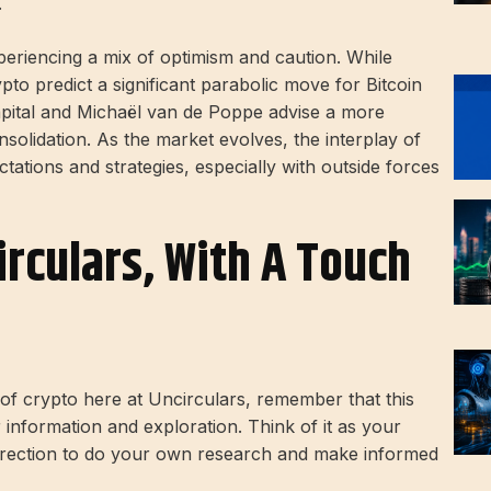
.
eriencing a mix of optimism and caution. While
to predict a significant parabolic move for Bitcoin
apital and Michaël van de Poppe advise a more
olidation. As the market evolves, the interplay of
tations and strategies, especially with outside forces
irculars, With A Touch
d of crypto here at Uncirculars, remember that this
r information and exploration. Think of it as your
direction to do your own research and make informed