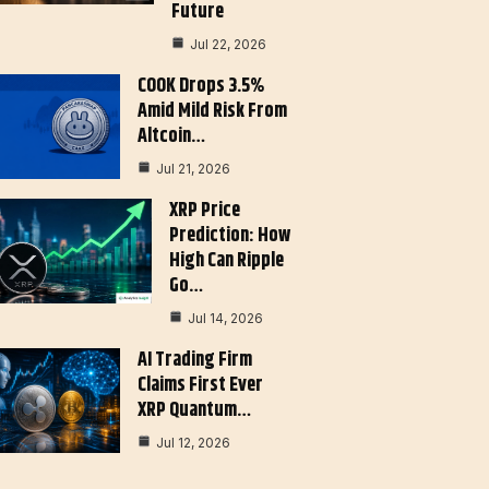
Future
Jul 22, 2026
COOK Drops 3.5%
Amid Mild Risk From
Altcoin…
Jul 21, 2026
XRP Price
Prediction: How
High Can Ripple
Go…
Jul 14, 2026
AI Trading Firm
Claims First Ever
XRP Quantum…
Jul 12, 2026