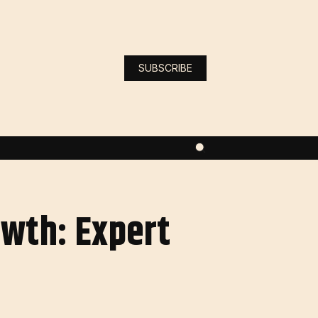
SUBSCRIBE
owth: Expert