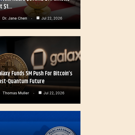
it $1…
Dr. Jane Chen
Jul 22, 2026
alaxy Funds 5M Push For Bitcoin’s
ost-Quantum Future
Thomas Muller
Jul 22, 2026