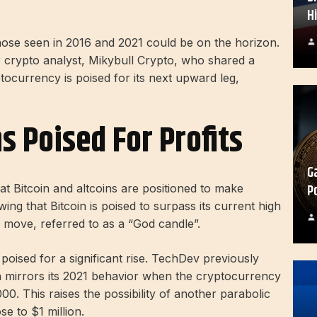
H
 those seen in 2016 and 2021 could be on the horizon.
 crypto analyst, Mikybull Crypto, who shared a
ptocurrency is poised for its next upward leg,
s Poised For Profits
G
P
t Bitcoin and altcoins are positioned to make
wing that Bitcoin is poised to surpass its current high
 move, referred to as a “God candle”.
 poised for a significant rise. TechDev previously
on mirrors its 2021 behavior when the cryptocurrency
0. This raises the possibility of another parabolic
se to $1 million.