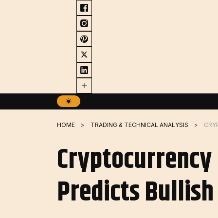
Skip
to
content
HOME
TRADING & TECHNICAL ANALYSIS
Cryptocurrency 
Predicts Bullis