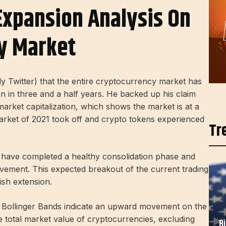
Expansion Analysis On
y Market
y Twitter) that the entire cryptocurrency market has
on in three and a half years. He backed up his claim
market capitalization, which shows the market is at a
 market of 2021 took off and crypto tokens experienced
Tr
s have completed a healthy consolidation phase and
ement. This expected breakout of the current trading
ish extension.
 Bollinger Bands indicate an upward movement on the
total market value of cryptocurrencies, excluding
B