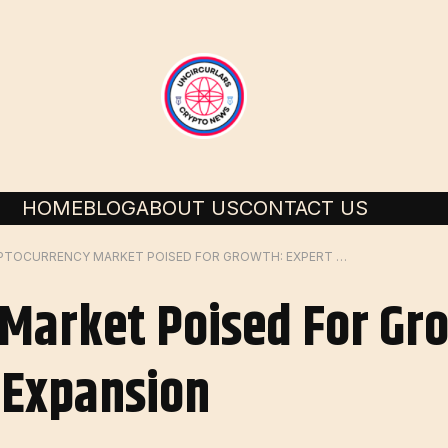
HOME
BLOG
ABOUT US
CONTACT US
CRYPTOCURRENCY MARKET POISED FOR GROWTH: EXPERT PREDICTS BULLISH EXPANSION
Market Poised For Gr
h Expansion