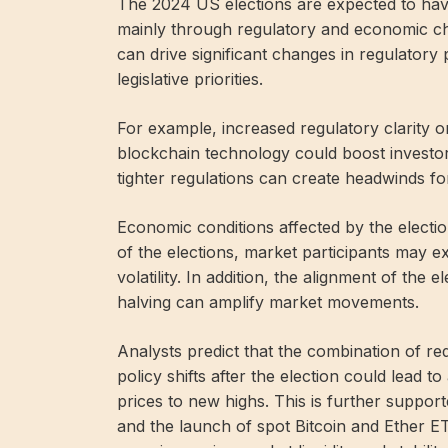
The 2024 US elections are expected to have
mainly through regulatory and economic cha
can drive significant changes in regulatory po
legislative priorities.
For example, increased regulatory clarity 
blockchain technology could boost investo
tighter regulations can create headwinds fo
Economic conditions affected by the election 
of the elections, market participants may ex
volatility. In addition, the alignment of the
halving can amplify market movements.
Analysts predict that the combination of re
policy shifts after the election could lead 
prices to new highs. This is further support
and the launch of spot Bitcoin and Ether ET