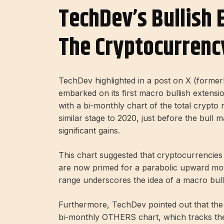
TechDev’s Bullish 
The Cryptocurrenc
TechDev highlighted in a post on X (formerl
embarked on its first macro bullish extensi
with a bi-monthly chart of the total crypto 
similar stage to 2020, just before the bull
significant gains.
This chart suggested that cryptocurrencie
are now primed for a parabolic upward mov
range underscores the idea of ​​a macro bull
Furthermore, TechDev pointed out that the
bi-monthly OTHERS chart, which tracks the 