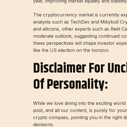
year, improving market liquidity and stability
The cryptocurrency market is currently exp
analysts such as TechDev and Mikybull Cryp
and altcoins, other experts such as Rekt C
moderate outlook, suggesting continued cons
these perspectives will shape investor expec
like the US election on the horizon.
Disclaimer For Unc
Of Personality:
While we love diving into the exciting worl
post, and all our content, is purely for you
crypto compass, pointing you in the right 
decisions.