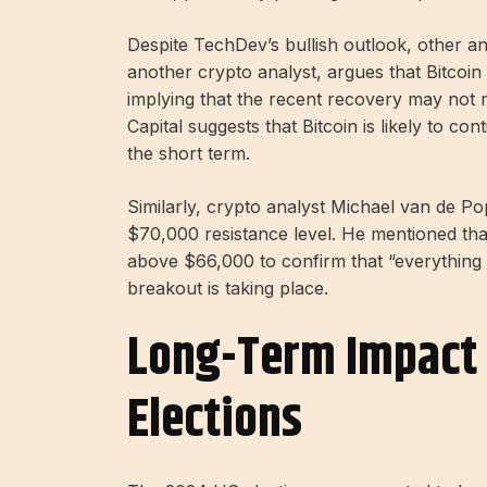
Despite TechDev’s bullish outlook, other an
another crypto analyst, argues that Bitcoin
implying that the recent recovery may not m
Capital suggests that Bitcoin is likely to 
the short term.
Similarly, crypto analyst Michael van de Po
$70,000 resistance level. He mentioned that
above $66,000 to confirm that “everything i
breakout is taking place.
Long-Term Impact 
Elections