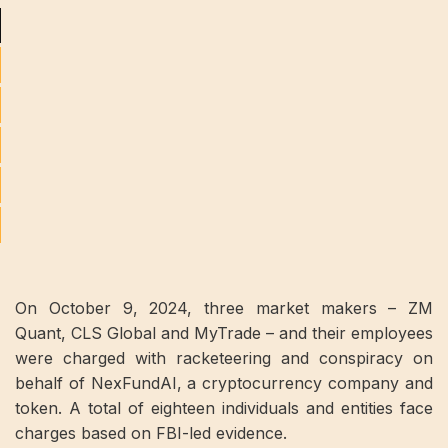
On October 9, 2024, three market makers – ZM
Quant, CLS Global and MyTrade – and their employees
were charged with racketeering and conspiracy on
behalf of NexFundAI, a cryptocurrency company and
token. A total of eighteen individuals and entities face
charges based on FBI-led evidence.