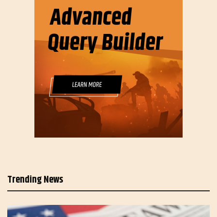
Trending News