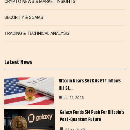
CRYPTO NEWS & MARKET INSIGHTS
SECURITY & SCAMS
TRADING & TECHNICAL ANALYSIS
Latest News
Bitcoin Nears $67K As ETF Inflows
Hit $1…
Jul 22, 2026
Galaxy Funds 5M Push For Bitcoin’s
Post-Quantum Future
Jul 22, 2026