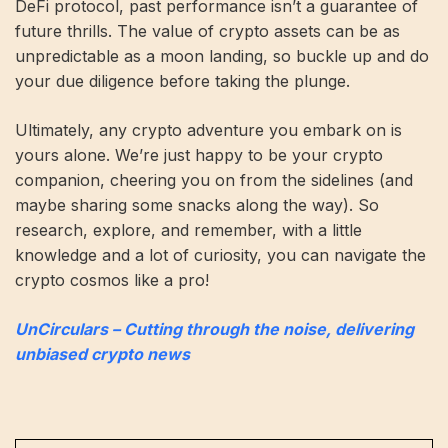
DeFi protocol, past performance isn’t a guarantee of
future thrills. The value of crypto assets can be as
unpredictable as a moon landing, so buckle up and do
your due diligence before taking the plunge.
Ultimately, any crypto adventure you embark on is
yours alone. We’re just happy to be your crypto
companion, cheering you on from the sidelines (and
maybe sharing some snacks along the way). So
research, explore, and remember, with a little
knowledge and a lot of curiosity, you can navigate the
crypto cosmos like a pro!
UnCirculars – Cutting through the noise, delivering
unbiased crypto news