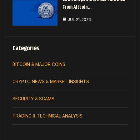
From Altcoin…
JUL 21, 2026
Categories
BITCOIN & MAJOR COINS
CRYPTO NEWS & MARKET INSIGHTS
SECURITY & SCAMS
TRADING & TECHNICAL ANALYSIS