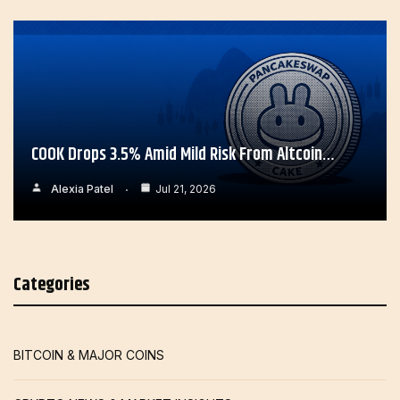
COOK Drops 3.5% Amid Mild Risk From Altcoin…
Alexia Patel
Jul 21, 2026
Categories
BITCOIN & MAJOR COINS