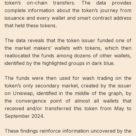
token’s on-chain transfers. The data provides
complete information about the token’s journey from
issuance and every wallet and smart contract address
that held these tokens.
The data reveals that the token issuer funded one of
the market makers’ wallets with tokens, which then
reallocated the funds among dozens of other wallets,
identified by the highlighted groups in dark blue.
The funds were then used for wash trading on the
token’s only secondary market, created by the issuer
on Uniswap, identified in the middle of the graph, by
the convergence point of almost all wallets that
received and/or transferred this token from May to
September 2024.
These findings reinforce information uncovered by the