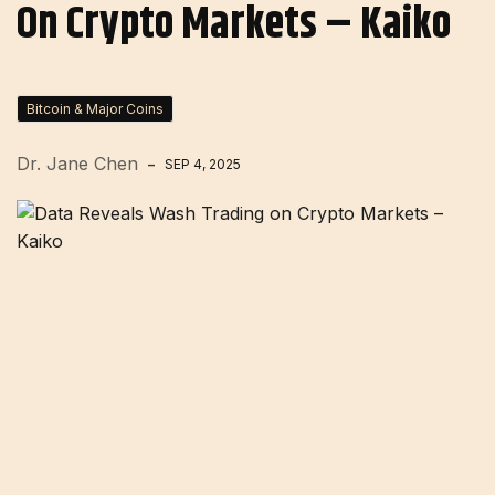
On Crypto Markets – Kaiko
Bitcoin & Major Coins
Dr. Jane Chen
SEP 4, 2025