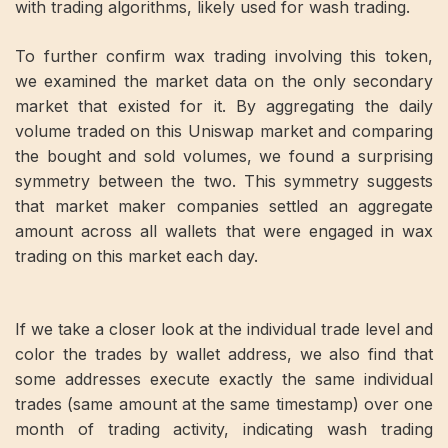
with trading algorithms, likely used for wash trading.
To further confirm wax trading involving this token,
we examined the market data on the only secondary
market that existed for it. By aggregating the daily
volume traded on this Uniswap market and comparing
the bought and sold volumes, we found a surprising
symmetry between the two. This symmetry suggests
that market maker companies settled an aggregate
amount across all wallets that were engaged in wax
trading on this market each day.
If we take a closer look at the individual trade level and
color the trades by wallet address, we also find that
some addresses execute exactly the same individual
trades (same amount at the same timestamp) over one
month of trading activity, indicating wash trading