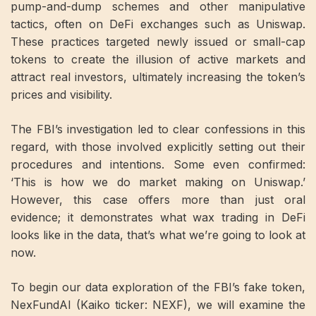
pump-and-dump schemes and other manipulative
tactics, often on DeFi exchanges such as Uniswap.
These practices targeted newly issued or small-cap
tokens to create the illusion of active markets and
attract real investors, ultimately increasing the token’s
prices and visibility.
The FBI’s investigation led to clear confessions in this
regard, with those involved explicitly setting out their
procedures and intentions. Some even confirmed:
‘This is how we do market making on Uniswap.’
However, this case offers more than just oral
evidence; it demonstrates what wax trading in DeFi
looks like in the data, that’s what we’re going to look at
now.
To begin our data exploration of the FBI’s fake token,
NexFundAI (Kaiko ticker: NEXF), we will examine the