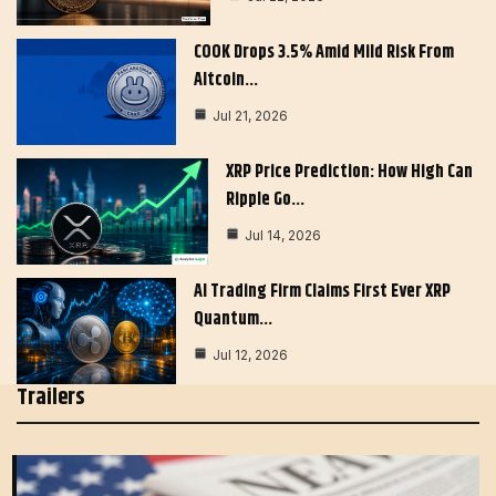
COOK Drops 3.5% Amid Mild Risk From
Altcoin…
Jul 21, 2026
XRP Price Prediction: How High Can
Ripple Go…
Jul 14, 2026
AI Trading Firm Claims First Ever XRP
Quantum…
Jul 12, 2026
Trailers