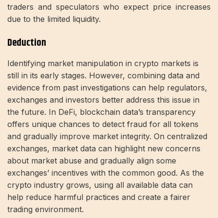
traders and speculators who expect price increases
due to the limited liquidity.
Deduction
Identifying market manipulation in crypto markets is
still in its early stages. However, combining data and
evidence from past investigations can help regulators,
exchanges and investors better address this issue in
the future. In DeFi, blockchain data’s transparency
offers unique chances to detect fraud for all tokens
and gradually improve market integrity. On centralized
exchanges, market data can highlight new concerns
about market abuse and gradually align some
exchanges’ incentives with the common good. As the
crypto industry grows, using all available data can
help reduce harmful practices and create a fairer
trading environment.