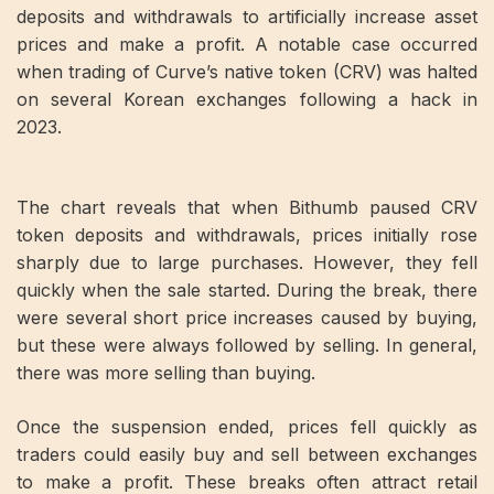
deposits and withdrawals to artificially increase asset
prices and make a profit. A notable case occurred
when trading of Curve’s native token (CRV) was halted
on several Korean exchanges following a hack in
2023.
The chart reveals that when Bithumb paused CRV
token deposits and withdrawals, prices initially rose
sharply due to large purchases. However, they fell
quickly when the sale started. During the break, there
were several short price increases caused by buying,
but these were always followed by selling. In general,
there was more selling than buying.
Once the suspension ended, prices fell quickly as
traders could easily buy and sell between exchanges
to make a profit. These breaks often attract retail