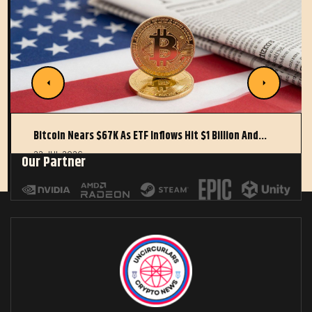
Bitcoin Nears $67K As ETF Inflows Hit $1 Billion And…
22 JUL 2026
Our Partner