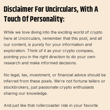
Disclaimer For Uncirculars, With A
Touch Of Personality:
While we love diving into the exciting world of crypto
here at Uncirculars, remember that this post, and all
our content, is purely for your information and
exploration. Think of it as your crypto compass,
pointing you in the right direction to do your own
research and make informed decisions.
No legal, tax, investment, or financial advice should be
inferred from these pixels. We’re not fortune tellers or
stockbrokers, just passionate crypto enthusiasts
sharing our knowledge.
And just like that rollercoaster ride in your favorite