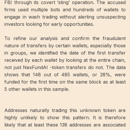
FBI through its covert ‘sting’ operation. The accused
firms used multiple bots and hundreds of wallets to
engage in wash trading without alerting unsuspecting
investors looking for early opportunities.
To refine our analysis and confirm the fraudulent
nature of transfers by certain wallets, especially those
in groups, we identified the date of the first transfer
received by each wallet by looking at the entire chain,
not just NexFundAI -token transfers do not. The data
shows that 148 out of 485 wallets, or 28%, were
funded for the first time on the same block as at least
5 other wallets in this sample.
Addresses naturally trading this unknown token are
highly unlikely to show this pattern. It is therefore
likely that at least these 138 addresses are associated