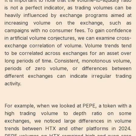
It is important to note that the volume-to-liquidity ratio
is not a perfect indicator, as trading volumes can be
heavily influenced by exchange programs aimed at
increasing volume on the exchange, such as
campaigns with no consumer fees. To gain confidence
in artificial volume conjectures, we can examine cross-
exchange correlation of volume. Volume trends tend
to be correlated across exchanges for an asset over
long periods of time. Consistent, monotonous volume,
periods of zero volume, or differences between
different exchanges can indicate irregular trading
activity.
For example, when we looked at PEPE, a token with a
high trading volume to depth ratio on some
exchanges, we noticed large differences in volume
trends between HTX and other platforms in 2024.