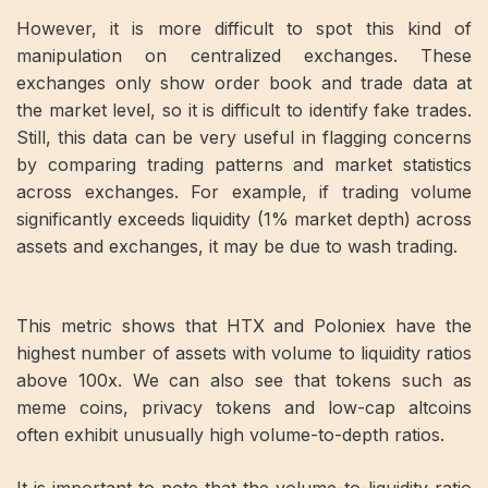
However, it is more difficult to spot this kind of
manipulation on centralized exchanges. These
exchanges only show order book and trade data at
the market level, so it is difficult to identify fake trades.
Still, this data can be very useful in flagging concerns
by comparing trading patterns and market statistics
across exchanges. For example, if trading volume
significantly exceeds liquidity (1% market depth) across
assets and exchanges, it may be due to wash trading.
This metric shows that HTX and Poloniex have the
highest number of assets with volume to liquidity ratios
above 100x. We can also see that tokens such as
meme coins, privacy tokens and low-cap altcoins
often exhibit unusually high volume-to-depth ratios.