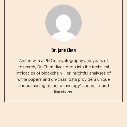
Dr. Jane Chen
Armed with a PhD in cryptography and years of
research, Dr. Chen dives deep into the technical
intricacies of blockchain. Her insightful analyses of
white papers and on-chain data provide a unique
understanding of the technology's potential and
limitations.