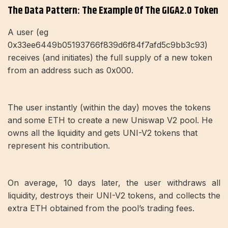
The Data Pattern: The Example Of The GIGA2.0 Token
A user (eg
0x33ee6449b05193766f839d6f84f7afd5c9bb3c93)
receives (and initiates) the full supply of a new token
from an address such as 0x000.
The user instantly (within the day) moves the tokens
and some ETH to create a new Uniswap V2 pool. He
owns all the liquidity and gets UNI-V2 tokens that
represent his contribution.
On average, 10 days later, the user withdraws all
liquidity, destroys their UNI-V2 tokens, and collects the
extra ETH obtained from the pool’s trading fees.