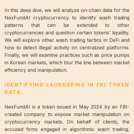
In this deep dive, we will analyze on-chain data for the
NexFundAI cryptocurrency to identify wash trading
patterns that can be extended to other
cryptocurrencies and question certain tokens’ liquidity.
We will explore other wash trading tactics in DeFi and
how to detect illegal activity on centralized platforms.
Finally, we will examine practices such as price pumps
in Korean markets, which blur the line between market
efficiency and manipulation.
IDENTIFYING LAUNDERING IN FBI TOKEN
DATA.
NexFundAI is a token issued in May 2024 by an FBI-
created company to expose market manipulation on
cryptocurrency markets. On behalf of clients, the
accused firms engaged in algorithmic wash trading,