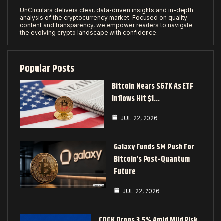
UnCirculars delivers clear, data-driven insights and in-depth
analysis of the cryptocurrency market. Focused on quality
content and transparency, we empower readers to navigate
the evolving crypto landscape with confidence.
Popular Posts
Bitcoin Nears $67K As ETF
Inflows Hit $1…
JUL 22, 2026
Galaxy Funds 5M Push For
Bitcoin’s Post-Quantum
Future
JUL 22, 2026
COOK Drops 3.5% Amid Mild Risk