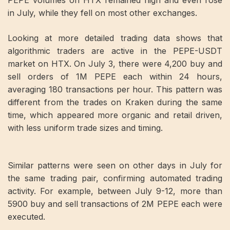
PEPE volumes on HTX remained high and even rose
in July, while they fell on most other exchanges.
Looking at more detailed trading data shows that
algorithmic traders are active in the PEPE-USDT
market on HTX. On July 3, there were 4,200 buy and
sell orders of 1M PEPE each within 24 hours,
averaging 180 transactions per hour. This pattern was
different from the trades on Kraken during the same
time, which appeared more organic and retail driven,
with less uniform trade sizes and timing.
Similar patterns were seen on other days in July for
the same trading pair, confirming automated trading
activity. For example, between July 9-12, more than
5900 buy and sell transactions of 2M PEPE each were
executed.