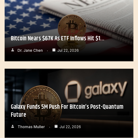
Bitcoin Nears $67K As ETF Inflows Hit $1…
Dr. Jane Chen
Jul 22, 2026
Galaxy Funds 5M Push For Bitcoin’s Post-Quantum
Future
Thomas Muller
Jul 22, 2026