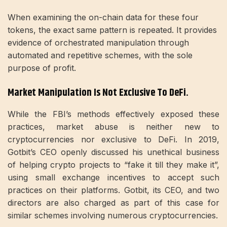
When examining the on-chain data for these four
tokens, the exact same pattern is repeated. It provides
evidence of orchestrated manipulation through
automated and repetitive schemes, with the sole
purpose of profit.
Market Manipulation Is Not Exclusive To DeFi.
While the FBI’s methods effectively exposed these
practices, market abuse is neither new to
cryptocurrencies nor exclusive to DeFi. In 2019,
Gotbit’s CEO openly discussed his unethical business
of helping crypto projects to “fake it till they make it”,
using small exchange incentives to accept such
practices on their platforms. Gotbit, its CEO, and two
directors are also charged as part of this case for
similar schemes involving numerous cryptocurrencies.