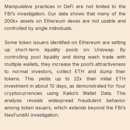
Manipulative practices in DeFi are not limited to the
FBI’s investigation. Our data shows that many of the
200k+ assets on Ethereum dexes are not usable and
controlled by single individuals.
Some token issuers identified on Ethereum are setting
up short-term liquidity pools on Uniswap. By
controlling pool liquidity and doing wash trade with
multiple wallets, they increase the pool’s attractiveness
to normal investors, collect ETH and dump their
tokens. This yields up to 22x their initial ETH
investment in about 10 days, as demonstrated for four
cryptocurrencies using Kaiko’s Wallet Data. This
analysis reveals widespread fraudulent behavior
among token issuers, which extends beyond the FBI’s
NexFundAI investigation.