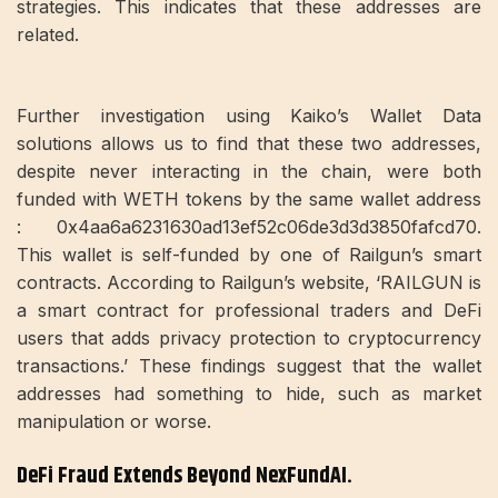
strategies. This indicates that these addresses are
related.
Further investigation using Kaiko’s Wallet Data
solutions allows us to find that these two addresses,
despite never interacting in the chain, were both
funded with WETH tokens by the same wallet address
: 0x4aa6a6231630ad13ef52c06de3d3d3850fafcd70.
This wallet is self-funded by one of Railgun’s smart
contracts. According to Railgun’s website, ‘RAILGUN is
a smart contract for professional traders and DeFi
users that adds privacy protection to cryptocurrency
transactions.’ These findings suggest that the wallet
addresses had something to hide, such as market
manipulation or worse.
DeFi Fraud Extends Beyond NexFundAI.