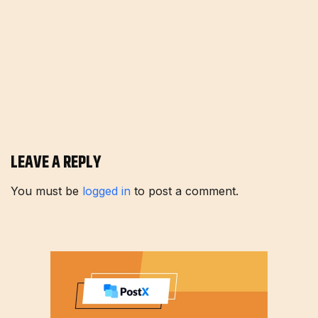
LEAVE A REPLY
You must be
logged in
to post a comment.