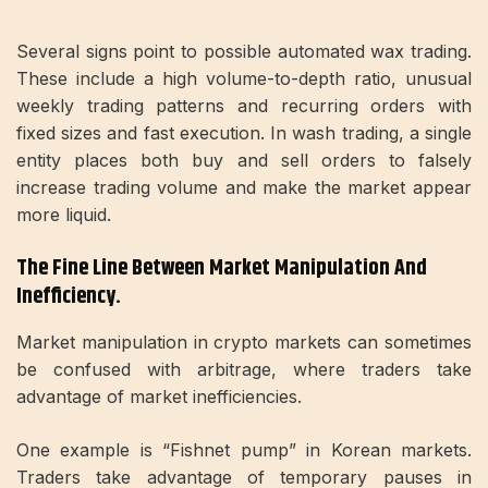
Several signs point to possible automated wax trading.
These include a high volume-to-depth ratio, unusual
weekly trading patterns and recurring orders with
fixed sizes and fast execution. In wash trading, a single
entity places both buy and sell orders to falsely
increase trading volume and make the market appear
more liquid.
The Fine Line Between Market Manipulation And
Inefficiency.
Market manipulation in crypto markets can sometimes
be confused with arbitrage, where traders take
advantage of market inefficiencies.
One example is “Fishnet pump” in Korean markets.
Traders take advantage of temporary pauses in