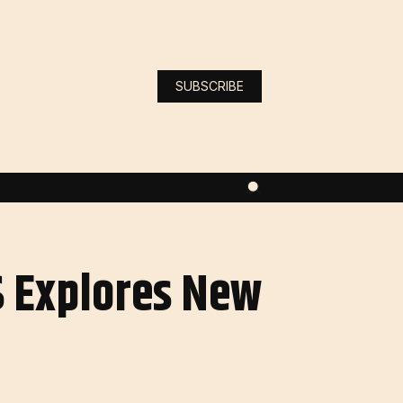
SUBSCRIBE
S Explores New