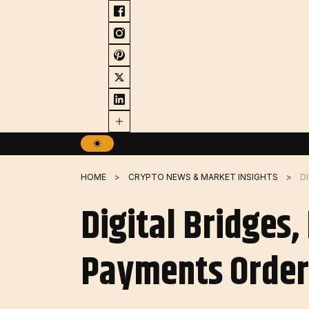
Skip
to
content
HOME
CRYPTO NEWS & MARKET INSIGHTS
Digital Bridges
Payments Order