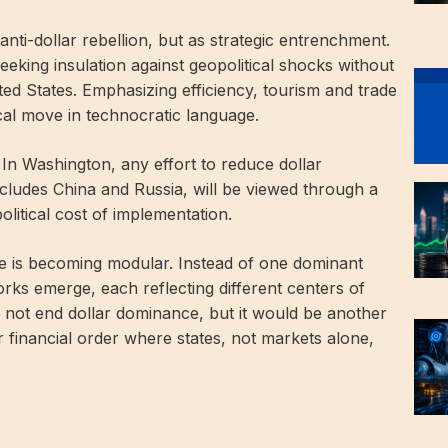
nti-dollar rebellion, but as strategic entrenchment.
 seeking insulation against geopolitical shocks without
ted States. Emphasizing efficiency, tourism and trade
tical move in technocratic language.
 In Washington, any effort to reduce dollar
ncludes China and Russia, will be viewed through a
olitical cost of implementation.
e is becoming modular. Instead of one dominant
ks emerge, each reflecting different centers of
ot end dollar dominance, but it would be another
 financial order where states, not markets alone,