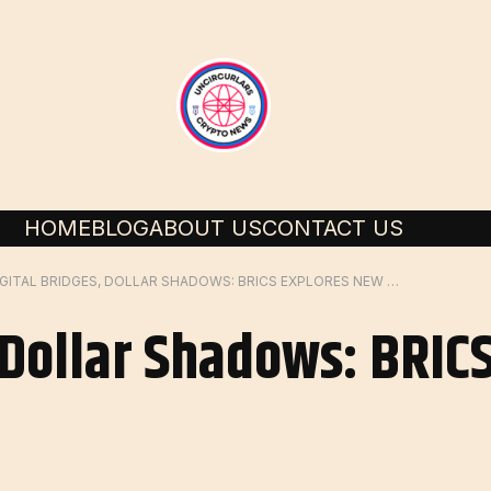
HOME
BLOG
ABOUT US
CONTACT US
DIGITAL BRIDGES, DOLLAR SHADOWS: BRICS EXPLORES NEW PAYMENTS ORDER
, Dollar Shadows: BRIC