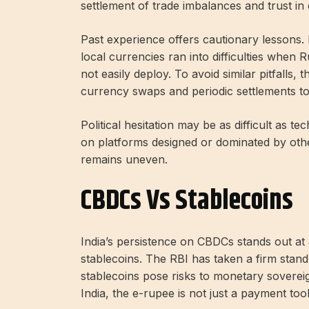
settlement of trade imbalances and trust in
Past experience offers cautionary lessons. E
local currencies ran into difficulties when 
not easily deploy. To avoid similar pitfalls,
currency swaps and periodic settlements 
Political hesitation may be as difficult as t
on platforms designed or dominated by othe
remains uneven.
CBDCs Vs Stablecoins
India’s persistence on CBDCs stands out at
stablecoins. The RBI has taken a firm stand 
stablecoins pose risks to monetary sovereign
India, the e-rupee is not just a payment tool