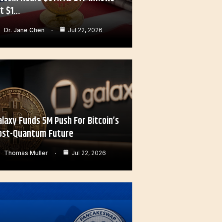
it $1…
Dr. Jane Chen
Jul 22, 2026
alaxy Funds 5M Push For Bitcoin’s
ost-Quantum Future
Thomas Muller
Jul 22, 2026