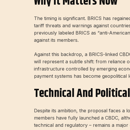
Why It Matters Now
The timing is significant. BRICS has rega
tariff threats and warnings against countrie
previously labeled BRICS as “anti-America
against its members.
Against this backdrop, a BRICS-linked CBDC 
will represent a subtle shift: from reliance
infrastructure controlled by emerging eco
payment systems has become geopolitical leve
Technical And Politica
Despite its ambition, the proposal faces a
members have fully launched a CBDC, althoug
technical and regulatory – remains a major