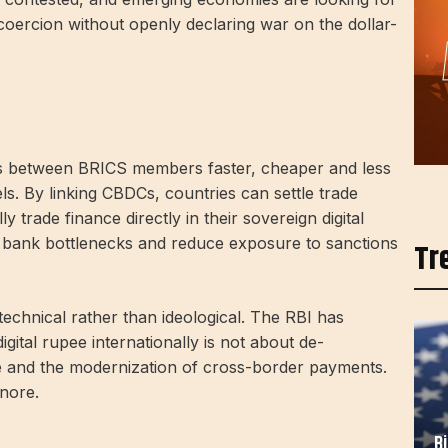
coercion without openly declaring war on the dollar-
ts between BRICS members faster, cheaper and less
ls. By linking CBDCs, countries can settle trade
y trade finance directly in their sovereign digital
t bank bottlenecks and reduce exposure to sanctions
Tr
technical rather than ideological. The RBI has
gital rupee internationally is not about de-
ence and the modernization of cross-border payments.
gnore.
B