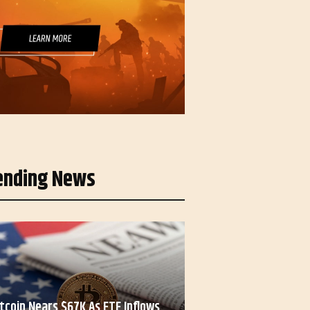
ending News
itcoin Nears $67K As ETF Inflows