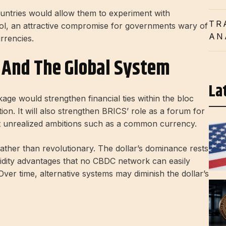
untries would allow them to experiment with
TR
trol, an attractive compromise for governments wary of
AN
rrencies.
S And The Global System
La
kage would strengthen financial ties within the bloc
n. It will also strengthen BRICS’ role as a forum for
ut unrealized ambitions such as a common currency.
ather than revolutionary. The dollar’s dominance rests
quidity advantages that no CBDC network can easily
Over time, alternative systems may diminish the dollar’s