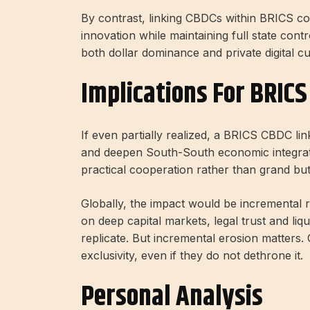
By contrast, linking CBDCs within BRICS co
innovation while maintaining full state con
both dollar dominance and private digital cu
Implications For BRIC
If even partially realized, a BRICS CBDC lin
and deepen South-South economic integratio
practical cooperation rather than grand b
Globally, the impact would be incremental r
on deep capital markets, legal trust and li
replicate. But incremental erosion matters. 
exclusivity, even if they do not dethrone it.
Personal Analysis