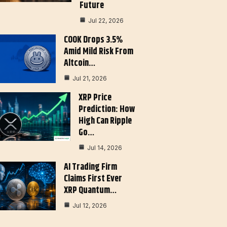
Future
Jul 22, 2026
COOK Drops 3.5%
Amid Mild Risk From
Altcoin…
Jul 21, 2026
XRP Price
Prediction: How
High Can Ripple
Go…
Jul 14, 2026
AI Trading Firm
Claims First Ever
XRP Quantum…
Jul 12, 2026