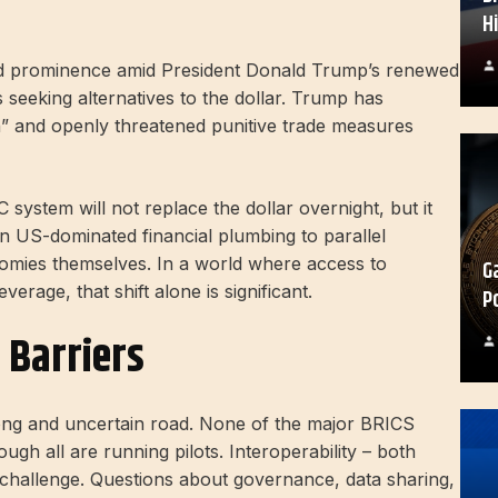
H
ined prominence amid President Donald Trump’s renewed
s seeking alternatives to the dollar. Trump has
n” and openly threatened punitive trade measures
system will not replace the dollar overnight, but it
 on US-dominated financial plumbing to parallel
nomies themselves. In a world where access to
G
rage, that shift alone is significant.
P
l Barriers
 long and uncertain road. None of the major BRICS
h all are running pilots. Interoperability – both
 challenge. Questions about governance, data sharing,