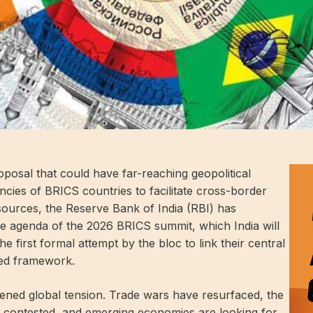
roposal that could have far-reaching geopolitical
rrencies of BRICS countries to facilitate cross-border
ources, the Reserve Bank of India (RBI) has
e agenda of the 2026 BRICS summit, which India will
the first formal attempt by the bloc to link their central
red framework.
ned global tension. Trade wars have resurfaced, the
ngly contested, and emerging economies are looking for