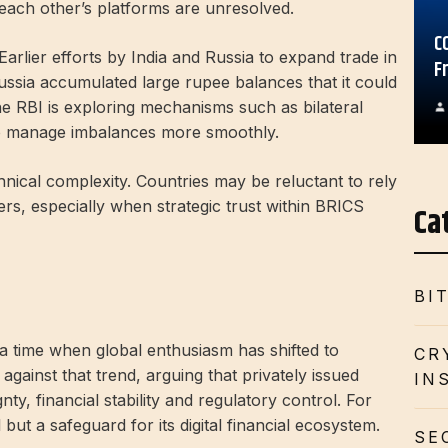
 each other’s platforms are unresolved.
C
arlier efforts by India and Russia to expand trade in
F
Russia accumulated large rupee balances that it could
 the RBI is exploring mechanisms such as bilateral
to manage imbalances more smoothly.
echnical complexity. Countries may be reluctant to rely
rs, especially when strategic trust within BRICS
Ca
BI
 a time when global enthusiasm has shifted to
CR
against that trend, arguing that privately issued
IN
ty, financial stability and regulatory control. For
 but a safeguard for its digital financial ecosystem.
SE