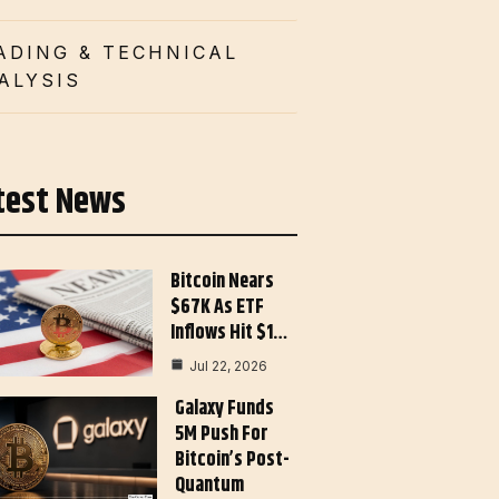
ADING & TECHNICAL
ALYSIS
test News
Bitcoin Nears
$67K As ETF
Inflows Hit $1…
Jul 22, 2026
Galaxy Funds
5M Push For
Bitcoin’s Post-
Quantum