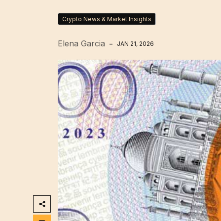
Crypto News & Market Insights
Elena Garcia
JAN 21, 2026