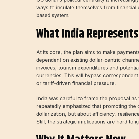
ways to insulate themselves from financial 
based system.
What India Represents
At its core, the plan aims to make paymen
dependent on existing dollar-centric channe
invoices, tourism expenditures and potentiall
currencies. This will bypass corresponden
or tariff-driven financial pressure.
India was careful to frame the proposal as 
repeatedly emphasized that promoting the di
dollarization, but about efficiency, resili
Still, the strategic implications are hard to i