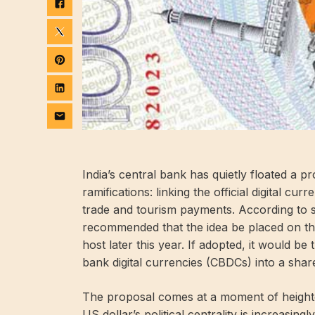
India’s central bank has quietly floated a p
ramifications: linking the official digital cu
trade and tourism payments. According to s
recommended that the idea be placed on th
host later this year. If adopted, it would be 
bank digital currencies (CBDCs) into a sha
The proposal comes at a moment of heighte
US dollar’s political centrality is increasi