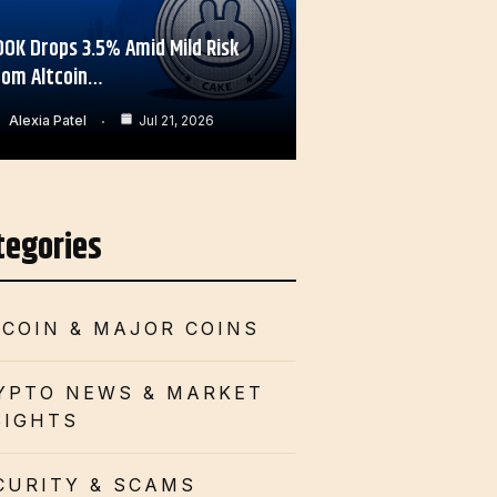
OOK Drops 3.5% Amid Mild Risk
rom Altcoin…
Alexia Patel
Jul 21, 2026
tegories
TCOIN & MAJOR COINS
YPTO NEWS & MARKET
SIGHTS
CURITY & SCAMS