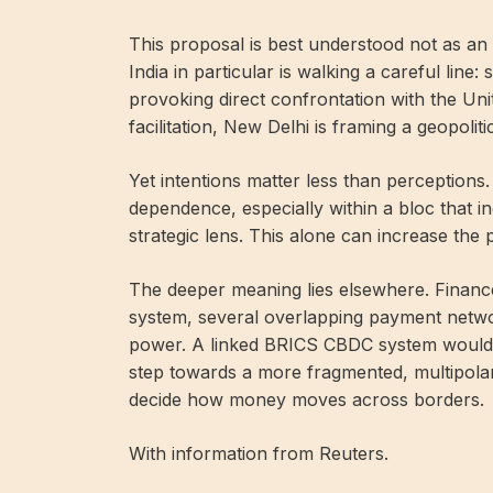
This proposal is best understood not as an a
India in particular is walking a careful line:
provoking direct confrontation with the Uni
facilitation, New Delhi is framing a geopoli
Yet intentions matter less than perceptions.
dependence, especially within a bloc that i
strategic lens. This alone can increase the p
The deeper meaning lies elsewhere. Financ
system, several overlapping payment networ
power. A linked BRICS CBDC system would n
step towards a more fragmented, multipolar
decide how money moves across borders.
With information from Reuters.