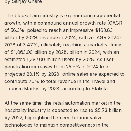
By Sanjay Ghare
The blockchain industry is experiencing exponential
growth, with a compound annual growth rate (CAGR)
of 56.3%, poised to reach an impressive $163.83
billion by 2029. revenue in 2024, with a CAGR 2024-
2028 of 3.47%, ultimately reaching a market volume
of $1,063.00 billion by 2028. billion in 2024, with an
estimated 1,397.00 million users by 2028. As user
penetration increases from 25.9% in 2024 to a
projected 28.1% by 2028, online sales are expected to
contribute 76% to total revenue in the Travel and
Tourism Market by 2028, according to Statista.
At the same time, the retail automation market in the
hospitality industry is expected to rise to $5.73 billion
by 2027, highlighting the need for innovative
technologies to maintain competitiveness in the