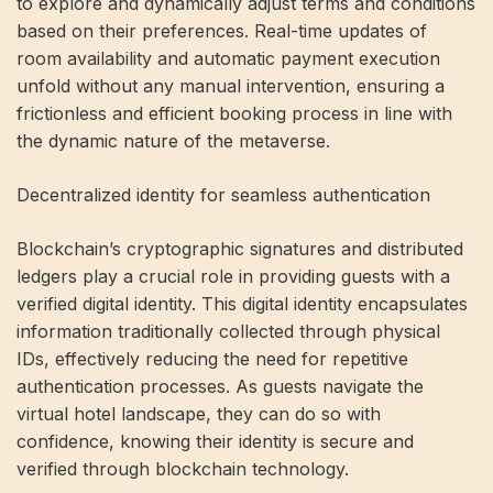
to explore and dynamically adjust terms and conditions
based on their preferences. Real-time updates of
room availability and automatic payment execution
unfold without any manual intervention, ensuring a
frictionless and efficient booking process in line with
the dynamic nature of the metaverse.
Decentralized identity for seamless authentication
Blockchain’s cryptographic signatures and distributed
ledgers play a crucial role in providing guests with a
verified digital identity. This digital identity encapsulates
information traditionally collected through physical
IDs, effectively reducing the need for repetitive
authentication processes. As guests navigate the
virtual hotel landscape, they can do so with
confidence, knowing their identity is secure and
verified through blockchain technology.