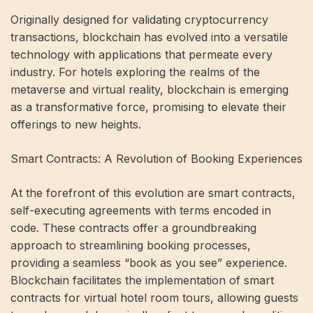
Originally designed for validating cryptocurrency
transactions, blockchain has evolved into a versatile
technology with applications that permeate every
industry. For hotels exploring the realms of the
metaverse and virtual reality, blockchain is emerging
as a transformative force, promising to elevate their
offerings to new heights.
Smart Contracts: A Revolution of Booking Experiences
At the forefront of this evolution are smart contracts,
self-executing agreements with terms encoded in
code. These contracts offer a groundbreaking
approach to streamlining booking processes,
providing a seamless “book as you see” experience.
Blockchain facilitates the implementation of smart
contracts for virtual hotel room tours, allowing guests