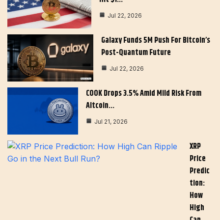
Jul 22, 2026
Galaxy Funds 5M Push For Bitcoin’s
Post-Quantum Future
Jul 22, 2026
COOK Drops 3.5% Amid Mild Risk From
Altcoin…
Jul 21, 2026
XRP
Price
Predic
Tion:
How
High