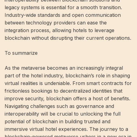
legacy systems is essential for a smooth transition.
Industry-wide standards and open communication
between technology providers can ease the
integration process, allowing hotels to leverage
blockchain without disrupting their current operations.
To summarize
As the metaverse becomes an increasingly integral
part of the hotel industry, blockchain’s role in shaping
virtual realities is undeniable. From smart contracts for
frictionless bookings to decentralized identities that
improve security, blockchain offers a host of benefits.
Navigating challenges such as governance and
interoperability will be crucial to unlocking the full
potential of blockchain in building trusted and
immersive virtual hotel experiences. The journey to a
blockchain-powered metaverse ushers in a new era in