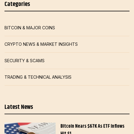
Categories
BITCOIN & MAJOR COINS
CRYPTO NEWS & MARKET INSIGHTS
SECURITY & SCAMS
TRADING & TECHNICAL ANALYSIS
Latest News
Bitcoin Nears $67K As ETF Inflows
Hit $1…