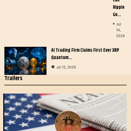
Can
Ripple
Go…
Jul
14,
2026
AI Trading Firm Claims First Ever XRP
Quantum…
Jul 12, 2026
Trailers