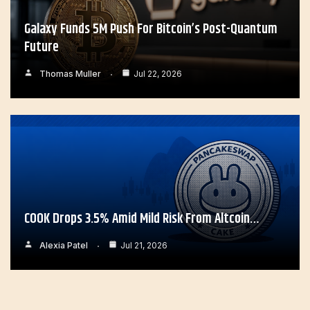
Galaxy Funds 5M Push For Bitcoin’s Post-Quantum
Future
Thomas Muller
Jul 22, 2026
COOK Drops 3.5% Amid Mild Risk From Altcoin…
Alexia Patel
Jul 21, 2026