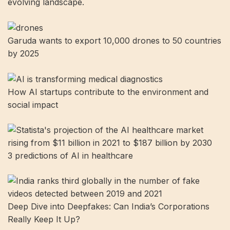
evolving landscape.
Garuda wants to export 10,000 drones to 50 countries
by 2025
How AI startups contribute to the environment and
social impact
3 predictions of AI in healthcare
Deep Dive into Deepfakes: Can India’s Corporations
Really Keep It Up?