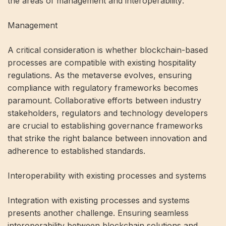
the areas of management and interoperability:
Management
A critical consideration is whether blockchain-based
processes are compatible with existing hospitality
regulations. As the metaverse evolves, ensuring
compliance with regulatory frameworks becomes
paramount. Collaborative efforts between industry
stakeholders, regulators and technology developers
are crucial to establishing governance frameworks
that strike the right balance between innovation and
adherence to established standards.
Interoperability with existing processes and systems
Integration with existing processes and systems
presents another challenge. Ensuring seamless
interoperability between blockchain solutions and