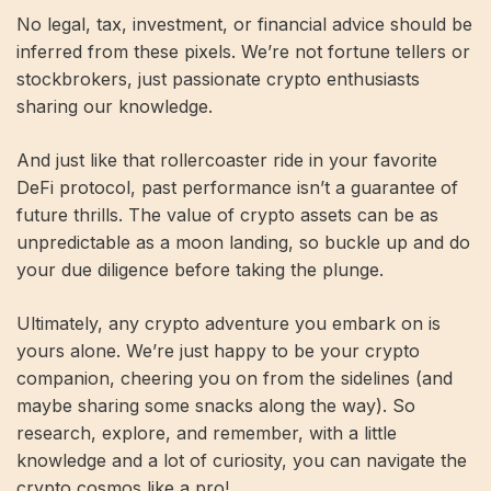
No legal, tax, investment, or financial advice should be
inferred from these pixels. We’re not fortune tellers or
stockbrokers, just passionate crypto enthusiasts
sharing our knowledge.
And just like that rollercoaster ride in your favorite
DeFi protocol, past performance isn’t a guarantee of
future thrills. The value of crypto assets can be as
unpredictable as a moon landing, so buckle up and do
your due diligence before taking the plunge.
Ultimately, any crypto adventure you embark on is
yours alone. We’re just happy to be your crypto
companion, cheering you on from the sidelines (and
maybe sharing some snacks along the way). So
research, explore, and remember, with a little
knowledge and a lot of curiosity, you can navigate the
crypto cosmos like a pro!