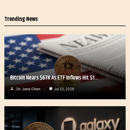
Trending News
Bitcoin Nears $67K As ETF Inflows Hit $1…
Dr. Jane Chen
Jul 22, 2026