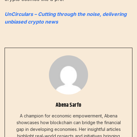
UnCirculars – Cutting through the noise, delivering
unbiased crypto news
Abena Sarfo
A champion for economic empowerment, Abena
showcases how blockchain can bridge the financial
gap in developing economies. Her insightful articles
highlight real-world projects and initiatives bringing