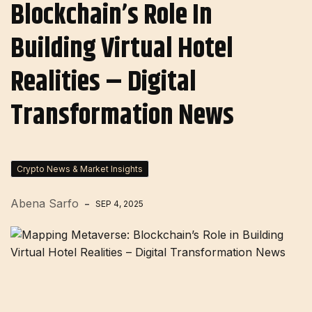
Blockchain’s Role In
Building Virtual Hotel
Realities – Digital
Transformation News
Crypto News & Market Insights
Abena Sarfo
SEP 4, 2025