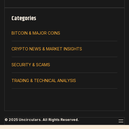
Categories
BITCOIN & MAJOR COINS
CRYPTO NEWS & MARKET INSIGHTS
SECURITY & SCAMS
TRADING & TECHNICAL ANALYSIS
© 2025 Uncirculars. All Rights Reserved.