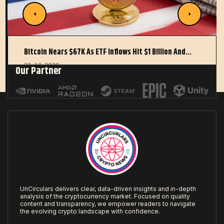
Bitcoin Nears $67K As ETF Inflows Hit $1 Billion And…
22 JUL 2026
Our Partner
UnCirculars delivers clear, data-driven insights and in-depth
analysis of the cryptocurrency market. Focused on quality
content and transparency, we empower readers to navigate
the evolving crypto landscape with confidence.