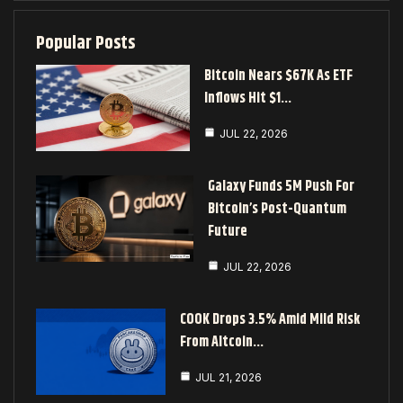
Popular Posts
Bitcoin Nears $67K As ETF
Inflows Hit $1…
JUL 22, 2026
Galaxy Funds 5M Push For
Bitcoin’s Post-Quantum
Future
JUL 22, 2026
COOK Drops 3.5% Amid Mild Risk
From Altcoin…
JUL 21, 2026