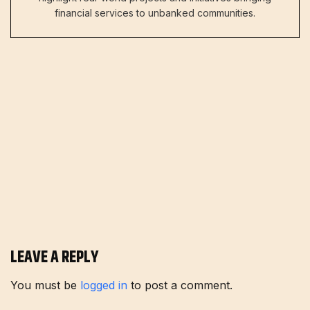
financial services to unbanked communities.
LEAVE A REPLY
You must be
logged in
to post a comment.