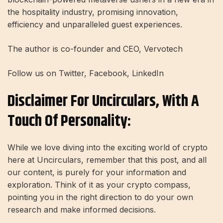
the hospitality industry, promising innovation,
efficiency and unparalleled guest experiences.
The author is co-founder and CEO, Vervotech
Follow us on Twitter, Facebook, LinkedIn
Disclaimer For Uncirculars, With A
Touch Of Personality:
While we love diving into the exciting world of crypto
here at Uncirculars, remember that this post, and all
our content, is purely for your information and
exploration. Think of it as your crypto compass,
pointing you in the right direction to do your own
research and make informed decisions.