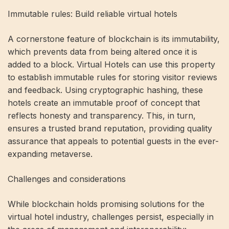
Immutable rules: Build reliable virtual hotels
A cornerstone feature of blockchain is its immutability,
which prevents data from being altered once it is
added to a block. Virtual Hotels can use this property
to establish immutable rules for storing visitor reviews
and feedback. Using cryptographic hashing, these
hotels create an immutable proof of concept that
reflects honesty and transparency. This, in turn,
ensures a trusted brand reputation, providing quality
assurance that appeals to potential guests in the ever-
expanding metaverse.
Challenges and considerations
While blockchain holds promising solutions for the
virtual hotel industry, challenges persist, especially in