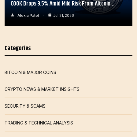
COOK Drops 3.5% Amid Mild Risk From Altcoin…
Alexia Patel
Jul 21, 2026
Categories
BITCOIN & MAJOR COINS
CRYPTO NEWS & MARKET INSIGHTS
SECURITY & SCAMS
TRADING & TECHNICAL ANALYSIS