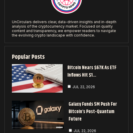
UnCirculars delivers clear, data-driven insights and in-depth
analysis of the cryptocurrency market. Focused on quality
content and transparency, we empower readers to navigate
the evolving crypto landscape with confidence.
Popular Posts
Bitcoin Nears $67K As ETF
Inflows Hit $1…
JUL 22, 2026
Galaxy Funds 5M Push For
Bitcoin’s Post-Quantum
Future
JUL 22, 2026