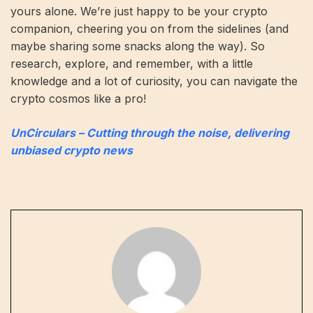
yours alone. We’re just happy to be your crypto
companion, cheering you on from the sidelines (and
maybe sharing some snacks along the way). So
research, explore, and remember, with a little
knowledge and a lot of curiosity, you can navigate the
crypto cosmos like a pro!
UnCirculars – Cutting through the noise, delivering
unbiased crypto news