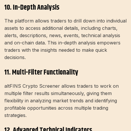
10. In-Depth Analysis
The platform allows traders to drill down into individual
assets to access additional details, including charts,
alerts, descriptions, news, events, technical analysis
and on-chain data. This in-depth analysis empowers
traders with the insights needed to make quick
decisions.
11. Multi-Filter Functionality
altFINS Crypto Screener allows traders to work on
multiple filter results simultaneously, giving them
flexibility in analyzing market trends and identifying
profitable opportunities across multiple trading
strategies.
12. Advanced Technical Indicators