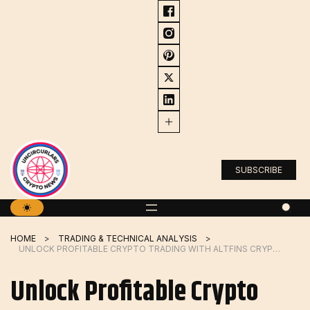
Skip
to
content
SUBSCRIBE
HOME
TRADING & TECHNICAL ANALYSIS
UNLOCK PROFITABLE CRYPTO TRADING WITH ALTFINS CRYPTO SCREENER
Unlock Profitable Crypto