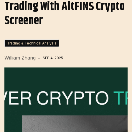
Trading With AltFINS Crypto
Screener
Trading & Technical Analysis
William Zhang
SEP 4, 2025