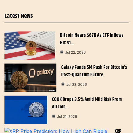
Latest News
Bitcoin Nears $67K As ETF Inflows
Hit $1…
Jul 22, 2026
Galaxy Funds 5M Push For Bitcoin’s
Post-Quantum Future
Jul 22, 2026
COOK Drops 3.5% Amid Mild Risk From
Altcoin…
Jul 21, 2026
XRP