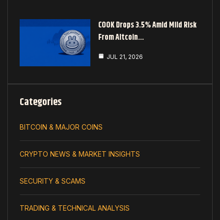
COOK Drops 3.5% Amid Mild Risk
From Altcoin…
JUL 21, 2026
Categories
BITCOIN & MAJOR COINS
CRYPTO NEWS & MARKET INSIGHTS
SECURITY & SCAMS
TRADING & TECHNICAL ANALYSIS