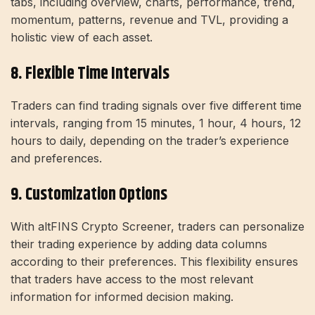
tabs, including overview, charts, performance, trend,
momentum, patterns, revenue and TVL, providing a
holistic view of each asset.
8. Flexible Time Intervals
Traders can find trading signals over five different time
intervals, ranging from 15 minutes, 1 hour, 4 hours, 12
hours to daily, depending on the trader’s experience
and preferences.
9. Customization Options
With altFINS Crypto Screener, traders can personalize
their trading experience by adding data columns
according to their preferences. This flexibility ensures
that traders have access to the most relevant
information for informed decision making.