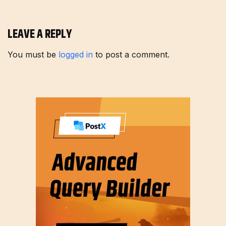
LEAVE A REPLY
You must be
logged in
to post a comment.