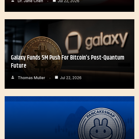
Dr. Jane Chen
Jul 22, 2026
Galaxy Funds 5M Push For Bitcoin’s Post-Quantum
Future
Thomas Muller
Jul 22, 2026