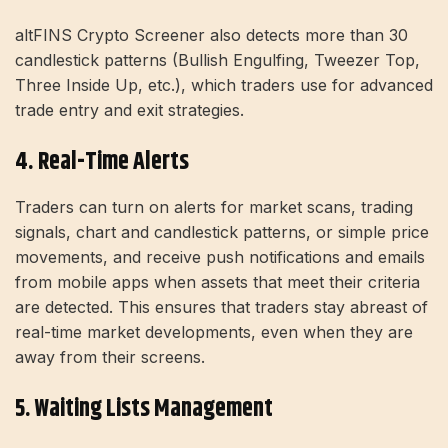
altFINS Crypto Screener also detects more than 30
candlestick patterns (Bullish Engulfing, Tweezer Top,
Three Inside Up, etc.), which traders use for advanced
trade entry and exit strategies.
4. Real-Time Alerts
Traders can turn on alerts for market scans, trading
signals, chart and candlestick patterns, or simple price
movements, and receive push notifications and emails
from mobile apps when assets that meet their criteria
are detected. This ensures that traders stay abreast of
real-time market developments, even when they are
away from their screens.
5. Waiting Lists Management