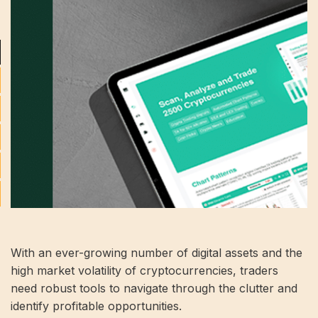
With an ever-growing number of digital assets and the
high market volatility of cryptocurrencies, traders
need robust tools to navigate through the clutter and
identify profitable opportunities.