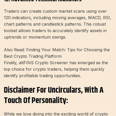
Traders can create custom market scans using over
120 indicators, including moving averages, MACD, RSI,
chart patterns and candlestick patterns. This robust
toolset allows traders to accurately identify assets in
uptrends or momentum swings.
Also Read: Finding Your Match: Tips for Choosing the
Best Crypto Trading Platform
Finally, altFINS Crypto Screener has emerged as the
top choice for crypto traders, helping them quickly
identify profitable trading opportunities.
Disclaimer For Uncirculars, With A
Touch Of Personality:
While we love diving into the exciting world of crypto