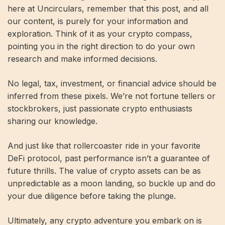
here at Uncirculars, remember that this post, and all
our content, is purely for your information and
exploration. Think of it as your crypto compass,
pointing you in the right direction to do your own
research and make informed decisions.
No legal, tax, investment, or financial advice should be
inferred from these pixels. We’re not fortune tellers or
stockbrokers, just passionate crypto enthusiasts
sharing our knowledge.
And just like that rollercoaster ride in your favorite
DeFi protocol, past performance isn’t a guarantee of
future thrills. The value of crypto assets can be as
unpredictable as a moon landing, so buckle up and do
your due diligence before taking the plunge.
Ultimately, any crypto adventure you embark on is