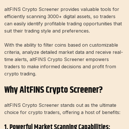
altFINS Crypto Screener provides valuable tools for
efficiently scanning 3000+ digital assets, so traders
can easily identify profitable trading opportunities that
suit their trading style and preferences.
With the ability to filter coins based on customizable
criteria, analyze detailed market data and receive real-
time alerts, altFINS Crypto Screener empowers
traders to make informed decisions and profit from
crypto trading.
Why AltFINS Crypto Screener?
altFINS Crypto Screener stands out as the ultimate
choice for crypto traders, offering a host of benefits:
1. Powerful Market Scanning Capabilities: