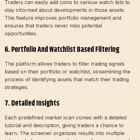
Traders can easily add coins to various watch lists to
stay informed about developments in those assets.
This feature improves portfolio management and
ensures that traders never miss potential
opportunities.
6. Portfolio And Watchlist Based Filtering
The platform allows traders to filter trading signals
based on their portfolio or watchlist, streamlining the
process of identifying assets that match their trading
strategies.
7. Detailed Insights
Each predefined market scan comes with a detailed
tutorial and description, giving traders a chance to
learn. The screener organizes results into multiple