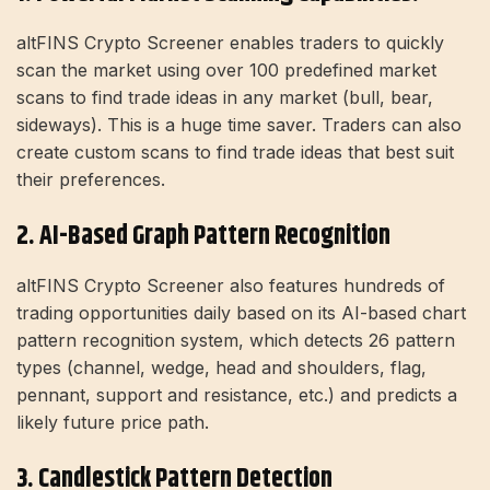
altFINS Crypto Screener enables traders to quickly
scan the market using over 100 predefined market
scans to find trade ideas in any market (bull, bear,
sideways). This is a huge time saver. Traders can also
create custom scans to find trade ideas that best suit
their preferences.
2. AI-Based Graph Pattern Recognition
altFINS Crypto Screener also features hundreds of
trading opportunities daily based on its AI-based chart
pattern recognition system, which detects 26 pattern
types (channel, wedge, head and shoulders, flag,
pennant, support and resistance, etc.) and predicts a
likely future price path.
3. Candlestick Pattern Detection