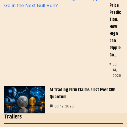
Price
Predic
Tion:
How
High
Can
Ripple
Go…
Jul
14,
2026
AI Trading Firm Claims First Ever XRP
Quantum…
Jul 12, 2026
Trailers