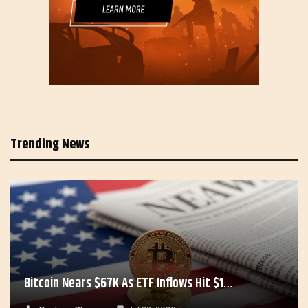
Trending News
Bitcoin Nears $67K As ETF Inflows Hit $1…