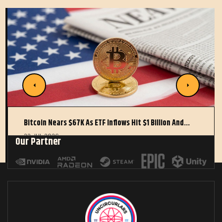
Bitcoin Nears $67K As ETF Inflows Hit $1 Billion And…
22 JUL 2026
Our Partner