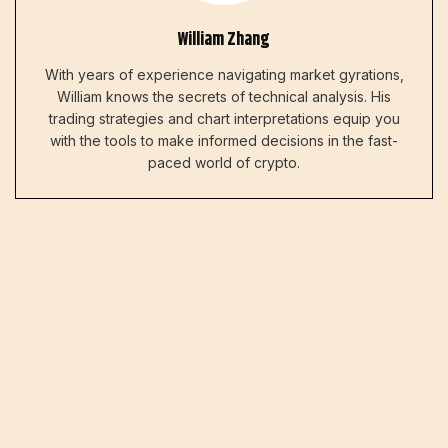
William Zhang
With years of experience navigating market gyrations,
William knows the secrets of technical analysis. His
trading strategies and chart interpretations equip you
with the tools to make informed decisions in the fast-
paced world of crypto.