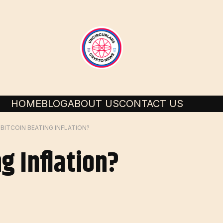
HOME
BLOG
ABOUT US
CONTACT US
S BITCOIN BEATING INFLATION?
ng Inflation?