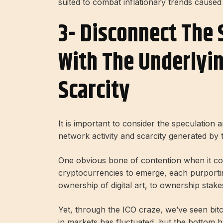
suited to combat inflationary trends cause
3- Disconnect The 
With The Underlyi
Scarcity
It is important to consider the speculation 
network activity and scarcity generated by 
One obvious bone of contention when it com
cryptocurrencies to emerge, each purporting 
ownership of digital art, to ownership stak
Yet, through the ICO craze, we’ve seen bit
in markets has fluctuated, but the bottom 