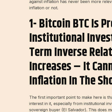
against inflation has never been more rele
inflation or not.
1- Bitcoin BTC Is P
Institutional Inve
Term Inverse Relat
Increases – It Can
Inflation In The S
The first important point to make here is th
interest in it, especially from institutional 
sovereign buyer (El Salvador). This does me