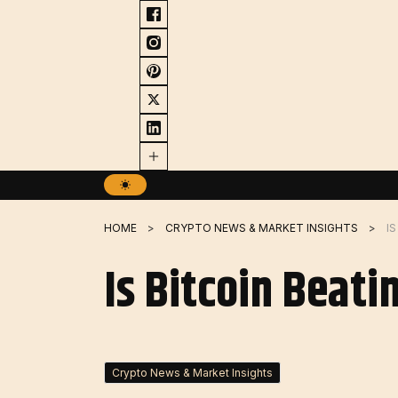
Skip
to
content
HOME
CRYPTO NEWS & MARKET INSIGHTS
I
Is Bitcoin Beati
Crypto News & Market Insights