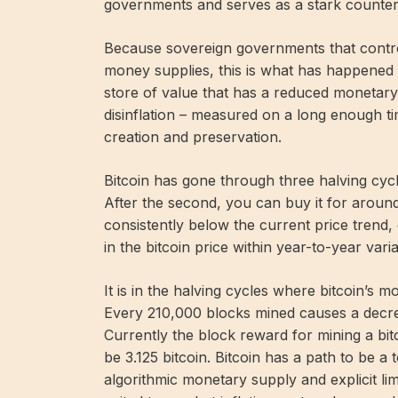
governments and serves as a stark counter
Because sovereign governments that control 
money supplies, this is what has happened 
store of value that has a reduced monetary
disinflation – measured on a long enough t
creation and preservation.
Bitcoin has gone through three halving cycl
After the second, you can buy it for around
consistently below the current price trend
in the bitcoin price within year-to-year varia
It is in the halving cycles where bitcoin’s
Every 210,000 blocks mined causes a decrea
Currently the block reward for mining a bitco
be 3.125 bitcoin. Bitcoin has a path to be a 
algorithmic monetary supply and explicit limi