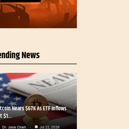
ending News
itcoin Nears $67K As ETF Inflows
it $1…
Dr. Jane Chen
Jul 22, 2026