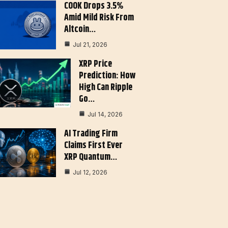
COOK Drops 3.5%
Amid Mild Risk From
Altcoin…
Jul 21, 2026
XRP Price
Prediction: How
High Can Ripple
Go…
Jul 14, 2026
AI Trading Firm
Claims First Ever
XRP Quantum…
Jul 12, 2026