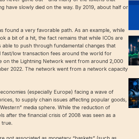
ng have slowly died on the way. By 2019, about half or
has found a very favorable path. As an example, while
 a bit of a hit, the fact remains that while ICOs are
was able to push through fundamental changes that
d fast/low transaction fees around the world for
ve on the Lightning Network went from around 2,000
mber 2022. The network went from a network capacity
 economies (especially Europe) facing a wave of
 prices, to supply chain issues affecting popular goods,
he “Western” media sphere. While the reduction of
els after the financial crisis of 2008 was seen as a
 true.
 are not associated as monetary “baskets” (such as