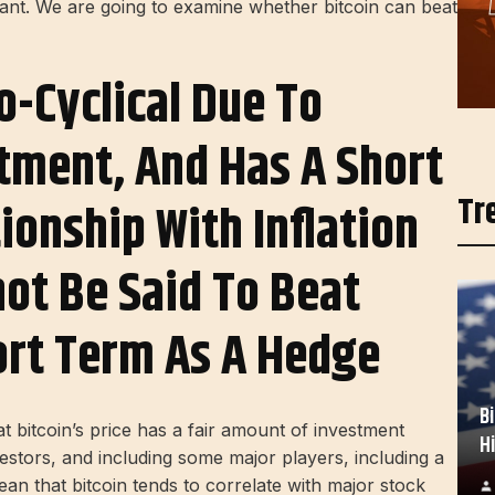
vant. We are going to examine whether bitcoin can beat
ro-Cyclical Due To
stment, And Has A Short
Tr
ionship With Inflation
not Be Said To Beat
hort Term As A Hedge
B
at bitcoin’s price has a fair amount of investment
H
investors, and including some major players, including a
an that bitcoin tends to correlate with major stock