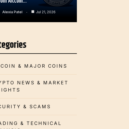
rom Altcoin…
Alexia Patel
Jul 21, 2026
tegories
TCOIN & MAJOR COINS
YPTO NEWS & MARKET
SIGHTS
CURITY & SCAMS
ADING & TECHNICAL