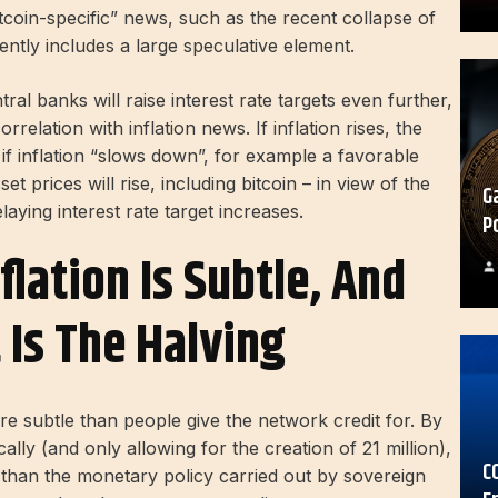
coin-specific” news, such as the recent collapse of
rently includes a large speculative element.
tral banks will raise interest rate targets even further,
relation with inflation news. If inflation rises, the
y, if inflation “slows down”, for example a favorable
 prices will rise, including bitcoin – in view of the
G
aying interest rate target increases.
P
nflation Is Subtle, And
 Is The Halving
 subtle than people give the network credit for. By
ally (and only allowing for the creation of 21 million),
C
h than the monetary policy carried out by sovereign