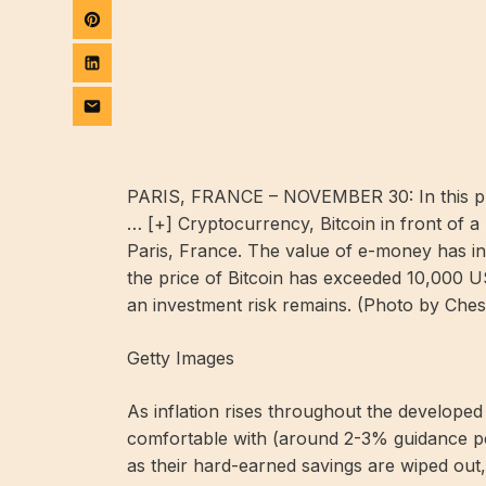
PARIS, FRANCE – NOVEMBER 30: In this photo 
… [+]
Cryptocurrency, Bitcoin in front of a
Paris, France. The value of e-money has in
the price of Bitcoin has exceeded 10,000 US 
an investment risk remains. (Photo by Che
Getty Images
As inflation rises throughout the develope
comfortable with (around 2-3% guidance per
as their hard-earned savings are wiped out