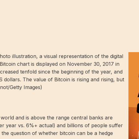
illustration, a visual representation of the digital
 Bitcoin chart is displayed on November 30, 2017 in
creased tenfold since the beginning of the year, and
dollars. The value of Bitcoin is rising and rising, but
snot/Getty Images)
d world and is above the range central banks are
 year vs. 6%+ actual) and billions of people suffer
, the question of whether bitcoin can be a hedge