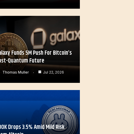
alaxy Funds 5M Push For Bitcoin’s
ost-Quantum Future
Thomas Muller
Jul 22, 2026
OOK Drops 3.5% Amid Mild Risk