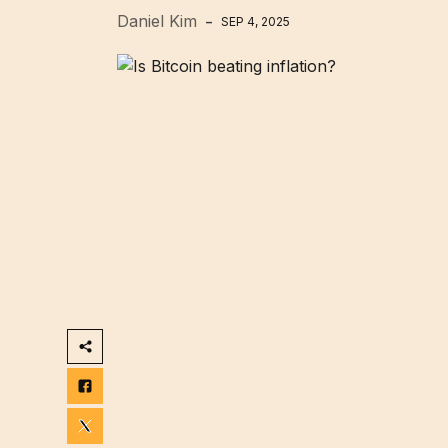
Daniel Kim
SEP 4, 2025