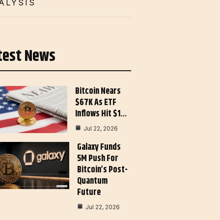
ALYSIS
test News
Bitcoin Nears
$67K As ETF
Inflows Hit $1…
Jul 22, 2026
Galaxy Funds
5M Push For
Bitcoin’s Post-
Quantum
Future
Jul 22, 2026