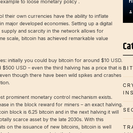
F
example to loose monetary policy .
their own currencies have the ability to inflate
in major developed economies. Setting up a digital
 supply and scarcity in the network allows for
ime scale, bitcoin has achieved remarkable value
Ca
es: initially you could buy bitcoin for around $10 USD.
 $500 USD – even the third halving has a price that is
BI
, even though there have been wild spikes and crashes
tion.
CR
IN
 most prominent monetary control mechanism exists.
se in the block reward for miners – an exact halving.
SE
in block is 6.25 bitcoin and in the next halving it will
totally scarce asset by the late 2030s. With this
ts on the issuance of new bitcoins, bitcoin is well
TR