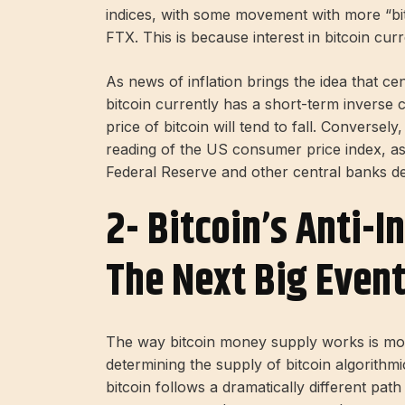
indices, with some movement with more “bit
FTX. This is because interest in bitcoin cur
As news of inflation brings the idea that cen
bitcoin currently has a short-term inverse cor
price of bitcoin will tend to fall. Conversel
reading of the US consumer price index, asset
Federal Reserve and other central banks del
2- Bitcoin’s Anti-I
The Next Big Event
The way bitcoin money supply works is more
determining the supply of bitcoin algorithmic
bitcoin follows a dramatically different pat