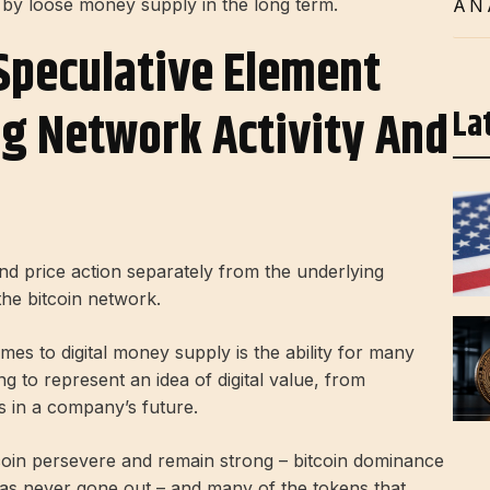
d by loose money supply in the long term.
AN
Speculative Element
ng Network Activity And
La
and price action separately from the underlying
the bitcoin network.
es to digital money supply is the ability for many
to represent an idea of ​​digital value, from
es in a company’s future.
coin persevere and remain strong – bitcoin dominance
has never gone out – and many of the tokens that