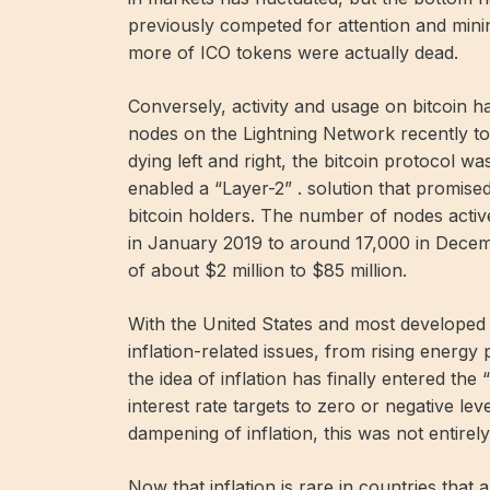
previously competed for attention and mini
more of ICO tokens were actually dead.
Conversely, activity and usage on bitcoin 
nodes on the Lightning Network recently took
dying left and right, the bitcoin protocol 
enabled a “Layer-2” . solution that promise
bitcoin holders. The number of nodes acti
in January 2019 to around 17,000 in Dece
of about $2 million to $85 million.
With the United States and most developed
inflation-related issues, from rising energy
the idea of ​​inflation has finally entered t
interest rate targets to zero or negative lev
dampening of inflation, this was not entirely
Now that inflation is rare in countries that