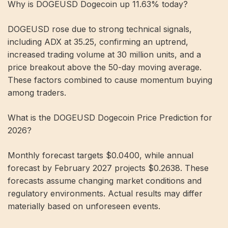
Why is DOGEUSD Dogecoin up 11.63% today?
DOGEUSD rose due to strong technical signals,
including ADX at 35.25, confirming an uptrend,
increased trading volume at 30 million units, and a
price breakout above the 50-day moving average.
These factors combined to cause momentum buying
among traders.
What is the DOGEUSD Dogecoin Price Prediction for
2026?
Monthly forecast targets $0.0400, while annual
forecast by February 2027 projects $0.2638. These
forecasts assume changing market conditions and
regulatory environments. Actual results may differ
materially based on unforeseen events.