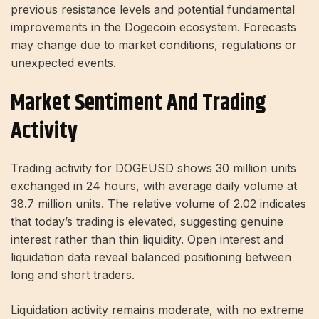
previous resistance levels and potential fundamental
improvements in the Dogecoin ecosystem. Forecasts
may change due to market conditions, regulations or
unexpected events.
Market Sentiment And Trading
Activity
Trading activity for DOGEUSD shows 30 million units
exchanged in 24 hours, with average daily volume at
38.7 million units. The relative volume of 2.02 indicates
that today’s trading is elevated, suggesting genuine
interest rather than thin liquidity. Open interest and
liquidation data reveal balanced positioning between
long and short traders.
Liquidation activity remains moderate, with no extreme