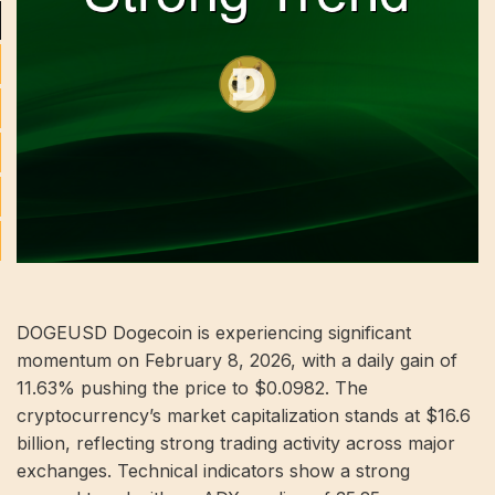
DOGEUSD Dogecoin is experiencing significant
momentum on February 8, 2026, with a daily gain of
11.63% pushing the price to $0.0982. The
cryptocurrency’s market capitalization stands at $16.6
billion, reflecting strong trading activity across major
exchanges. Technical indicators show a strong