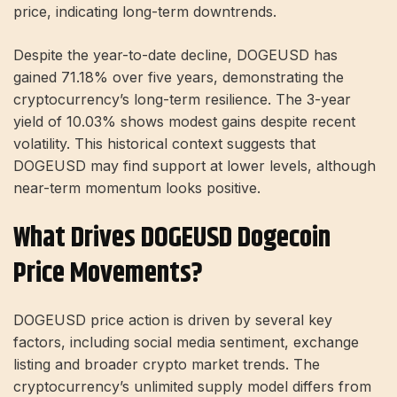
price, indicating long-term downtrends.
Despite the year-to-date decline, DOGEUSD has
gained 71.18% over five years, demonstrating the
cryptocurrency’s long-term resilience. The 3-year
yield of 10.03% shows modest gains despite recent
volatility. This historical context suggests that
DOGEUSD may find support at lower levels, although
near-term momentum looks positive.
What Drives DOGEUSD Dogecoin
Price Movements?
DOGEUSD price action is driven by several key
factors, including social media sentiment, exchange
listing and broader crypto market trends. The
cryptocurrency’s unlimited supply model differs from