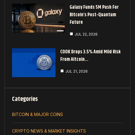
Galaxy Funds 5M Push For
Bitcoin’s Post-Quantum
Future
JUL 22, 2026
COOK Drops 3.5% Amid Mild Risk
From Altcoin…
JUL 21, 2026
Categories
BITCOIN & MAJOR COINS
CRYPTO NEWS & MARKET INSIGHTS