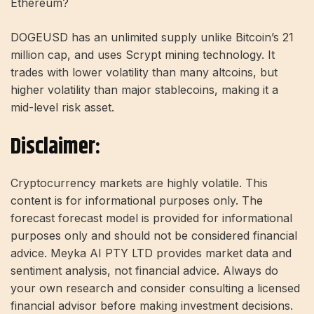
Ethereum?
DOGEUSD has an unlimited supply unlike Bitcoin’s 21
million cap, and uses Scrypt mining technology. It
trades with lower volatility than many altcoins, but
higher volatility than major stablecoins, making it a
mid-level risk asset.
Disclaimer:
Cryptocurrency markets are highly volatile. This
content is for informational purposes only. The
forecast forecast model is provided for informational
purposes only and should not be considered financial
advice. Meyka AI PTY LTD provides market data and
sentiment analysis, not financial advice. Always do
your own research and consider consulting a licensed
financial advisor before making investment decisions.