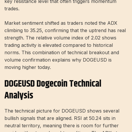
key resistance level that often triggers momentum
trades.
Market sentiment shifted as traders noted the ADX
climbing to 35.25, confirming that the uptrend has real
strength. The relative volume index of 2.02 shows
trading activity is elevated compared to historical
norms. This combination of technical breakout and
volume confirmation explains why DOGEUSD is
moving higher today.
DOGEUSD Dogecoin Technical
Analysis
The technical picture for DOGEUSD shows several
bullish signals that are aligned. RSI at 50.24 sits in
neutral territory, meaning there is room for further