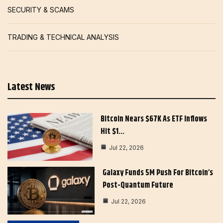
SECURITY & SCAMS
TRADING & TECHNICAL ANALYSIS
Latest News
Bitcoin Nears $67K As ETF Inflows
Hit $1…
Jul 22, 2026
Galaxy Funds 5M Push For Bitcoin’s
Post-Quantum Future
Jul 22, 2026