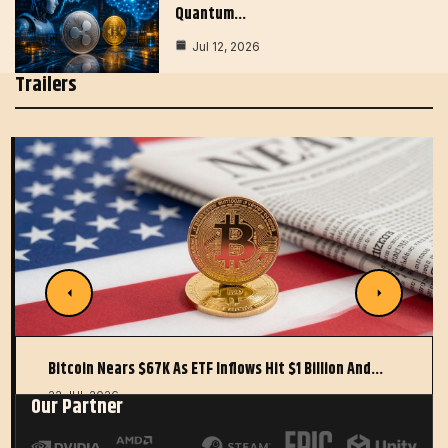
Quantum…
Jul 12, 2026
Trailers
Bitcoin Nears $67K As ETF Inflows Hit $1 Billion And…
22 JUL 2026
Our Partner