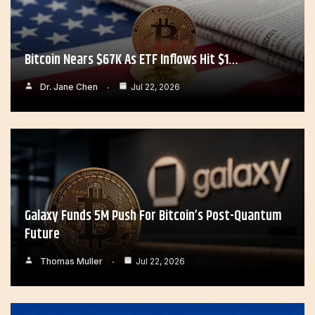
Bitcoin Nears $67K As ETF Inflows Hit $1…
Dr. Jane Chen
Jul 22, 2026
Galaxy Funds 5M Push For Bitcoin’s Post-Quantum
Future
Thomas Muller
Jul 22, 2026