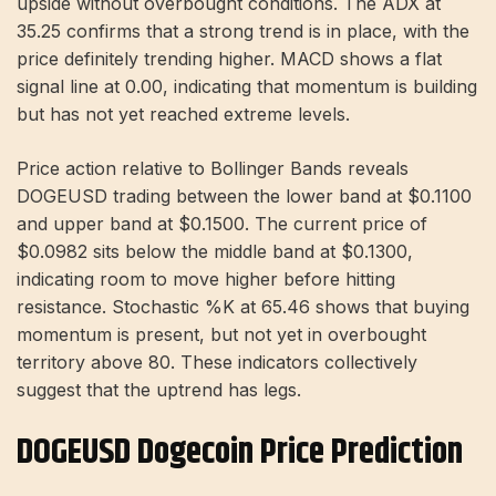
upside without overbought conditions. The ADX at
35.25 confirms that a strong trend is in place, with the
price definitely trending higher. MACD shows a flat
signal line at 0.00, indicating that momentum is building
but has not yet reached extreme levels.
Price action relative to Bollinger Bands reveals
DOGEUSD trading between the lower band at $0.1100
and upper band at $0.1500. The current price of
$0.0982 sits below the middle band at $0.1300,
indicating room to move higher before hitting
resistance. Stochastic %K at 65.46 shows that buying
momentum is present, but not yet in overbought
territory above 80. These indicators collectively
suggest that the uptrend has legs.
DOGEUSD Dogecoin Price Prediction