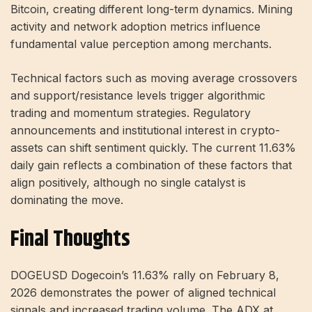
Bitcoin, creating different long-term dynamics. Mining
activity and network adoption metrics influence
fundamental value perception among merchants.
Technical factors such as moving average crossovers
and support/resistance levels trigger algorithmic
trading and momentum strategies. Regulatory
announcements and institutional interest in crypto-
assets can shift sentiment quickly. The current 11.63%
daily gain reflects a combination of these factors that
align positively, although no single catalyst is
dominating the move.
Final Thoughts
DOGEUSD Dogecoin’s 11.63% rally on February 8,
2026 demonstrates the power of aligned technical
signals and increased trading volume. The ADX at