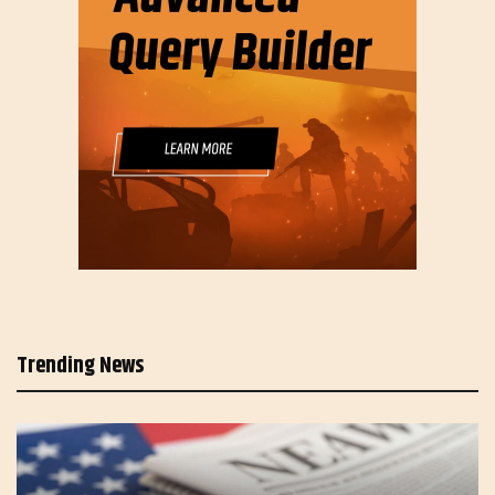
Trending News