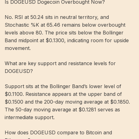
Is DOGEUSD Dogecoin Overbought Now?
No. RSI at 50.24 sits in neutral territory, and
Stochastic %K at 65.46 remains below overbought
levels above 80. The price sits below the Bollinger
Band midpoint at $0.1300, indicating room for upside
movement.
What are key support and resistance levels for
DOGEUSD?
Support sits at the Bollinger Band’s lower level of
$0.1100. Resistance appears at the upper band of
$0.1500 and the 200-day moving average at $0.1850.
The 50-day moving average at $0.1281 serves as
intermediate support.
How does DOGEUSD compare to Bitcoin and