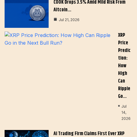
COOK Drops 3.5% Amid Mild Risk From
Altcoin…
Jul 21, 2026
XRP
Price
Predic
Tion:
How
High
Can
Ripple
Go…
Jul
14,
2026
AI Trading Firm Claims First Ever XRP