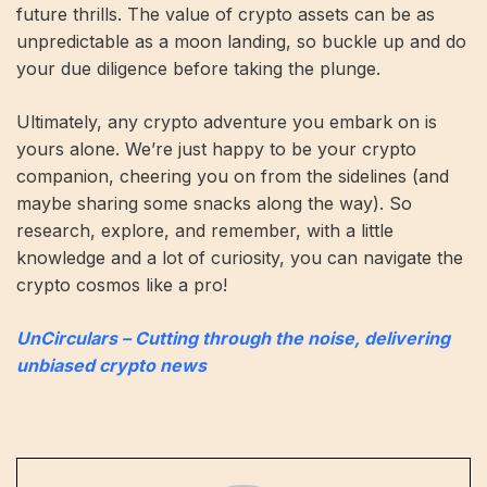
future thrills. The value of crypto assets can be as
unpredictable as a moon landing, so buckle up and do
your due diligence before taking the plunge.
Ultimately, any crypto adventure you embark on is
yours alone. We’re just happy to be your crypto
companion, cheering you on from the sidelines (and
maybe sharing some snacks along the way). So
research, explore, and remember, with a little
knowledge and a lot of curiosity, you can navigate the
crypto cosmos like a pro!
UnCirculars – Cutting through the noise, delivering
unbiased crypto news