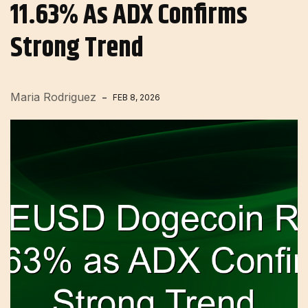
11.63% As ADX Confirms
Strong Trend
Maria Rodriguez
FEB 8, 2026