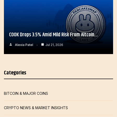
COOK Drops 3.5% Amid Mild Risk From Altcoin…
Alexia Patel
Jul 21, 2026
Categories
BITCOIN & MAJOR COINS
CRYPTO NEWS & MARKET INSIGHTS