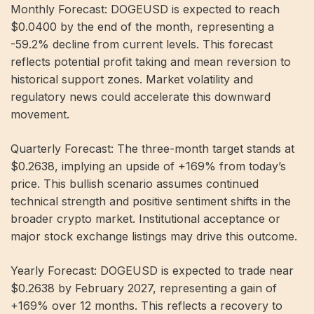
Monthly Forecast: DOGEUSD is expected to reach
$0.0400 by the end of the month, representing a
-59.2% decline from current levels. This forecast
reflects potential profit taking and mean reversion to
historical support zones. Market volatility and
regulatory news could accelerate this downward
movement.
Quarterly Forecast: The three-month target stands at
$0.2638, implying an upside of +169% from today’s
price. This bullish scenario assumes continued
technical strength and positive sentiment shifts in the
broader crypto market. Institutional acceptance or
major stock exchange listings may drive this outcome.
Yearly Forecast: DOGEUSD is expected to trade near
$0.2638 by February 2027, representing a gain of
+169% over 12 months. This reflects a recovery to