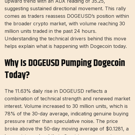
upward trend with an ADX reading of 35.25,
suggesting sustained directional movement. This rally
comes as traders reassess DOGEUSD’s position within
the broader crypto market, with volume reaching 30
million units traded in the past 24 hours.
Understanding the technical drivers behind this move
helps explain what is happening with Dogecoin today.
Why Is DOGEUSD Pumping Dogecoin
Today?
The 11.63% daily rise in DOGEUSD reflects a
combination of technical strength and renewed market
interest. Volume increased to 30 million units, which is
78% of the 30-day average, indicating genuine buying
pressure rather than speculative noise. The price
broke above the 50-day moving average of $0.1281, a