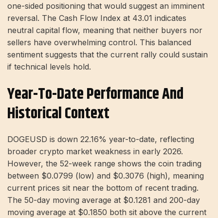
one-sided positioning that would suggest an imminent
reversal. The Cash Flow Index at 43.01 indicates
neutral capital flow, meaning that neither buyers nor
sellers have overwhelming control. This balanced
sentiment suggests that the current rally could sustain
if technical levels hold.
Year-To-Date Performance And
Historical Context
DOGEUSD is down 22.16% year-to-date, reflecting
broader crypto market weakness in early 2026.
However, the 52-week range shows the coin trading
between $0.0799 (low) and $0.3076 (high), meaning
current prices sit near the bottom of recent trading.
The 50-day moving average at $0.1281 and 200-day
moving average at $0.1850 both sit above the current