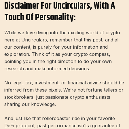
Disclaimer For Uncirculars, With A
Touch Of Personality:
While we love diving into the exciting world of crypto
here at Uncirculars, remember that this post, and all
our content, is purely for your information and
exploration. Think of it as your crypto compass,
pointing you in the right direction to do your own
research and make informed decisions.
No legal, tax, investment, or financial advice should be
inferred from these pixels. We’re not fortune tellers or
stockbrokers, just passionate crypto enthusiasts
sharing our knowledge.
And just like that rollercoaster ride in your favorite
DeFi protocol, past performance isn’t a guarantee of