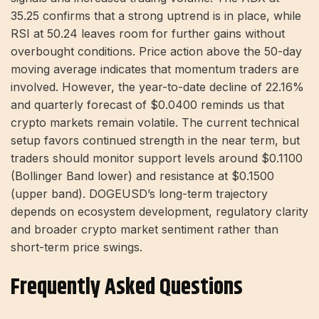
35.25 confirms that a strong uptrend is in place, while
RSI at 50.24 leaves room for further gains without
overbought conditions. Price action above the 50-day
moving average indicates that momentum traders are
involved. However, the year-to-date decline of 22.16%
and quarterly forecast of $0.0400 reminds us that
crypto markets remain volatile. The current technical
setup favors continued strength in the near term, but
traders should monitor support levels around $0.1100
(Bollinger Band lower) and resistance at $0.1500
(upper band). DOGEUSD’s long-term trajectory
depends on ecosystem development, regulatory clarity
and broader crypto market sentiment rather than
short-term price swings.
Frequently Asked Questions