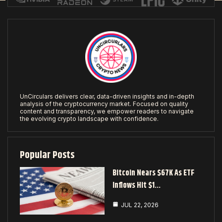
UnCirculars delivers clear, data-driven insights and in-depth
analysis of the cryptocurrency market. Focused on quality
content and transparency, we empower readers to navigate
the evolving crypto landscape with confidence.
Popular Posts
Bitcoin Nears $67K As ETF
Inflows Hit $1…
JUL 22, 2026