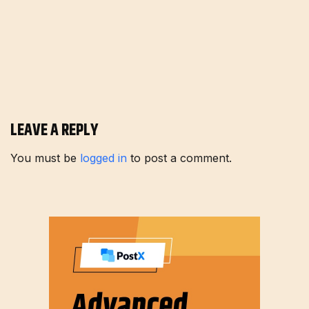
LEAVE A REPLY
You must be
logged in
to post a comment.