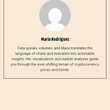
Maria Rodriguez
Data speaks volumes, and Maria translates the
language of charts and indicators into actionable
insights. Her visualizations and market analyses guide
you through the ever-shifting terrain of cryptocurrency
prices and trends.