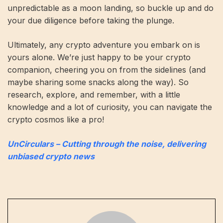
unpredictable as a moon landing, so buckle up and do
your due diligence before taking the plunge.
Ultimately, any crypto adventure you embark on is
yours alone. We’re just happy to be your crypto
companion, cheering you on from the sidelines (and
maybe sharing some snacks along the way). So
research, explore, and remember, with a little
knowledge and a lot of curiosity, you can navigate the
crypto cosmos like a pro!
UnCirculars – Cutting through the noise, delivering
unbiased crypto news