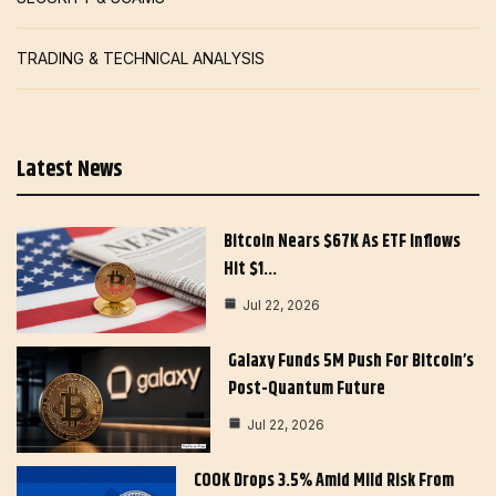
TRADING & TECHNICAL ANALYSIS
Latest News
Bitcoin Nears $67K As ETF Inflows
Hit $1…
Jul 22, 2026
Galaxy Funds 5M Push For Bitcoin’s
Post-Quantum Future
Jul 22, 2026
COOK Drops 3.5% Amid Mild Risk From