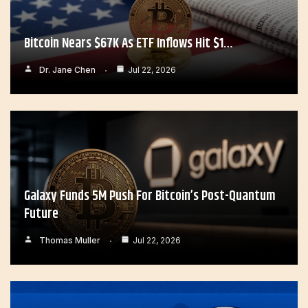
Bitcoin Nears $67K As ETF Inflows Hit $1…
Dr. Jane Chen
Jul 22, 2026
Galaxy Funds 5M Push For Bitcoin’s Post-Quantum
Future
Thomas Muller
Jul 22, 2026