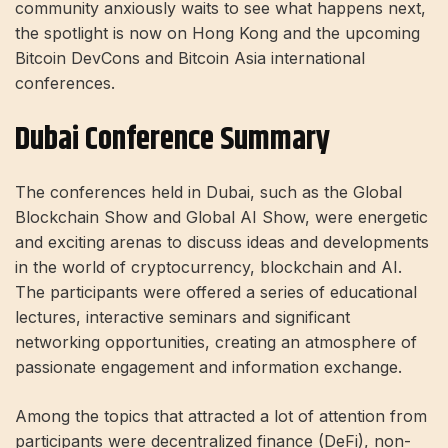
community anxiously waits to see what happens next,
the spotlight is now on Hong Kong and the upcoming
Bitcoin DevCons and Bitcoin Asia international
conferences.
Dubai Conference Summary
The conferences held in Dubai, such as the Global
Blockchain Show and Global AI Show, were energetic
and exciting arenas to discuss ideas and developments
in the world of cryptocurrency, blockchain and AI.
The participants were offered a series of educational
lectures, interactive seminars and significant
networking opportunities, creating an atmosphere of
passionate engagement and information exchange.
Among the topics that attracted a lot of attention from
participants were decentralized finance (DeFi), non-