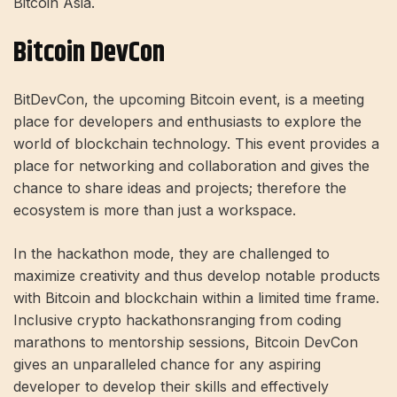
Bitcoin Asia.
Bitcoin DevCon
BitDevCon, the upcoming Bitcoin event, is a meeting
place for developers and enthusiasts to explore the
world of blockchain technology. This event provides a
place for networking and collaboration and gives the
chance to share ideas and projects; therefore the
ecosystem is more than just a workspace.
In the hackathon mode, they are challenged to
maximize creativity and thus develop notable products
with Bitcoin and blockchain within a limited time frame.
Inclusive
crypto hackathons
ranging from coding
marathons to mentorship sessions, Bitcoin DevCon
gives an unparalleled chance for any aspiring
developer to develop their skills and effectively