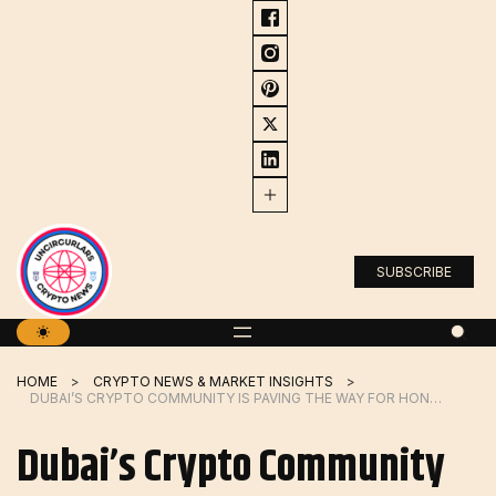
Skip
to
content
SUBSCRIBE
HOME
CRYPTO NEWS & MARKET INSIGHTS
DUBAI’S CRYPTO COMMUNITY IS PAVING THE WAY FOR HONG KONG’S CRYPTO BOOM
Dubai’s Crypto Community