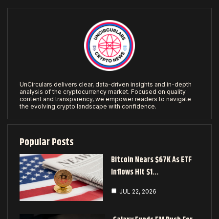
UnCirculars delivers clear, data-driven insights and in-depth
analysis of the cryptocurrency market. Focused on quality
content and transparency, we empower readers to navigate
the evolving crypto landscape with confidence.
Popular Posts
Bitcoin Nears $67K As ETF
Inflows Hit $1…
JUL 22, 2026