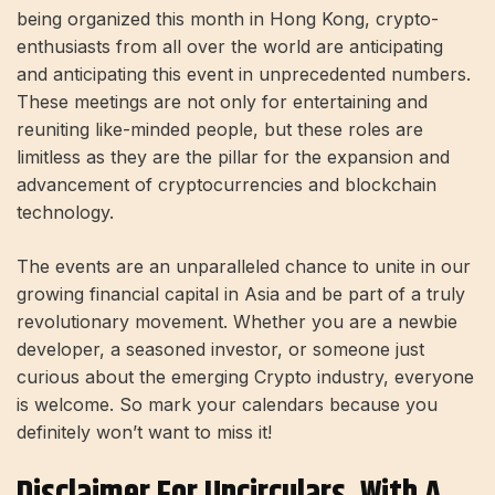
being organized this month in Hong Kong, crypto-
enthusiasts from all over the world are anticipating
and anticipating this event in unprecedented numbers.
These meetings are not only for entertaining and
reuniting like-minded people, but these roles are
limitless as they are the pillar for the expansion and
advancement of cryptocurrencies and blockchain
technology.
The events are an unparalleled chance to unite in our
growing financial capital in Asia and be part of a truly
revolutionary movement. Whether you are a newbie
developer, a seasoned investor, or someone just
curious about the emerging Crypto industry, everyone
is welcome. So mark your calendars because you
definitely won’t want to miss it!
Disclaimer For Uncirculars, With A