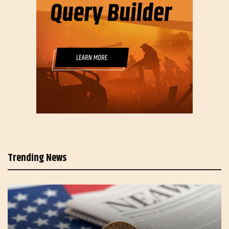
Trending News