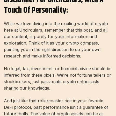
Touch Of Personality:
While we love diving into the exciting world of crypto
here at Uncirculars, remember that this post, and all
our content, is purely for your information and
exploration. Think of it as your crypto compass,
pointing you in the right direction to do your own
research and make informed decisions.
No legal, tax, investment, or financial advice should be
inferred from these pixels. We’re not fortune tellers or
stockbrokers, just passionate crypto enthusiasts
sharing our knowledge.
And just like that rollercoaster ride in your favorite
DeFi protocol, past performance isn’t a guarantee of
future thrills. The value of crypto assets can be as