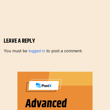
LEAVE A REPLY
You must be
logged in
to post a comment.