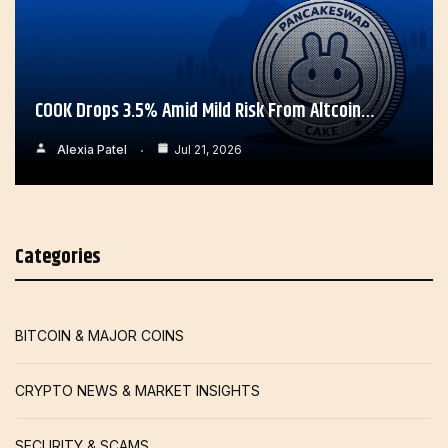
COOK Drops 3.5% Amid Mild Risk From Altcoin…
Alexia Patel
Jul 21, 2026
Categories
BITCOIN & MAJOR COINS
CRYPTO NEWS & MARKET INSIGHTS
SECURITY & SCAMS