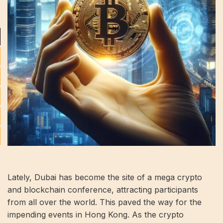
Lately, Dubai has become the site of a mega crypto
and blockchain conference, attracting participants
from all over the world. This paved the way for the
impending events in Hong Kong. As the crypto