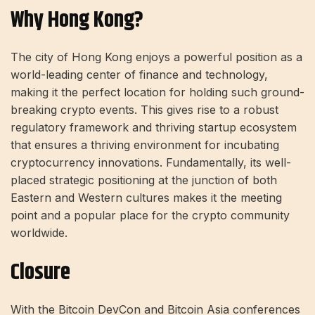
Why Hong Kong?
The city of Hong Kong enjoys a powerful position as a
world-leading center of finance and technology,
making it the perfect location for holding such ground-
breaking
crypto events
. This gives rise to a robust
regulatory framework and thriving startup ecosystem
that ensures a thriving environment for incubating
cryptocurrency innovations. Fundamentally, its well-
placed strategic positioning at the junction of both
Eastern and Western cultures makes it the meeting
point and a popular place for the crypto community
worldwide.
Closure
With the Bitcoin DevCon and Bitcoin Asia conferences