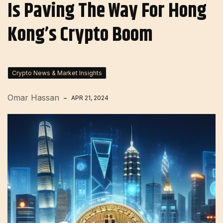
Is Paving The Way For Hong
Kong’s Crypto Boom
Crypto News & Market Insights
Omar Hassan
APR 21, 2024