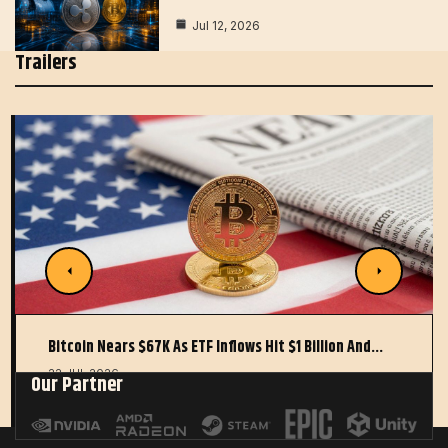
Jul 12, 2026
Trailers
Bitcoin Nears $67K As ETF Inflows Hit $1 Billion And…
22 JUL 2026
Our Partner