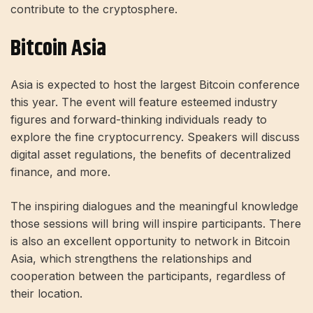
contribute to the cryptosphere.
Bitcoin Asia
Asia is expected to host the largest Bitcoin conference
this year. The event will feature esteemed industry
figures and forward-thinking individuals ready to
explore the fine cryptocurrency. Speakers will discuss
digital asset regulations, the benefits of decentralized
finance, and more.
The inspiring dialogues and the meaningful knowledge
those sessions will bring will inspire participants. There
is also an excellent opportunity to network in Bitcoin
Asia, which strengthens the relationships and
cooperation between the participants, regardless of
their location.