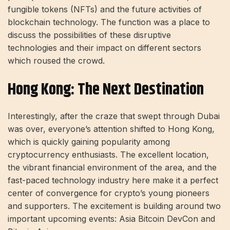
fungible tokens (NFTs) and the future activities of
blockchain technology. The function was a place to
discuss the possibilities of these disruptive
technologies and their impact on different sectors
which roused the crowd.
Hong Kong: The Next Destination
Interestingly, after the craze that swept through Dubai
was over, everyone’s attention shifted to Hong Kong,
which is quickly gaining popularity among
cryptocurrency enthusiasts. The excellent location,
the vibrant financial environment of the area, and the
fast-paced technology industry here make it a perfect
center of convergence for crypto’s young pioneers
and supporters. The excitement is building around two
important upcoming events: Asia Bitcoin DevCon and