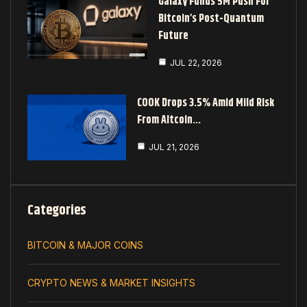
Galaxy Funds 5M Push For
Bitcoin’s Post-Quantum
Future
JUL 22, 2026
COOK Drops 3.5% Amid Mild Risk
From Altcoin…
JUL 21, 2026
Categories
BITCOIN & MAJOR COINS
CRYPTO NEWS & MARKET INSIGHTS