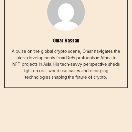
Omar Hassan
A pulse on the global crypto scene, Omar navigates the
latest developments from DeFi protocols in Africa to
NFT projects in Asia. His tech-savvy perspective sheds
light on real-world use cases and emerging
technologies shaping the future of crypto.