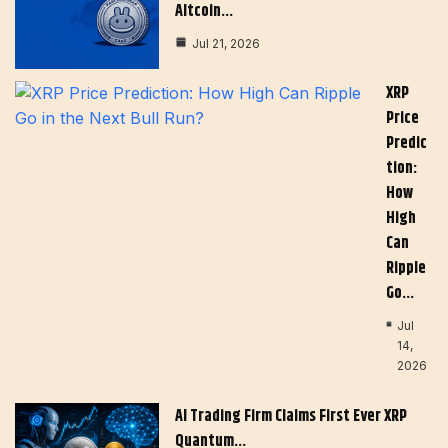
Altcoin…
Jul 21, 2026
XRP
Price
Predic
Tion:
How
High
Can
Ripple
Go…
Jul
14,
2026
AI Trading Firm Claims First Ever XRP
Quantum…