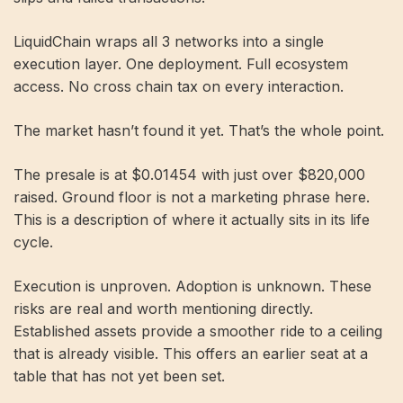
LiquidChain wraps all 3 networks into a single
execution layer. One deployment. Full ecosystem
access. No cross chain tax on every interaction.
The market hasn’t found it yet. That’s the whole point.
The presale is at $0.01454 with just over $820,000
raised. Ground floor is not a marketing phrase here.
This is a description of where it actually sits in its life
cycle.
Execution is unproven. Adoption is unknown. These
risks are real and worth mentioning directly.
Established assets provide a smoother ride to a ceiling
that is already visible. This offers an earlier seat at a
table that has not yet been set.