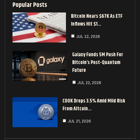
Popular Posts
Bitcoin Nears $67K As ETF
Inflows Hit $1…
JUL 22, 2026
Galaxy Funds 5M Push For
Bitcoin’s Post-Quantum
Future
JUL 22, 2026
COOK Drops 3.5% Amid Mild Risk
From Altcoin…
JUL 21, 2026