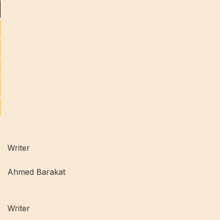
Writer
Ahmed Barakat
Writer