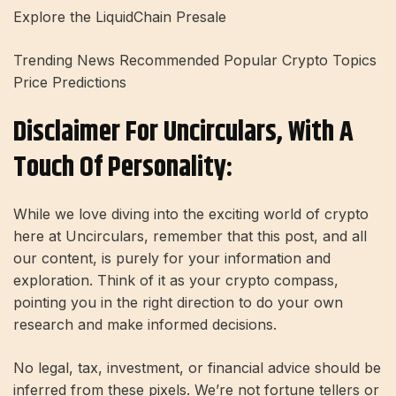
Explore the LiquidChain Presale
Trending News Recommended Popular Crypto Topics
Price Predictions
Disclaimer For Uncirculars, With A
Touch Of Personality:
While we love diving into the exciting world of crypto
here at Uncirculars, remember that this post, and all
our content, is purely for your information and
exploration. Think of it as your crypto compass,
pointing you in the right direction to do your own
research and make informed decisions.
No legal, tax, investment, or financial advice should be
inferred from these pixels. We’re not fortune tellers or