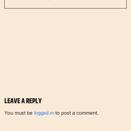
LEAVE A REPLY
You must be
logged in
to post a comment.