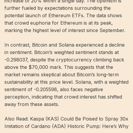
increase of 20% within a single day. The optimism is
further fueled by expectations surrounding the
potential launch of Ethereum ETFs. The data shows
that crowd euphoria for Ethereum is at its peak,
marking the highest level of interest since September.
In contrast, Bitcoin and Solana experienced a decline
in sentiment. Bitcoin’s weighted sentiment stands at
-0.298037, despite the cryptocurrency climbing back
above the $70,000 mark. This suggests that the
market remains skeptical about Bitcoin’s long-term
sustainability at this price level. Solana, with a weighted
sentiment of -0.205598, also faces negative
perception, indicating that crowd interest has shifted
away from these assets.
Also Read: Kaspa (KAS) Could Be Poised to Spray 30x
Imitation of Cardano (ADA) Historic Pump: Here’s Why