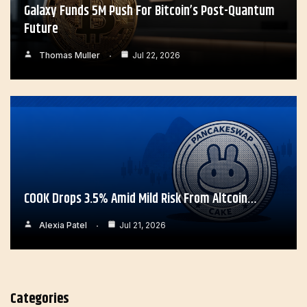
Galaxy Funds 5M Push For Bitcoin’s Post-Quantum
Future
Thomas Muller
Jul 22, 2026
COOK Drops 3.5% Amid Mild Risk From Altcoin…
Alexia Patel
Jul 21, 2026
Categories