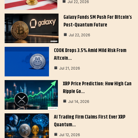
Jul 22, 2026
Galaxy Funds 5M Push For Bitcoin’s
Post-Quantum Future
Jul 22, 2026
COOK Drops 3.5% Amid Mild Risk From
Altcoin…
Jul 21, 2026
XRP Price Prediction: How High Can
Ripple Go…
Jul 14, 2026
AI Trading Firm Claims First Ever XRP
Quantum…
Jul 12, 2026