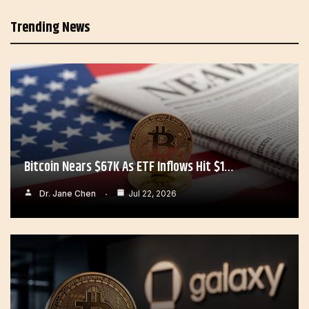
Trending News
Bitcoin Nears $67K As ETF Inflows Hit $1…
Dr. Jane Chen
Jul 22, 2026