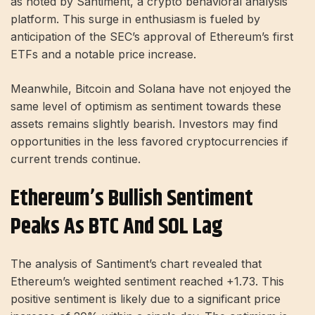
as noted by Santiment, a crypto behavioral analysis
platform. This surge in enthusiasm is fueled by
anticipation of the SEC’s approval of Ethereum’s first
ETFs and a notable price increase.
Meanwhile, Bitcoin and Solana have not enjoyed the
same level of optimism as sentiment towards these
assets remains slightly bearish. Investors may find
opportunities in the less favored cryptocurrencies if
current trends continue.
Ethereum’s Bullish Sentiment
Peaks As BTC And SOL Lag
The analysis of Santiment’s chart revealed that
Ethereum’s weighted sentiment reached +1.73. This
positive sentiment is likely due to a significant price