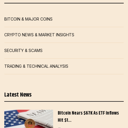
BITCOIN & MAJOR COINS
CRYPTO NEWS & MARKET INSIGHTS
SECURITY & SCAMS
TRADING & TECHNICAL ANALYSIS
Latest News
Bitcoin Nears $67K As ETF Inflows
Hit $1…