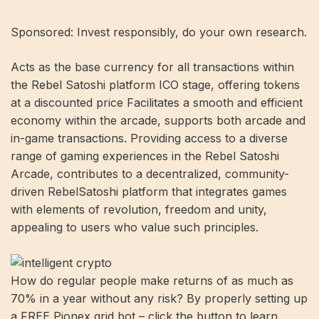
Sponsored: Invest responsibly, do your own research.
Acts as the base currency for all transactions within
the Rebel Satoshi platform ICO stage, offering tokens
at a discounted price Facilitates a smooth and efficient
economy within the arcade, supports both arcade and
in-game transactions. Providing access to a diverse
range of gaming experiences in the Rebel Satoshi
Arcade, contributes to a decentralized, community-
driven RebelSatoshi platform that integrates games
with elements of revolution, freedom and unity,
appealing to users who value such principles.
How do regular people make returns of as much as
70% in a year without any risk? By properly setting up
a FREE Pionex grid bot – click the button to learn