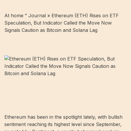
At home ”
Journal
»
Ethereum (ETH) Rises on ETF
Speculation, But Indicator Called the Move Now
Signals Caution as Bitcoin and Solana Lag
Ethereum has been in the spotlight lately, with bullish
sentiment reaching its highest level since September,