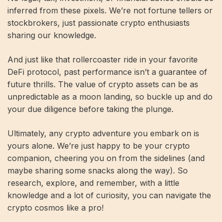
inferred from these pixels. We’re not fortune tellers or
stockbrokers, just passionate crypto enthusiasts
sharing our knowledge.
And just like that rollercoaster ride in your favorite
DeFi protocol, past performance isn’t a guarantee of
future thrills. The value of crypto assets can be as
unpredictable as a moon landing, so buckle up and do
your due diligence before taking the plunge.
Ultimately, any crypto adventure you embark on is
yours alone. We’re just happy to be your crypto
companion, cheering you on from the sidelines (and
maybe sharing some snacks along the way). So
research, explore, and remember, with a little
knowledge and a lot of curiosity, you can navigate the
crypto cosmos like a pro!