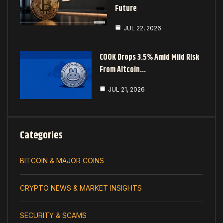
Future
JUL 22, 2026
COOK Drops 3.5% Amid Mild Risk
From Altcoin…
JUL 21, 2026
Categories
BITCOIN & MAJOR COINS
CRYPTO NEWS & MARKET INSIGHTS
SECURITY & SCAMS