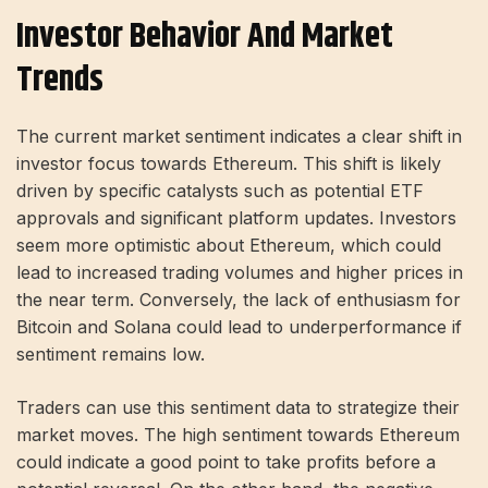
Investor Behavior And Market
Trends
The current market sentiment indicates a clear shift in
investor focus towards Ethereum. This shift is likely
driven by specific catalysts such as potential ETF
approvals and significant platform updates. Investors
seem more optimistic about Ethereum, which could
lead to increased trading volumes and higher prices in
the near term. Conversely, the lack of enthusiasm for
Bitcoin and Solana could lead to underperformance if
sentiment remains low.
Traders can use this sentiment data to strategize their
market moves. The high sentiment towards Ethereum
could indicate a good point to take profits before a