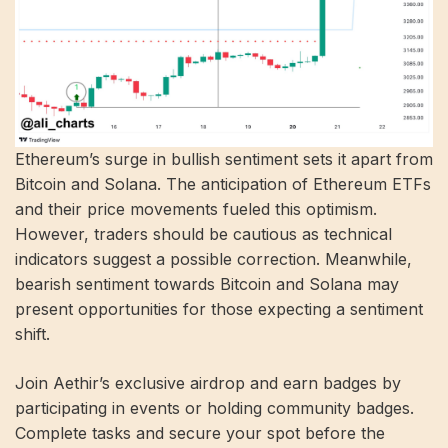
Ethereum’s surge in bullish sentiment sets it apart from
Bitcoin and Solana. The anticipation of Ethereum ETFs
and their price movements fueled this optimism.
However, traders should be cautious as technical
indicators suggest a possible correction. Meanwhile,
bearish sentiment towards Bitcoin and Solana may
present opportunities for those expecting a sentiment
shift.
Join Aethir’s exclusive airdrop and earn badges by
participating in events or holding community badges.
Complete tasks and secure your spot before the