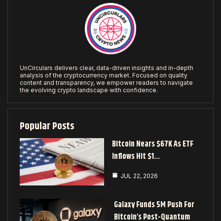
UnCirculars delivers clear, data-driven insights and in-depth
analysis of the cryptocurrency market. Focused on quality
content and transparency, we empower readers to navigate
the evolving crypto landscape with confidence.
Popular Posts
Bitcoin Nears $67K As ETF
Inflows Hit $1…
JUL 22, 2026
Galaxy Funds 5M Push For
Bitcoin’s Post-Quantum