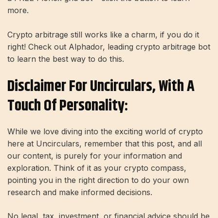
more.
Crypto arbitrage still works like a charm, if you do it
right! Check out Alphador, leading crypto arbitrage bot
to learn the best way to do this.
Disclaimer For Uncirculars, With A
Touch Of Personality:
While we love diving into the exciting world of crypto
here at Uncirculars, remember that this post, and all
our content, is purely for your information and
exploration. Think of it as your crypto compass,
pointing you in the right direction to do your own
research and make informed decisions.
No legal, tax, investment, or financial advice should be