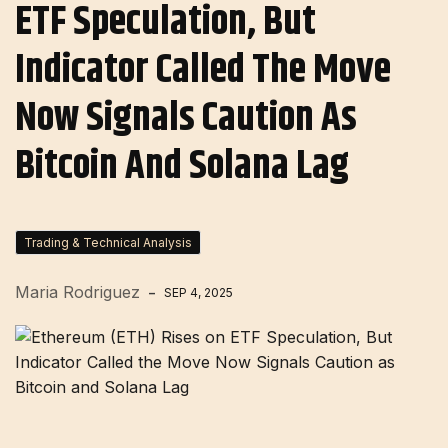
ETF Speculation, But
Indicator Called The Move
Now Signals Caution As
Bitcoin And Solana Lag
Trading & Technical Analysis
Maria Rodriguez
SEP 4, 2025