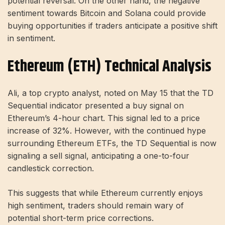
potential reversal. On the other hand, the negative
sentiment towards Bitcoin and Solana could provide
buying opportunities if traders anticipate a positive shift
in sentiment.
Ethereum (ETH) Technical Analysis
Ali, a top crypto analyst, noted on May 15 that the TD
Sequential indicator presented a buy signal on
Ethereum’s 4-hour chart. This signal led to a price
increase of 32%. However, with the continued hype
surrounding Ethereum ETFs, the TD Sequential is now
signaling a sell signal, anticipating a one-to-four
candlestick correction.
This suggests that while Ethereum currently enjoys
high sentiment, traders should remain wary of
potential short-term price corrections.