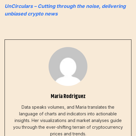
UnCirculars – Cutting through the noise, delivering
unbiased crypto news
Maria Rodriguez
Data speaks volumes, and Maria translates the
language of charts and indicators into actionable
insights. Her visualizations and market analyses guide
you through the ever-shifting terrain of cryptocurrency
prices and trends.