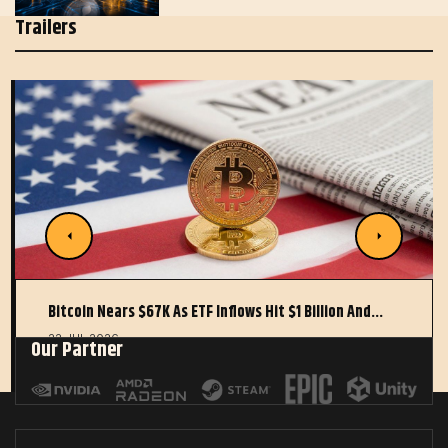
Trailers
Bitcoin Nears $67K As ETF Inflows Hit $1 Billion And…
22 JUL 2026
Our Partner