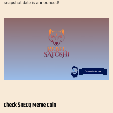
snapshot date is announced!
Check $RECQ Meme Coin