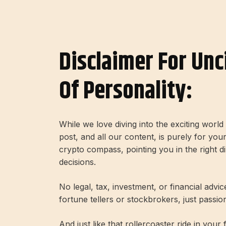
Disclaimer For Unc
Of Personality:
While we love diving into the exciting worl
post, and all our content, is purely for you
crypto compass, pointing you in the right 
decisions.
No legal, tax, investment, or financial advi
fortune tellers or stockbrokers, just passi
And just like that rollercoaster ride in your