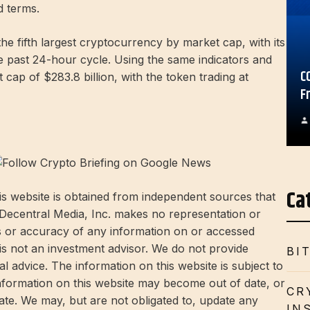
d terms.
he fifth largest cryptocurrency by market cap, with its
he past 24-hour cycle. Using the same indicators and
C
cap of $283.8 billion, with the token trading at
F
Ca
s website is obtained from independent sources that
 Decentral Media, Inc. makes no representation or
s or accuracy of any information on or accessed
 is not an investment advisor. We do not provide
BI
l advice. The information on this website is subject to
information on this website may become out of date, or
CR
te. We may, but are not obligated to, update any
IN