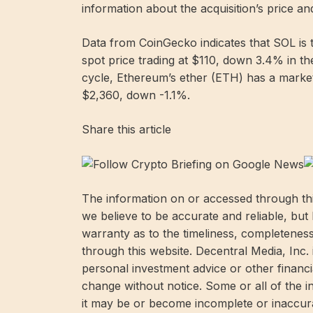
information about the acquisition’s price an
Data from CoinGecko indicates that SOL is t
spot price trading at $110, down 3.4% in t
cycle, Ethereum’s ether (ETH) has a market 
$2,360, down -1.1%.
Share this article
The information on or accessed through thi
we believe to be accurate and reliable, but
warranty as to the timeliness, completenes
through this website. Decentral Media, Inc.
personal investment advice or other financia
change without notice. Some or all of the 
it may be or become incomplete or inaccura