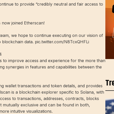
continue to provide “credibly neutral and fair access to
s now joined Etherscan!
e team, we hope to continue executing on our vision of
to blockchain data. pic.twitter.com/N8TcxQHFLi
4
ms to improve access and experience for the more than
ng synergies in features and capabilities between the
Tr
g wallet transactions and token details, and provides
olscan is a blockchain explorer specific to Solana, with
ccess to transactions, addresses, contracts, blocks
t mutually exclusive and can be found in both,
ore intuitive visualizations.