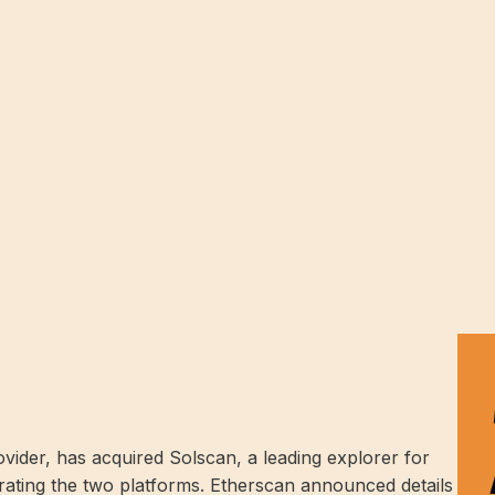
vider, has acquired Solscan, a leading explorer for
grating the two platforms. Etherscan announced details