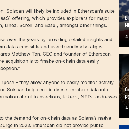
on, Solscan will likely be included in Etherscan’s suite
B
EaaS) offering, which provides explorers for major
H
, Linea, Scroll, and Base , amongst other things.
e over the years by providing detailed insights and
in data accessible and user-friendly also aligns
 shares Matthew Tan, CEO and founder of Etherscan.
e acquisition is to “make on-chain data easily
doption.”
rpose – they allow anyone to easily monitor activity
G
 and Solscan help decode dense on-chain data into
P
formation about transactions, tokens, NFTs, addresses
to the demand for on-chain data as Solana’s native
urge in 2023. Etherscan did not provide public