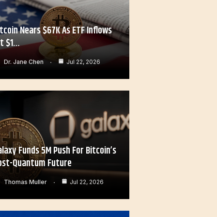
itcoin Nears $67K As ETF Inflows
it $1…
Dr. Jane Chen
Jul 22, 2026
alaxy Funds 5M Push For Bitcoin’s
ost-Quantum Future
Thomas Muller
Jul 22, 2026