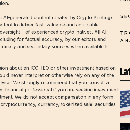
tion.
SE
h AI-generated content created by Crypto Briefing’s
 tool to deliver fast, valuable and actionable
 oversight – of experienced crypto-natives. All AI-
TR
cluding for factual accuracy, by our editors and
AN
 primary and secondary sources when available to
La
ion about an ICO, IEO or other investment based on
ould never interpret or otherwise rely on any of the
advice. We strongly recommend that you consult a
ed financial professional if you are seeking investment
estment. We do not accept compensation in any form
 cryptocurrency, currency, tokenized sale, securities