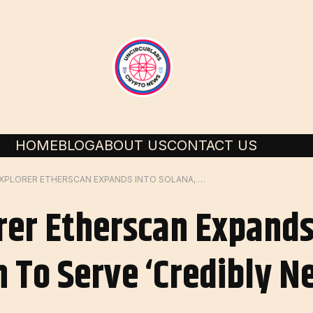
HOME
BLOG
ABOUT US
CONTACT US
ETHEREUM EXPLORER ETHERSCAN EXPANDS INTO SOLANA, ACQUIRES SOLSCAN TO SERVE ‘CREDIBLY NEUTRAL’ ON-CHAIN DATA
er Etherscan Expands 
 To Serve ‘credibly N