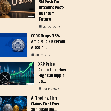
5M Push For
Bitcoin’s Post-
Quantum
Future
Jul 22, 2026
COOK Drops 3.5%
Amid Mild Risk From
Altcoin…
Jul 21, 2026
XRP Price
Prediction: How
High Can Ripple
Go…
Jul 14, 2026
AI Trading Firm
Claims First Ever
XRP Quantum…