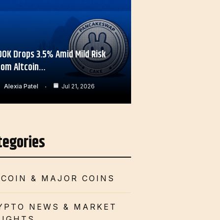
OOK Drops 3.5% Amid Mild Risk
rom Altcoin…
Alexia Patel
Jul 21, 2026
tegories
TCOIN & MAJOR COINS
YPTO NEWS & MARKET
SIGHTS