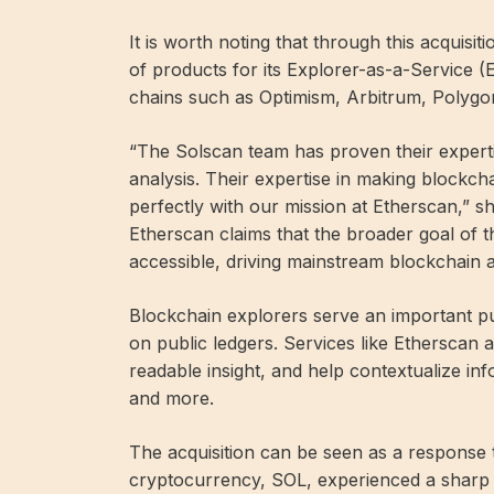
It is worth noting that through this acquisiti
of products for its Explorer-as-a-Service (
chains such as Optimism, Arbitrum, Polygon
“The Solscan team has proven their expertis
analysis. Their expertise in making blockcha
perfectly with our mission at Etherscan,”
Etherscan claims that the broader goal of th
accessible, driving mainstream blockchain a
Blockchain explorers serve an important pu
on public ledgers. Services like Etherscan
readable insight, and help contextualize in
and more.
The acquisition can be seen as a response 
cryptocurrency, SOL, experienced a sharp s