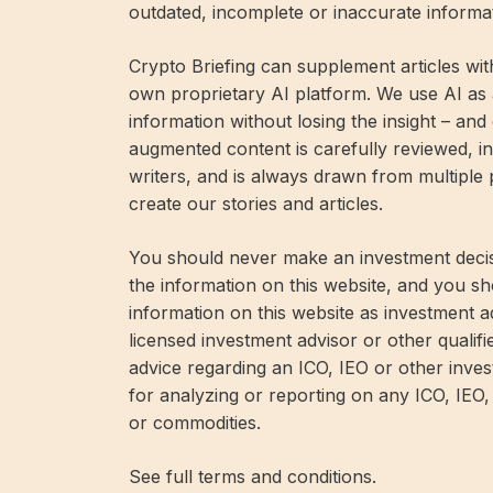
outdated, incomplete or inaccurate informa
Crypto Briefing can supplement articles wit
own proprietary AI platform. We use AI as a
information without losing the insight – and
augmented content is carefully reviewed, in
writers, and is always drawn from multiple
create our stories and articles.
You should never make an investment decis
the information on this website, and you sh
information on this website as investment 
licensed investment advisor or other qualifi
advice regarding an ICO, IEO or other inv
for analyzing or reporting on any ICO, IEO,
or commodities.
See full terms and conditions.