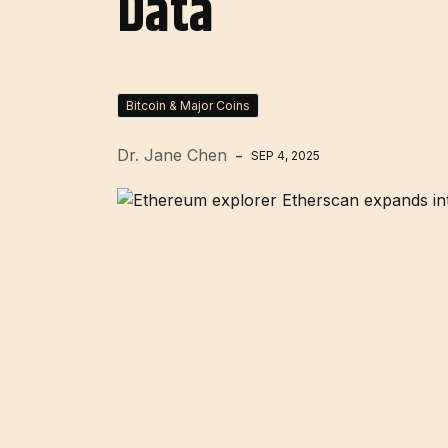
Data
Bitcoin & Major Coins
Dr. Jane Chen
SEP 4, 2025