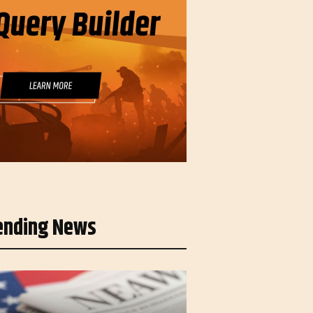
ending News