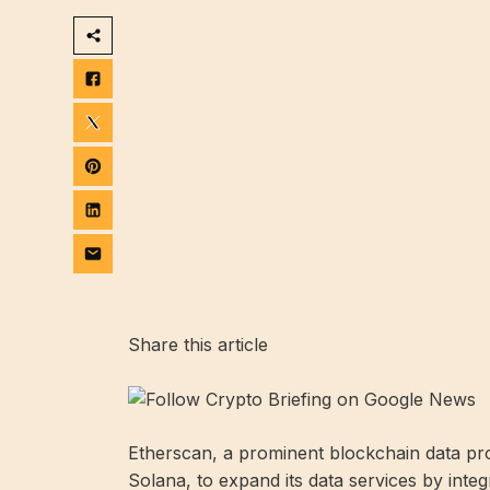
Share this article
Etherscan, a prominent blockchain data pro
Solana, to expand its data services by inte