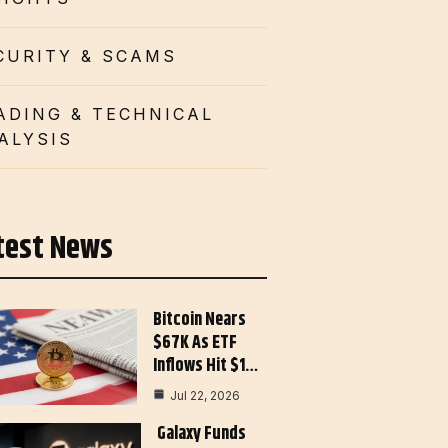
CURITY & SCAMS
ADING & TECHNICAL
ALYSIS
test News
Bitcoin Nears
$67K As ETF
Inflows Hit $1…
Jul 22, 2026
Galaxy Funds