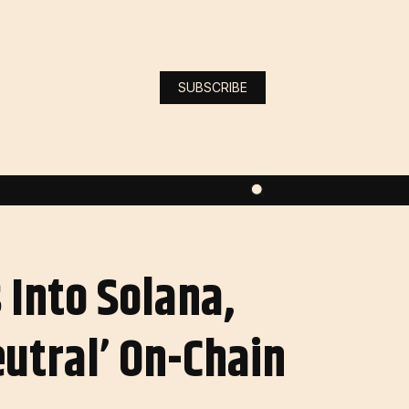
SUBSCRIBE
Into Solana,
eutral’ On-Chain