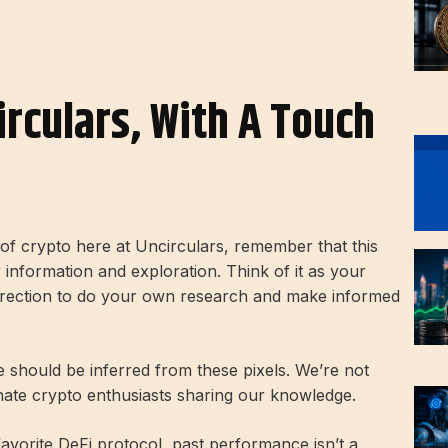
irculars, With A Touch
d of crypto here at Uncirculars, remember that this
r information and exploration. Think of it as your
direction to do your own research and make informed
ce should be inferred from these pixels. We’re not
onate crypto enthusiasts sharing our knowledge.
 favorite DeFi protocol, past performance isn’t a