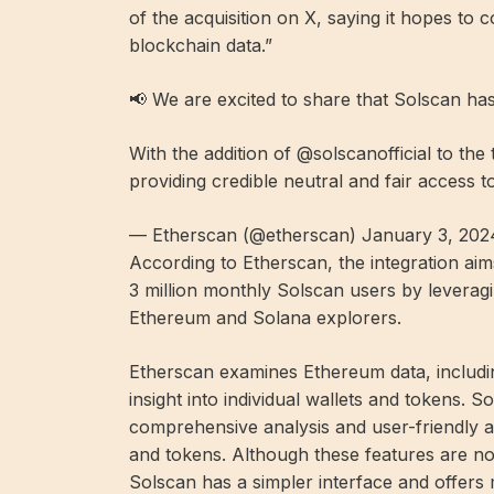
of the acquisition on X, saying it hopes to 
blockchain data.”
📢 We are excited to share that Solscan ha
With the addition of @solscanofficial to th
providing credible neutral and fair access 
— Etherscan (@etherscan) January 3, 202
According to Etherscan, the integration ai
3 million monthly Solscan users by leveragi
Ethereum and Solana explorers.
Etherscan examines Ethereum data, includin
insight into individual wallets and tokens. S
comprehensive analysis and user-friendly a
and tokens. Although these features are no
Solscan has a simpler interface and offers m