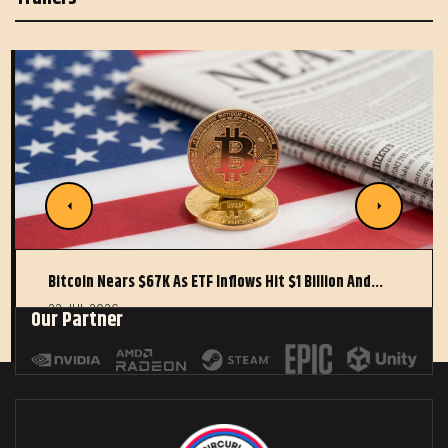
Bitcoin Nears $67K As ETF Inflows Hit $1 Billion And…
22 JUL 2026
Our Partner