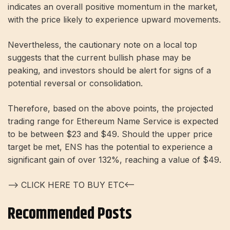
indicates an overall positive momentum in the market,
with the price likely to experience upward movements.
Nevertheless, the cautionary note on a local top
suggests that the current bullish phase may be
peaking, and investors should be alert for signs of a
potential reversal or consolidation.
Therefore, based on the above points, the projected
trading range for Ethereum Name Service is expected
to be between $23 and $49. Should the upper price
target be met, ENS has the potential to experience a
significant gain of over 132%, reaching a value of $49.
—> CLICK HERE TO BUY ETC<—
Recommended Posts