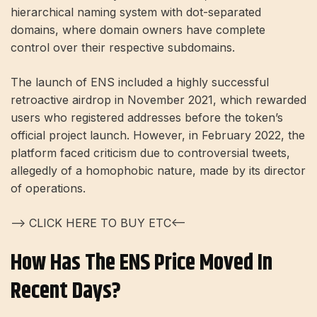
hierarchical naming system with dot-separated
domains, where domain owners have complete
control over their respective subdomains.
The launch of ENS included a highly successful
retroactive airdrop in November 2021, which rewarded
users who registered addresses before the token’s
official project launch. However, in February 2022, the
platform faced criticism due to controversial tweets,
allegedly of a homophobic nature, made by its director
of operations.
—> CLICK HERE TO BUY ETC<—
How Has The ENS Price Moved In
Recent Days?