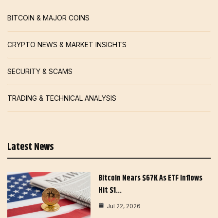
BITCOIN & MAJOR COINS
CRYPTO NEWS & MARKET INSIGHTS
SECURITY & SCAMS
TRADING & TECHNICAL ANALYSIS
Latest News
Bitcoin Nears $67K As ETF Inflows
Hit $1…
Jul 22, 2026