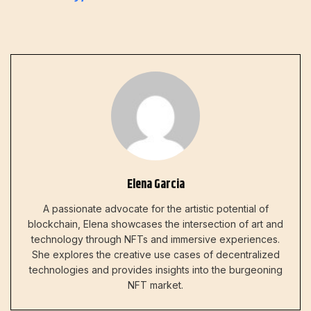
Elena Garcia
A passionate advocate for the artistic potential of
blockchain, Elena showcases the intersection of art and
technology through NFTs and immersive experiences.
She explores the creative use cases of decentralized
technologies and provides insights into the burgeoning
NFT market.