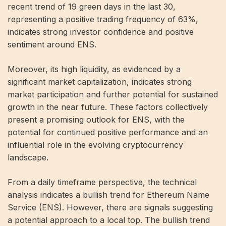
recent trend of 19 green days in the last 30,
representing a positive trading frequency of 63%,
indicates strong investor confidence and positive
sentiment around ENS.
Moreover, its high liquidity, as evidenced by a
significant market capitalization, indicates strong
market participation and further potential for sustained
growth in the near future. These factors collectively
present a promising outlook for ENS, with the
potential for continued positive performance and an
influential role in the evolving cryptocurrency
landscape.
From a daily timeframe perspective, the technical
analysis indicates a bullish trend for Ethereum Name
Service (ENS). However, there are signals suggesting
a potential approach to a local top. The bullish trend