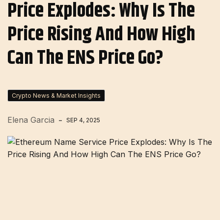
Price Explodes: Why Is The
Price Rising And How High
Can The ENS Price Go?
Crypto News & Market Insights
Elena Garcia
SEP 4, 2025