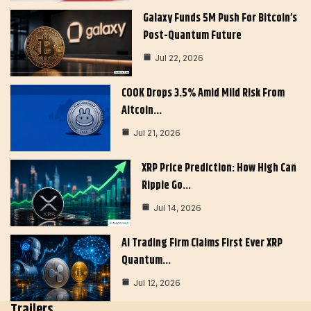
Galaxy Funds 5M Push For Bitcoin’s
Post-Quantum Future
Jul 22, 2026
COOK Drops 3.5% Amid Mild Risk From
Altcoin…
Jul 21, 2026
XRP Price Prediction: How High Can
Ripple Go…
Jul 14, 2026
AI Trading Firm Claims First Ever XRP
Quantum…
Jul 12, 2026
Trailers