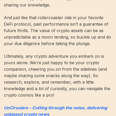
sharing our knowledge.
And just like that rollercoaster ride in your favorite
DeFi protocol, past performance isn’t a guarantee of
future thrills. The value of crypto assets can be as
unpredictable as a moon landing, so buckle up and do
your due diligence before taking the plunge.
Ultimately, any crypto adventure you embark on is
yours alone. We’re just happy to be your crypto
companion, cheering you on from the sidelines (and
maybe sharing some snacks along the way). So
research, explore, and remember, with a little
knowledge and a lot of curiosity, you can navigate the
crypto cosmos like a pro!
UnCirculars – Cutting through the noise, delivering
unbiased crypto news