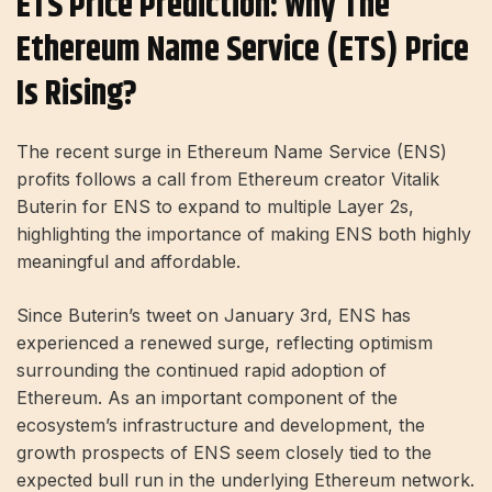
ETS Price Prediction: Why The
Ethereum Name Service (ETS) Price
Is Rising?
The recent surge in Ethereum Name Service (ENS)
profits follows a call from Ethereum creator Vitalik
Buterin for ENS to expand to multiple Layer 2s,
highlighting the importance of making ENS both highly
meaningful and affordable.
Since Buterin’s tweet on January 3rd, ENS has
experienced a renewed surge, reflecting optimism
surrounding the continued rapid adoption of
Ethereum. As an important component of the
ecosystem’s infrastructure and development, the
growth prospects of ENS seem closely tied to the
expected bull run in the underlying Ethereum network.