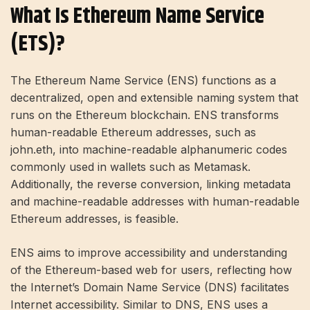
What Is Ethereum Name Service
(ETS)?
The Ethereum Name Service (ENS) functions as a
decentralized, open and extensible naming system that
runs on the Ethereum blockchain. ENS transforms
human-readable Ethereum addresses, such as
john.eth, into machine-readable alphanumeric codes
commonly used in wallets such as Metamask.
Additionally, the reverse conversion, linking metadata
and machine-readable addresses with human-readable
Ethereum addresses, is feasible.
ENS aims to improve accessibility and understanding
of the Ethereum-based web for users, reflecting how
the Internet’s Domain Name Service (DNS) facilitates
Internet accessibility. Similar to DNS, ENS uses a