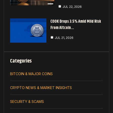
JUL 22, 2026
COOK Drops 3.5% Amid Mild Risk
From Altcoin…
JUL 21, 2026
Categories
BITCOIN & MAJOR COINS
CRYPTO NEWS & MARKET INSIGHTS
SECURITY & SCAMS