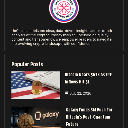
UnCirculars delivers clear, data-driven insights and in-depth
analysis of the cryptocurrency market. Focused on quality
content and transparency, we empower readers to navigate
the evolving crypto landscape with confidence.
Popular Posts
Bitcoin Nears $67K As ETF
Inflows Hit $1…
JUL 22, 2026
Galaxy Funds 5M Push For
Bitcoin’s Post-Quantum
Future