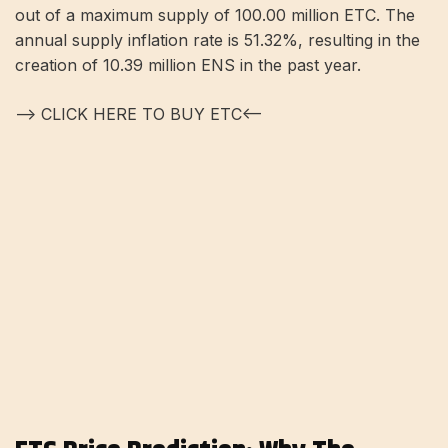
out of a maximum supply of 100.00 million ETC. The
annual supply inflation rate is 51.32%, resulting in the
creation of 10.39 million ENS in the past year.
—> CLICK HERE TO BUY ETC<—