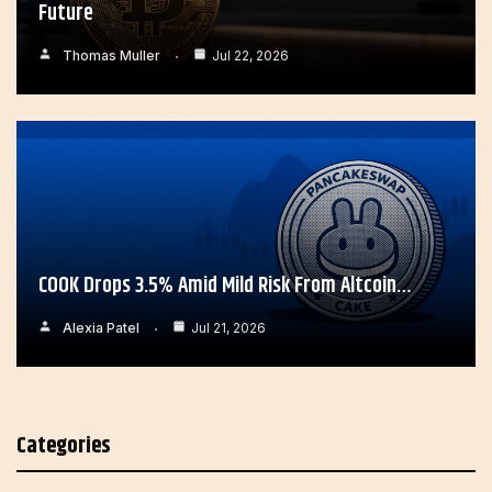
Future
Thomas Muller
Jul 22, 2026
COOK Drops 3.5% Amid Mild Risk From Altcoin…
Alexia Patel
Jul 21, 2026
Categories