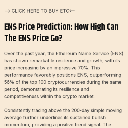
—> CLICK HERE TO BUY ETC<—
ENS Price Prediction: How High Can
The ENS Price Go?
Over the past year, the Ethereum Name Service (ENS)
has shown remarkable resilience and growth, with its
price increasing by an impressive 70%. This
performance favorably positions ENS, outperforming
56% of the top 100 cryptocurrencies during the same
period, demonstrating its resilience and
competitiveness within the crypto market.
Consistently trading above the 200-day simple moving
average further underlines its sustained bullish
momentum, providing a positive trend signal. The