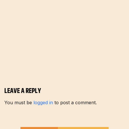
LEAVE A REPLY
You must be
logged in
to post a comment.