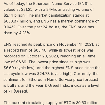
As of today, the Ethereum Name Service (ENS) is
valued at $21.25, with a 24-hour trading volume of
$2.14 billion. The market capitalization stands at
$650.87 million, and ENS has a market dominance of
0.04%. Over the past 24 hours, the ENS price has
risen by 4.23%.
ENS reached its peak price on November 11, 2021, at
a record high of $83.40, while its lowest price was
recorded on October 20, 2023, reaching an all-time
low of $6.69. The lowest price since its high was
$6.69 (cycle low), and the highest ENS price since the
last cycle low was $24.78 (cycle high). Currently, the
sentiment for Ethereum Name Service price forecast
is bullish, and the Fear & Greed Index indicates a level
of 71 (Greed).
The current circulating supply of ETC is 30.63 million