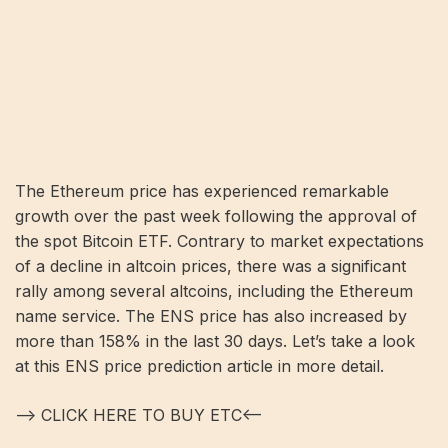
The Ethereum price has experienced remarkable
growth over the past week following the approval of
the spot Bitcoin ETF. Contrary to market expectations
of a decline in altcoin prices, there was a significant
rally among several altcoins, including the Ethereum
name service. The ENS price has also increased by
more than 158% in the last 30 days. Let’s take a look
at this ENS price prediction article in more detail.
—> CLICK HERE TO BUY ETC<—