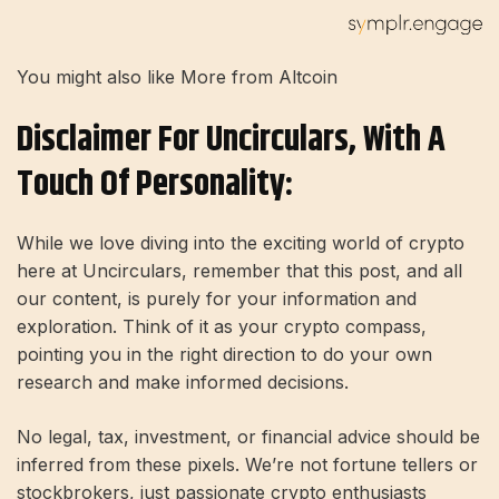
You might also like More from Altcoin
Disclaimer For Uncirculars, With A
Touch Of Personality:
While we love diving into the exciting world of crypto
here at Uncirculars, remember that this post, and all
our content, is purely for your information and
exploration. Think of it as your crypto compass,
pointing you in the right direction to do your own
research and make informed decisions.
No legal, tax, investment, or financial advice should be
inferred from these pixels. We’re not fortune tellers or
stockbrokers, just passionate crypto enthusiasts