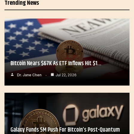
Trending News
Bitcoin Nears $67K As ETF Inflows Hit $1…
Dr. Jane Chen
Jul 22, 2026
Galaxy Funds 5M Push For Bitcoin’s Post-Quantum