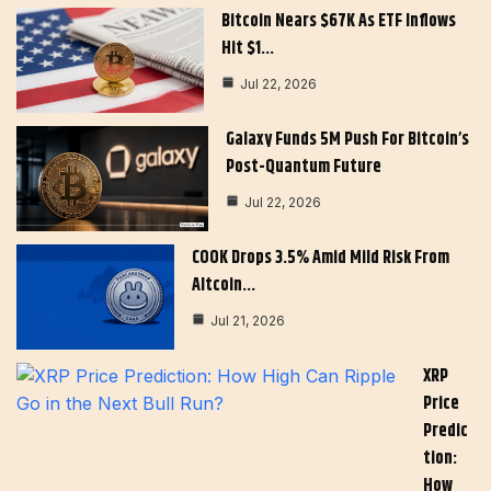
Bitcoin Nears $67K As ETF Inflows
Hit $1…
Jul 22, 2026
Galaxy Funds 5M Push For Bitcoin’s
Post-Quantum Future
Jul 22, 2026
COOK Drops 3.5% Amid Mild Risk From
Altcoin…
Jul 21, 2026
XRP
Price
Predic
Tion:
How