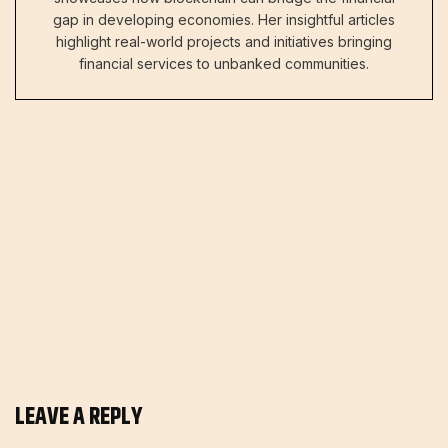
gap in developing economies. Her insightful articles
highlight real-world projects and initiatives bringing
financial services to unbanked communities.
LEAVE A REPLY