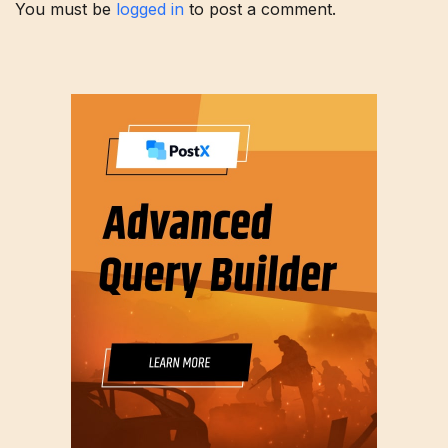
You must be
logged in
to post a comment.