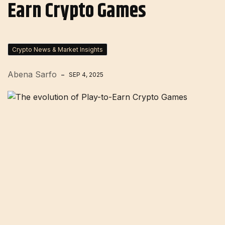
Earn Crypto Games
Crypto News & Market Insights
Abena Sarfo
SEP 4, 2025