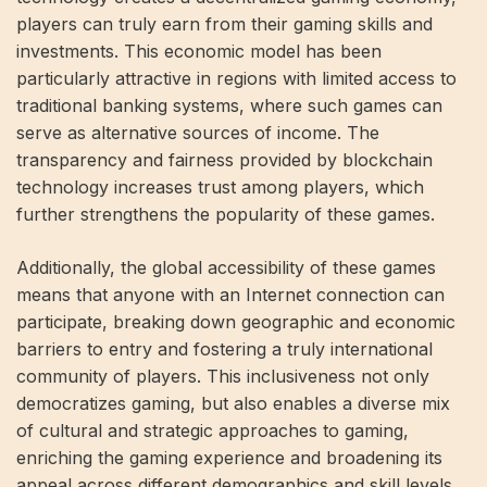
players can truly earn from their gaming skills and
investments. This economic model has been
particularly attractive in regions with limited access to
traditional banking systems, where such games can
serve as alternative sources of income. The
transparency and fairness provided by blockchain
technology increases trust among players, which
further strengthens the popularity of these games.
Additionally, the global accessibility of these games
means that anyone with an Internet connection can
participate, breaking down geographic and economic
barriers to entry and fostering a truly international
community of players. This inclusiveness not only
democratizes gaming, but also enables a diverse mix
of cultural and strategic approaches to gaming,
enriching the gaming experience and broadening its
appeal across different demographics and skill levels.