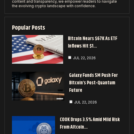
content and transparency, we empower readers to navigate
the evolving crypto landscape with confidence.
Popular Posts
Bitcoin Nears $67K As ETF
Inflows Hit $1…
JUL 22, 2026
Galaxy Funds 5M Push For
Bitcoin’s Post-Quantum
Future
JUL 22, 2026
COOK Drops 3.5% Amid Mild Risk
From Altcoin…