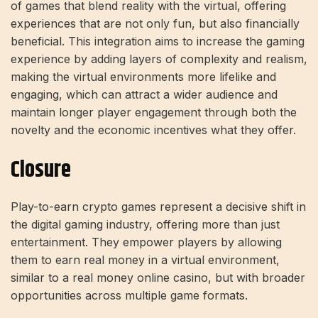
of games that blend reality with the virtual, offering
experiences that are not only fun, but also financially
beneficial. This integration aims to increase the gaming
experience by adding layers of complexity and realism,
making the virtual environments more lifelike and
engaging, which can attract a wider audience and
maintain longer player engagement through both the
novelty and the economic incentives what they offer.
Closure
Play-to-earn crypto games represent a decisive shift in
the digital gaming industry, offering more than just
entertainment. They empower players by allowing
them to earn real money in a virtual environment,
similar to a real money online casino, but with broader
opportunities across multiple game formats.