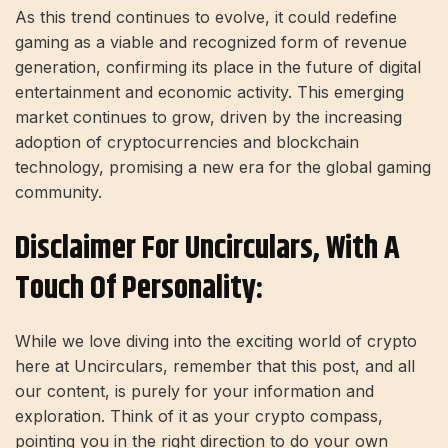
As this trend continues to evolve, it could redefine
gaming as a viable and recognized form of revenue
generation, confirming its place in the future of digital
entertainment and economic activity. This emerging
market continues to grow, driven by the increasing
adoption of cryptocurrencies and blockchain
technology, promising a new era for the global gaming
community.
Disclaimer For Uncirculars, With A
Touch Of Personality:
While we love diving into the exciting world of crypto
here at Uncirculars, remember that this post, and all
our content, is purely for your information and
exploration. Think of it as your crypto compass,
pointing you in the right direction to do your own