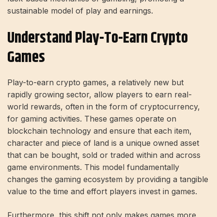
sustainable model of play and earnings.
Understand Play-To-Earn Crypto
Games
Play-to-earn crypto games, a relatively new but
rapidly growing sector, allow players to earn real-
world rewards, often in the form of cryptocurrency,
for gaming activities. These games operate on
blockchain technology and ensure that each item,
character and piece of land is a unique owned asset
that can be bought, sold or traded within and across
game environments. This model fundamentally
changes the gaming ecosystem by providing a tangible
value to the time and effort players invest in games.
Furthermore, this shift not only makes games more