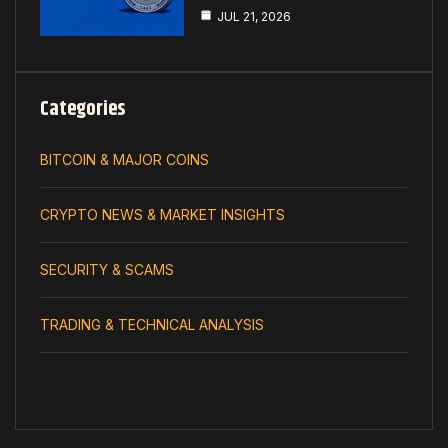
JUL 21, 2026
Categories
BITCOIN & MAJOR COINS
CRYPTO NEWS & MARKET INSIGHTS
SECURITY & SCAMS
TRADING & TECHNICAL ANALYSIS