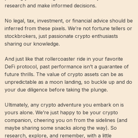
research and make informed decisions.
No legal, tax, investment, or financial advice should be
inferred from these pixels. We’re not fortune tellers or
stockbrokers, just passionate crypto enthusiasts
sharing our knowledge.
And just like that rollercoaster ride in your favorite
DeFi protocol, past performance isn’t a guarantee of
future thrills. The value of crypto assets can be as
unpredictable as a moon landing, so buckle up and do
your due diligence before taking the plunge.
Ultimately, any crypto adventure you embark on is
yours alone. We’re just happy to be your crypto
companion, cheering you on from the sidelines (and
maybe sharing some snacks along the way). So
research, explore, and remember, with a little