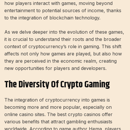
how players interact with games, moving beyond
entertainment to potential sources of income, thanks
to the integration of blockchain technology.
As we delve deeper into the evolution of these games,
it is crucial to understand their roots and the broader
context of cryptocurrency’s role in gaming. This shift
affects not only how games are played, but also how
they are perceived in the economic realm, creating
new opportunities for players and developers.
The Diversity Of Crypto Gaming
The integration of cryptocurrency into games is
becoming more and more popular, especially on
online casino sites. The best crypto casinos offer
various benefits that attract gambling enthusiasts
worldwide. According to game author Hema, players