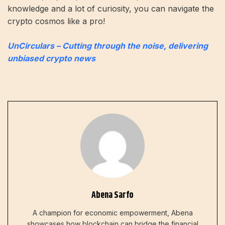
knowledge and a lot of curiosity, you can navigate the
crypto cosmos like a pro!
UnCirculars – Cutting through the noise, delivering
unbiased crypto news
Abena Sarfo
A champion for economic empowerment, Abena
showcases how blockchain can bridge the financial