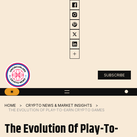
Skip
to
content
SUBSCRIBE
HOME
CRYPTO NEWS & MARKET INSIGHTS
THE EVOLUTION OF PLAY-TO-EARN CRYPTO GAMES
The Evolution Of Play-To-