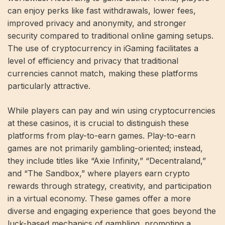
can enjoy perks like fast withdrawals, lower fees,
improved privacy and anonymity, and stronger
security compared to traditional online gaming setups.
The use of cryptocurrency in iGaming facilitates a
level of efficiency and privacy that traditional
currencies cannot match, making these platforms
particularly attractive.
While players can pay and win using cryptocurrencies
at these casinos, it is crucial to distinguish these
platforms from play-to-earn games. Play-to-earn
games are not primarily gambling-oriented; instead,
they include titles like “Axie Infinity,” “Decentraland,”
and “The Sandbox,” where players earn crypto
rewards through strategy, creativity, and participation
in a virtual economy. These games offer a more
diverse and engaging experience that goes beyond the
luck-based mechanics of gambling, promoting a