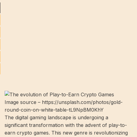
Image source – https://unsplash.com/photos/gold-
round-coin-on-white-table-tL9NpBM0KhY
The digital gaming landscape is undergoing a
significant transformation with the advent of play-to-
earn crypto games. This new genre is revolutionizing