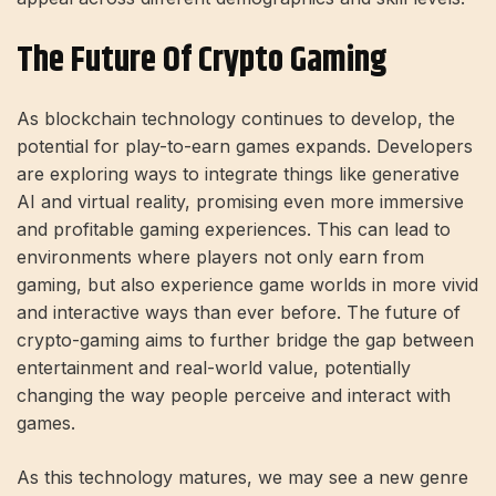
The Future Of Crypto Gaming
As blockchain technology continues to develop, the
potential for play-to-earn games expands. Developers
are exploring ways to integrate things like generative
AI and virtual reality, promising even more immersive
and profitable gaming experiences. This can lead to
environments where players not only earn from
gaming, but also experience game worlds in more vivid
and interactive ways than ever before. The future of
crypto-gaming aims to further bridge the gap between
entertainment and real-world value, potentially
changing the way people perceive and interact with
games.
As this technology matures, we may see a new genre