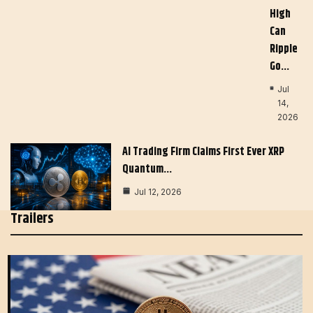
High
Can
Ripple
Go…
Jul
14,
2026
AI Trading Firm Claims First Ever XRP
Quantum…
Jul 12, 2026
Trailers