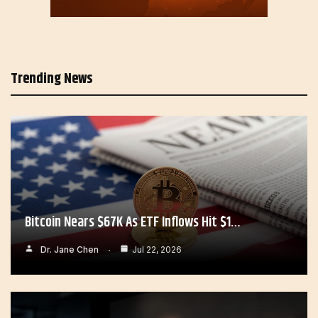
Trending News
Bitcoin Nears $67K As ETF Inflows Hit $1…
Dr. Jane Chen
Jul 22, 2026