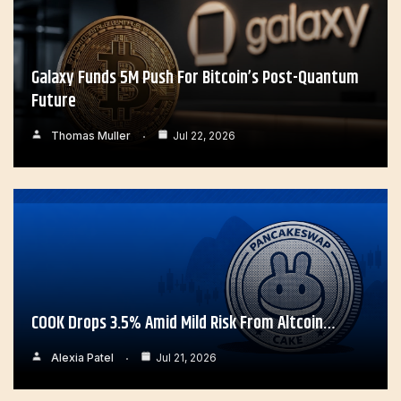
Galaxy Funds 5M Push For Bitcoin’s Post-Quantum
Future
Thomas Muller
Jul 22, 2026
COOK Drops 3.5% Amid Mild Risk From Altcoin…
Alexia Patel
Jul 21, 2026