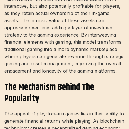
interactive, but also potentially profitable for players,
as they retain actual ownership of their in-game
assets. The intrinsic value of these assets can
appreciate over time, adding a layer of investment
strategy to the gaming experience. By interweaving
financial elements with gaming, this model transforms
traditional gaming into a more dynamic marketplace
where players can generate revenue through strategic
gaming and asset management, improving the overall
engagement and longevity of the gaming platforms.
The Mechanism Behind The
Popularity
The appeal of play-to-earn games lies in their ability to
generate financial returns while playing. As blockchain
technology creates a decentralized gaming economy,