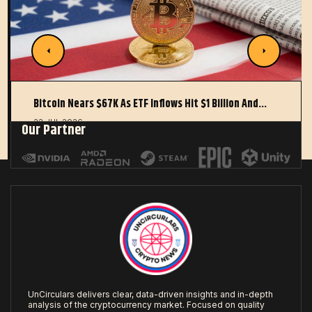
Bitcoin Nears $67K As ETF Inflows Hit $1 Billion And…
22 JUL 2026
Our Partner
UnCirculars delivers clear, data-driven insights and in-depth
analysis of the cryptocurrency market. Focused on quality