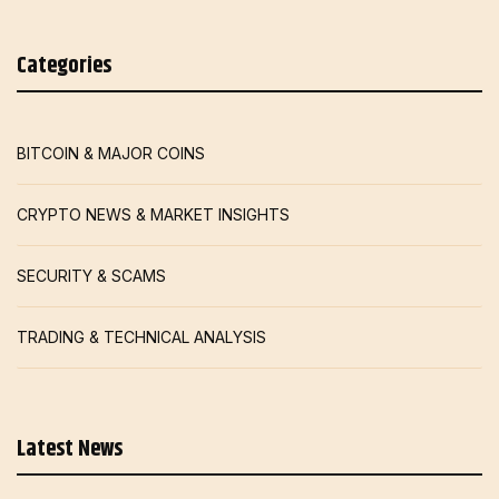
Categories
BITCOIN & MAJOR COINS
CRYPTO NEWS & MARKET INSIGHTS
SECURITY & SCAMS
TRADING & TECHNICAL ANALYSIS
Latest News