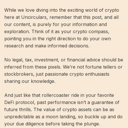
While we love diving into the exciting world of crypto
here at Uncirculars, remember that this post, and all
our content, is purely for your information and
exploration. Think of it as your crypto compass,
pointing you in the right direction to do your own
research and make informed decisions.
No legal, tax, investment, or financial advice should be
inferred from these pixels. We’re not fortune tellers or
stockbrokers, just passionate crypto enthusiasts
sharing our knowledge.
And just like that rollercoaster ride in your favorite
DeFi protocol, past performance isn’t a guarantee of
future thrills. The value of crypto assets can be as
unpredictable as a moon landing, so buckle up and do
your due diligence before taking the plunge.