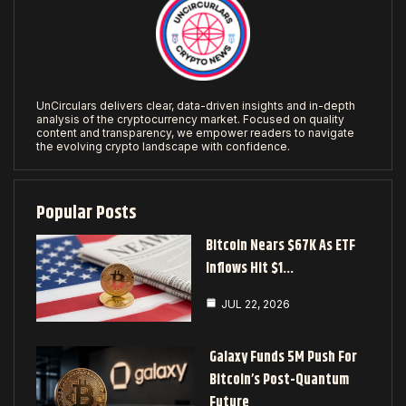
UnCirculars delivers clear, data-driven insights and in-depth
analysis of the cryptocurrency market. Focused on quality
content and transparency, we empower readers to navigate
the evolving crypto landscape with confidence.
Popular Posts
Bitcoin Nears $67K As ETF
Inflows Hit $1…
JUL 22, 2026
Galaxy Funds 5M Push For
Bitcoin’s Post-Quantum
Future