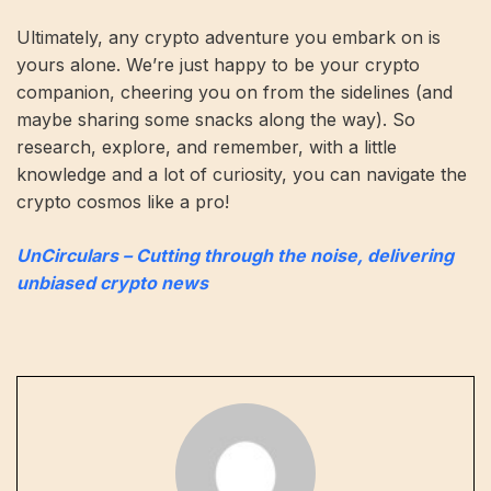
Ultimately, any crypto adventure you embark on is
yours alone. We’re just happy to be your crypto
companion, cheering you on from the sidelines (and
maybe sharing some snacks along the way). So
research, explore, and remember, with a little
knowledge and a lot of curiosity, you can navigate the
crypto cosmos like a pro!
UnCirculars – Cutting through the noise, delivering
unbiased crypto news