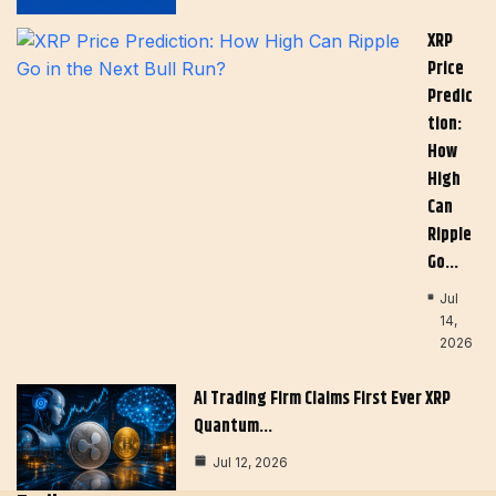
XRP
Price
Predic
Tion:
How
High
Can
Ripple
Go…
Jul
14,
2026
AI Trading Firm Claims First Ever XRP
Quantum…
Jul 12, 2026