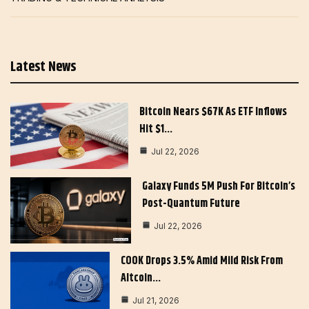
Latest News
Bitcoin Nears $67K As ETF Inflows
Hit $1…
Jul 22, 2026
Galaxy Funds 5M Push For Bitcoin’s
Post-Quantum Future
Jul 22, 2026
COOK Drops 3.5% Amid Mild Risk From
Altcoin…
Jul 21, 2026