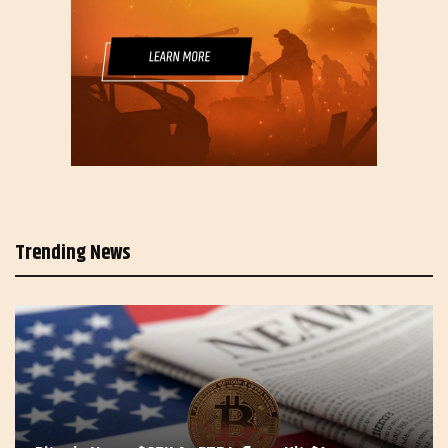
Trending News