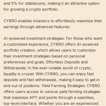
and 5% for stablecoins, making it an attractive option
for growing a crypto portfolio.
CYBRO enables investors to effortlessly maximize their
earnings through advanced features:
AI-powered investment strategies: For those who want
a customized experience, CYBRO offers AI-powered
portfolio creation, which allows users to customize
their investment strategies based on personal
preferences and goals. Effortless Deposits and
Withdrawals: In the ever-volatile world of crypto,
liquidity is crucial. With CYBRO, you can enjoy fast
deposits and fast withdrawals, making it easy to get in
and out of positions. Yield Farming Strategies: CYBRO
offers users access to various yield farming strategies
that maximize APY and points through a seamless,
top-level interface. Whether you are an experienced