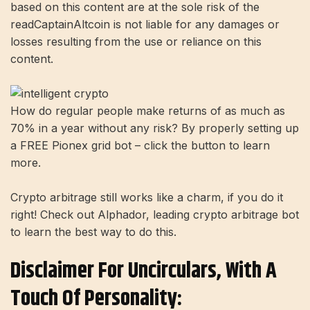
based on this content are at the sole risk of the
readCaptainAltcoin is not liable for any damages or
losses resulting from the use or reliance on this
content.
How do regular people make returns of as much as
70% in a year without any risk? By properly setting up
a FREE Pionex grid bot – click the button to learn
more.
Crypto arbitrage still works like a charm, if you do it
right! Check out Alphador, leading crypto arbitrage bot
to learn the best way to do this.
Disclaimer For Uncirculars, With A
Touch Of Personality: