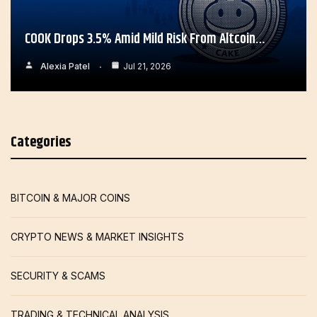
COOK Drops 3.5% Amid Mild Risk From Altcoin…
Alexia Patel
Jul 21, 2026
Categories
BITCOIN & MAJOR COINS
CRYPTO NEWS & MARKET INSIGHTS
SECURITY & SCAMS
TRADING & TECHNICAL ANALYSIS