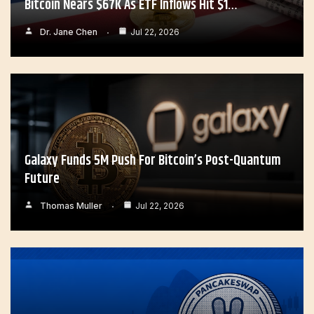
Bitcoin Nears $67K As ETF Inflows Hit $1…
Dr. Jane Chen
Jul 22, 2026
Galaxy Funds 5M Push For Bitcoin’s Post-Quantum
Future
Thomas Muller
Jul 22, 2026