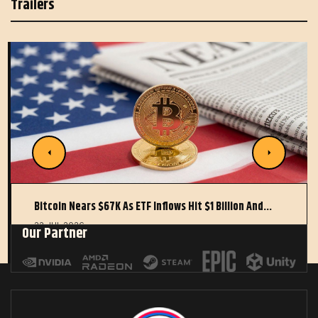
Trailers
Bitcoin Nears $67K As ETF Inflows Hit $1 Billion And…
22 JUL 2026
Our Partner