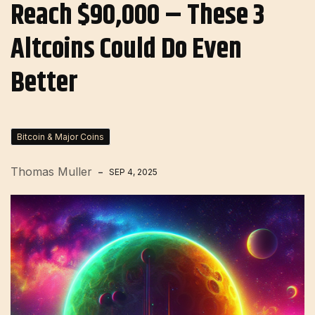
Reach $90,000 – These 3
Altcoins Could Do Even
Better
Bitcoin & Major Coins
Thomas Muller
SEP 4, 2025