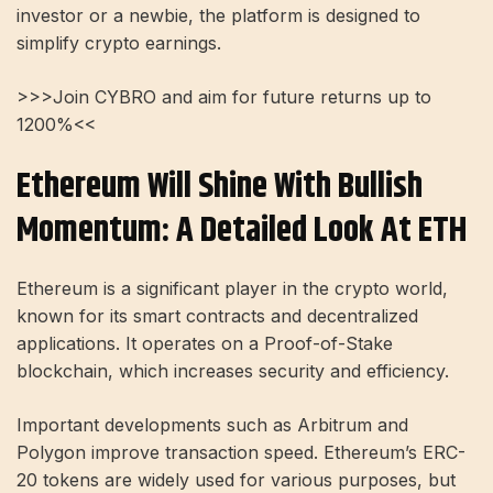
investor or a newbie, the platform is designed to
simplify crypto earnings.
>>>Join CYBRO and aim for future returns up to
1200%<<
Ethereum Will Shine With Bullish
Momentum: A Detailed Look At ETH
Ethereum is a significant player in the crypto world,
known for its smart contracts and decentralized
applications. It operates on a Proof-of-Stake
blockchain, which increases security and efficiency.
Important developments such as Arbitrum and
Polygon improve transaction speed. Ethereum’s ERC-
20 tokens are widely used for various purposes, but