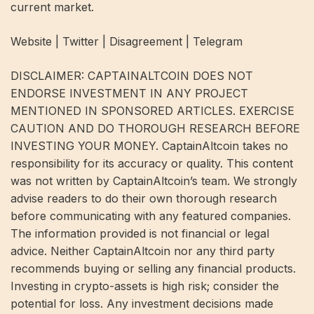
current market.
Website | Twitter | Disagreement | Telegram
DISCLAIMER: CAPTAINALTCOIN DOES NOT
ENDORSE INVESTMENT IN ANY PROJECT
MENTIONED IN SPONSORED ARTICLES. EXERCISE
CAUTION AND DO THOROUGH RESEARCH BEFORE
INVESTING YOUR MONEY. CaptainAltcoin takes no
responsibility for its accuracy or quality. This content
was not written by CaptainAltcoin’s team. We strongly
advise readers to do their own thorough research
before communicating with any featured companies.
The information provided is not financial or legal
advice. Neither CaptainAltcoin nor any third party
recommends buying or selling any financial products.
Investing in crypto-assets is high risk; consider the
potential for loss. Any investment decisions made