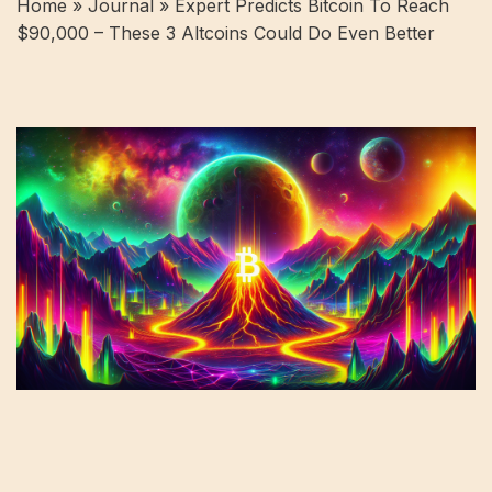
Home »
Journal
»
Expert Predicts Bitcoin To Reach
$90,000 – These 3 Altcoins Could Do Even Better