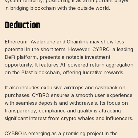
system reliability, positioning it as an important player
in bridging blockchain with the outside world.
Deduction
Ethereum, Avalanche and Chainlink may show less
potential in the short term. However, CYBRO, a leading
DeFi platform, presents a notable investment
opportunity. It features AI-powered return aggregation
on the Blast blockchain, offering lucrative rewards.
It also includes exclusive airdrops and cashback on
purchases. CYBRO ensures a smooth user experience
with seamless deposits and withdrawals. Its focus on
transparency, compliance and quality is attracting
significant interest from crypto whales and influencers.
CYBRO is emerging as a promising project in the