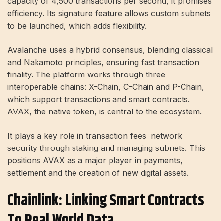
capacity of 4,500 transactions per second, it promises
efficiency. Its signature feature allows custom subnets
to be launched, which adds flexibility.
Avalanche uses a hybrid consensus, blending classical
and Nakamoto principles, ensuring fast transaction
finality. The platform works through three
interoperable chains: X-Chain, C-Chain and P-Chain,
which support transactions and smart contracts.
AVAX, the native token, is central to the ecosystem.
It plays a key role in transaction fees, network
security through staking and managing subnets. This
positions AVAX as a major player in payments,
settlement and the creation of new digital assets.
Chainlink: Linking Smart Contracts
To Real World Data