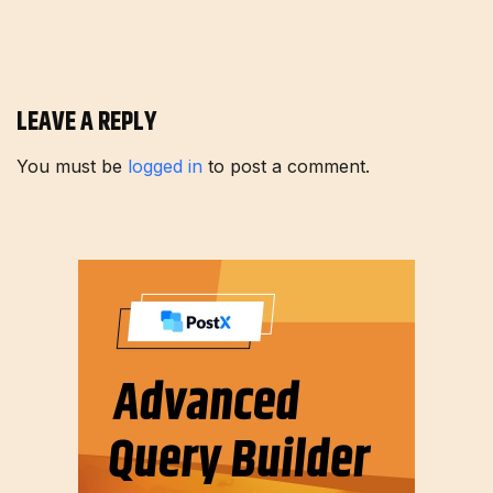
LEAVE A REPLY
You must be
logged in
to post a comment.