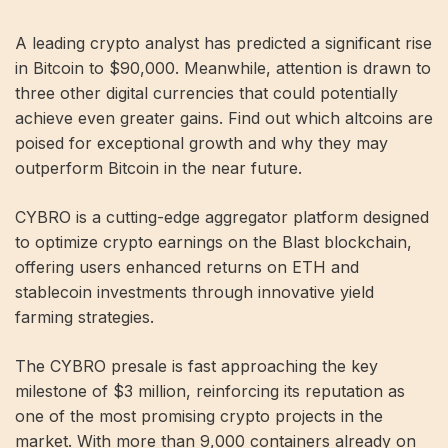
A leading crypto analyst has predicted a significant rise
in Bitcoin to $90,000. Meanwhile, attention is drawn to
three other digital currencies that could potentially
achieve even greater gains. Find out which altcoins are
poised for exceptional growth and why they may
outperform Bitcoin in the near future.
CYBRO is a cutting-edge aggregator platform designed
to optimize crypto earnings on the Blast blockchain,
offering users enhanced returns on ETH and
stablecoin investments through innovative yield
farming strategies.
The CYBRO presale is fast approaching the key
milestone of $3 million, reinforcing its reputation as
one of the most promising crypto projects in the
market. With more than 9,000 containers already on