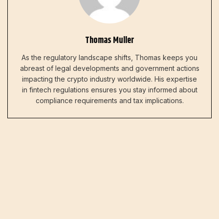
Thomas Muller
As the regulatory landscape shifts, Thomas keeps you
abreast of legal developments and government actions
impacting the crypto industry worldwide. His expertise
in fintech regulations ensures you stay informed about
compliance requirements and tax implications.