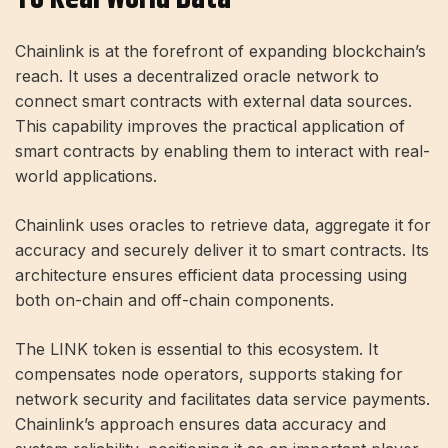
Chainlink is at the forefront of expanding blockchain’s
reach. It uses a decentralized oracle network to
connect smart contracts with external data sources.
This capability improves the practical application of
smart contracts by enabling them to interact with real-
world applications.
Chainlink uses oracles to retrieve data, aggregate it for
accuracy and securely deliver it to smart contracts. Its
architecture ensures efficient data processing using
both on-chain and off-chain components.
The LINK token is essential to this ecosystem. It
compensates node operators, supports staking for
network security and facilitates data service payments.
Chainlink’s approach ensures data accuracy and