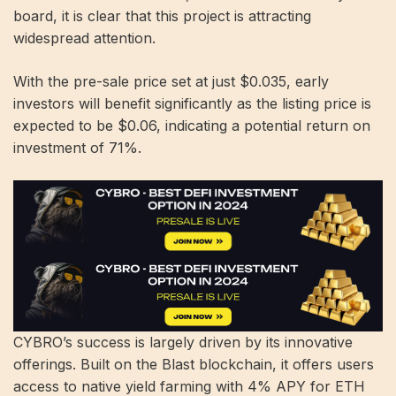
board, it is clear that this project is attracting
widespread attention.
With the pre-sale price set at just $0.035, early
investors will benefit significantly as the listing price is
expected to be $0.06, indicating a potential return on
investment of 71%.
CYBRO’s success is largely driven by its innovative
offerings. Built on the Blast blockchain, it offers users
access to native yield farming with 4% APY for ETH