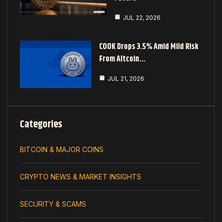
JUL 22, 2026
COOK Drops 3.5% Amid Mild Risk
From Altcoin…
JUL 21, 2026
Categories
BITCOIN & MAJOR COINS
CRYPTO NEWS & MARKET INSIGHTS
SECURITY & SCAMS