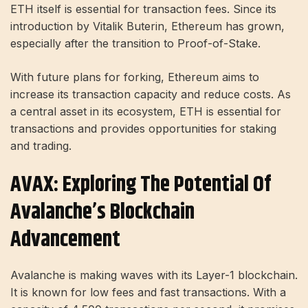
ETH itself is essential for transaction fees. Since its
introduction by Vitalik Buterin, Ethereum has grown,
especially after the transition to Proof-of-Stake.
With future plans for forking, Ethereum aims to
increase its transaction capacity and reduce costs. As
a central asset in its ecosystem, ETH is essential for
transactions and provides opportunities for staking
and trading.
AVAX: Exploring The Potential Of
Avalanche’s Blockchain
Advancement
Avalanche is making waves with its Layer-1 blockchain.
It is known for low fees and fast transactions. With a