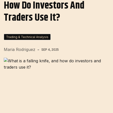
How Do Investors And
Traders Use It?
Trading & Technical Analysis
Maria Rodriguez
SEP 4, 2025