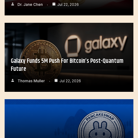
Dr. Jane Chen
Jul 22, 2026
Galaxy Funds 5M Push For Bitcoin’s Post-Quantum
Future
Thomas Muller
Jul 22, 2026