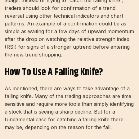
adage. Instead of trying to “catch the falling knife”,
traders should look for confirmation of a trend
reversal using other technical indicators and chart
patterns. An example of a confirmation could be as
simple as waiting for a few days of upward momentum
after the drop or watching the relative strength index
(RSI) for signs of a stronger uptrend before entering
the new trend shopping.
How To Use A Falling Knife?
As mentioned, there are ways to take advantage of a
falling knife. Many of the trading approaches are time
sensitive and require more tools than simply identifying
a stock that is seeing a sharp decline. But for a
fundamental case for catching a falling knife there
may be, depending on the reason for the fall.