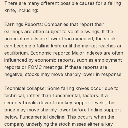
There are many different possible causes for a falling
knife, including:
Earnings Reports: Companies that report their
earnings are often subject to volatile swings. If the
financial results are lower than expected, the stock
can become a falling knife until the market reaches an
equilibrium. Economic reports: Major indexes are often
influenced by economic reports, such as employment
reports or FOMC meetings. If these reports are
negative, stocks may move sharply lower in response.
Technical collapse: Some falling knives occur due to
technical, rather than fundamental, factors. If a
security breaks down from key support levels, the
price may move sharply lower before finding support
below. Fundamental decline: This occurs when the
company underlying the stock misses either a key