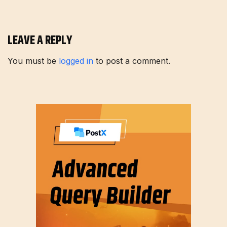
LEAVE A REPLY
You must be
logged in
to post a comment.