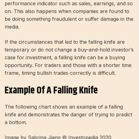
performance indicator such as sales, earnings, and so
on. This also happens when companies are found to
be doing something fraudulent or suffer damage in the
media.
If the circumstances that led to the falling knife are
temporary or do not change a buy-and-hold investor’s
case for investment, a falling knife can be a buying
opportunity. For traders and those with a shorter time
frame, timing bullish trades correctly is difficult.
Example Of A Falling Knife
The following chart shows an example of a falling
knife and demonstrates the danger of trying to predict
a bottom.
Image by Sabrina Jiang © Investopedia 2020