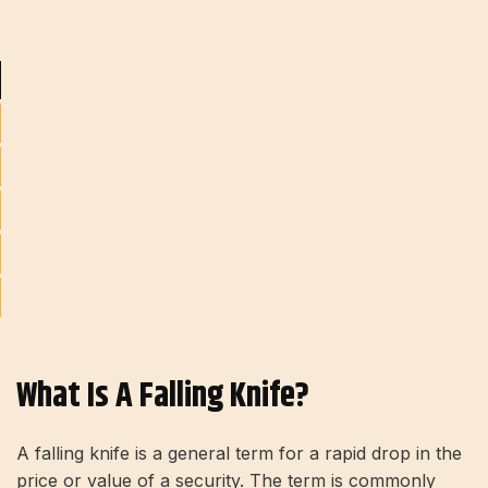
What Is A Falling Knife?
A falling knife is a general term for a rapid drop in the
price or value of a security. The term is commonly