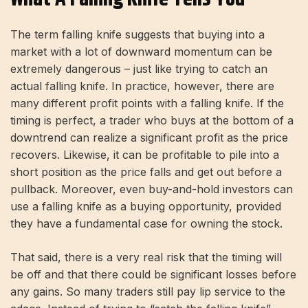
The term falling knife suggests that buying into a
market with a lot of downward momentum can be
extremely dangerous – just like trying to catch an
actual falling knife. In practice, however, there are
many different profit points with a falling knife. If the
timing is perfect, a trader who buys at the bottom of a
downtrend can realize a significant profit as the price
recovers. Likewise, it can be profitable to pile into a
short position as the price falls and get out before a
pullback. Moreover, even buy-and-hold investors can
use a falling knife as a buying opportunity, provided
they have a fundamental case for owning the stock.
That said, there is a very real risk that the timing will
be off and that there could be significant losses before
any gains. So many traders still pay lip service to the