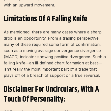
with an upward movement.
Limitations Of A Falling Knife
As mentioned, there are many cases where a sharp
drop is an opportunity. From a trading perspective,
many of these required some form of confirmation,
such as a moving average convergence divergence
(MACD) indicator showing positive divergence. Such a
falling knife—an ill-defined chart formation at best—
isn’t really the most important part of a trade that
plays off of a breach of support or a true reversal.
Disclaimer For Uncirculars, With A
Touch Of Personality: