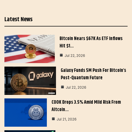
Latest News
Bitcoin Nears $67K As ETF Inflows
Hit $1…
Jul 22, 2026
Galaxy Funds 5M Push For Bitcoin’s
Post-Quantum Future
Jul 22, 2026
COOK Drops 3.5% Amid Mild Risk From
Altcoin…
Jul 21, 2026