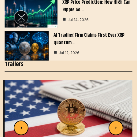
XRP Price Prediction: How High Can
Ripple Go…
Jul 14, 2026
AI Trading Firm Claims First Ever XRP
Quantum…
Jul 12, 2026
Trailers