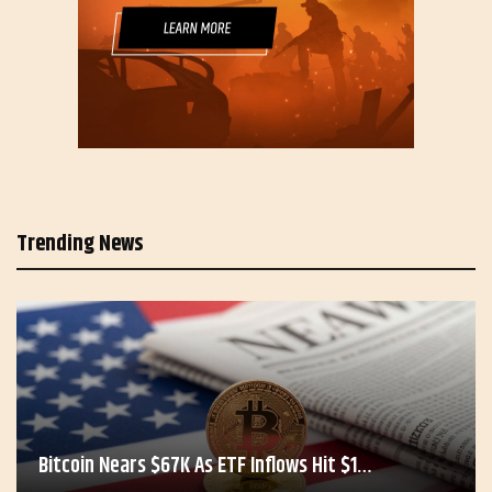
Trending News
Bitcoin Nears $67K As ETF Inflows Hit $1…