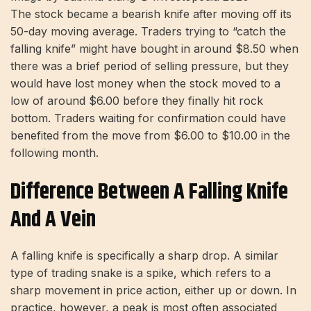
The stock became a bearish knife after moving off its
50-day moving average. Traders trying to “catch the
falling knife” might have bought in around $8.50 when
there was a brief period of selling pressure, but they
would have lost money when the stock moved to a
low of around $6.00 before they finally hit rock
bottom. Traders waiting for confirmation could have
benefited from the move from $6.00 to $10.00 in the
following month.
Difference Between A Falling Knife
And A Vein
A falling knife is specifically a sharp drop. A similar
type of trading snake is a spike, which refers to a
sharp movement in price action, either up or down. In
practice, however, a peak is most often associated