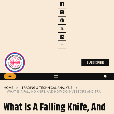
Skip
to
content
SUBSCRIBE
HOME
TRADING & TECHNICAL ANALYSIS
WHAT IS A FALLING KNIFE, AND HOW DO INVESTORS AND TRADERS USE IT?
What Is A Falling Knife, And