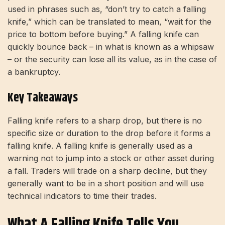
used in phrases such as, “don’t try to catch a falling
knife,” which can be translated to mean, “wait for the
price to bottom before buying.” A falling knife can
quickly bounce back – in what is known as a whipsaw
– or the security can lose all its value, as in the case of
a bankruptcy.
Key Takeaways
Falling knife refers to a sharp drop, but there is no
specific size or duration to the drop before it forms a
falling knife. A falling knife is generally used as a
warning not to jump into a stock or other asset during
a fall. Traders will trade on a sharp decline, but they
generally want to be in a short position and will use
technical indicators to time their trades.
What A Falling Knife Tells You