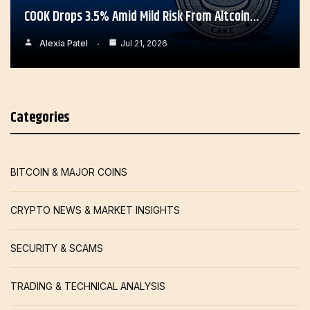
COOK Drops 3.5% Amid Mild Risk From Altcoin…
Alexia Patel
Jul 21, 2026
Categories
BITCOIN & MAJOR COINS
CRYPTO NEWS & MARKET INSIGHTS
SECURITY & SCAMS
TRADING & TECHNICAL ANALYSIS