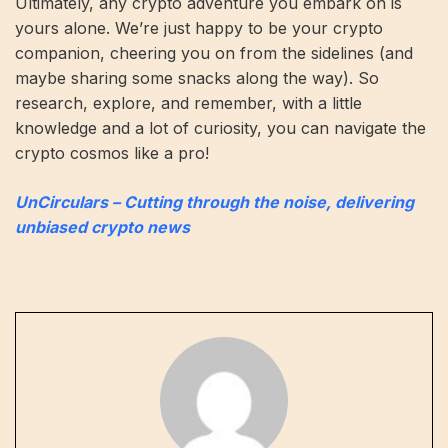
Ultimately, any crypto adventure you embark on is
yours alone. We’re just happy to be your crypto
companion, cheering you on from the sidelines (and
maybe sharing some snacks along the way). So
research, explore, and remember, with a little
knowledge and a lot of curiosity, you can navigate the
crypto cosmos like a pro!
UnCirculars – Cutting through the noise, delivering
unbiased crypto news