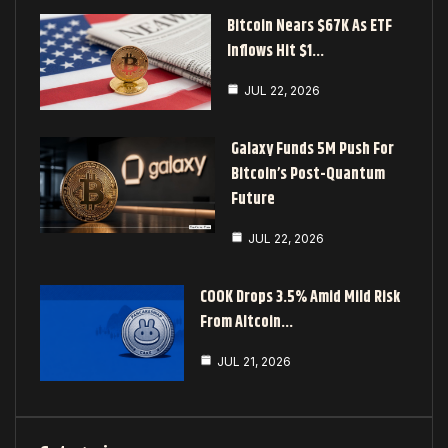
Bitcoin Nears $67K As ETF
Inflows Hit $1…
JUL 22, 2026
Galaxy Funds 5M Push For
Bitcoin’s Post-Quantum
Future
JUL 22, 2026
COOK Drops 3.5% Amid Mild Risk
From Altcoin…
JUL 21, 2026