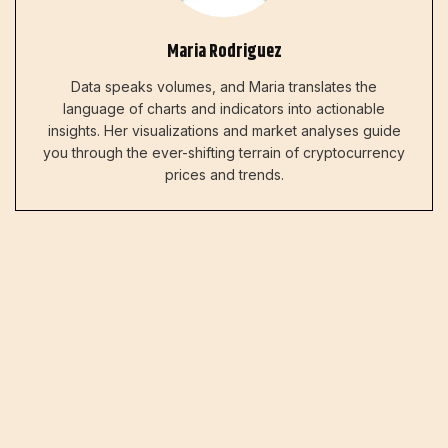
Maria Rodriguez
Data speaks volumes, and Maria translates the
language of charts and indicators into actionable
insights. Her visualizations and market analyses guide
you through the ever-shifting terrain of cryptocurrency
prices and trends.