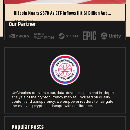
Bitcoin Nears $67K As ETF Inflows Hit $1 Billion And…
22 JUL 2026
Our Partner
UnCirculars delivers clear, data-driven insights and in-depth
analysis of the cryptocurrency market. Focused on quality
content and transparency, we empower readers to navigate
the evolving crypto landscape with confidence.
Popular Posts