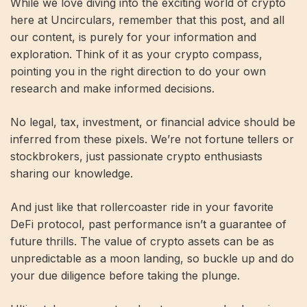
While we love diving into the exciting world of crypto
here at Uncirculars, remember that this post, and all
our content, is purely for your information and
exploration. Think of it as your crypto compass,
pointing you in the right direction to do your own
research and make informed decisions.
No legal, tax, investment, or financial advice should be
inferred from these pixels. We’re not fortune tellers or
stockbrokers, just passionate crypto enthusiasts
sharing our knowledge.
And just like that rollercoaster ride in your favorite
DeFi protocol, past performance isn’t a guarantee of
future thrills. The value of crypto assets can be as
unpredictable as a moon landing, so buckle up and do
your due diligence before taking the plunge.