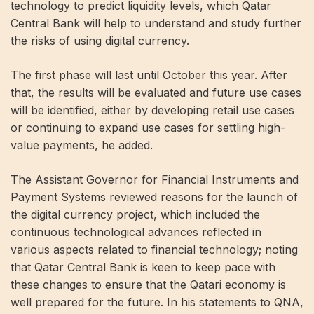
technology to predict liquidity levels, which Qatar
Central Bank will help to understand and study further
the risks of using digital currency.
The first phase will last until October this year. After
that, the results will be evaluated and future use cases
will be identified, either by developing retail use cases
or continuing to expand use cases for settling high-
value payments, he added.
The Assistant Governor for Financial Instruments and
Payment Systems reviewed reasons for the launch of
the digital currency project, which included the
continuous technological advances reflected in
various aspects related to financial technology; noting
that Qatar Central Bank is keen to keep pace with
these changes to ensure that the Qatari economy is
well prepared for the future. In his statements to QNA,