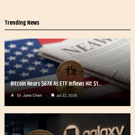
Trending News
Bitcoin Nears $67K As ETF Inflows Hit $1…
Dr. Jane Chen
Jul 22, 2026