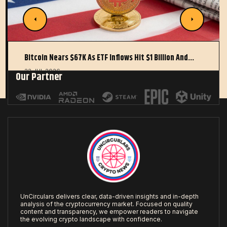
Bitcoin Nears $67K As ETF Inflows Hit $1 Billion And…
22 JUL 2026
Our Partner
UnCirculars delivers clear, data-driven insights and in-depth
analysis of the cryptocurrency market. Focused on quality
content and transparency, we empower readers to navigate
the evolving crypto landscape with confidence.