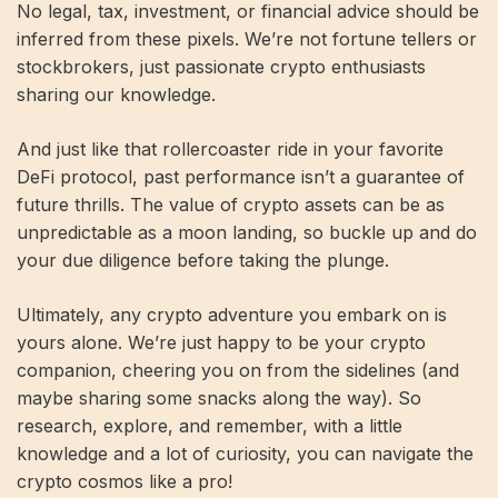
No legal, tax, investment, or financial advice should be
inferred from these pixels. We’re not fortune tellers or
stockbrokers, just passionate crypto enthusiasts
sharing our knowledge.
And just like that rollercoaster ride in your favorite
DeFi protocol, past performance isn’t a guarantee of
future thrills. The value of crypto assets can be as
unpredictable as a moon landing, so buckle up and do
your due diligence before taking the plunge.
Ultimately, any crypto adventure you embark on is
yours alone. We’re just happy to be your crypto
companion, cheering you on from the sidelines (and
maybe sharing some snacks along the way). So
research, explore, and remember, with a little
knowledge and a lot of curiosity, you can navigate the
crypto cosmos like a pro!