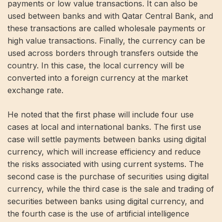
payments or low value transactions. It can also be
used between banks and with Qatar Central Bank, and
these transactions are called wholesale payments or
high value transactions. Finally, the currency can be
used across borders through transfers outside the
country. In this case, the local currency will be
converted into a foreign currency at the market
exchange rate.
He noted that the first phase will include four use
cases at local and international banks. The first use
case will settle payments between banks using digital
currency, which will increase efficiency and reduce
the risks associated with using current systems. The
second case is the purchase of securities using digital
currency, while the third case is the sale and trading of
securities between banks using digital currency, and
the fourth case is the use of artificial intelligence