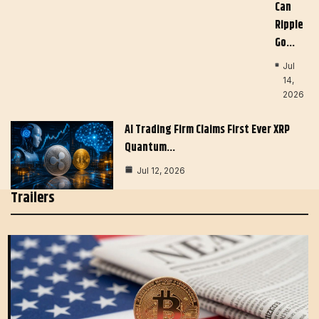
Can
Ripple
Go…
Jul
14,
2026
AI Trading Firm Claims First Ever XRP
Quantum…
Jul 12, 2026
Trailers