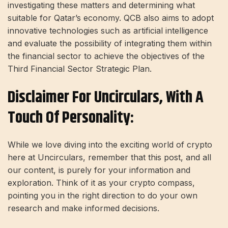
investigating these matters and determining what
suitable for Qatar’s economy. QCB also aims to adopt
innovative technologies such as artificial intelligence
and evaluate the possibility of integrating them within
the financial sector to achieve the objectives of the
Third Financial Sector Strategic Plan.
Disclaimer For Uncirculars, With A
Touch Of Personality:
While we love diving into the exciting world of crypto
here at Uncirculars, remember that this post, and all
our content, is purely for your information and
exploration. Think of it as your crypto compass,
pointing you in the right direction to do your own
research and make informed decisions.