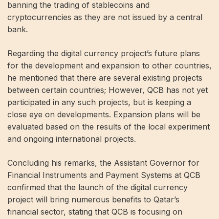
banning the trading of stablecoins and
cryptocurrencies as they are not issued by a central
bank.
Regarding the digital currency project’s future plans
for the development and expansion to other countries,
he mentioned that there are several existing projects
between certain countries; However, QCB has not yet
participated in any such projects, but is keeping a
close eye on developments. Expansion plans will be
evaluated based on the results of the local experiment
and ongoing international projects.
Concluding his remarks, the Assistant Governor for
Financial Instruments and Payment Systems at QCB
confirmed that the launch of the digital currency
project will bring numerous benefits to Qatar’s
financial sector, stating that QCB is focusing on