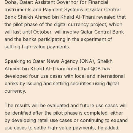
Doha, Qatar: Assistant Governor for Financial
Instruments and Payment Systems at Qatar Central
Bank Sheikh Ahmed bin Khalid Al-Thani revealed that
the pilot phase of the digital currency project, which
will last until October, will involve Qatar Central Bank
and the banks participating in the experiment of
settling high-value payments.
Speaking to Qatar News Agency (QNA), Sheikh
Ahmed bin Khalid Al-Thani noted that QCB has
developed four use cases with local and international
banks by issuing and settling securities using digital
currency.
The results will be evaluated and future use cases will
be identified after the pilot phase is completed, either
by developing retail use cases or continuing to expand
use cases to settle high-value payments, he added.