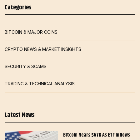
Categories
BITCOIN & MAJOR COINS
CRYPTO NEWS & MARKET INSIGHTS
SECURITY & SCAMS
TRADING & TECHNICAL ANALYSIS
Latest News
Bitcoin Nears $67K As ETF Inflows