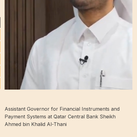
Assistant Governor for Financial Instruments and
Payment Systems at Qatar Central Bank Sheikh
Ahmed bin Khalid Al-Thani