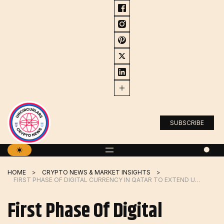
Skip
to
content
SUBSCRIBE
HOME
CRYPTO NEWS & MARKET INSIGHTS
FIRST PHASE OF DIGITAL CURRENCY IN QATAR TO EXTEND UNTIL OCTOBER 2024
First Phase Of Digital