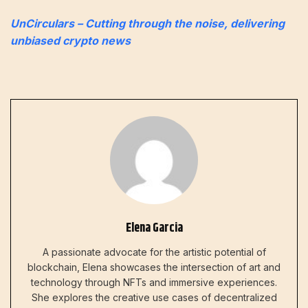
UnCirculars – Cutting through the noise, delivering
unbiased crypto news
Elena Garcia
A passionate advocate for the artistic potential of
blockchain, Elena showcases the intersection of art and
technology through NFTs and immersive experiences.
She explores the creative use cases of decentralized