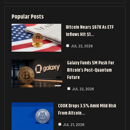
Popular Posts
Bitcoin Nears $67K As ETF
Inflows Hit $1…
JUL 22, 2026
Galaxy Funds 5M Push For
Bitcoin’s Post-Quantum
Future
JUL 22, 2026
COOK Drops 3.5% Amid Mild Risk
From Altcoin…
JUL 21, 2026