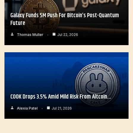
Galaxy Funds 5M Push For Bitcoin’s Post-Quantum
Future
Thomas Muller
Jul 22, 2026
COOK Drops 3.5% Amid Mild Risk From Altcoin…
Alexia Patel
Jul 21, 2026