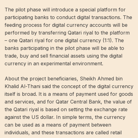
The pilot phase will introduce a special platform for
participating banks to conduct digital transactions. The
feeding process for digital currency accounts will be
performed by transferring Qatari riyal to the platform
– one Qatari riyal for one digital currency (1:1). The
banks participating in the pilot phase will be able to
trade, buy and sell financial assets using the digital
currency in an experimental environment.
About the project beneficiaries, Sheikh Ahmed bin
Khalid Al-Thani said the concept of the digital currency
itself is broad. It is a means of payment used for goods
and services, and for Qatar Central Bank, the value of
the Qatari riyal is based on setting the exchange rate
against the US dollar. In simple terms, the currency
can be used as a means of payment between
individuals, and these transactions are called retail