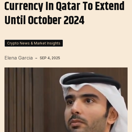
Currency In Qatar To Extend
Until October 2024
Crypto News & Market Insights
Elena Garcia
SEP 4, 2025