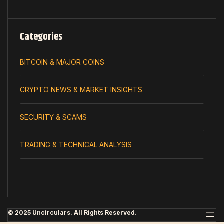
Categories
BITCOIN & MAJOR COINS
CRYPTO NEWS & MARKET INSIGHTS
SECURITY & SCAMS
TRADING & TECHNICAL ANALYSIS
© 2025 Uncirculars. All Rights Reserved.