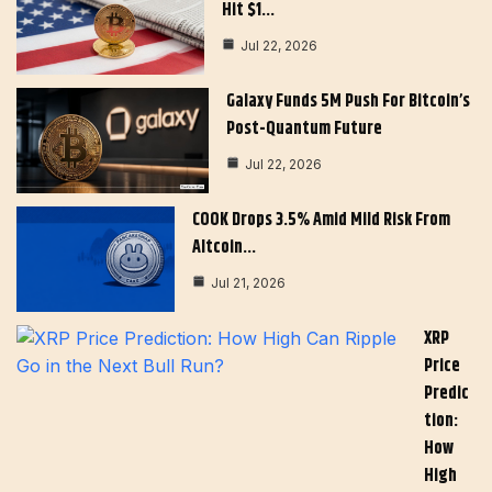
Hit $1…
Jul 22, 2026
Galaxy Funds 5M Push For Bitcoin’s
Post-Quantum Future
Jul 22, 2026
COOK Drops 3.5% Amid Mild Risk From
Altcoin…
Jul 21, 2026
XRP
Price
Predic
Tion:
How
High