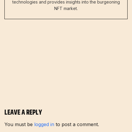
technologies and provides insights into the burgeoning
NFT market.
LEAVE A REPLY
You must be
logged in
to post a comment.