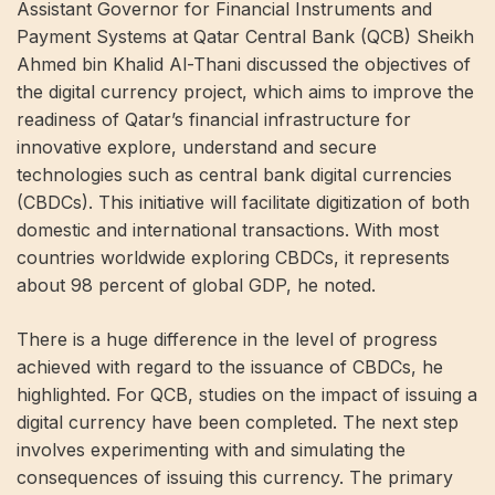
Assistant Governor for Financial Instruments and
Payment Systems at Qatar Central Bank (QCB) Sheikh
Ahmed bin Khalid Al-Thani discussed the objectives of
the digital currency project, which aims to improve the
readiness of Qatar’s financial infrastructure for
innovative explore, understand and secure
technologies such as central bank digital currencies
(CBDCs). This initiative will facilitate digitization of both
domestic and international transactions. With most
countries worldwide exploring CBDCs, it represents
about 98 percent of global GDP, he noted.
There is a huge difference in the level of progress
achieved with regard to the issuance of CBDCs, he
highlighted. For QCB, studies on the impact of issuing a
digital currency have been completed. The next step
involves experimenting with and simulating the
consequences of issuing this currency. The primary