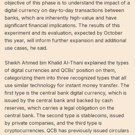
objective of this phase is to understand the impact of a
digital currency on day-to-day transactions between
banks, which are inherently high-value and have
significant financial implications. The results of this
experiment and its evaluation, expected by October
this year, will inform further expansion and additional
use cases, he said.
Sheikh Ahmed bin Khalid Al-Thani explained the types
of digital currencies and QCBs’ position on them,
categorizing them into three recognized types that all
use similar technology for instant money transfer. The
first type is the central bank digital currency, which is
issued by the central bank and backed by cash
reserves, which carries a legal obligation on the
central bank. The second type is stablecoins, issued
by private companies, and the third type is
cryptocurrencies. QCB has previously issued circulars