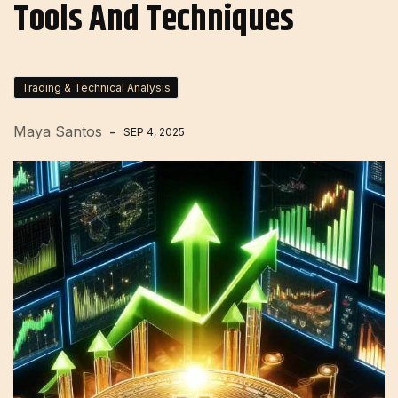
Tools And Techniques
Trading & Technical Analysis
Maya Santos
SEP 4, 2025