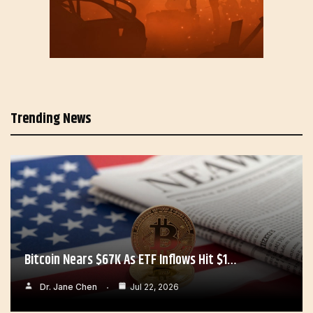
Trending News
Bitcoin Nears $67K As ETF Inflows Hit $1…
Dr. Jane Chen
Jul 22, 2026