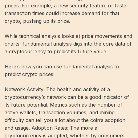
prices. For example, a new security feature or faster
transaction times could increase demand for that
crypto, pushing up its price.
While technical analysis looks at price movements and
charts, fundamental analysis digs into the core data of
a cryptocurrency to predict its future value.
Here’s how you can use fundamental analysis to
predict crypto prices:
Network Activity: The health and activity of a
cryptocurrency’s network can be a good indicator of
its future potential. Metrics such as the number of
active wallets, transaction volumes, and mining
difficulty can tell you a lot about the coin’s adoption
and usage. Adoption Rates: The more a
cryptocurrency is adopted, whether by consumers,