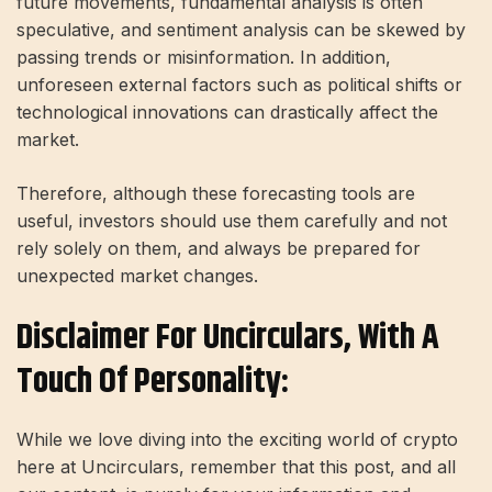
future movements, fundamental analysis is often
speculative, and sentiment analysis can be skewed by
passing trends or misinformation. In addition,
unforeseen external factors such as political shifts or
technological innovations can drastically affect the
market.
Therefore, although these forecasting tools are
useful, investors should use them carefully and not
rely solely on them, and always be prepared for
unexpected market changes.
Disclaimer For Uncirculars, With A
Touch Of Personality:
While we love diving into the exciting world of crypto
here at Uncirculars, remember that this post, and all