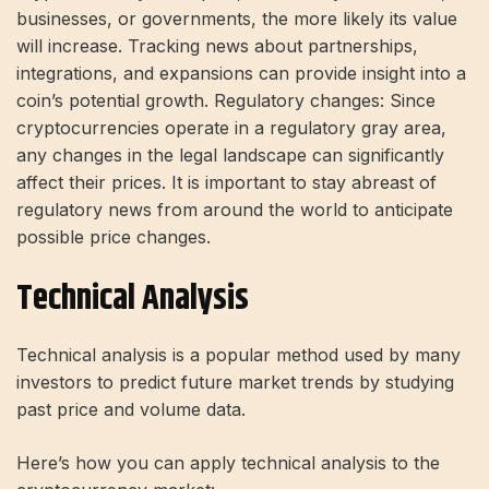
businesses, or governments, the more likely its value
will increase. Tracking news about partnerships,
integrations, and expansions can provide insight into a
coin’s potential growth. Regulatory changes: Since
cryptocurrencies operate in a regulatory gray area,
any changes in the legal landscape can significantly
affect their prices. It is important to stay abreast of
regulatory news from around the world to anticipate
possible price changes.
Technical Analysis
Technical analysis is a popular method used by many
investors to predict future market trends by studying
past price and volume data.
Here’s how you can apply technical analysis to the