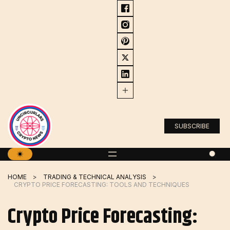
Skip
to
content
SUBSCRIBE
HOME
TRADING & TECHNICAL ANALYSIS
CRYPTO PRICE FORECASTING: TOOLS AND TECHNIQUES
Crypto Price Forecasting: