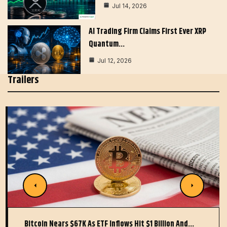
Jul 14, 2026
AI Trading Firm Claims First Ever XRP
Quantum…
Jul 12, 2026
Trailers
Bitcoin Nears $67K As ETF Inflows Hit $1 Billion And…