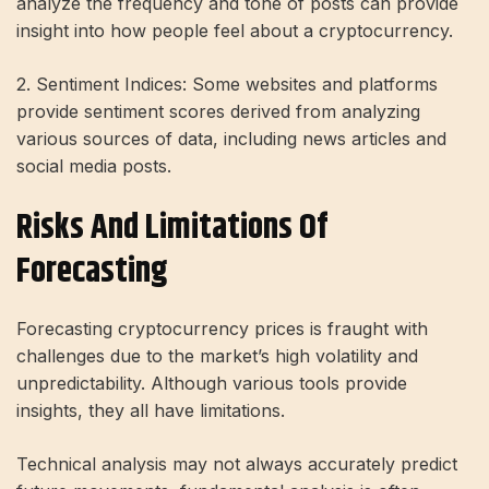
analyze the frequency and tone of posts can provide
insight into how people feel about a cryptocurrency.
2. Sentiment Indices: Some websites and platforms
provide sentiment scores derived from analyzing
various sources of data, including news articles and
social media posts.
Risks And Limitations Of
Forecasting
Forecasting cryptocurrency prices is fraught with
challenges due to the market’s high volatility and
unpredictability. Although various tools provide
insights, they all have limitations.
Technical analysis may not always accurately predict