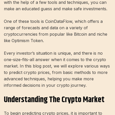
with the help of a few tools and techniques, you can
make an educated guess and make safe investments.
One of these tools is CoinDataFlow, which offers a
range of forecasts and data on a variety of
cryptocurrencies from popular like Bitcoin and niche
like Optimism Token.
Every investor’s situation is unique, and there is no
one-size-fits-all answer when it comes to the crypto
market. In this blog post, we will explore various ways
to predict crypto prices, from basic methods to more
advanced techniques, helping you make more
informed decisions in your crypto journey.
Understanding The Crypto Market
To begin predicting crypto prices, it is important to