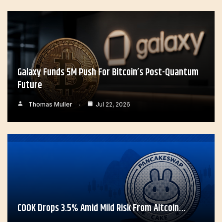
Galaxy Funds 5M Push For Bitcoin’s Post-Quantum
Future
Thomas Muller
Jul 22, 2026
COOK Drops 3.5% Amid Mild Risk From Altcoin…