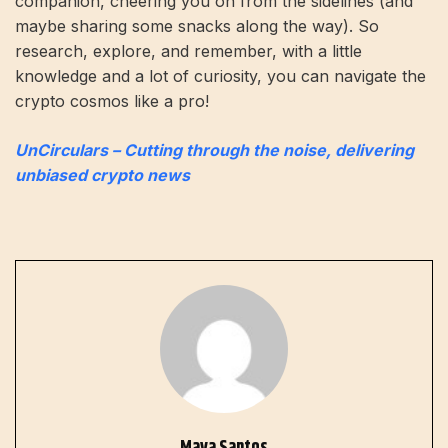
companion, cheering you on from the sidelines (and
maybe sharing some snacks along the way). So
research, explore, and remember, with a little
knowledge and a lot of curiosity, you can navigate the
crypto cosmos like a pro!
UnCirculars – Cutting through the noise, delivering
unbiased crypto news
Maya Santos