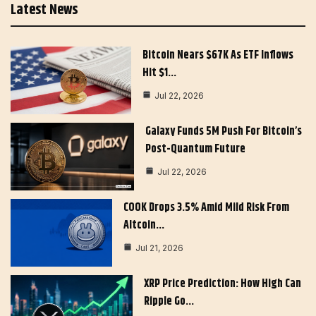
Latest News
Bitcoin Nears $67K As ETF Inflows
Hit $1…
Jul 22, 2026
Galaxy Funds 5M Push For Bitcoin’s
Post-Quantum Future
Jul 22, 2026
COOK Drops 3.5% Amid Mild Risk From
Altcoin…
Jul 21, 2026
XRP Price Prediction: How High Can
Ripple Go…