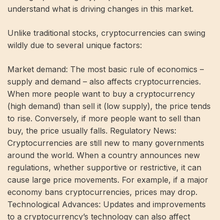
understand what is driving changes in this market.
Unlike traditional stocks, cryptocurrencies can swing
wildly due to several unique factors:
Market demand: The most basic rule of economics –
supply and demand – also affects cryptocurrencies.
When more people want to buy a cryptocurrency
(high demand) than sell it (low supply), the price tends
to rise. Conversely, if more people want to sell than
buy, the price usually falls. Regulatory News:
Cryptocurrencies are still new to many governments
around the world. When a country announces new
regulations, whether supportive or restrictive, it can
cause large price movements. For example, if a major
economy bans cryptocurrencies, prices may drop.
Technological Advances: Updates and improvements
to a cryptocurrency’s technology can also affect