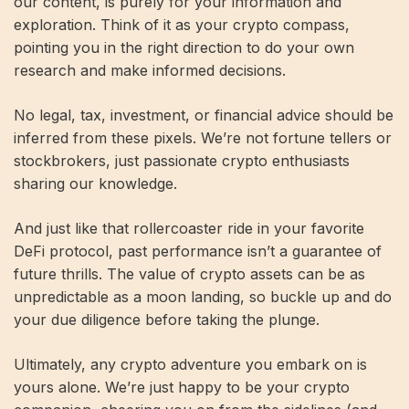
our content, is purely for your information and
exploration. Think of it as your crypto compass,
pointing you in the right direction to do your own
research and make informed decisions.
No legal, tax, investment, or financial advice should be
inferred from these pixels. We’re not fortune tellers or
stockbrokers, just passionate crypto enthusiasts
sharing our knowledge.
And just like that rollercoaster ride in your favorite
DeFi protocol, past performance isn’t a guarantee of
future thrills. The value of crypto assets can be as
unpredictable as a moon landing, so buckle up and do
your due diligence before taking the plunge.
Ultimately, any crypto adventure you embark on is
yours alone. We’re just happy to be your crypto