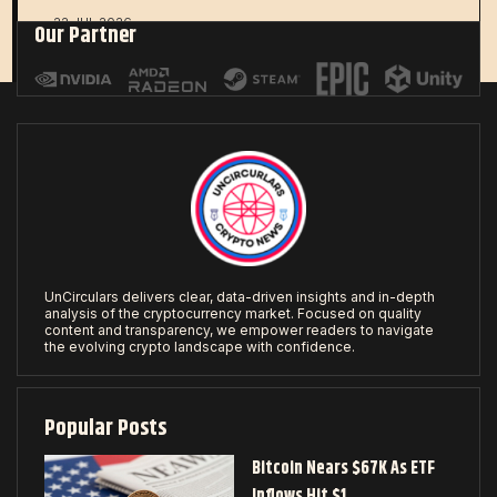
22 JUL 2026
Our Partner
UnCirculars delivers clear, data-driven insights and in-depth
analysis of the cryptocurrency market. Focused on quality
content and transparency, we empower readers to navigate
the evolving crypto landscape with confidence.
Popular Posts
Bitcoin Nears $67K As ETF
Inflows Hit $1…