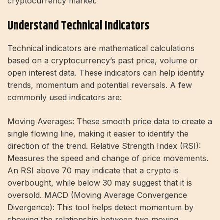
cryptocurrency market:
Understand Technical Indicators
Technical indicators are mathematical calculations
based on a cryptocurrency’s past price, volume or
open interest data. These indicators can help identify
trends, momentum and potential reversals. A few
commonly used indicators are:
Moving Averages: These smooth price data to create a
single flowing line, making it easier to identify the
direction of the trend. Relative Strength Index (RSI):
Measures the speed and change of price movements.
An RSI above 70 may indicate that a crypto is
overbought, while below 30 may suggest that it is
oversold. MACD (Moving Average Convergence
Divergence): This tool helps detect momentum by
showing the relationship between two moving