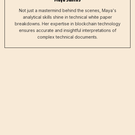
Not just a mastermind behind the scenes, Maya's
analytical skills shine in technical white paper
breakdowns. Her expertise in blockchain technology
ensures accurate and insightful interpretations of
complex technical documents.