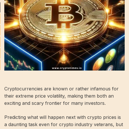
Cryptocurrencies are known or rather infamous for
their extreme price volatility, making them both an
exciting and scary frontier for many investors.
Predicting what will happen next with crypto prices is
a daunting task even for crypto industry veterans, but