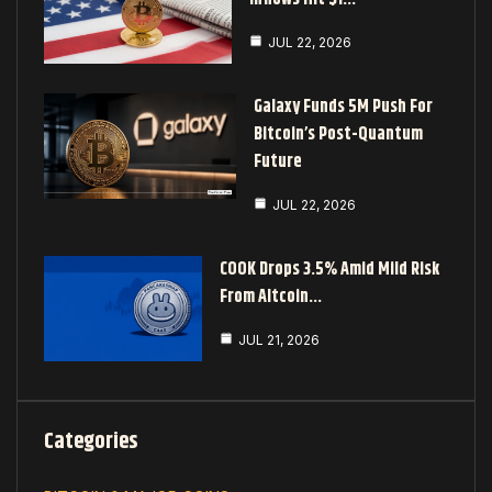
JUL 22, 2026
Galaxy Funds 5M Push For
Bitcoin’s Post-Quantum
Future
JUL 22, 2026
COOK Drops 3.5% Amid Mild Risk
From Altcoin…
JUL 21, 2026
Categories