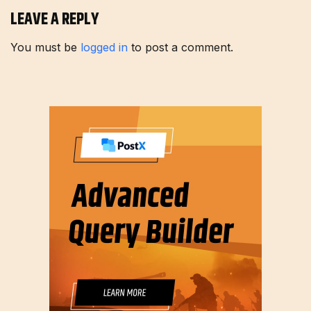
LEAVE A REPLY
You must be
logged in
to post a comment.