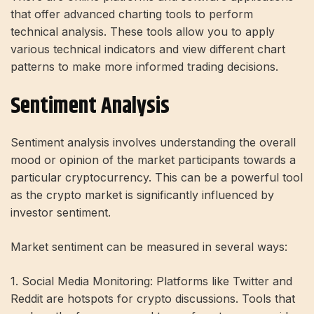
that offer advanced charting tools to perform
technical analysis. These tools allow you to apply
various technical indicators and view different chart
patterns to make more informed trading decisions.
Sentiment Analysis
Sentiment analysis involves understanding the overall
mood or opinion of the market participants towards a
particular cryptocurrency. This can be a powerful tool
as the crypto market is significantly influenced by
investor sentiment.
Market sentiment can be measured in several ways:
1. Social Media Monitoring: Platforms like Twitter and
Reddit are hotspots for crypto discussions. Tools that