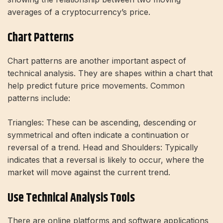
averages of a cryptocurrency’s price.
Chart Patterns
Chart patterns are another important aspect of
technical analysis. They are shapes within a chart that
help predict future price movements. Common
patterns include:
Triangles: These can be ascending, descending or
symmetrical and often indicate a continuation or
reversal of a trend. Head and Shoulders: Typically
indicates that a reversal is likely to occur, where the
market will move against the current trend.
Use Technical Analysis Tools
There are online platforms and software applications