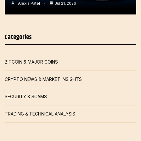
Alexia Patel
Jul 21, 2026
Categories
BITCOIN & MAJOR COINS
CRYPTO NEWS & MARKET INSIGHTS
SECURITY & SCAMS
TRADING & TECHNICAL ANALYSIS