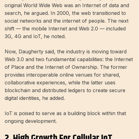
original World Wide Web was an Internet of data and
search, he argued. In 2000, the web transitioned to
social networks and the internet of people. The next
shift — the mobile Internet and Web 2.0 — included
3G, 4G and IoT, he noted.
Now, Daugherty said, the industry is moving toward
Web 3.0 and two fundamental capabilities: the Internet
of Place and the Internet of Ownership. The former
provides interoperable online venues for shared,
collaborative experiences, while the latter uses
blockchain and distributed ledgers to create secure
digital identities, he added.
IoT is poised to serve as a building block within that
ongoing development.
2. High Growth For Cellular IoT