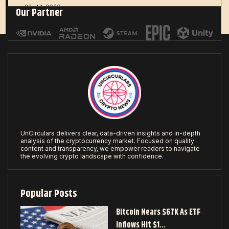
22 JUL 2026
Our Partner
UnCirculars delivers clear, data-driven insights and in-depth
analysis of the cryptocurrency market. Focused on quality
content and transparency, we empower readers to navigate
the evolving crypto landscape with confidence.
Popular Posts
Bitcoin Nears $67K As ETF
Inflows Hit $1…