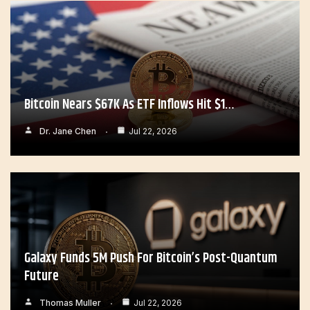
Bitcoin Nears $67K As ETF Inflows Hit $1…
Dr. Jane Chen
Jul 22, 2026
Galaxy Funds 5M Push For Bitcoin’s Post-Quantum
Future
Thomas Muller
Jul 22, 2026