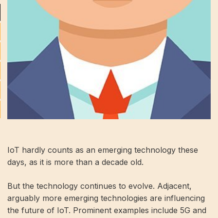
IoT hardly counts as an emerging technology these
days, as it is more than a decade old.
But the technology continues to evolve. Adjacent,
arguably more emerging technologies are influencing
the future of IoT. Prominent examples include 5G and