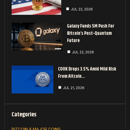
JUL 22, 2026
Galaxy Funds 5M Push For
Bitcoin’s Post-Quantum
Future
JUL 22, 2026
COOK Drops 3.5% Amid Mild Risk
From Altcoin…
JUL 21, 2026
Categories
BITCOIN & MAJOR COINS