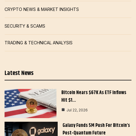
CRYPTO NEWS & MARKET INSIGHTS
SECURITY & SCAMS
TRADING & TECHNICAL ANALYSIS
Latest News
Bitcoin Nears $67K As ETF Inflows
Hit $1…
Jul 22, 2026
Galaxy Funds 5M Push For Bitcoin’s
Post-Quantum Future