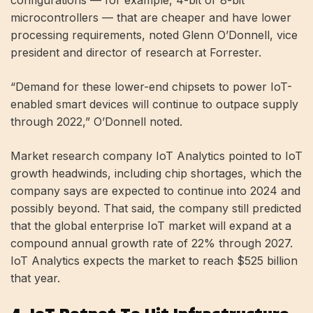
microcontrollers — that are cheaper and have lower
processing requirements, noted Glenn O’Donnell, vice
president and director of research at Forrester.
“Demand for these lower-end chipsets to power IoT-
enabled smart devices will continue to outpace supply
through 2022,” O’Donnell noted.
Market research company IoT Analytics pointed to IoT
growth headwinds, including chip shortages, which the
company says are expected to continue into 2024 and
possibly beyond. That said, the company still predicted
that the global enterprise IoT market will expand at a
compound annual growth rate of 22% through 2027.
IoT Analytics expects the market to reach $525 billion
that year.