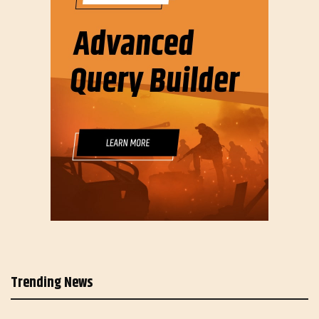
Trending News