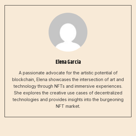
Elena Garcia
A passionate advocate for the artistic potential of
blockchain, Elena showcases the intersection of art and
technology through NFTs and immersive experiences.
She explores the creative use cases of decentralized
technologies and provides insights into the burgeoning
NFT market.