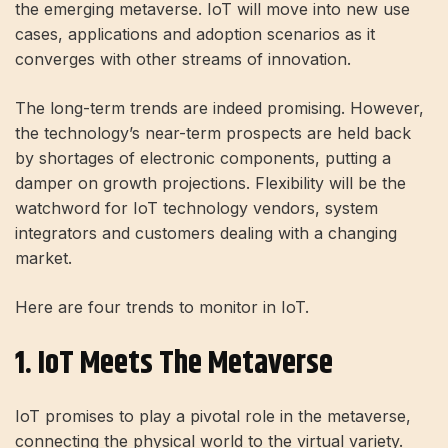
the emerging metaverse. IoT will move into new use
cases, applications and adoption scenarios as it
converges with other streams of innovation.
The long-term trends are indeed promising. However,
the technology’s near-term prospects are held back
by shortages of electronic components, putting a
damper on growth projections. Flexibility will be the
watchword for IoT technology vendors, system
integrators and customers dealing with a changing
market.
Here are four trends to monitor in IoT.
1. IoT Meets The Metaverse
IoT promises to play a pivotal role in the metaverse,
connecting the physical world to the virtual variety.