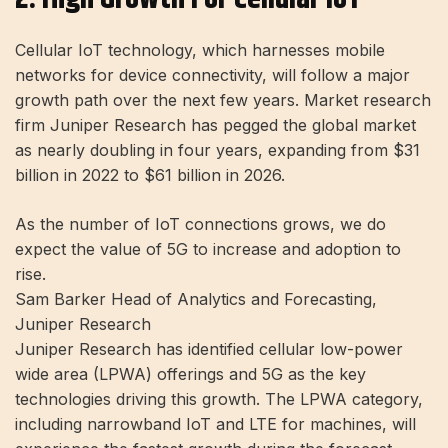
Cellular IoT technology, which harnesses mobile
networks for device connectivity, will follow a major
growth path over the next few years. Market research
firm Juniper Research has pegged the global market
as nearly doubling in four years, expanding from $31
billion in 2022 to $61 billion in 2026.
As the number of IoT connections grows, we do
expect the value of 5G to increase and adoption to
rise.
Sam Barker Head of Analytics and Forecasting,
Juniper Research
Juniper Research has identified cellular low-power
wide area (LPWA) offerings and 5G as the key
technologies driving this growth. The LPWA category,
including narrowband IoT and LTE for machines, will