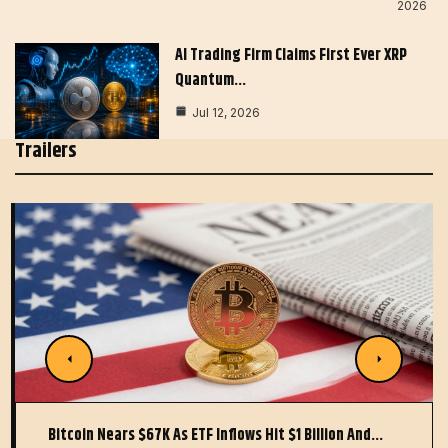
2026
AI Trading Firm Claims First Ever XRP
Quantum…
Jul 12, 2026
Trailers
Bitcoin Nears $67K As ETF Inflows Hit $1 Billion And…