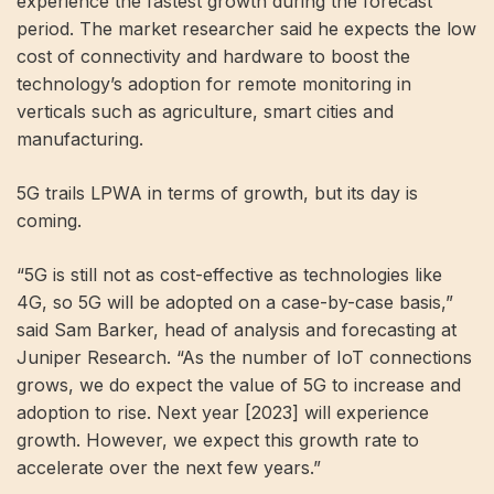
experience the fastest growth during the forecast
period. The market researcher said he expects the low
cost of connectivity and hardware to boost the
technology’s adoption for remote monitoring in
verticals such as agriculture, smart cities and
manufacturing.
5G trails LPWA in terms of growth, but its day is
coming.
“5G is still not as cost-effective as technologies like
4G, so 5G will be adopted on a case-by-case basis,”
said Sam Barker, head of analysis and forecasting at
Juniper Research. “As the number of IoT connections
grows, we do expect the value of 5G to increase and
adoption to rise. Next year [2023] will experience
growth. However, we expect this growth rate to
accelerate over the next few years.”