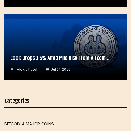
COOK Drops 3.5% Amid Mild Risk From Altcoin…
Alexia Patel
Jul 21, 2026
Categories
BITCOIN & MAJOR COINS