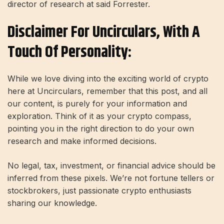
director of research at said Forrester.
Disclaimer For Uncirculars, With A
Touch Of Personality:
While we love diving into the exciting world of crypto
here at Uncirculars, remember that this post, and all
our content, is purely for your information and
exploration. Think of it as your crypto compass,
pointing you in the right direction to do your own
research and make informed decisions.
No legal, tax, investment, or financial advice should be
inferred from these pixels. We’re not fortune tellers or
stockbrokers, just passionate crypto enthusiasts
sharing our knowledge.