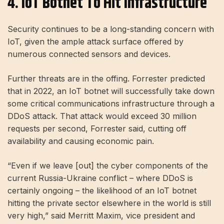
4. IoT Botnet To Hit Infrastructure
Security continues to be a long-standing concern with
IoT, given the ample attack surface offered by
numerous connected sensors and devices.
Further threats are in the offing. Forrester predicted
that in 2022, an IoT botnet will successfully take down
some critical communications infrastructure through a
DDoS attack. That attack would exceed 30 million
requests per second, Forrester said, cutting off
availability and causing economic pain.
“Even if we leave [out] the cyber components of the
current Russia-Ukraine conflict – where DDoS is
certainly ongoing – the likelihood of an IoT botnet
hitting the private sector elsewhere in the world is still
very high,” said Merritt Maxim, vice president and