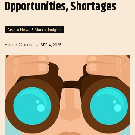
Opportunities, Shortages
Crypto News & Market Insights
Elena Garcia
SEP 4, 2025