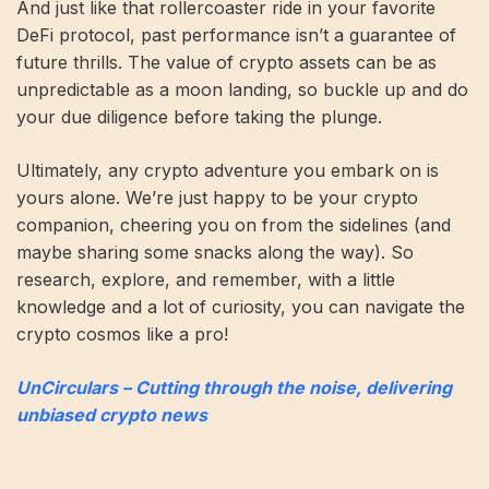
And just like that rollercoaster ride in your favorite
DeFi protocol, past performance isn’t a guarantee of
future thrills. The value of crypto assets can be as
unpredictable as a moon landing, so buckle up and do
your due diligence before taking the plunge.
Ultimately, any crypto adventure you embark on is
yours alone. We’re just happy to be your crypto
companion, cheering you on from the sidelines (and
maybe sharing some snacks along the way). So
research, explore, and remember, with a little
knowledge and a lot of curiosity, you can navigate the
crypto cosmos like a pro!
UnCirculars – Cutting through the noise, delivering
unbiased crypto news