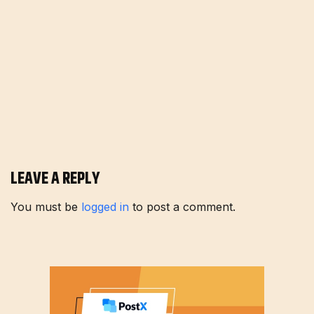
LEAVE A REPLY
You must be
logged in
to post a comment.