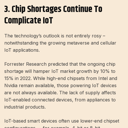
3. Chip Shortages Continue To
Complicate IoT
The technology’s outlook is not entirely rosy –
notwithstanding the growing metaverse and cellular
IoT applications.
Forrester Research predicted that the ongoing chip
shortage will hamper IoT market growth by 10% to
15% in 2022. While high-end chipsets from Intel and
Nvidia remain available, those powering IoT devices
are not always available. The lack of supply affects
IoT-enabled connected devices, from appliances to
industrial products.
IoT-based smart devices often use lower-end chipset
configurations — for example, 4-bit or 8-bit