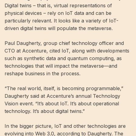
Digital twins – that is, virtual representations of
physical devices – rely on IoT data and can be
particularly relevant. It looks like a variety of IoT-
driven digital twins will populate the metaverse.
Paul Daugherty, group chief technology officer and
CTO at Accenture, cited IoT, along with developments
such as synthetic data and quantum computing, as
technologies that will impact the metaverse—and
reshape business in the process.
“The real world, itself, is becoming programmable,”
Daugherty said at Accenture’s annual Technology
Vision event. “It’s about IoT. It’s about operational
technology. It’s about digital twins.”
In the bigger picture, IoT and other technologies are
evolving into Web 3.0, according to Daugherty. The