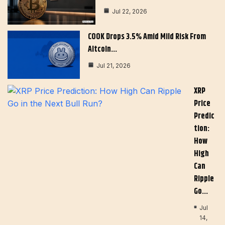
Jul 22, 2026
COOK Drops 3.5% Amid Mild Risk From
Altcoin…
Jul 21, 2026
XRP
Price
Predic
Tion:
How
High
Can
Ripple
Go…
Jul
14,