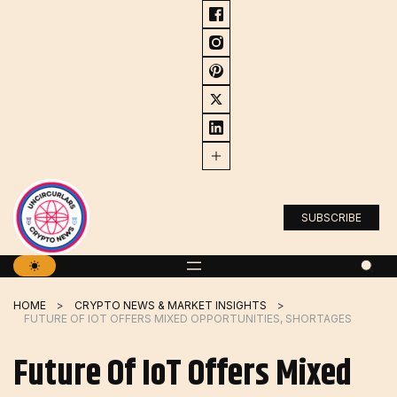
Skip
to
content
SUBSCRIBE
HOME
CRYPTO NEWS & MARKET INSIGHTS
FUTURE OF IOT OFFERS MIXED OPPORTUNITIES, SHORTAGES
Future Of IoT Offers Mixed