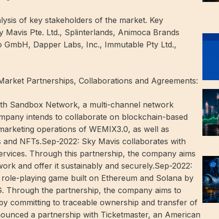
ysis of key stakeholders of the market. Key
y Mavis Pte. Ltd., Splinterlands, Animoca Brands
o GmbH, Dapper Labs, Inc., Immutable Pty Ltd.,
Market Partnerships, Collaborations and Agreements:
th Sandbox Network, a multi-channel network
mpany intends to collaborate on blockchain-based
 marketing operations of WEMIX3.0, as well as
ts and NFTs.Sep-2022: Sky Mavis collaborates with
ervices. Through this partnership, the company aims
work and offer it sustainably and securely.Sep-2022:
 role-playing game built on Ethereum and Solana by
G. Through the partnership, the company aims to
y committing to traceable ownership and transfer of
ounced a partnership with Ticketmaster, an American