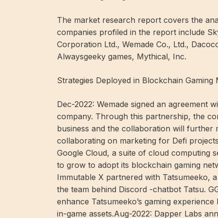
The market research report covers the anal
companies profiled in the report include Sk
Corporation Ltd., Wemade Co., Ltd., Dacoc
Alwaysgeeky games, Mythical, Inc.
Strategies Deployed in Blockchain Gaming 
Dec-2022: Wemade signed an agreement wi
company. Through this partnership, the co
business and the collaboration will further
collaborating on marketing for Defi projec
Google Cloud, a suite of cloud computing s
to grow to adopt its blockchain gaming net
Immutable X partnered with Tatsumeeko, a
the team behind Discord -chatbot Tatsu. G
enhance Tatsumeeko’s gaming experience b
in-game assets.Aug-2022: Dapper Labs ann