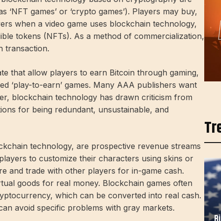
s ‘NFT games’ or ‘crypto games’). Players may buy,
ayers when a video game uses blockchain technology,
ible tokens (NFTs). As a method of commercialization,
 transaction.
te that allow players to earn Bitcoin through gaming,
led ‘play-to-earn’ games. Many AAA publishers want
ver, blockchain technology has drawn criticism from
ons for being redundant, unsustainable, and
Tr
ckchain technology, are prospective revenue streams
layers to customize their characters using skins or
e and trade with other players for in-game cash.
virtual goods for real money. Blockchain games often
cryptocurrency, which can be converted into real cash.
t can avoid specific problems with gray markets.
B