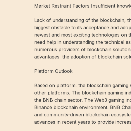
Market Restraint Factors Insufficient kno
Lack of understanding of the blockchain, t
biggest obstacle to its acceptance and adop
newest and most exciting technologies on t
need help in understanding the technical as
numerous providers of blockchain solution
advantages, the adoption of blockchain solu
Platform Outlook
Based on platform, the blockchain gaming s
other platforms. The blockchain gaming ind
the BNB chain sector. The Web3 gaming indu
Binance blockchain environment. BNB Chain
and community-driven blockchain ecosyst
advances in recent years to provide increas