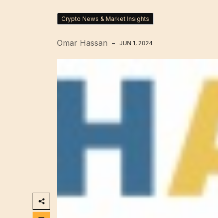
Crypto News & Market Insights
Omar Hassan
JUN 1, 2024