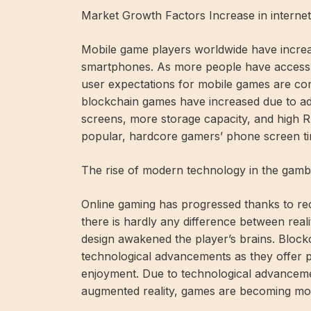
Market Growth Factors Increase in internet
Mobile game players worldwide have increase
smartphones. As more people have access t
user expectations for mobile games are cons
blockchain games have increased due to ad
screens, more storage capacity, and high RAM
popular, hardcore gamers’ phone screen tim
The rise of modern technology in the gambl
Online gaming has progressed thanks to re
there is hardly any difference between reali
design awakened the player’s brains. Bloc
technological advancements as they offer p
enjoyment. Due to technological advancements
augmented reality, games are becoming mor