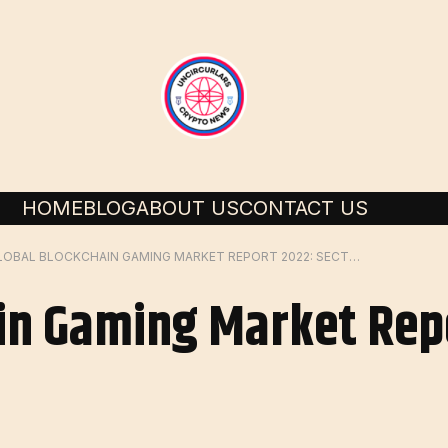
HOME
BLOG
ABOUT US
CONTACT US
GLOBAL BLOCKCHAIN GAMING MARKET REPORT 2022: SECTOR TO
in Gaming Market Rep