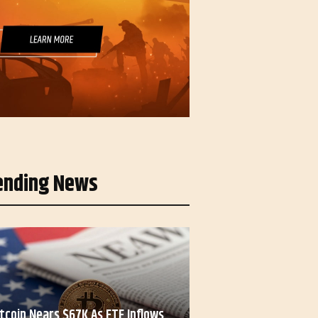
ending News
itcoin Nears $67K As ETF Inflows