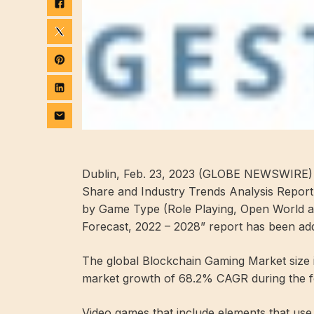
Dublin, Feb. 23, 2023 (GLOBE NEWSWIRE) 
Share and Industry Trends Analysis Repor
by Game Type (Role Playing, Open World an
Forecast, 2022 – 2028” report has been ad
The global Blockchain Gaming Market size is
market growth of 68.2% CAGR during the fo
Video games that include elements that us