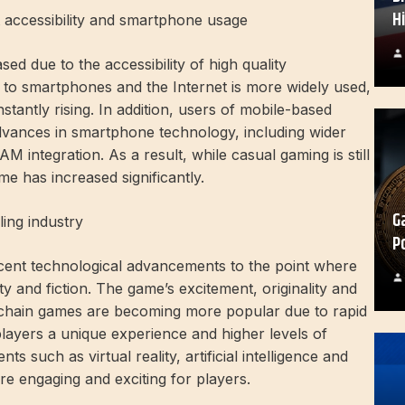
H
 accessibility and smartphone usage
d due to the accessibility of high quality
o smartphones and the Internet is more widely used,
tantly rising. In addition, users of mobile-based
vances in smartphone technology, including wider
 integration. As a result, while casual gaming is still
e has increased significantly.
G
ing industry
P
cent technological advancements to the point where
ty and fiction. The game’s excitement, originality and
kchain games are becoming more popular due to rapid
layers a unique experience and higher levels of
 such as virtual reality, artificial intelligence and
e engaging and exciting for players.