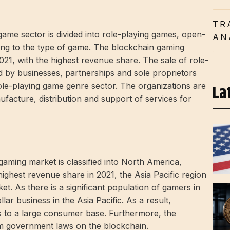
TR
ame sector is divided into role-playing games, open-
AN
ing to the type of game. The blockchain gaming
021, with the highest revenue share. The sale of role-
d by businesses, partnerships and sole proprietors
role-playing game genre sector. The organizations are
La
nufacture, distribution and support of services for
aming market is classified into North America,
ighest revenue share in 2021, the Asia Pacific region
t. As there is a significant population of gamers in
llar business in the Asia Pacific. As a result,
s to a large consumer base. Furthermore, the
om government laws on the blockchain.