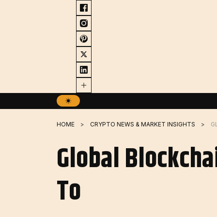
Skip
to
content
HOME
CRYPTO NEWS & MARKET INSIGHTS
Global Blockcha
To