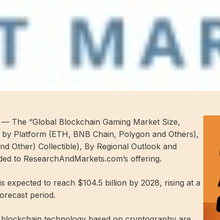
— The “Global Blockchain Gaming Market Size,
t by Platform (ETH, BNB Chain, Polygon and Others),
d Other) Collectible), By Regional Outlook and
ded to ResearchAndMarkets.com’s offering.
 expected to reach $104.5 billion by 2028, rising at a
recast period.
e blockchain technology based on cryptography are