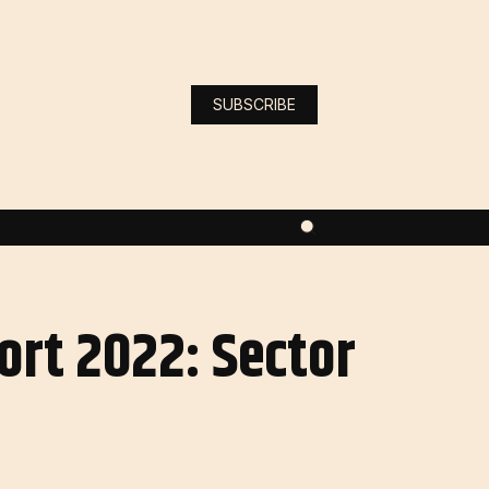
SUBSCRIBE
ort 2022: Sector