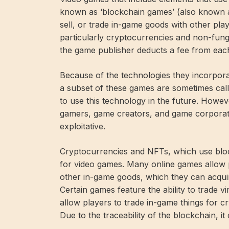
known as ‘blockchain games’ (also known a
sell, or trade in-game goods with other pl
particularly cryptocurrencies and non-fung
the game publisher deducts a fee from each
Because of the technologies they incorpora
a subset of these games are sometimes cal
to use this technology in the future. Howe
gamers, game creators, and game corporati
exploitative.
Cryptocurrencies and NFTs, which use blo
for video games. Many online games allow p
other in-game goods, which they can acquir
Certain games feature the ability to trade 
allow players to trade in-game things for 
Due to the traceability of the blockchain, i