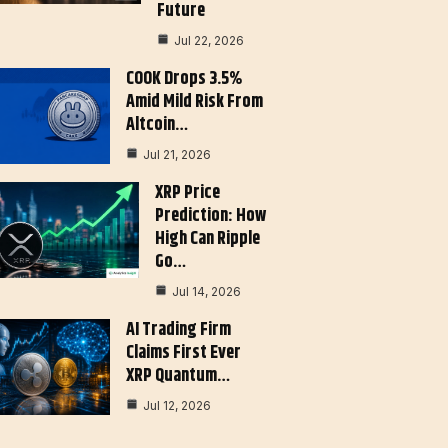
Future
Jul 22, 2026
COOK Drops 3.5%
Amid Mild Risk From
Altcoin…
Jul 21, 2026
XRP Price
Prediction: How
High Can Ripple
Go…
Jul 14, 2026
AI Trading Firm
Claims First Ever
XRP Quantum…
Jul 12, 2026