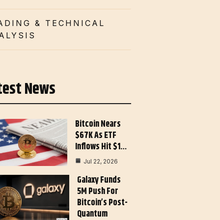
ADING & TECHNICAL
ALYSIS
test News
Bitcoin Nears
$67K As ETF
Inflows Hit $1…
Jul 22, 2026
Galaxy Funds
5M Push For
Bitcoin’s Post-
Quantum