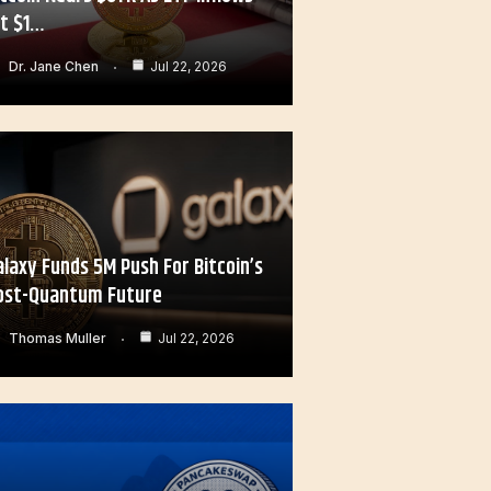
it $1…
Dr. Jane Chen
Jul 22, 2026
alaxy Funds 5M Push For Bitcoin’s
ost-Quantum Future
Thomas Muller
Jul 22, 2026