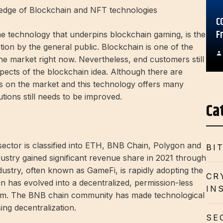
wledge of Blockchain and NFT technologies
C
F
he technology that underpins blockchain gaming, is the
tion by the general public. Blockchain is one of the
he market right now. Nevertheless, end customers still
pects of the blockchain idea. Although there are
s on the market and this technology offers many
tions still needs to be improved.
Ca
ector is classified into ETH, BNB Chain, Polygon and
BI
ustry gained significant revenue share in 2021 through
stry, often known as GameFi, is rapidly adopting the
CR
 has evolved into a decentralized, permission-less
IN
em. The BNB chain community has made technological
ing decentralization.
SE