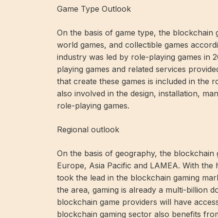
Game Type Outlook
On the basis of game type, the blockchain g
world games, and collectible games accord
industry was led by role-playing games in 2
playing games and related services provide
that create these games is included in the 
also involved in the design, installation, ma
role-playing games.
Regional outlook
On the basis of geography, the blockchain g
Europe, Asia Pacific and LAMEA. With the h
took the lead in the blockchain gaming marke
the area, gaming is already a multi-billion do
blockchain game providers will have acces
blockchain gaming sector also benefits fr