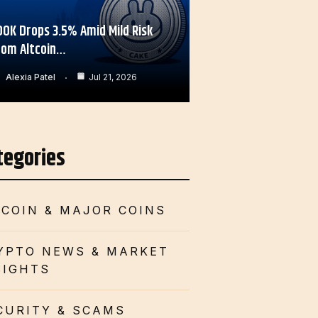
OOK Drops 3.5% Amid Mild Risk
rom Altcoin…
Alexia Patel
Jul 21, 2026
tegories
TCOIN & MAJOR COINS
YPTO NEWS & MARKET
SIGHTS
CURITY & SCAMS