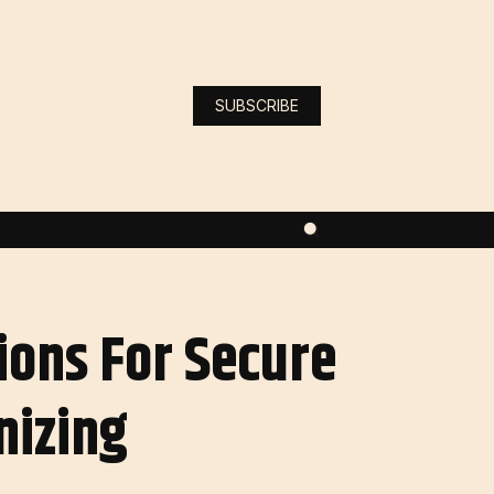
SUBSCRIBE
ions For Secure
nizing