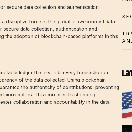
r secure data collection and authentication
SE
s a disruptive force in the global crowdsourced data
r secure data collection, authentication and
TR
ing the adoption of blockchain-based platforms in this
AN
La
mutable ledger that records every transaction or
sparency of the data collected. Using blockchain
rantee the authenticity of contributions, preventing
licious actors. This increases trust among
eater collaboration and accountability in the data