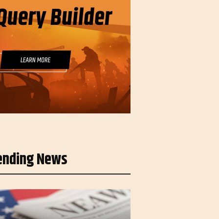
ending News