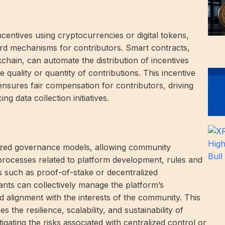
entives using cryptocurrencies or digital tokens,
rd mechanisms for contributors. Smart contracts,
hain, can automate the distribution of incentives
 quality or quantity of contributions. This incentive
ensures fair compensation for contributors, driving
 data collection initiatives.
alized governance models, allowing community
processes related to platform development, rules and
such as proof-of-stake or decentralized
nts can collectively manage the platform’s
 alignment with the interests of the community. This
the resilience, scalability, and sustainability of
gating the risks associated with centralized control or