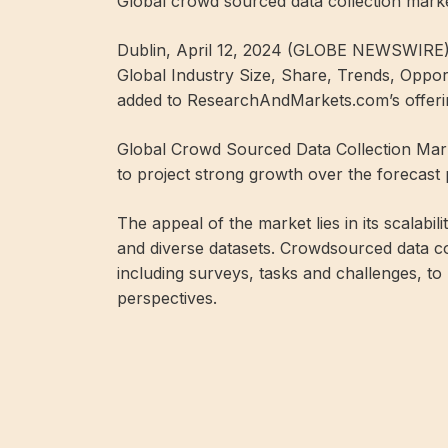
Global crowd sourced data collection mark
Dublin, April 12, 2024 (GLOBE NEWSWIRE)
Global Industry Size, Share, Trends, Oppor
added to ResearchAndMarkets.com’s offeri
Global Crowd Sourced Data Collection Marke
to project strong growth over the forecast
The appeal of the market lies in its scalabili
and diverse datasets. Crowdsourced data co
including surveys, tasks and challenges, t
perspectives.