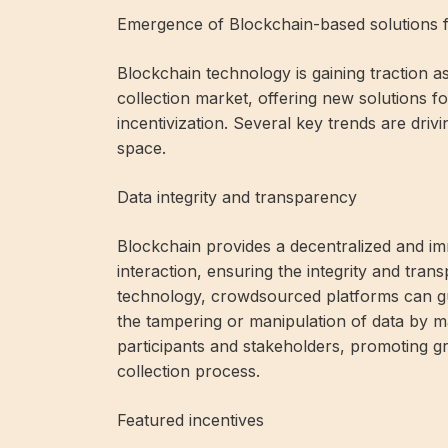
Emergence of Blockchain-based solutions fo
Blockchain technology is gaining traction a
collection market, offering new solutions fo
incentivization. Several key trends are driv
space.
Data integrity and transparency
Blockchain provides a decentralized and im
interaction, ensuring the integrity and tran
technology, crowdsourced platforms can gua
the tampering or manipulation of data by ma
participants and stakeholders, promoting gr
collection process.
Featured incentives