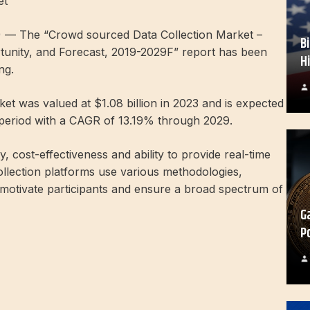
et
 — The “Crowd sourced Data Collection Market –
B
tunity, and Forecast, 2019-2029F” report has been
H
ng.
t was valued at $1.08 billion in 2023 and is expected
 period with a CAGR of 13.19% through 2029.
ty, cost-effectiveness and ability to provide real-time
llection platforms use various methodologies,
o motivate participants and ensure a broad spectrum of
G
P