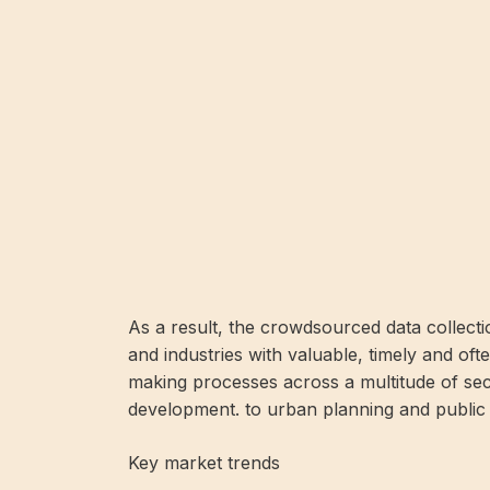
As a result, the crowdsourced data collecti
and industries with valuable, timely and ofte
making processes across a multitude of se
development. to urban planning and public 
Key market trends