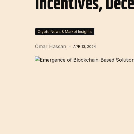
Incentives, Dec
Crypto News & Market Insights
Omar Hassan
APR 13, 2024