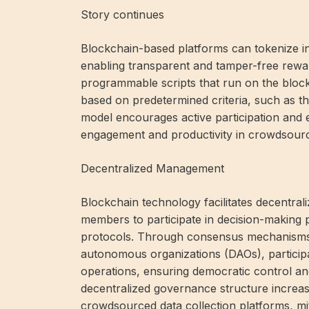
Story continues
Blockchain-based platforms can tokenize inc
enabling transparent and tamper-free rewa
programmable scripts that run on the blockc
based on predetermined criteria, such as the
model encourages active participation and 
engagement and productivity in crowdsourcing
Decentralized Management
Blockchain technology facilitates decentr
members to participate in decision-making 
protocols. Through consensus mechanisms 
autonomous organizations (DAOs), participa
operations, ensuring democratic control and
decentralized governance structure increases 
crowdsourced data collection platforms, miti