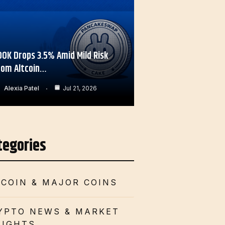
OOK Drops 3.5% Amid Mild Risk
rom Altcoin…
Alexia Patel
Jul 21, 2026
tegories
TCOIN & MAJOR COINS
YPTO NEWS & MARKET
SIGHTS