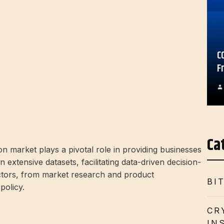
C
F
Ca
on market plays a pivotal role in providing businesses
n extensive datasets, facilitating data-driven decision-
ctors, from market research and product
BI
policy.
CR
IN