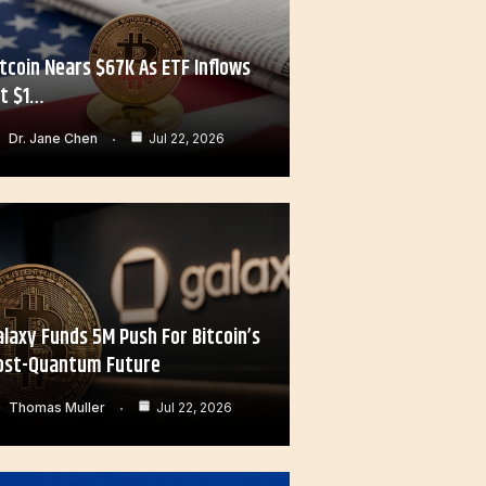
itcoin Nears $67K As ETF Inflows
it $1…
Dr. Jane Chen
Jul 22, 2026
alaxy Funds 5M Push For Bitcoin’s
ost-Quantum Future
Thomas Muller
Jul 22, 2026