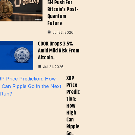
5M Push For
Bitcoin’s Post-
Quantum
Future
Jul 22, 2026
COOK Drops 3.5%
Amid Mild Risk From
Altcoin…
Jul 21, 2026
XRP
Price
Predic
Tion:
How
High
Can
Ripple
Go…