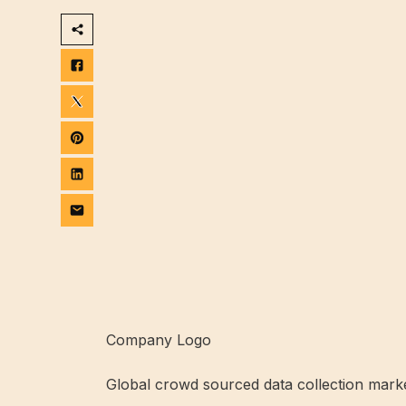
Company Logo
Global crowd sourced data collection mark