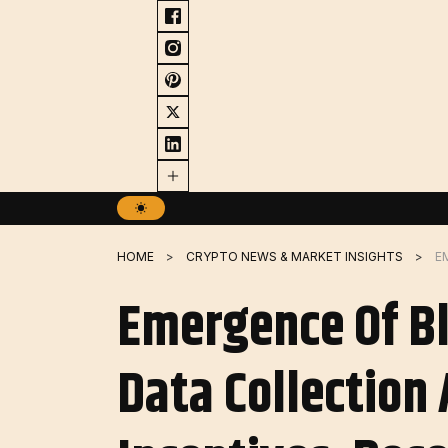
Skip
to
content
HOME
CRYPTO NEWS & MARKET INSIGHTS
Emergence Of Bl
Data Collection 