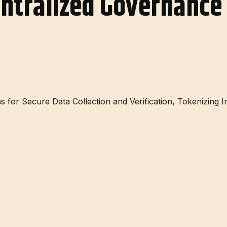
entralized Governance