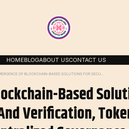
HOME
BLOG
ABOUT US
CONTACT US
EMERGENCE OF BLOCKCHAIN-BASED SOLUTIONS FOR SECURE DATA COLLECTION AND VERIFICATION, TOKENIZING INCENTIVES, DECENTRALIZED GOVERNANCE
ockchain-Based Solut
And Verification, Toke