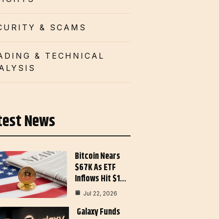
CURITY & SCAMS
ADING & TECHNICAL
ALYSIS
test News
Bitcoin Nears
$67K As ETF
Inflows Hit $1…
Jul 22, 2026
Galaxy Funds