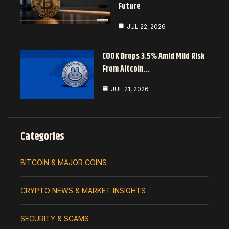
Future
JUL 22, 2026
COOK Drops 3.5% Amid Mild Risk
From Altcoin…
JUL 21, 2026
Categories
BITCOIN & MAJOR COINS
CRYPTO NEWS & MARKET INSIGHTS
SECURITY & SCAMS