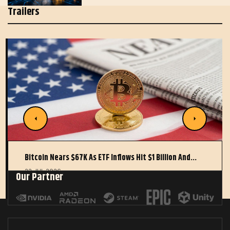
Trailers
Bitcoin Nears $67K As ETF Inflows Hit $1 Billion And…
22 JUL 2026
Our Partner