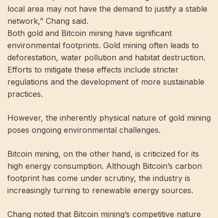
local area may not have the demand to justify a stable
network,” Chang said.
Both gold and Bitcoin mining have significant
environmental footprints. Gold mining often leads to
deforestation, water pollution and habitat destruction.
Efforts to mitigate these effects include stricter
regulations and the development of more sustainable
practices.
However, the inherently physical nature of gold mining
poses ongoing environmental challenges.
Bitcoin mining, on the other hand, is criticized for its
high energy consumption. Although Bitcoin’s carbon
footprint has come under scrutiny, the industry is
increasingly turning to renewable energy sources.
Chang noted that Bitcoin mining’s competitive nature