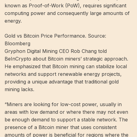
known as Proof-of-Work (PoW), requires significant
computing power and consequently large amounts of
energy.
Gold vs Bitcoin Price Performance. Source:
Bloomberg
Gryphon Digital Mining CEO Rob Chang told
BeInCrypto about Bitcoin miners’ strategic approach.
He emphasized that Bitcoin mining can stabilize local
networks and support renewable energy projects,
providing a unique advantage that traditional gold
mining lacks.
“Miners are looking for low-cost power, usually in
areas with low demand or where there may not even
be enough demand to support a stable network. The
presence of a Bitcoin miner that uses consistent
amounts of power is beneficial for regions where the