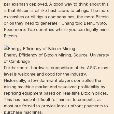
per exahash deployed. A good way to think about this
is that Bitcoin is oil like hashrate is to oil rigs. The more
exasashes or oil rigs a company has, the more Bitcoin
or oil they need to generate,” Chang told BeInCrypto.
Read more: Top countries where you can legally mine
Bitcoin
Energy Efficiency of Bitcoin Mining. Source: University
of Cambridge
Furthermore, hardware competition at the ASIC miner
level is welcome and good for the industry.
Historically, a few dominant players controlled the
mining machine market and squeezed profitability by
repricing equipment based on real-time Bitcoin prices.
This has made it difficult for miners to compete, as
most are forced to provide large upfront payments to
purchase machines.