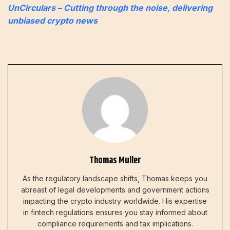
UnCirculars – Cutting through the noise, delivering
unbiased crypto news
Thomas Muller
As the regulatory landscape shifts, Thomas keeps you
abreast of legal developments and government actions
impacting the crypto industry worldwide. His expertise
in fintech regulations ensures you stay informed about
compliance requirements and tax implications.