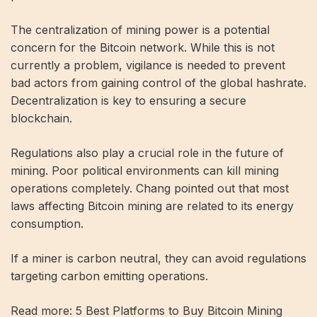
The centralization of mining power is a potential
concern for the Bitcoin network. While this is not
currently a problem, vigilance is needed to prevent
bad actors from gaining control of the global hashrate.
Decentralization is key to ensuring a secure
blockchain.
Regulations also play a crucial role in the future of
mining. Poor political environments can kill mining
operations completely. Chang pointed out that most
laws affecting Bitcoin mining are related to its energy
consumption.
If a miner is carbon neutral, they can avoid regulations
targeting carbon emitting operations.
Read more: 5 Best Platforms to Buy Bitcoin Mining