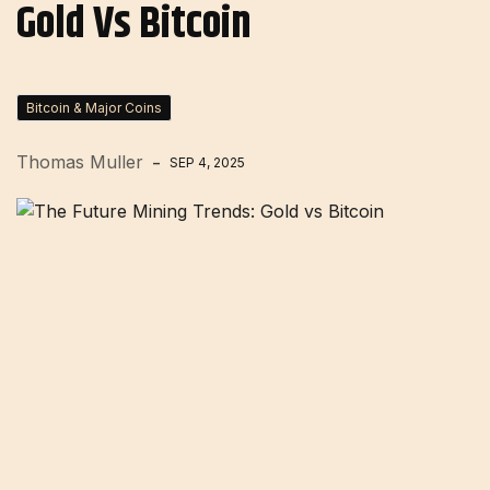
Gold Vs Bitcoin
Bitcoin & Major Coins
Thomas Muller
SEP 4, 2025