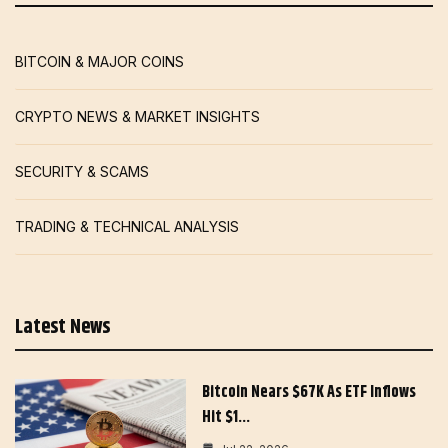
BITCOIN & MAJOR COINS
CRYPTO NEWS & MARKET INSIGHTS
SECURITY & SCAMS
TRADING & TECHNICAL ANALYSIS
Latest News
Bitcoin Nears $67K As ETF Inflows
Hit $1…