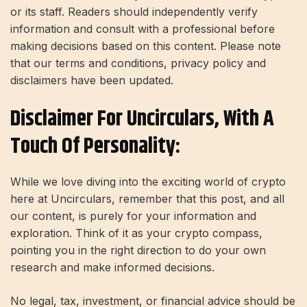
or its staff. Readers should independently verify
information and consult with a professional before
making decisions based on this content. Please note
that our terms and conditions, privacy policy and
disclaimers have been updated.
Disclaimer For Uncirculars, With A
Touch Of Personality:
While we love diving into the exciting world of crypto
here at Uncirculars, remember that this post, and all
our content, is purely for your information and
exploration. Think of it as your crypto compass,
pointing you in the right direction to do your own
research and make informed decisions.
No legal, tax, investment, or financial advice should be