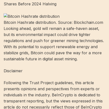
Shares Before 2024 Halving
Bitcoin Hashrate distribution. Source: Blockchain.com
Looking ahead, gold will remain a safe-haven asset,
but its environmental impact could drive tighter
regulations and push for greener mining technologies.
With its potential to support renewable energy and
stabilize grids, Bitcoin could pave the way for a more
sustainable future in digital asset mining.
Disclaimer
Following the Trust Project guidelines, this article
presents opinions and perspectives from experts or
individuals in the industry. BeInCrypto is dedicated to
transparent reporting, but the views expressed in this
article do not necessarily reflect those of BeInCrypto