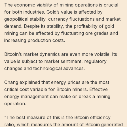
The economic viability of mining operations is crucial
for both industries. Gold’s value is affected by
geopolitical stability, currency fluctuations and market
demand. Despite its stability, the profitability of gold
mining can be affected by fluctuating ore grades and
increasing production costs.
Bitcoin’s market dynamics are even more volatile. Its
value is subject to market sentiment, regulatory
changes and technological advances.
Chang explained that energy prices are the most
critical cost variable for Bitcoin miners. Effective
energy management can make or break a mining
operation.
“The best measure of this is the Bitcoin efficiency
ratio, which measures the amount of Bitcoin generated