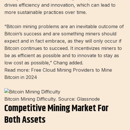
drives efficiency and innovation, which can lead to
more sustainable practices over time.
“Bitcoin mining problems are an inevitable outcome of
Bitcoin’s success and are something miners should
expect and in fact embrace, as they will only occur if
Bitcoin continues to succeed. It incentivizes miners to
be as efficient as possible and to innovate to stay as
low cost as possible,” Chang added.
Read more: Free Cloud Mining Providers to Mine
Bitcoin in 2024
Bitcoin Mining Difficulty. Source: Glassnode
Competitive Mining Market For
Both Assets