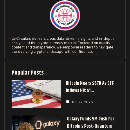
UnCirculars delivers clear, data-driven insights and in-depth
analysis of the cryptocurrency market. Focused on quality
content and transparency, we empower readers to navigate
the evolving crypto landscape with confidence.
Popular Posts
Bitcoin Nears $67K As ETF
Inflows Hit $1…
JUL 22, 2026
Galaxy Funds 5M Push For
Bitcoin’s Post-Quantum