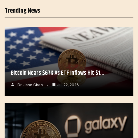
Trending News
Bitcoin Nears $67K As ETF Inflows Hit $1…
Dr. Jane Chen
Jul 22, 2026