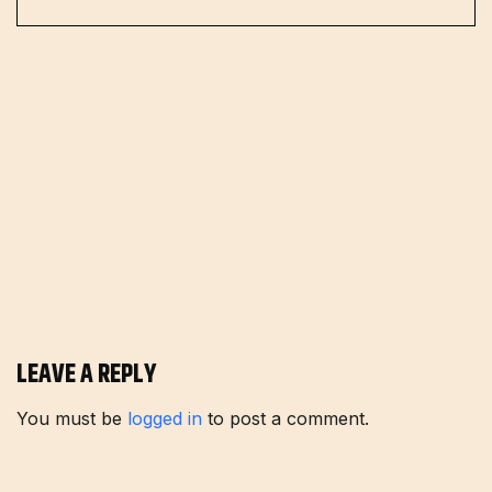
LEAVE A REPLY
You must be
logged in
to post a comment.