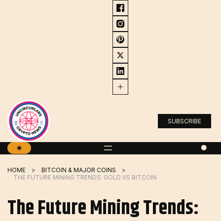
Skip
to
content
SUBSCRIBE
HOME
BITCOIN & MAJOR COINS
THE FUTURE MINING TRENDS: GOLD VS BITCOIN
The Future Mining Trends: