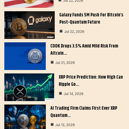
Jul 22, 2026
Galaxy Funds 5M Push For Bitcoin’s
Post-Quantum Future
Jul 22, 2026
COOK Drops 3.5% Amid Mild Risk From
Altcoin…
Jul 21, 2026
XRP Price Prediction: How High Can
Ripple Go…
Jul 14, 2026
AI Trading Firm Claims First Ever XRP
Quantum…
Jul 12, 2026