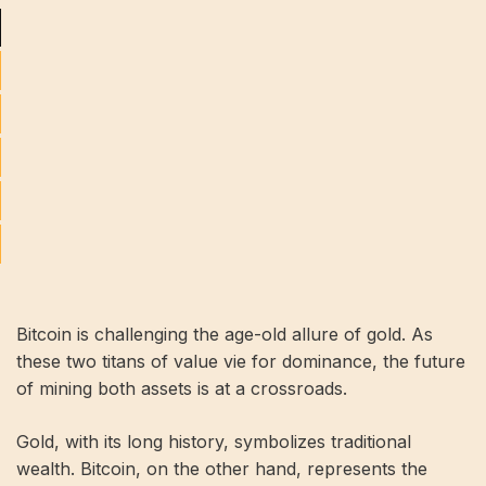
Bitcoin is challenging the age-old allure of gold. As
these two titans of value vie for dominance, the future
of mining both assets is at a crossroads.
Gold, with its long history, symbolizes traditional
wealth. Bitcoin, on the other hand, represents the