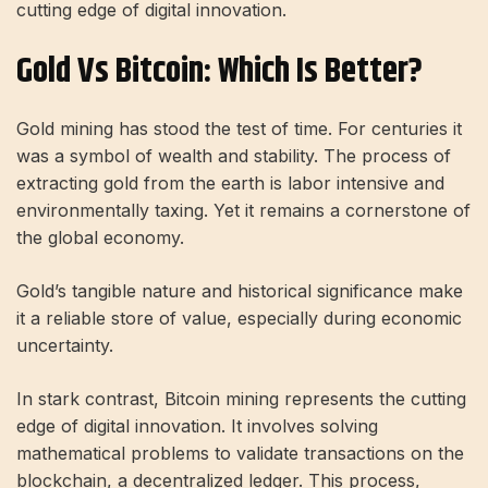
cutting edge of digital innovation.
Gold Vs Bitcoin: Which Is Better?
Gold mining has stood the test of time. For centuries it
was a symbol of wealth and stability. The process of
extracting gold from the earth is labor intensive and
environmentally taxing. Yet it remains a cornerstone of
the global economy.
Gold’s tangible nature and historical significance make
it a reliable store of value, especially during economic
uncertainty.
In stark contrast, Bitcoin mining represents the cutting
edge of digital innovation. It involves solving
mathematical problems to validate transactions on the
blockchain, a decentralized ledger. This process,