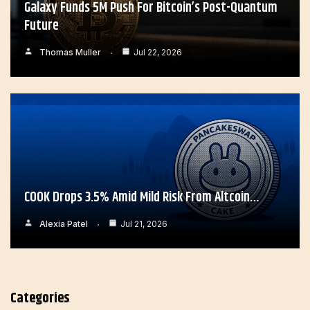
Galaxy Funds 5M Push For Bitcoin’s Post-Quantum
Future
Thomas Muller
Jul 22, 2026
COOK Drops 3.5% Amid Mild Risk From Altcoin…
Alexia Patel
Jul 21, 2026
Categories