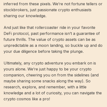
inferred from these pixels. We’re not fortune tellers or
stockbrokers, just passionate crypto enthusiasts
sharing our knowledge.
And just like that rollercoaster ride in your favorite
DeFi protocol, past performance isn’t a guarantee of
future thrills. The value of crypto assets can be as
unpredictable as a moon landing, so buckle up and do
your due diligence before taking the plunge.
Ultimately, any crypto adventure you embark on is
yours alone. We’re just happy to be your crypto
companion, cheering you on from the sidelines (and
maybe sharing some snacks along the way). So
research, explore, and remember, with a little
knowledge and a lot of curiosity, you can navigate the
crypto cosmos like a pro!